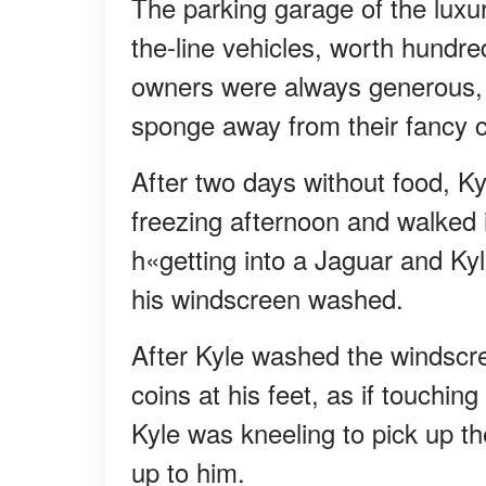
The parking garage of the luxu
the-line vehicles, worth hundre
owners were always generous, 
sponge away from their fancy c
After two days without food, Ky
freezing afternoon and walked 
h«getting into a Jaguar and Ky
his windscreen washed.
After Kyle washed the windscre
coins at his feet, as if touchi
Kyle was kneeling to pick up t
up to him.