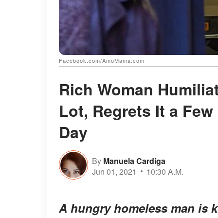
Facebook.com/AmoMama.com
Rich Woman Humiliat
Lot, Regrets It a Few
Day
By
Manuela Cardiga
Jun 01, 2021
10:30 A.M.
A hungry homeless man is ki