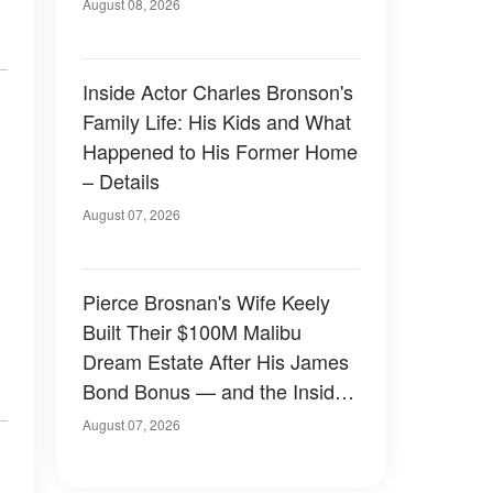
August 08, 2026
Inside Actor Charles Bronson's
Family Life: His Kids and What
Happened to His Former Home
– Details
August 07, 2026
Pierce Brosnan's Wife Keely
Built Their $100M Malibu
Dream Estate After His James
Bond Bonus — and the Inside
Is Something Else — Photos
August 07, 2026