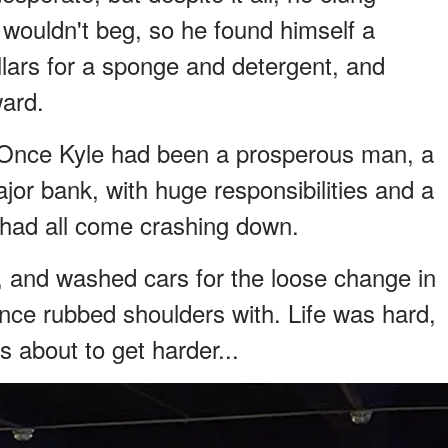
e wouldn't beg, so he found himself a
lars for a sponge and detergent, and
ward.
s. Once Kyle had been a prosperous man, a
jor bank, with huge responsibilities and a
t had all come crashing down.
 and washed cars for the loose change in
nce rubbed shoulders with. Life was hard,
 about to get harder...