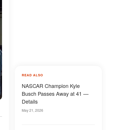
READ ALSO
NASCAR Champion Kyle
Busch Passes Away at 41 —
Details
May 21, 2026