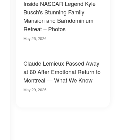
Inside NASCAR Legend Kyle
Busch's Stunning Family
Mansion and Barndominium
Retreat – Photos
May 25, 2026
Claude Lemieux Passed Away
at 60 After Emotional Return to
Montreal — What We Know
May 29, 2026