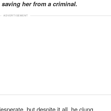
saving her from a criminal.
ADVERTISEMENT
perate, but despite it all, he clung