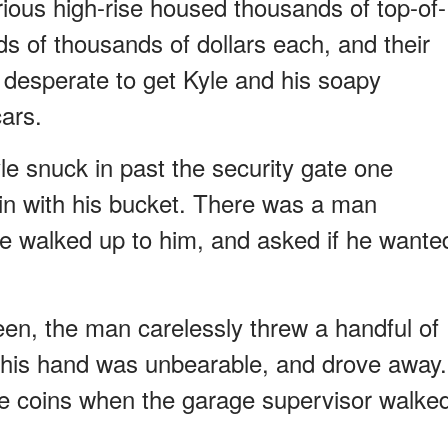
rious high-rise housed thousands of top-of-
ds of thousands of dollars each, and their
desperate to get Kyle and his soapy
ars.
le snuck in past the security gate one
in with his bucket. There was a man
le walked up to him, and asked if he wante
en, the man carelessly threw a handful of
ng his hand was unbearable, and drove away.
he coins when the garage supervisor walke