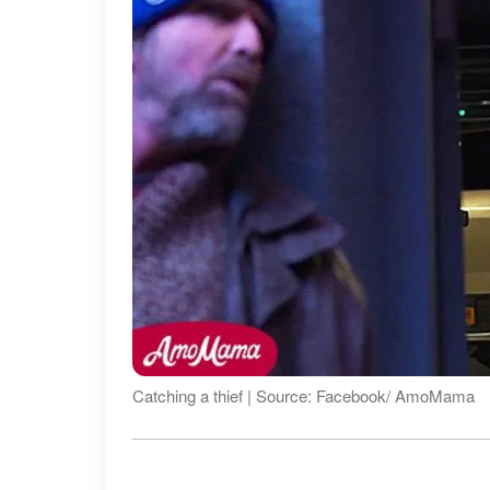
Catching a thief | Source: Facebook/ AmoMama