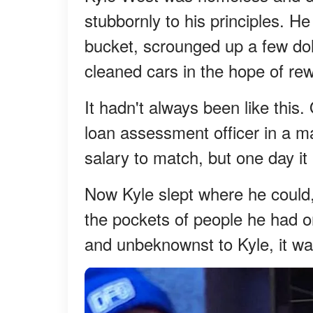
stubbornly to his principles. H
bucket, scrounged up a few dol
cleaned cars in the hope of re
It hadn't always been like thi
loan assessment officer in a ma
salary to match, but one day i
Now Kyle slept where he could,
the pockets of people he had o
and unbeknownst to Kyle, it was