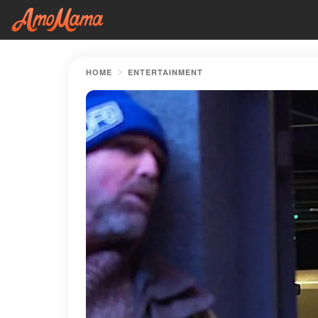
HOME
ENTERTAINMENT