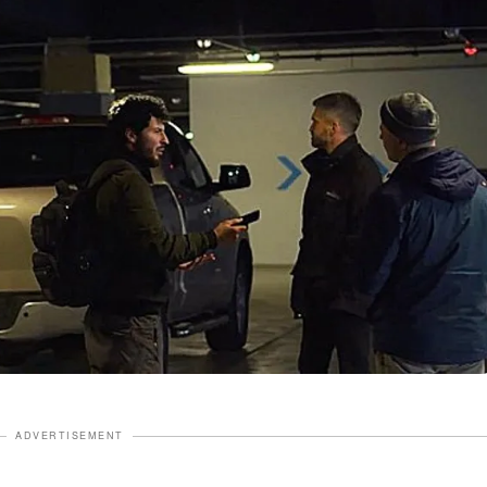
ADVERTISEMENT