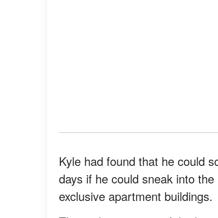
Kyle had found that he could s
days if he could sneak into th
exclusive apartment buildings.