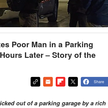
es Poor Man in a Parking
 Hours Later – Story of the
Share
cked out of a parking garage by a rich