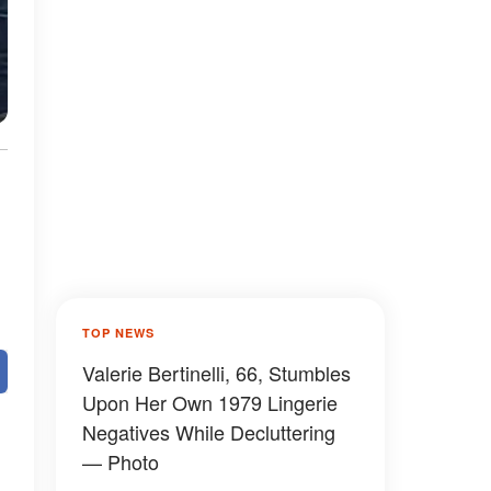
TOP NEWS
Valerie Bertinelli, 66, Stumbles
Upon Her Own 1979 Lingerie
Negatives While Decluttering
— Photo