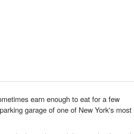
ometimes earn enough to eat for a few
e parking garage of one of New York's most