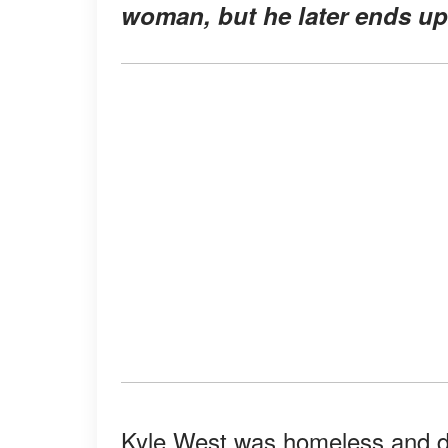
woman, but he later ends up 
Kyle West was homeless and des