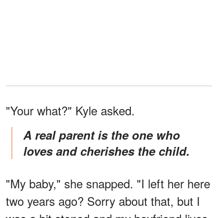
"Your what?" Kyle asked.
A real parent is the one who
loves and cherishes the child.
"My baby," she snapped. "I left her here
two years ago? Sorry about that, but I