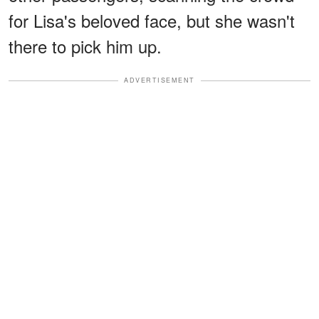
for Lisa's beloved face, but she wasn't
there to pick him up.
ADVERTISEMENT