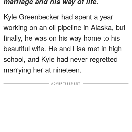
marriage and his way of life.
Kyle Greenbecker had spent a year
working on an oil pipeline in Alaska, but
finally, he was on his way home to his
beautiful wife. He and Lisa met in high
school, and Kyle had never regretted
marrying her at nineteen.
ADVERTISEMENT