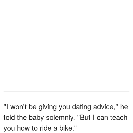
"I won't be giving you dating advice," he
told the baby solemnly. "But I can teach
you how to ride a bike."