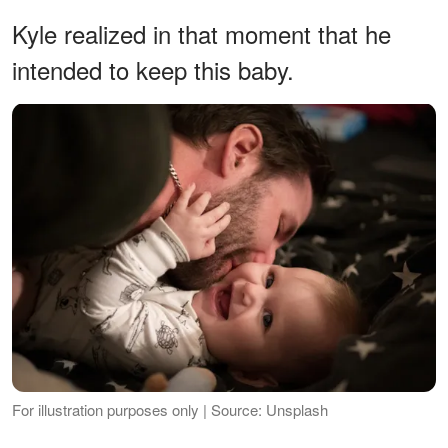
Kyle realized in that moment that he
intended to keep this baby.
For illustration purposes only | Source: Unsplash