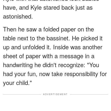
have, and Kyle stared back just as
astonished.
Then he saw a folded paper on the
table next to the bassinet. He picked it
up and unfolded it. Inside was another
sheet of paper with a message in a
handwriting he didn't recognize: "You
had your fun, now take responsibility for
your child."
ADVERTISEMENT