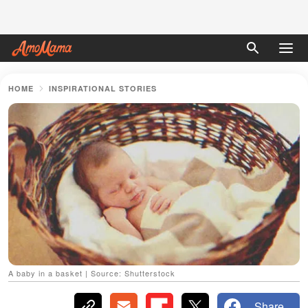
HOME
INSPIRATIONAL STORIES
A baby in a basket | Source: Shutterstock
Share