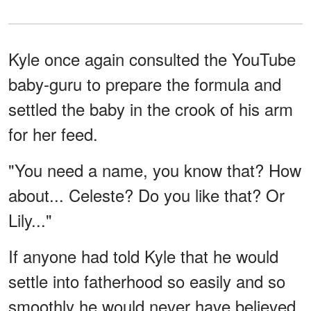
Kyle once again consulted the YouTube
baby-guru to prepare the formula and
settled the baby in the crook of his arm
for her feed.
"You need a name, you know that? How
about... Celeste? Do you like that? Or
Lily..."
If anyone had told Kyle that he would
settle into fatherhood so easily and so
smoothly he would never have believed