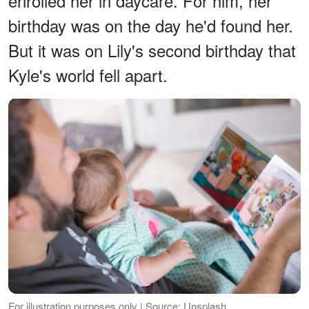
enrolled her in daycare. For him, her
birthday was on the day he'd found her.
But it was on Lily's second birthday that
Kyle's world fell apart.
For illustration purposes only | Source: Unsplash