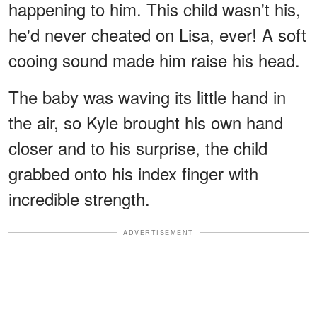
happening to him. This child wasn't his,
he'd never cheated on Lisa, ever! A soft
cooing sound made him raise his head.
The baby was waving its little hand in
the air, so Kyle brought his own hand
closer and to his surprise, the child
grabbed onto his index finger with
incredible strength.
ADVERTISEMENT