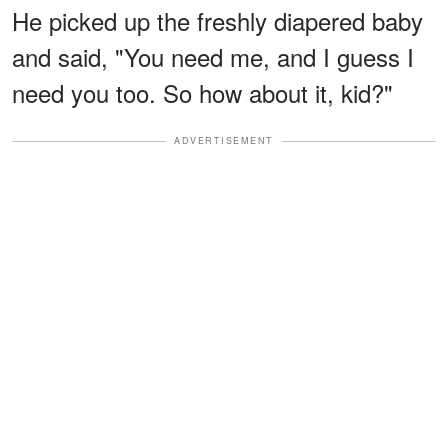
He picked up the freshly diapered baby
and said, "You need me, and I guess I
need you too. So how about it, kid?"
ADVERTISEMENT