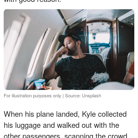
For illustration purposes only | Source: Unsplash
When his plane landed, Kyle collected
his luggage and walked out with the
other passengers, scanning the crowd