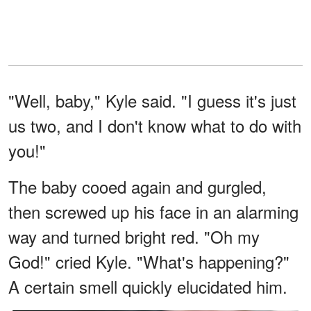
"Well, baby," Kyle said. "I guess it's just
us two, and I don't know what to do with
you!"
The baby cooed again and gurgled,
then screwed up his face in an alarming
way and turned bright red. "Oh my
God!" cried Kyle. "What's happening?"
A certain smell quickly elucidated him.