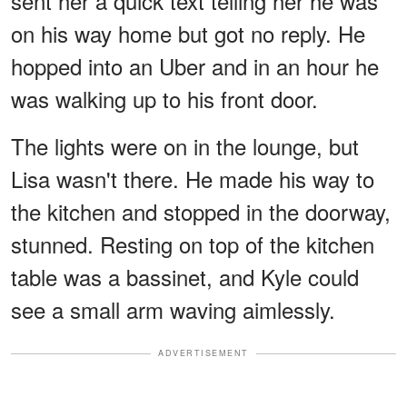
sent her a quick text telling her he was
on his way home but got no reply. He
hopped into an Uber and in an hour he
was walking up to his front door.
The lights were on in the lounge, but
Lisa wasn't there. He made his way to
the kitchen and stopped in the doorway,
stunned. Resting on top of the kitchen
table was a bassinet, and Kyle could
see a small arm waving aimlessly.
ADVERTISEMENT