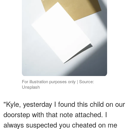
For illustration purposes only | Source:
Unsplash
"Kyle, yesterday I found this child on our
doorstep with that note attached. I
always suspected you cheated on me