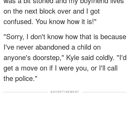
was a bit stoned and my boyfriend lives
on the next block over and I got
confused. You know how it is!"
"Sorry, I don't know how that is because
I've never abandoned a child on
anyone's doorstep," Kyle said coldly. "I'd
get a move on if I were you, or I'll call
the police."
ADVERTISEMENT