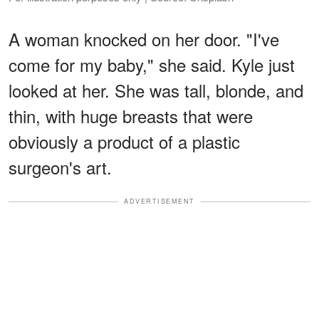
A woman knocked on her door. "I've
come for my baby," she said. Kyle just
looked at her. She was tall, blonde, and
thin, with huge breasts that were
obviously a product of a plastic
surgeon's art.
ADVERTISEMENT