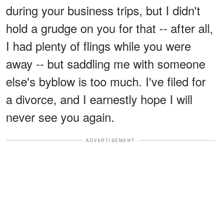
during your business trips, but I didn't
hold a grudge on you for that -- after all,
I had plenty of flings while you were
away -- but saddling me with someone
else's byblow is too much. I've filed for
a divorce, and I earnestly hope I will
never see you again.
ADVERTISEMENT