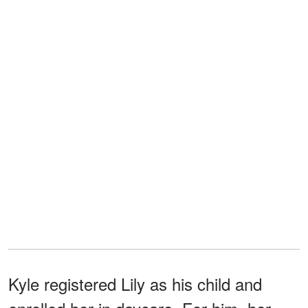
Kyle registered Lily as his child and