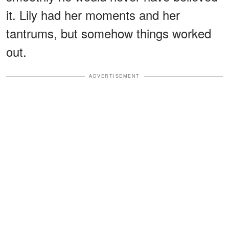
it. Lily had her moments and her
tantrums, but somehow things worked
out.
ADVERTISEMENT