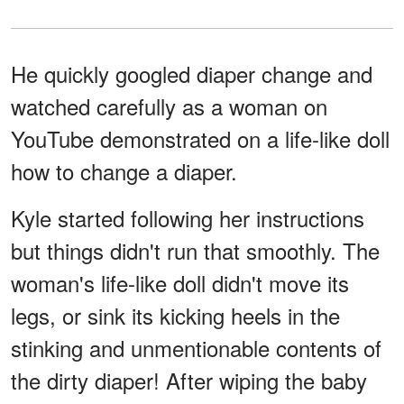
He quickly googled diaper change and
watched carefully as a woman on
YouTube demonstrated on a life-like doll
how to change a diaper.
Kyle started following her instructions
but things didn't run that smoothly. The
woman's life-like doll didn't move its
legs, or sink its kicking heels in the
stinking and unmentionable contents of
the dirty diaper! After wiping the baby