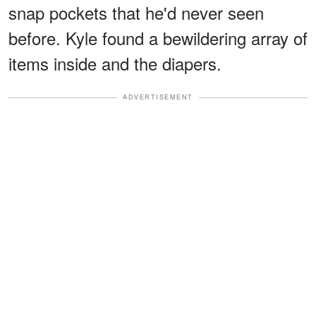
snap pockets that he'd never seen
before. Kyle found a bewildering array of
items inside and the diapers.
ADVERTISEMENT