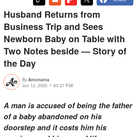
Husband Returns from
Business Trip and Sees
Newborn Baby on Table with
Two Notes beside — Story of
the Day
By
Amomama
Jun 12, 2025
03:27 P.M.
A man is accused of being the father
of a baby abandoned on his
doorstep and it costs him his