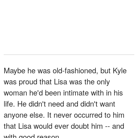
Maybe he was old-fashioned, but Kyle
was proud that Lisa was the only
woman he'd been intimate with in his
life. He didn't need and didn't want
anyone else. It never occurred to him
that Lisa would ever doubt him -- and
with good reason.