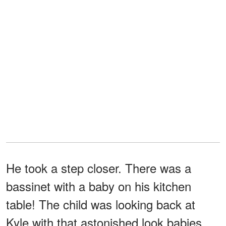
He took a step closer. There was a
bassinet with a baby on his kitchen
table! The child was looking back at
Kyle with that astonished look babies