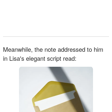
Meanwhile, the note addressed to him
in Lisa's elegant script read: