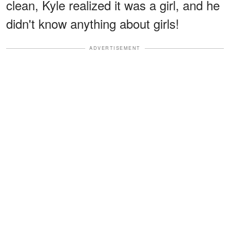
clean, Kyle realized it was a girl, and he
didn't know anything about girls!
ADVERTISEMENT