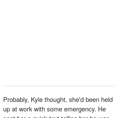
Probably, Kyle thought, she'd been held
up at work with some emergency. He