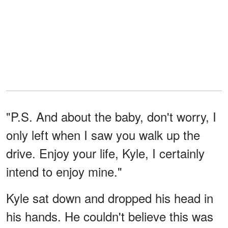
"P.S. And about the baby, don't worry, I
only left when I saw you walk up the
drive. Enjoy your life, Kyle, I certainly
intend to enjoy mine."
Kyle sat down and dropped his head in
his hands. He couldn't believe this was