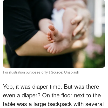
For illustration purposes only | Source: Unsplash
Yep, it was diaper time. But was there
even a diaper? On the floor next to the
table was a large backpack with several