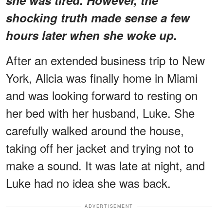
shocking truth made sense a few
hours later when she woke up.
After an extended business trip to New
York, Alicia was finally home in Miami
and was looking forward to resting on
her bed with her husband, Luke. She
carefully walked around the house,
taking off her jacket and trying not to
make a sound. It was late at night, and
Luke had no idea she was back.
ADVERTISEMENT