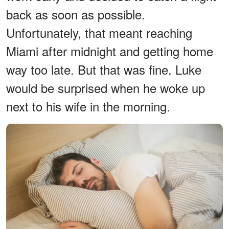
back as soon as possible.
Unfortunately, that meant reaching
Miami after midnight and getting home
way too late. But that was fine. Luke
would be surprised when he woke up
next to his wife in the morning.