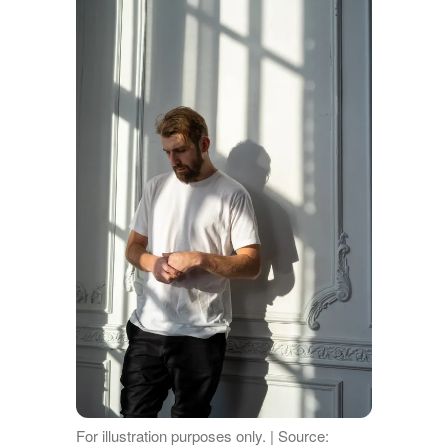
For illustration purposes only. | Source: