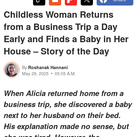
Childless Woman Returns
from a Business Trip a Day
Early and Finds a Baby in Her
House – Story of the Day
By
Roshanak Hannani
May 28, 2025
05:05 A.M.
When Alicia returned home from a
business trip, she discovered a baby
next to her husband on their bed.
His explanation made no sense, but
she was tired. However, the