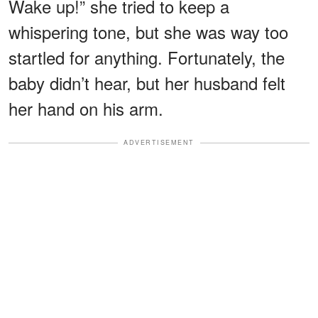
Wake up!” she tried to keep a
whispering tone, but she was way too
startled for anything. Fortunately, the
baby didn’t hear, but her husband felt
her hand on his arm.
ADVERTISEMENT