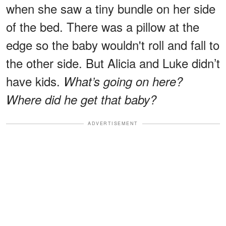
when she saw a tiny bundle on her side
of the bed. There was a pillow at the
edge so the baby wouldn't roll and fall to
the other side. But Alicia and Luke didn’t
have kids.
What’s going on here?
Where did he get that baby?
ADVERTISEMENT