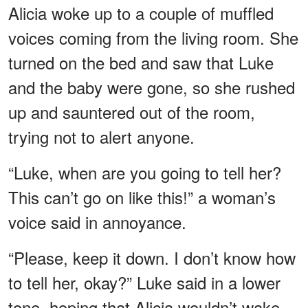
Alicia woke up to a couple of muffled
voices coming from the living room. She
turned on the bed and saw that Luke
and the baby were gone, so she rushed
up and sauntered out of the room,
trying not to alert anyone.
“Luke, when are you going to tell her?
This can’t go on like this!” a woman’s
voice said in annoyance.
“Please, keep it down. I don’t know how
to tell her, okay?” Luke said in a lower
tone, hoping that Alicia wouldn’t wake.