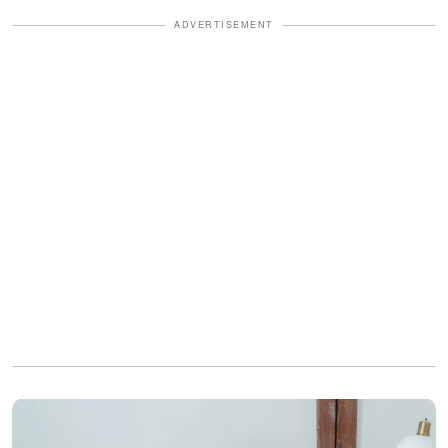
ADVERTISEMENT