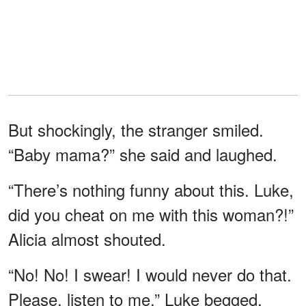
But shockingly, the stranger smiled.
“Baby mama?” she said and laughed.
“There’s nothing funny about this. Luke,
did you cheat on me with this woman?!”
Alicia almost shouted.
“No! No! I swear! I would never do that.
Please, listen to me,” Luke begged,