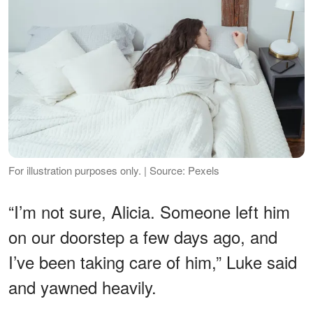
For illustration purposes only. | Source: Pexels
“I’m not sure, Alicia. Someone left him
on our doorstep a few days ago, and
I’ve been taking care of him,” Luke said
and yawned heavily.