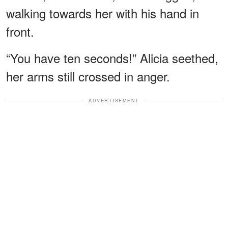
walking towards her with his hand in
front.
“You have ten seconds!” Alicia seethed,
her arms still crossed in anger.
ADVERTISEMENT