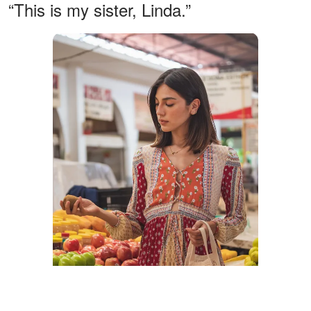
“This is my sister, Linda.”