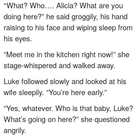
“What? Who…. Alicia? What are you
doing here?” he said groggily, his hand
raising to his face and wiping sleep from
his eyes.
“Meet me in the kitchen right now!” she
stage-whispered and walked away.
Luke followed slowly and looked at his
wife sleepily. “You’re here early.”
“Yes, whatever. Who is that baby, Luke?
What’s going on here?” she questioned
angrily.