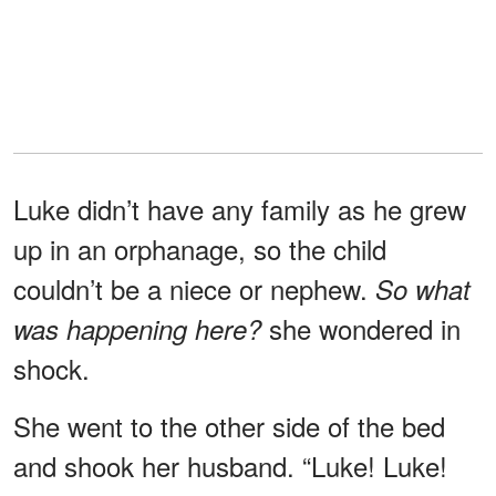
Luke didn’t have any family as he grew
up in an orphanage, so the child
couldn’t be a niece or nephew.
So what
she wondered in
was happening here?
shock.
She went to the other side of the bed
and shook her husband. “Luke! Luke!