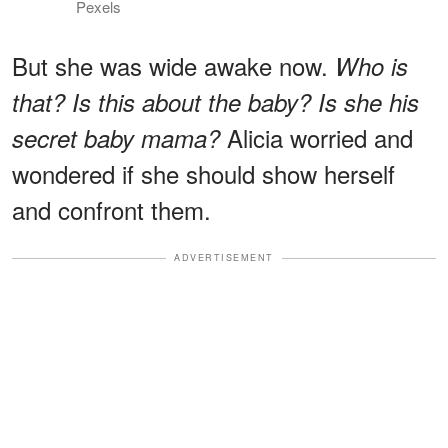
Pexels
But she was wide awake now.
Who is
that? Is this about the baby? Is she his
Alicia worried and
secret baby mama?
wondered if she should show herself
and confront them.
ADVERTISEMENT