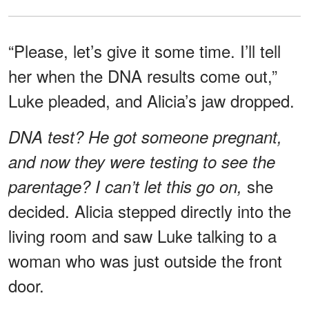
“Please, let’s give it some time. I’ll tell
her when the DNA results come out,”
Luke pleaded, and Alicia’s jaw dropped.
DNA test? He got someone pregnant,
and now they were testing to see the
she
parentage? I can’t let this go on,
decided. Alicia stepped directly into the
living room and saw Luke talking to a
woman who was just outside the front
door.