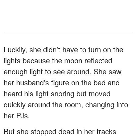
Luckily, she didn’t have to turn on the
lights because the moon reflected
enough light to see around. She saw
her husband’s figure on the bed and
heard his light snoring but moved
quickly around the room, changing into
her PJs.
But she stopped dead in her tracks