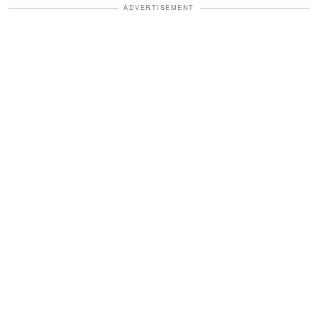
ADVERTISEMENT