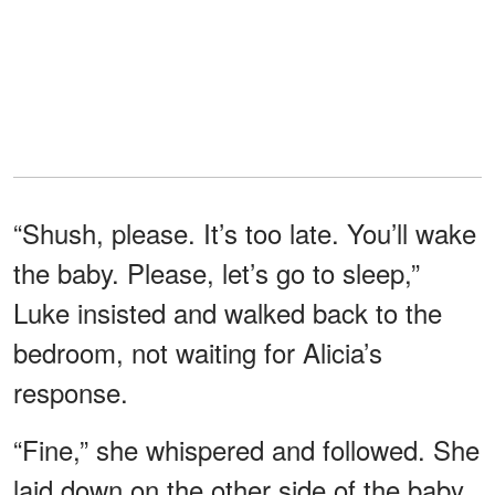
“Shush, please. It’s too late. You’ll wake
the baby. Please, let’s go to sleep,”
Luke insisted and walked back to the
bedroom, not waiting for Alicia’s
response.
“Fine,” she whispered and followed. She
laid down on the other side of the baby,