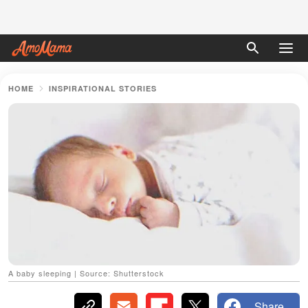
HOME
INSPIRATIONAL STORIES
A baby sleeping | Source: Shutterstock
Share