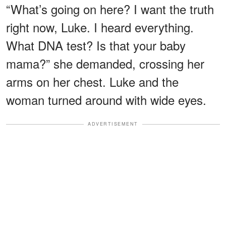
“What’s going on here? I want the truth
right now, Luke. I heard everything.
What DNA test? Is that your baby
mama?” she demanded, crossing her
arms on her chest. Luke and the
woman turned around with wide eyes.
ADVERTISEMENT