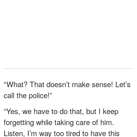
“What? That doesn’t make sense! Let’s
call the police!”
“Yes, we have to do that, but I keep
forgetting while taking care of him.
Listen, I’m way too tired to have this