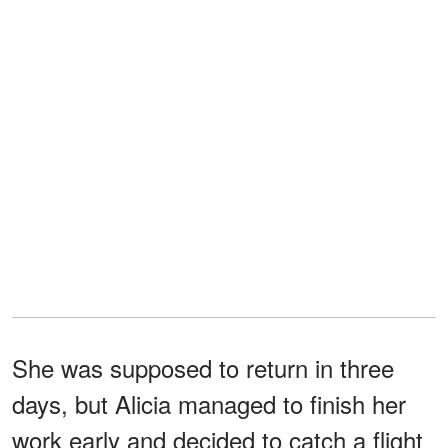
She was supposed to return in three
days, but Alicia managed to finish her
work early and decided to catch a flight