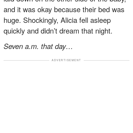
and it was okay because their bed was
huge. Shockingly, Alicia fell asleep
quickly and didn’t dream that night.
Seven a.m. that day…
ADVERTISEMENT