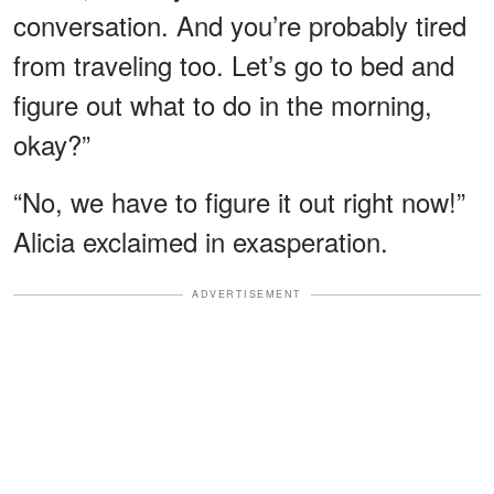
conversation. And you’re probably tired
from traveling too. Let’s go to bed and
figure out what to do in the morning,
okay?”
“No, we have to figure it out right now!”
Alicia exclaimed in exasperation.
ADVERTISEMENT