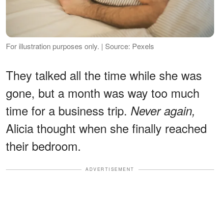
For illustration purposes only. | Source: Pexels
They talked all the time while she was
gone, but a month was way too much
time for a business trip.
Never again,
Alicia thought when she finally reached
their bedroom.
ADVERTISEMENT