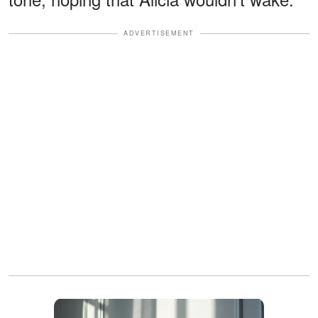
ADVERTISEMENT