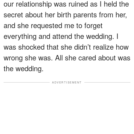
our relationship was ruined as I held the
secret about her birth parents from her,
and she requested me to forget
everything and attend the wedding. I
was shocked that she didn’t realize how
wrong she was. All she cared about was
the wedding.
ADVERTISEMENT