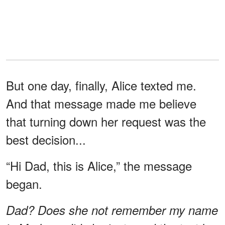
But one day, finally, Alice texted me.
And that message made me believe
that turning down her request was the
best decision...
“Hi Dad, this is Alice,” the message
began.
Dad? Does she not remember my name