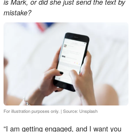
is Mark, or did she just send the text by
mistake?
For illustration purposes only. | Source: Unsplash
“I am getting engaged, and I want you