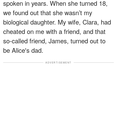
spoken in years. When she turned 18,
we found out that she wasn’t my
biological daughter. My wife, Clara, had
cheated on me with a friend, and that
so-called friend, James, turned out to
be Alice's dad.
ADVERTISEMENT