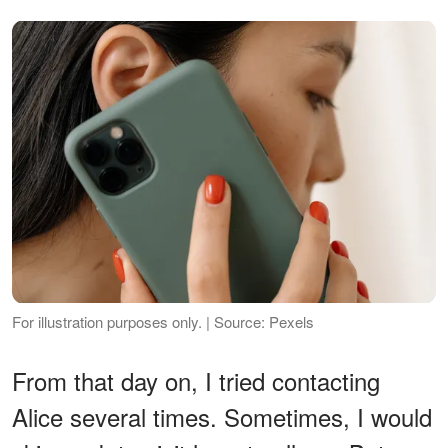
For illustration purposes only. | Source: Pexels
From that day on, I tried contacting
Alice several times. Sometimes, I would