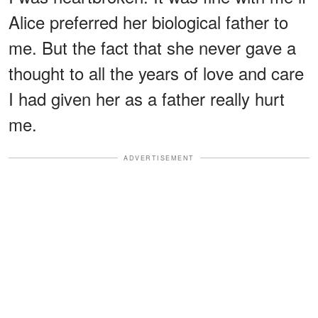
Alice preferred her biological father to
me. But the fact that she never gave a
thought to all the years of love and care
I had given her as a father really hurt
me.
ADVERTISEMENT