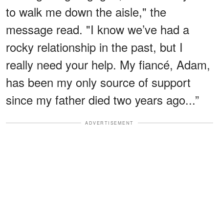
to walk me down the aisle," the
message read. "I know we’ve had a
rocky relationship in the past, but I
really need your help. My fiancé, Adam,
has been my only source of support
since my father died two years ago...”
ADVERTISEMENT