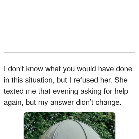
I don’t know what you would have done
in this situation, but I refused her. She
texted me that evening asking for help
again, but my answer didn’t change.