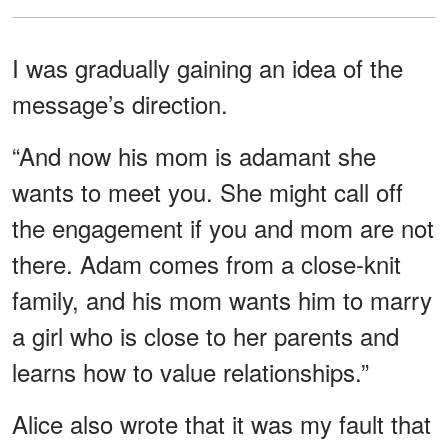
I was gradually gaining an idea of the
message’s direction.
“And now his mom is adamant she
wants to meet you. She might call off
the engagement if you and mom are not
there. Adam comes from a close-knit
family, and his mom wants him to marry
a girl who is close to her parents and
learns how to value relationships.”
Alice also wrote that it was my fault that