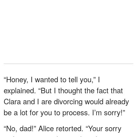
“Honey, I wanted to tell you,” I
explained. “But I thought the fact that
Clara and I are divorcing would already
be a lot for you to process. I’m sorry!”
“No, dad!” Alice retorted. “Your sorry