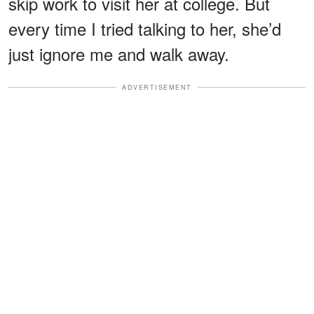
skip work to visit her at college. But
every time I tried talking to her, she’d
just ignore me and walk away.
ADVERTISEMENT