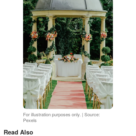
For illustration purposes only. | Source:
Pexels
Read Also