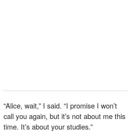
“Alice, wait,” I said. “I promise I won’t
call you again, but it’s not about me this
time. It’s about your studies.”