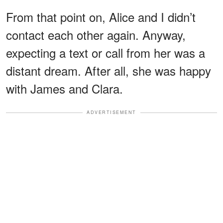
From that point on, Alice and I didn’t
contact each other again. Anyway,
expecting a text or call from her was a
distant dream. After all, she was happy
with James and Clara.
ADVERTISEMENT