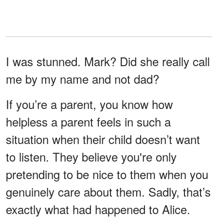
I was stunned. Mark? Did she really call
me by my name and not dad?
If you’re a parent, you know how
helpless a parent feels in such a
situation when their child doesn’t want
to listen. They believe you're only
pretending to be nice to them when you
genuinely care about them. Sadly, that’s
exactly what had happened to Alice.