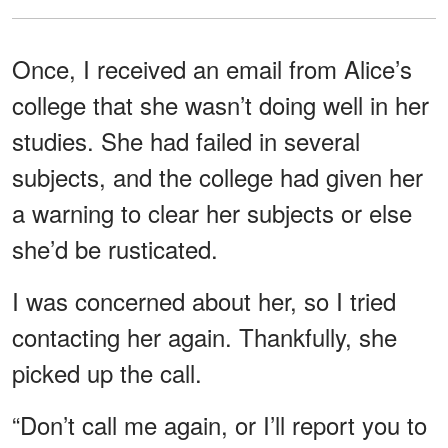
Once, I received an email from Alice’s
college that she wasn’t doing well in her
studies. She had failed in several
subjects, and the college had given her
a warning to clear her subjects or else
she’d be rusticated.
I was concerned about her, so I tried
contacting her again. Thankfully, she
picked up the call.
“Don’t call me again, or I’ll report you to