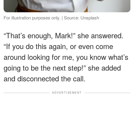
For illustration purposes only. | Source: Unsplash
“That’s enough, Mark!” she answered.
“If you do this again, or even come
around looking for me, you know what’s
going to be the next step!” she added
and disconnected the call.
ADVERTISEMENT