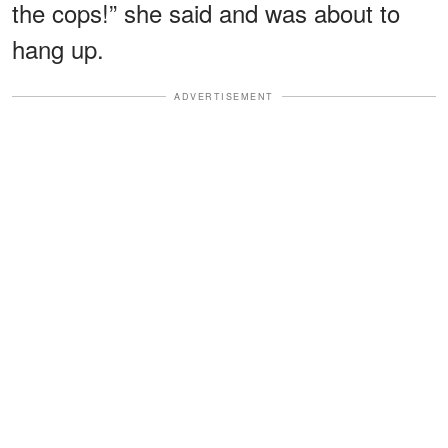
the cops!” she said and was about to
hang up.
ADVERTISEMENT