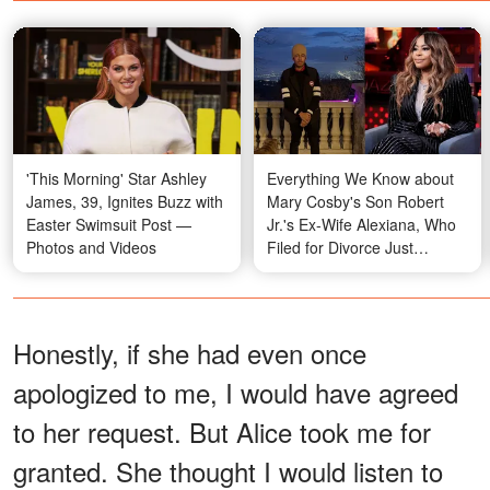
'This Morning' Star Ashley
Everything We Know about
James, 39, Ignites Buzz with
Mary Cosby's Son Robert
Easter Swimsuit Post —
Jr.'s Ex-Wife Alexiana, Who
Photos and Videos
Filed for Divorce Just
Months before His Passing
Honestly, if she had even once
apologized to me, I would have agreed
to her request. But Alice took me for
granted. She thought I would listen to