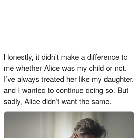
Honestly, it didn’t make a difference to
me whether Alice was my child or not.
I’ve always treated her like my daughter,
and I wanted to continue doing so. But
sadly, Alice didn’t want the same.