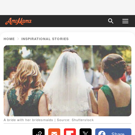
HOME
INSPIRATIONAL STORIES
A bride with her bridesmaids | Source: Shutterstock
Share