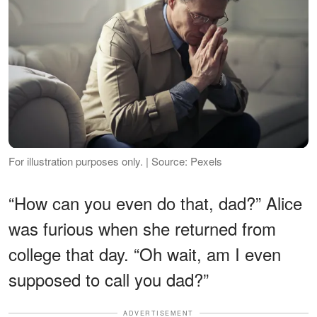
For illustration purposes only. | Source: Pexels
“How can you even do that, dad?” Alice
was furious when she returned from
college that day. “Oh wait, am I even
supposed to call you dad?”
ADVERTISEMENT