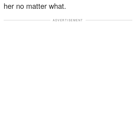
her no matter what.
ADVERTISEMENT