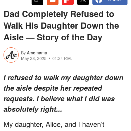
Dad Completely Refused to
Walk His Daughter Down the
Aisle — Story of the Day
By
Amomama
May 28, 2025
01:24 P.M.
I refused to walk my daughter down
the aisle despite her repeated
requests. I believe what I did was
absolutely right...
My daughter, Alice, and I haven’t