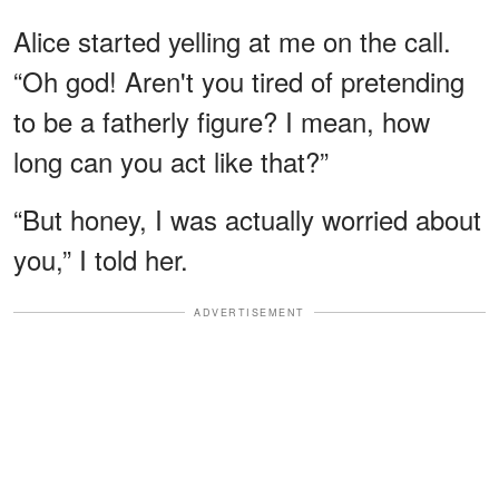
Alice started yelling at me on the call.
“Oh god! Aren't you tired of pretending
to be a fatherly figure? I mean, how
long can you act like that?”
“But honey, I was actually worried about
you,” I told her.
ADVERTISEMENT