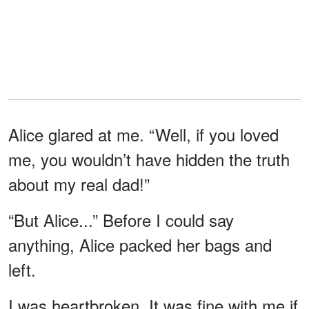
Alice glared at me. “Well, if you loved
me, you wouldn’t have hidden the truth
about my real dad!”
“But Alice...” Before I could say
anything, Alice packed her bags and
left.
I was heartbroken. It was fine with me if