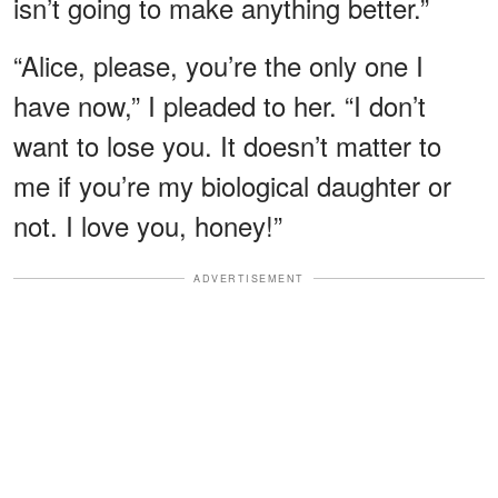
isn’t going to make anything better.”
“Alice, please, you’re the only one I
have now,” I pleaded to her. “I don’t
want to lose you. It doesn’t matter to
me if you’re my biological daughter or
not. I love you, honey!”
ADVERTISEMENT