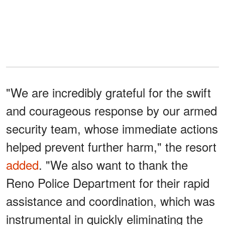
"We are incredibly grateful for the swift
and courageous response by our armed
security team, whose immediate actions
helped prevent further harm," the resort
added
. "We also want to thank the
Reno Police Department for their rapid
assistance and coordination, which was
instrumental in quickly eliminating the