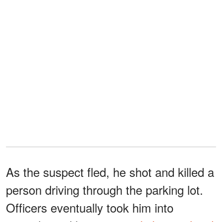
As the suspect fled, he shot and killed a
person driving through the parking lot.
Officers eventually took him into