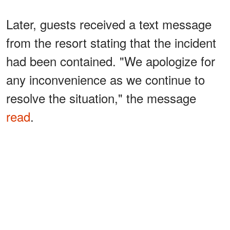
Later, guests received a text message
from the resort stating that the incident
had been contained. "We apologize for
any inconvenience as we continue to
resolve the situation," the message
read
.