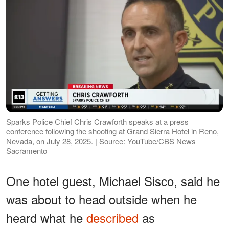
Sparks Police Chief Chris Crawforth speaks at a press
conference following the shooting at Grand Sierra Hotel in Reno,
Nevada, on July 28, 2025. | Source: YouTube/CBS News
Sacramento
One hotel guest, Michael Sisco, said he
was about to head outside when he
heard what he
described
as