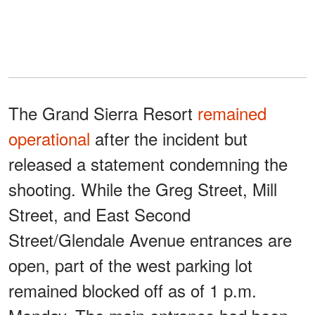
The Grand Sierra Resort
remained
operational
after the incident but
released a statement condemning the
shooting. While the Greg Street, Mill
Street, and East Second
Street/Glendale Avenue entrances are
open, part of the west parking lot
remained blocked off as of 1 p.m.