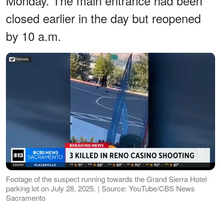
Monday. The main entrance had been
closed earlier in the day but reopened
by 10 a.m.
Footage of the suspect running towards the Grand Sierra Hotel
parking lot on July 28, 2025. | Source: YouTube/CBS News
Sacramento