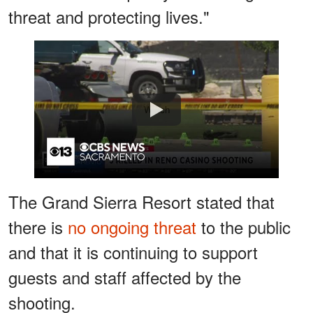
threat and protecting lives."
Watch
The Grand Sierra Resort stated that
there is
no ongoing threat
to the public
and that it is continuing to support
guests and staff affected by the
shooting.