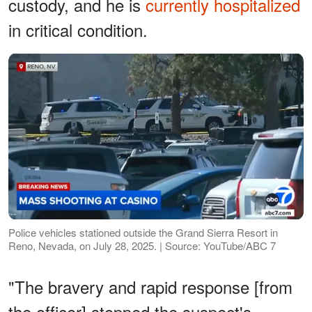
custody, and he is
currently hospitalized
in critical condition.
Police vehicles stationed outside the Grand Sierra Resort in
Reno, Nevada, on July 28, 2025. | Source: YouTube/ABC 7
"The bravery and rapid response [from
the officer] stopped the suspect's