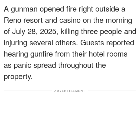
A gunman opened fire right outside a
Reno resort and casino on the morning
of July 28, 2025, killing three people and
injuring several others. Guests reported
hearing gunfire from their hotel rooms
as panic spread throughout the
property.
ADVERTISEMENT