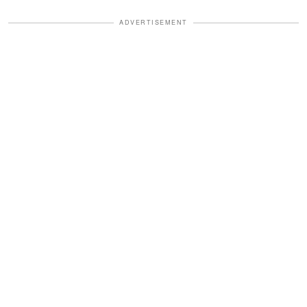
ADVERTISEMENT