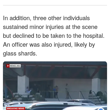
In addition, three other individuals
sustained minor injuries at the scene
but declined to be taken to the hospital.
An officer was also injured, likely by
glass shards.