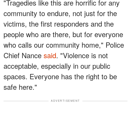
"Tragedies like this are horrific for any
community to endure, not just for the
victims, the first responders and the
people who are there, but for everyone
who calls our community home," Police
Chief Nance
said
. "Violence is not
acceptable, especially in our public
spaces. Everyone has the right to be
safe here."
ADVERTISEMENT