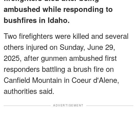
ambushed while responding to
bushfires in Idaho.
Two firefighters were killed and several
others injured on Sunday, June 29,
2025, after gunmen ambushed first
responders battling a brush fire on
Canfield Mountain in Coeur d'Alene,
authorities said.
ADVERTISEMENT