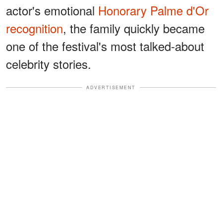
actor's emotional
Honorary Palme d'Or
recognition
, the family quickly became
one of the festival's most talked-about
celebrity stories.
ADVERTISEMENT