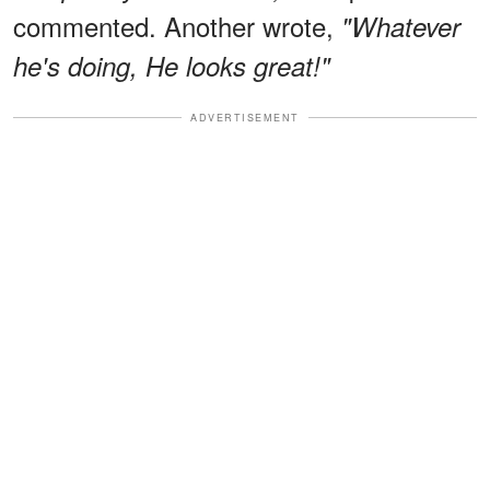
commented. Another wrote,
"Whatever
he's doing, He looks great!"
ADVERTISEMENT