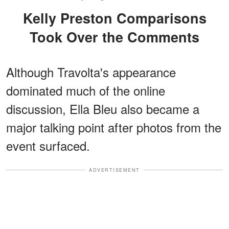
Kelly Preston Comparisons
Took Over the Comments
Although Travolta's appearance
dominated much of the online
discussion, Ella Bleu also became a
major talking point after photos from the
event surfaced.
ADVERTISEMENT