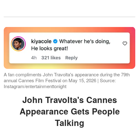
A fan compliments John Travolta's appearance during the 79th
annual Cannes Film Festival on May 15, 2026 | Source:
Instagram/entertainmenttonight
John Travolta's Cannes
Appearance Gets People
Talking