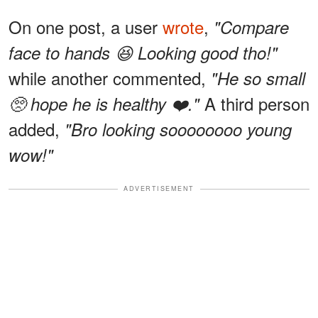
On one post, a user
wrote
,
"Compare
face to hands 😆 Looking good tho!"
while another commented,
"He so small
A third person
🥺 hope he is healthy ❤️."
added,
"Bro looking soooooooo young
wow!"
ADVERTISEMENT