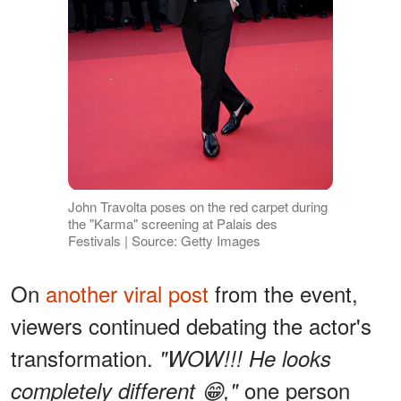
John Travolta poses on the red carpet during
the "Karma" screening at Palais des
Festivals | Source: Getty Images
On
another viral post
from the event,
viewers continued debating the actor's
transformation.
"WOW!!! He looks
one person
completely different 😁,"