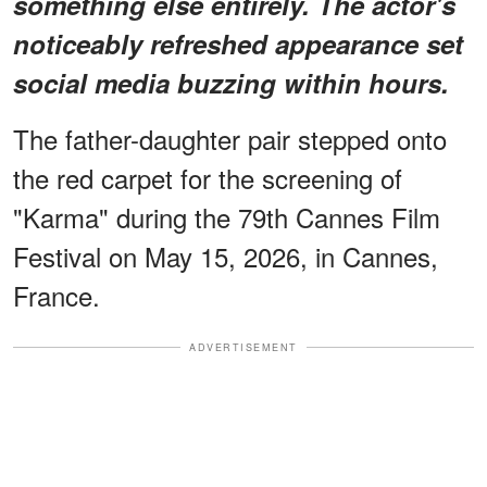
something else entirely.
The actor's
noticeably refreshed appearance
set
social media buzzing within hours.
The father-daughter pair stepped onto
the red carpet for the screening of
"Karma" during the 79th Cannes Film
Festival on May 15, 2026, in Cannes,
France.
ADVERTISEMENT