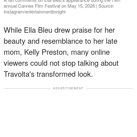
annual Cannes Film Festival on May 15, 2026 | Source:
Instagram/entertainmenttonight
While Ella Bleu drew praise for her
beauty and resemblance to her late
mom, Kelly Preston, many online
viewers could not stop talking about
Travolta's transformed look.
ADVERTISEMENT