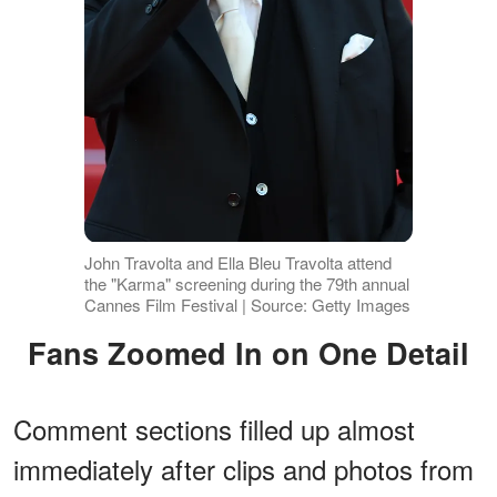
John Travolta and Ella Bleu Travolta attend
the "Karma" screening during the 79th annual
Cannes Film Festival | Source: Getty Images
Fans Zoomed In on One Detail
Comment sections filled up almost
immediately after clips and photos from