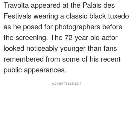
Travolta appeared at the Palais des
Festivals wearing a classic black tuxedo
as he posed for photographers before
the screening. The 72-year-old actor
looked noticeably younger than fans
remembered from some of his recent
public appearances.
ADVERTISEMENT