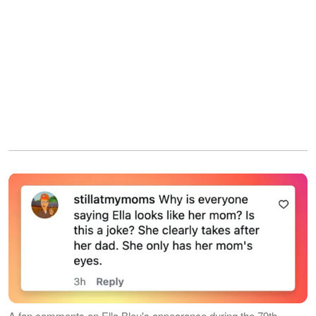
A fan comments on Ella Bleu's appearance during the 79th