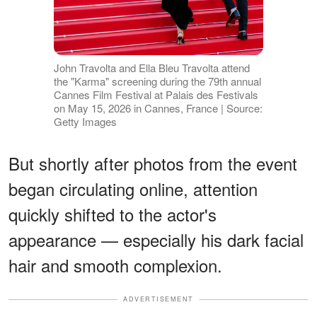
John Travolta and Ella Bleu Travolta attend
the "Karma" screening during the 79th annual
Cannes Film Festival at Palais des Festivals
on May 15, 2026 in Cannes, France | Source:
Getty Images
But shortly after photos from the event
began circulating online, attention
quickly shifted to the actor's
appearance — especially his dark facial
hair and smooth complexion.
ADVERTISEMENT