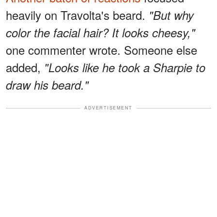
heavily on Travolta's beard.
"But why
color the facial hair? It looks cheesy,"
one commenter wrote. Someone else
added,
"Looks like he took a Sharpie to
draw his beard."
ADVERTISEMENT