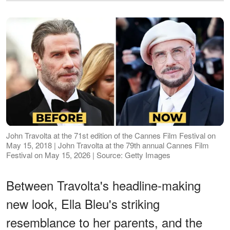
John Travolta at the 71st edition of the Cannes Film Festival on
May 15, 2018 | John Travolta at the 79th annual Cannes Film
Festival on May 15, 2026 | Source: Getty Images
Between Travolta's headline-making
new look, Ella Bleu's striking
resemblance to her parents, and the