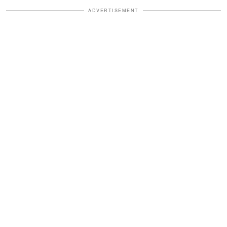
ADVERTISEMENT