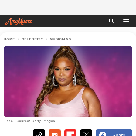
HOME
CELEBRITY
MUSICIANS
Lizzo | Source: Getty Images
Share