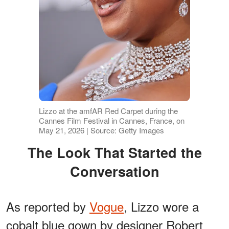
Lizzo at the amfAR Red Carpet during the
Cannes Film Festival in Cannes, France, on
May 21, 2026 | Source: Getty Images
The Look That Started the
Conversation
As reported by
Vogue
, Lizzo wore a
cobalt blue gown by designer Robert