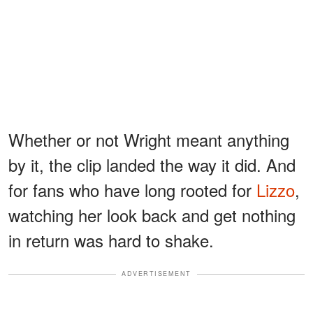
Whether or not Wright meant anything
by it, the clip landed the way it did. And
for fans who have long rooted for
Lizzo
,
watching her look back and get nothing
in return was hard to shake.
ADVERTISEMENT