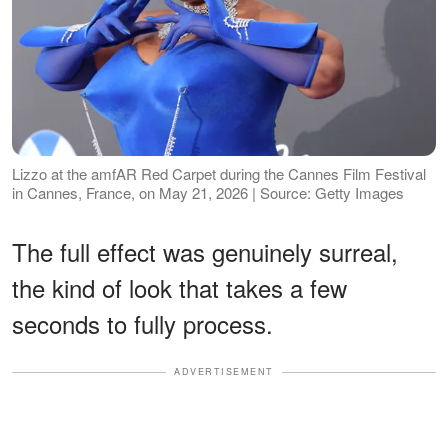
Lizzo at the amfAR Red Carpet during the Cannes Film Festival
in Cannes, France, on May 21, 2026 | Source: Getty Images
The full effect was genuinely surreal,
the kind of look that takes a few
seconds to fully process.
ADVERTISEMENT