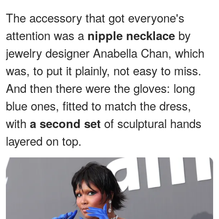
The accessory that got everyone's
attention was a
by
nipple necklace
jewelry designer Anabella Chan, which
was, to put it plainly, not easy to miss.
And then there were the gloves: long
blue ones, fitted to match the dress,
with
of sculptural hands
a second set
layered on top.