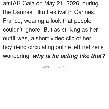
amfAR Gala on May 21, 2026, during
the Cannes Film Festival in Cannes,
France, wearing a look that people
couldn't ignore. But as striking as her
outfit was, a short video clip of her
boyfriend circulating online left netizens
wondering:
why is he acting like that?
ADVERTISEMENT