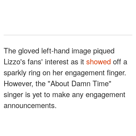
The gloved left-hand image piqued
Lizzo's fans' interest as it
showed
off a
sparkly ring on her engagement finger.
However, the "About Damn Time"
singer is yet to make any engagement
announcements.