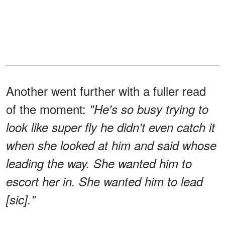
Another went further with a fuller read
of the moment:
"He's so busy trying to
look like super fly he didn't even catch it
when she looked at him and said whose
leading the way. She wanted him to
escort her in. She wanted him to lead
[sic]."