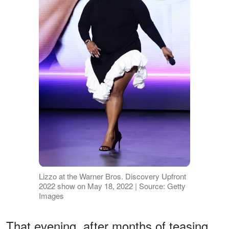
Lizzo at the Warner Bros. Discovery Upfront
2022 show on May 18, 2022 | Source: Getty
Images
That evening, after months of teasing,