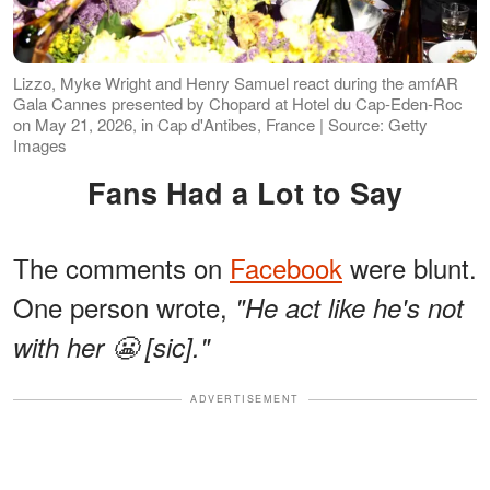
Lizzo, Myke Wright and Henry Samuel react during the amfAR
Gala Cannes presented by Chopard at Hotel du Cap-Eden-Roc
on May 21, 2026, in Cap d'Antibes, France | Source: Getty
Images
Fans Had a Lot to Say
The comments on
Facebook
were blunt.
One person wrote,
"He act like he's not
with her 😬 [sic]."
ADVERTISEMENT