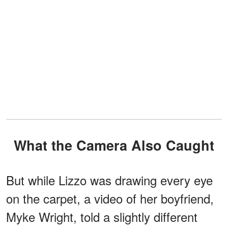
What the Camera Also Caught
But while Lizzo was drawing every eye
on the carpet, a video of her boyfriend,
Myke Wright, told a slightly different