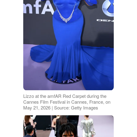
Lizzo at the amfAR Red Carpet during the
Cannes Film Festival in Cannes, France, on
May 21, 2026 | Source: Getty Images