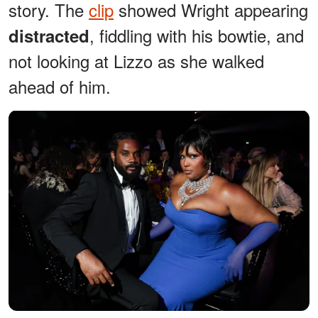
story. The
clip
showed Wright appearing
, fiddling with his bowtie, and
distracted
not looking at Lizzo as she walked
ahead of him.