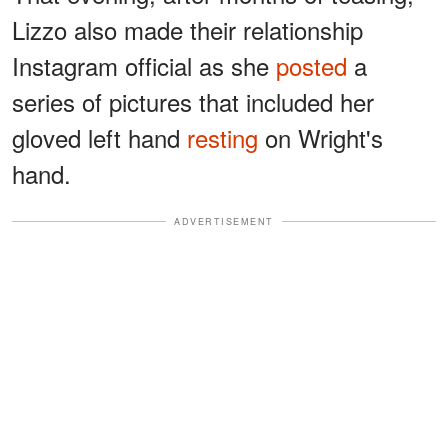
Lizzo also made their relationship
Instagram official as she
posted
a
series of pictures that included her
gloved left hand
resting
on Wright's
hand.
ADVERTISEMENT