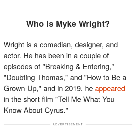
Who Is Myke Wright?
Wright is a comedian, designer, and
actor. He has been in a couple of
episodes of "Breaking & Entering,"
"Doubting Thomas," and "How to Be a
Grown-Up," and in 2019, he
appeared
in the short film "Tell Me What You
Know About Cyrus."
ADVERTISEMENT