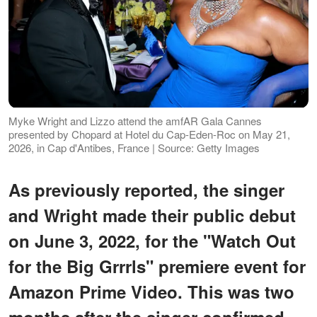
Myke Wright and Lizzo attend the amfAR Gala Cannes
presented by Chopard at Hotel du Cap-Eden-Roc on May 21,
2026, in Cap d'Antibes, France | Source: Getty Images
As previously reported, the singer
and Wright made their public debut
on June 3, 2022, for the "Watch Out
for the Big Grrrls" premiere event for
Amazon Prime Video. This was two
months after the singer confirmed