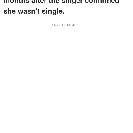
she wasn't single.
ADVERTISEMENT