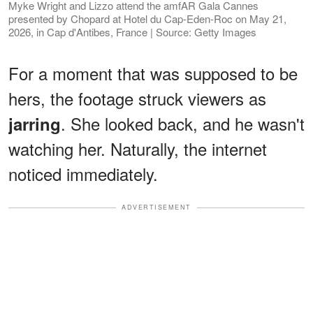
Myke Wright and Lizzo attend the amfAR Gala Cannes
presented by Chopard at Hotel du Cap-Eden-Roc on May 21,
2026, in Cap d'Antibes, France | Source: Getty Images
For a moment that was supposed to be
hers, the footage struck viewers as
. She looked back, and he wasn't
jarring
watching her. Naturally, the internet
noticed immediately.
ADVERTISEMENT