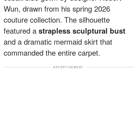
Wun, drawn from his spring 2026
couture collection. The silhouette
featured a
strapless sculptural bust
and a dramatic mermaid skirt that
commanded the entire carpet.
ADVERTISEMENT