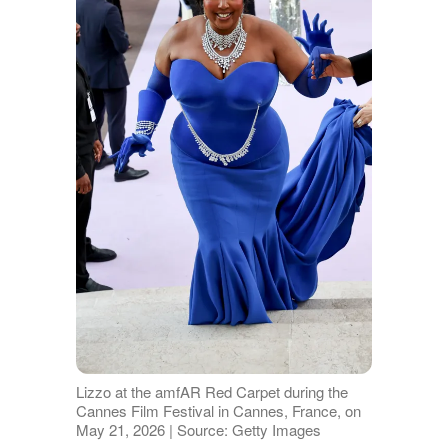
Lizzo at the amfAR Red Carpet during the
Cannes Film Festival in Cannes, France, on
May 21, 2026 | Source: Getty Images