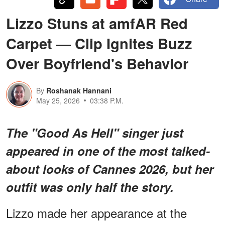
Lizzo Stuns at amfAR Red
Carpet — Clip Ignites Buzz
Over Boyfriend's Behavior
By
Roshanak Hannani
May 25, 2026
03:38 P.M.
The "Good As Hell" singer just
appeared in one of the most talked-
about looks of Cannes 2026, but her
outfit was only half the story.
Lizzo made her appearance at the