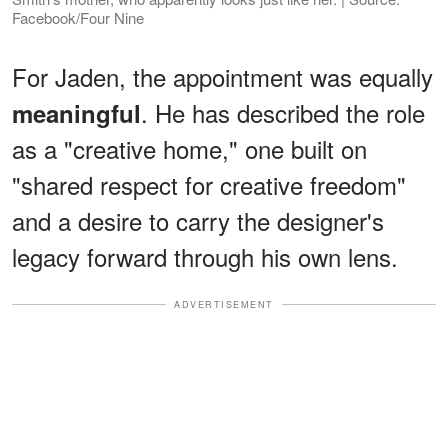
Facebook/Four Nine
For Jaden, the appointment was equally
. He has described the role
meaningful
as a "creative home," one built on
"shared respect for creative freedom"
and a desire to carry the designer's
legacy forward through his own lens.
ADVERTISEMENT