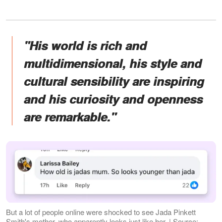
"His world is rich and
multidimensional, his style and
cultural sensibility are inspiring
and his curiosity and openness
are remarkable."
But a lot of people online were shocked to see Jada Pinkett
Smith's mother, who apparently looks just like her. | Source: