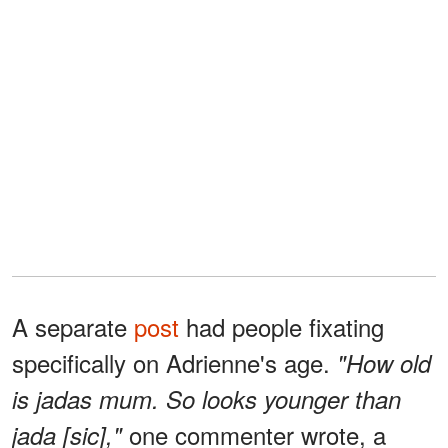
A separate
post
had people fixating
specifically on Adrienne's age.
"How old
is jadas mum. So looks younger than
one commenter wrote, a
jada [sic],"