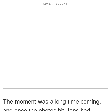
ADVERTISEMENT
The moment was a long time coming,
and once the photos hit, fans had