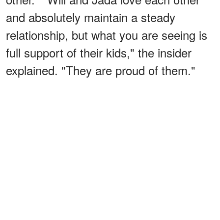
and absolutely maintain a steady
relationship, but what you are seeing is
full support of their kids," the insider
explained. "They are proud of them."