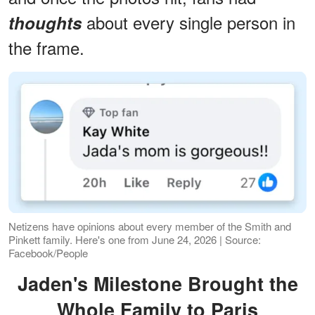
about every single person in
thoughts
the frame.
Netizens have opinions about every member of the Smith and
Pinkett family. Here's one from June 24, 2026 | Source:
Facebook/People
Jaden's Milestone Brought the
Whole Family to Paris