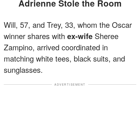
Adrienne Stole the Room
Will, 57, and Trey, 33, whom the Oscar
winner shares with
Sheree
ex-wife
Zampino, arrived coordinated in
matching white tees, black suits, and
sunglasses.
ADVERTISEMENT