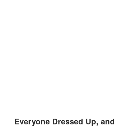
Everyone Dressed Up, and