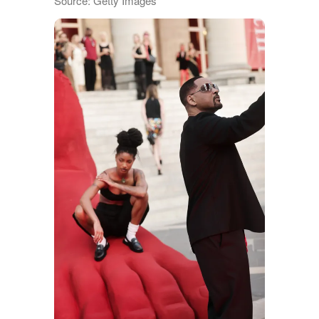
Source: Getty Images