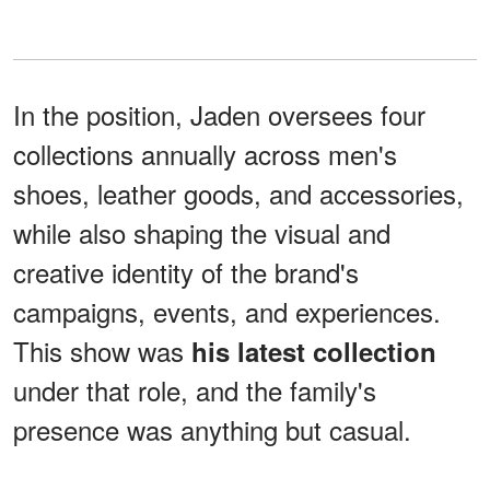
In the position, Jaden oversees four
collections annually across men's
shoes, leather goods, and accessories,
while also shaping the visual and
creative identity of the brand's
campaigns, events, and experiences.
This show was
his latest collection
under that role, and the family's
presence was anything but casual.