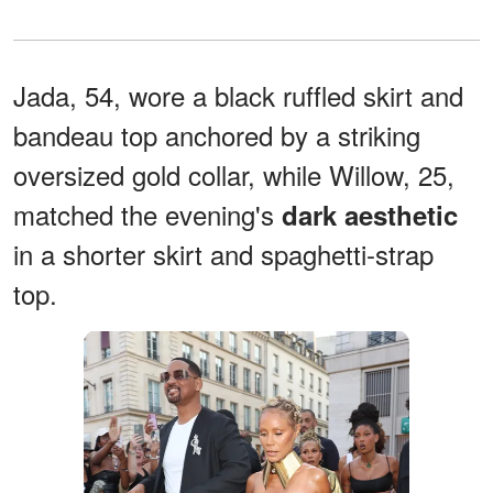
Jada, 54, wore a black ruffled skirt and
bandeau top anchored by a striking
oversized gold collar, while Willow, 25,
matched the evening's
dark aesthetic
in a shorter skirt and spaghetti-strap
top.