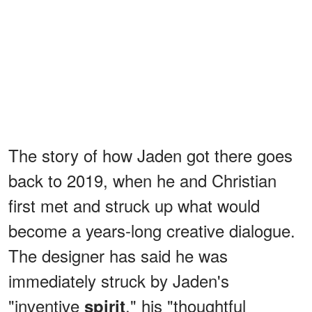
The story of how Jaden got there goes
back to 2019, when he and Christian
first met and struck up what would
become a years-long creative dialogue.
The designer has said he was
immediately struck by Jaden's
"inventive
," his "thoughtful
spirit