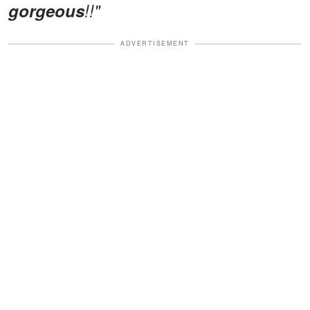
gorgeous
!!"
ADVERTISEMENT