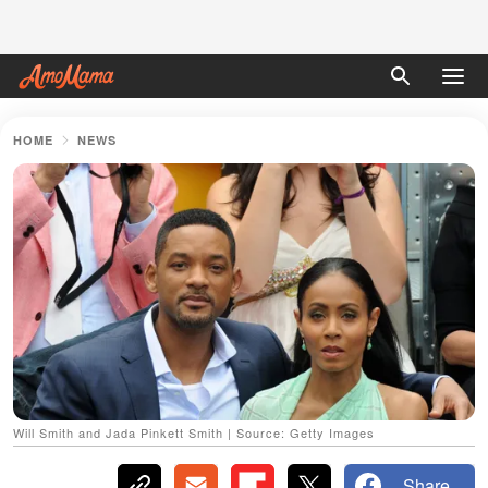
HOME
NEWS
Will Smith and Jada Pinkett Smith | Source: Getty Images
Share