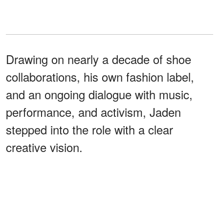
Drawing on nearly a decade of shoe
collaborations, his own fashion label,
and an ongoing dialogue with music,
performance, and activism, Jaden
stepped into the role with a clear
creative vision.