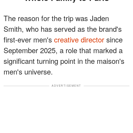
The reason for the trip was Jaden
Smith, who has served as the brand's
first-ever men's
creative director
since
September 2025, a role that marked a
significant turning point in the maison's
men's universe.
ADVERTISEMENT