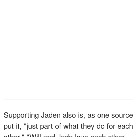
Supporting Jaden also is, as one source
put it, "just part of what they do for each
other." "Will and Jada love each other