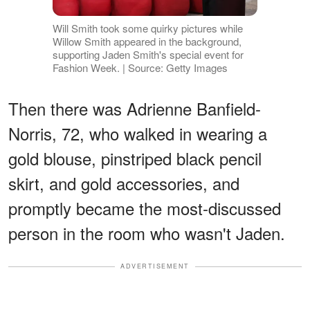
Will Smith took some quirky pictures while
Willow Smith appeared in the background,
supporting Jaden Smith's special event for
Fashion Week. | Source: Getty Images
Then there was Adrienne Banfield-
Norris, 72, who walked in wearing a
gold blouse, pinstriped black pencil
skirt, and gold accessories, and
promptly became the most-discussed
person in the room who wasn't Jaden.
ADVERTISEMENT