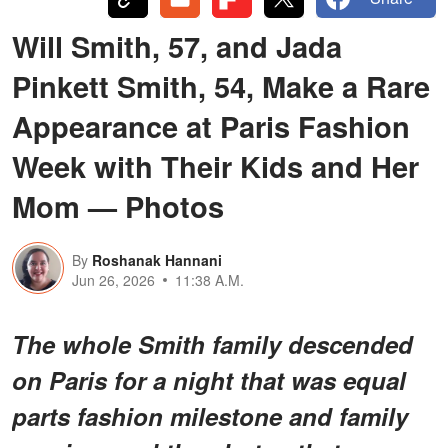
Will Smith, 57, and Jada
Pinkett Smith, 54, Make a Rare
Appearance at Paris Fashion
Week with Their Kids and Her
Mom — Photos
By
Roshanak Hannani
Jun 26, 2026
11:38 A.M.
The whole Smith family descended
on Paris for a night that was equal
parts fashion milestone and family