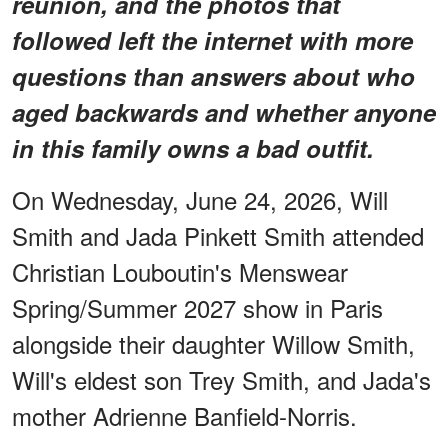
reunion, and the photos that
followed left the internet with more
questions than answers about who
aged backwards and whether anyone
in this family owns a bad outfit.
On Wednesday, June 24, 2026, Will
Smith and Jada Pinkett Smith attended
Christian Louboutin's Menswear
Spring/Summer 2027 show in Paris
alongside their daughter Willow Smith,
Will's eldest son Trey Smith, and Jada's
mother Adrienne Banfield-Norris.