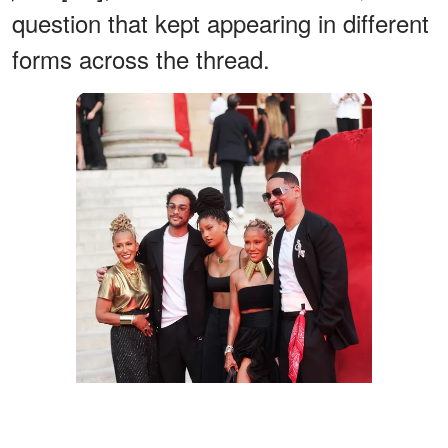
question that kept appearing in different
forms across the thread.