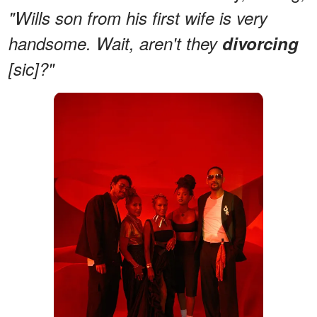
"Wills son from his first wife is very
handsome. Wait, aren't they
divorcing
[sic]?"