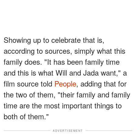
Showing up to celebrate that is,
according to sources, simply what this
family does. "It has been family time
and this is what Will and Jada want," a
film source told
People
, adding that for
the two of them, "their family and family
time are the most important things to
both of them."
ADVERTISEMENT