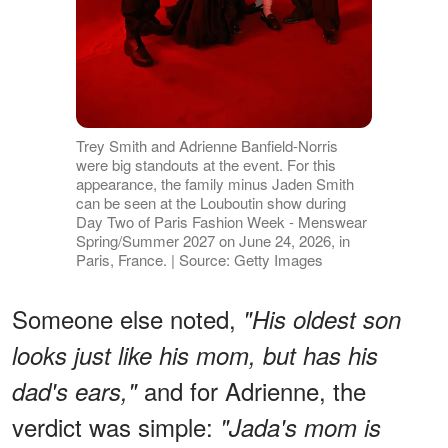
Trey Smith and Adrienne Banfield-Norris
were big standouts at the event. For this
appearance, the family minus Jaden Smith
can be seen at the Louboutin show during
Day Two of Paris Fashion Week - Menswear
Spring/Summer 2027 on June 24, 2026, in
Paris, France. | Source: Getty Images
Someone else noted,
"His oldest son
looks just like his mom, but has his
and for Adrienne, the
dad's ears,"
verdict was simple:
"Jada's mom is