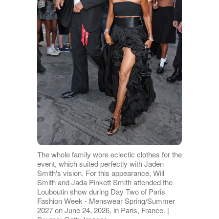
The whole family wore eclectic clothes for the
event, which suited perfectly with Jaden
Smith's vision. For this appearance, Will
Smith and Jada Pinkett Smith attended the
Louboutin show during Day Two of Paris
Fashion Week - Menswear Spring/Summer
2027 on June 24, 2026, in Paris, France. |