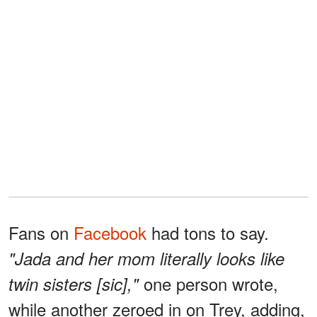
Fans on
Facebook
had tons to say.
"Jada and her mom literally looks like
one person wrote,
twin sisters [sic],"
while another zeroed in on Trey, adding,