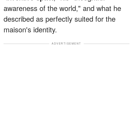
awareness of the world," and what he
described as perfectly suited for the
maison's identity.
ADVERTISEMENT