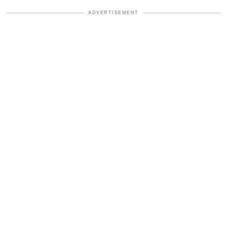
ADVERTISEMENT