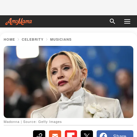
HOME
CELEBRITY
MUSICIANS
Madonna | Source: Getty Images
Share