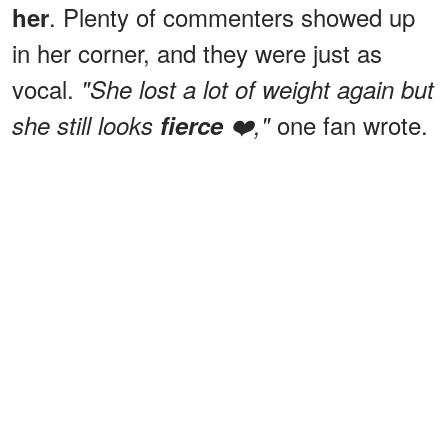
. Plenty of commenters showed up
her
in her corner, and they were just as
vocal.
"She lost a lot of weight again but
one fan wrote.
she still looks
fierce
❤️,"