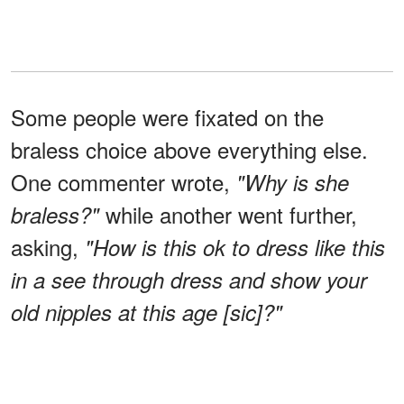
Some people were fixated on the
braless choice above everything else.
One commenter wrote,
"Why is she
while another went further,
braless?"
asking,
"How is this ok to dress like this
in a see through dress and show your
old nipples at this age [sic]?"