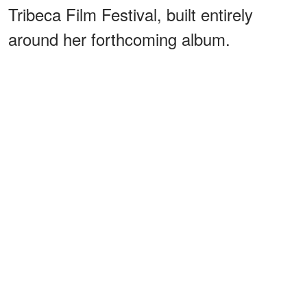
Tribeca Film Festival, built entirely
around her forthcoming album.