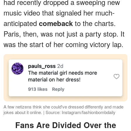
had recently dropped a sweeping new
music video that signaled her much-
anticipated
to the charts.
comeback
Paris, then, was not just a party stop. It
was the start of her coming victory lap.
A few netizens think she could've dressed differently and made
jokes about it online. | Source: Instagram/fashionbombdaily
Fans Are Divided Over the