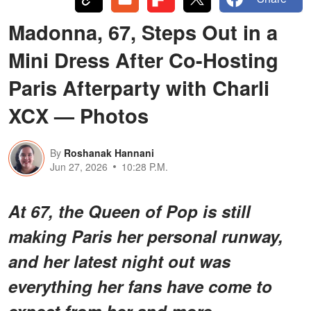
Madonna, 67, Steps Out in a
Mini Dress After Co-Hosting
Paris Afterparty with Charli
XCX — Photos
By
Roshanak Hannani
Jun 27, 2026
10:28 P.M.
At 67, the Queen of Pop is still
making Paris her personal runway,
and her latest night out was
everything her fans have come to
expect from her and more.