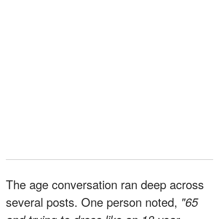
The age conversation ran deep across
several posts. One person noted,
"65