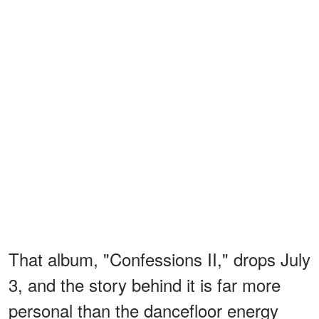
That album, "Confessions II," drops July
3, and the story behind it is far more
personal than the dancefloor energy