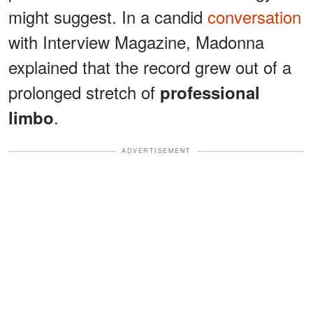
might suggest. In a candid
conversation
with Interview Magazine, Madonna
explained that the record grew out of a
prolonged stretch of
professional
.
limbo
ADVERTISEMENT