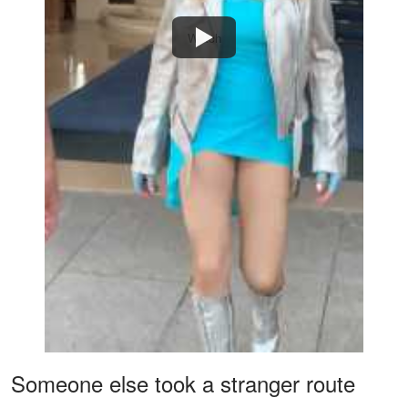
Watch
Someone else took a stranger route