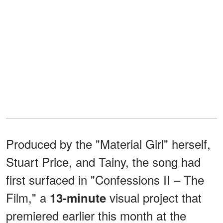
Produced by the "Material Girl" herself,
Stuart Price, and Tainy, the song had
first surfaced in "Confessions II – The
Film," a
visual project that
13-minute
premiered earlier this month at the