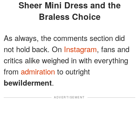
Sheer Mini Dress and the
Braless Choice
As always, the comments section did
not hold back. On
Instagram
, fans and
critics alike weighed in with everything
from
admiration
to outright
.
bewilderment
ADVERTISEMENT