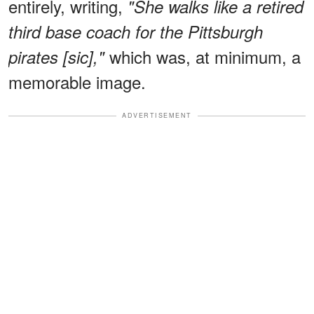
entirely, writing,
"She walks like a retired
third base coach for the Pittsburgh
which was, at minimum, a
pirates [sic],"
memorable image.
ADVERTISEMENT