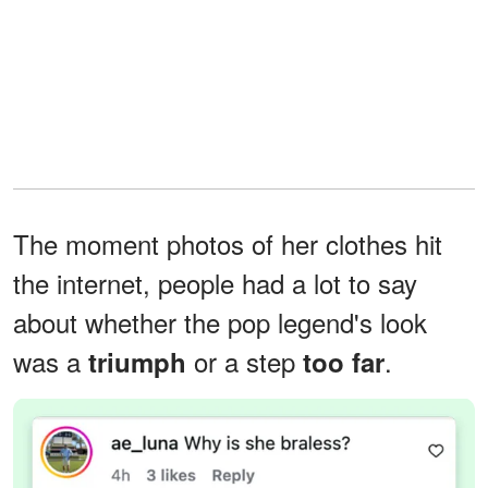
The moment photos of her clothes hit
the internet, people had a lot to say
about whether the pop legend's look
was a
or a step
.
triumph
too far