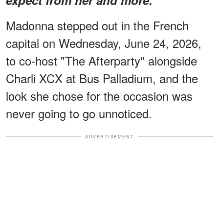
Madonna stepped out in the French
capital on Wednesday, June 24, 2026,
to co-host "The Afterparty" alongside
Charli XCX at Bus Palladium, and the
look she chose for the occasion was
never going to go unnoticed.
ADVERTISEMENT