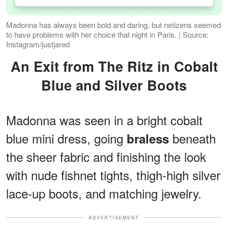
Madonna has always been bold and daring, but netizens seemed
to have problems with her choice that night in Paris. | Source:
Instagram/justjared
An Exit from The Ritz in Cobalt
Blue and Silver Boots
Madonna was seen in a bright cobalt
blue mini dress, going
beneath
braless
the sheer fabric and finishing the look
with nude fishnet tights, thigh-high silver
lace-up boots, and matching jewelry.
ADVERTISEMENT