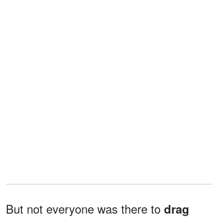
But not everyone was there to
drag