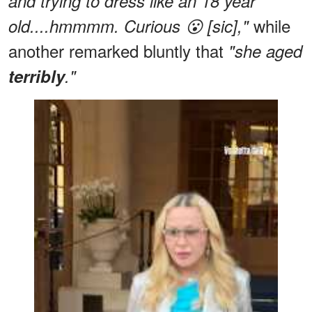
and trying to dress like an 18 year
while
old....hmmmm. Curious 😮 [sic],"
another remarked bluntly that
"she aged
terribly
."