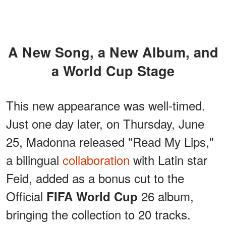
A New Song, a New Album, and
a World Cup Stage
This new appearance was well-timed.
Just one day later, on Thursday, June
25, Madonna released "Read My Lips,"
a bilingual
collaboration
with Latin star
Feid, added as a bonus cut to the
Official
26 album,
FIFA World Cup
bringing the collection to 20 tracks.