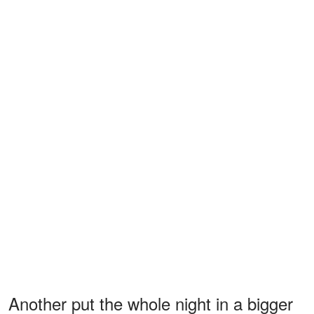
Another put the whole night in a bigger