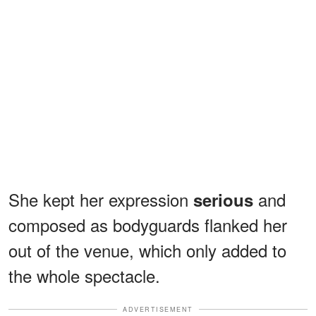
She kept her expression
and
serious
composed as bodyguards flanked her
out of the venue, which only added to
the whole spectacle.
ADVERTISEMENT