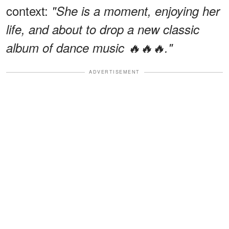
context:
"She is a moment, enjoying her
life, and about to drop a new classic
album of dance music 🔥🔥🔥."
ADVERTISEMENT