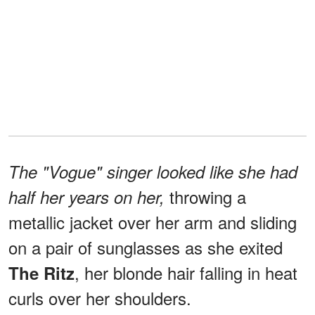
The "Vogue" singer looked like she had
throwing a
half her years on her,
metallic jacket over her arm and sliding
on a pair of sunglasses as she exited
, her blonde hair falling in heat
The Ritz
curls over her shoulders.