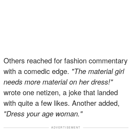
Others reached for fashion commentary
with a comedic edge.
"The material girl
needs more material on her dress!"
wrote one netizen, a joke that landed
with quite a few likes. Another added,
"Dress your age woman."
ADVERTISEMENT