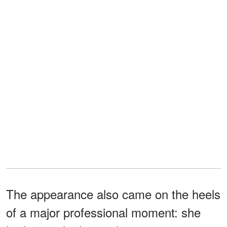
The appearance also came on the heels
of a major professional moment: she