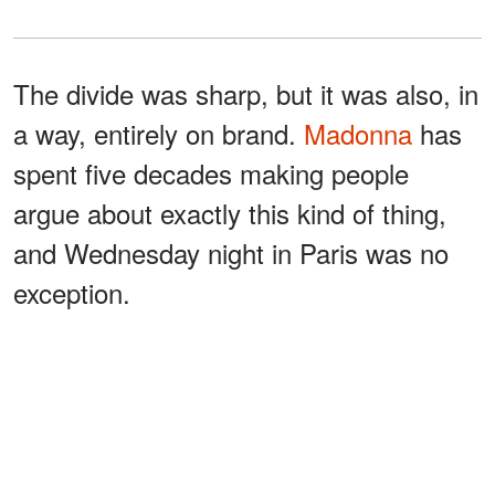
The divide was sharp, but it was also, in
a way, entirely on brand.
Madonna
has
spent five decades making people
argue about exactly this kind of thing,
and Wednesday night in Paris was no
exception.