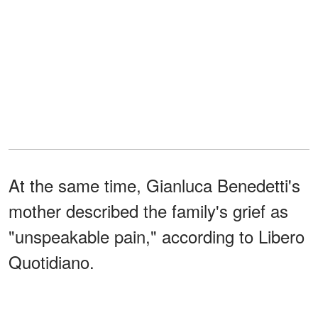
At the same time, Gianluca Benedetti's
mother described the family's grief as
"unspeakable pain," according to Libero
Quotidiano.