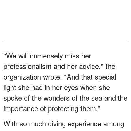
"We will immensely miss her
professionalism and her advice," the
organization wrote. "And that special
light she had in her eyes when she
spoke of the wonders of the sea and the
importance of protecting them."
With so much diving experience among