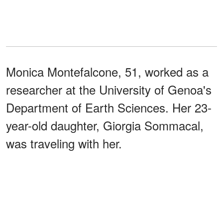
Monica Montefalcone, 51, worked as a
researcher at the University of Genoa's
Department of Earth Sciences. Her 23-
year-old daughter, Giorgia Sommacal,
was traveling with her.