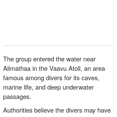
The group entered the water near
Alimathaa in the Vaavu Atoll, an area
famous among divers for its caves,
marine life, and deep underwater
passages.
Authorities believe the divers may have