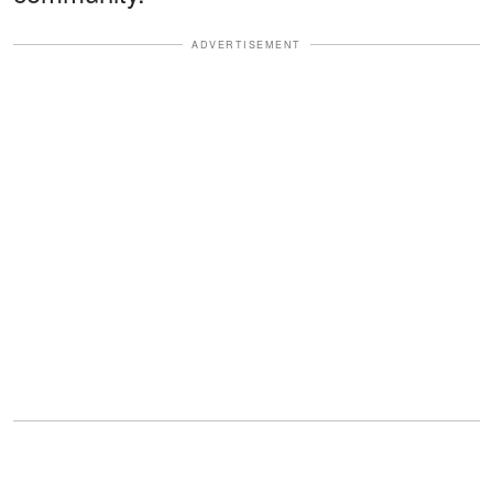
ADVERTISEMENT