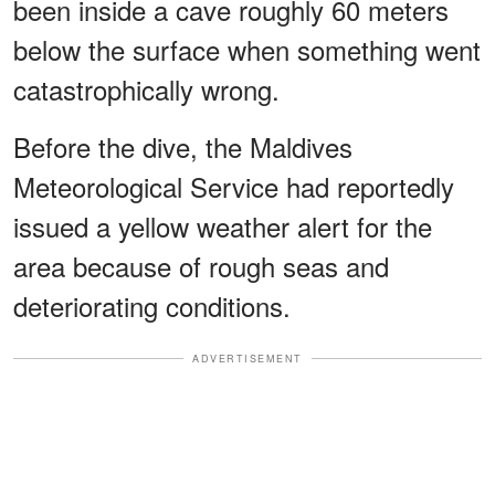
been inside a cave roughly 60 meters
below the surface when something went
catastrophically wrong.
Before the dive, the Maldives
Meteorological Service had reportedly
issued a yellow weather alert for the
area because of rough seas and
deteriorating conditions.
ADVERTISEMENT