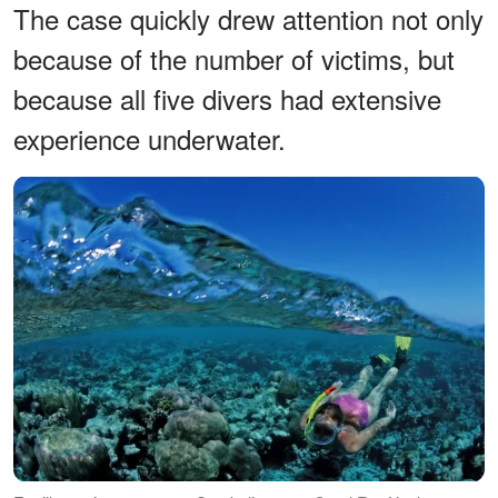
The case quickly drew attention not only
because of the number of victims, but
because all five divers had extensive
experience underwater.