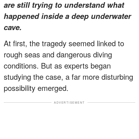
are still trying to understand what
happened inside a deep underwater
cave.
At first, the tragedy seemed linked to
rough seas and dangerous diving
conditions. But as experts began
studying the case, a far more disturbing
possibility emerged.
ADVERTISEMENT