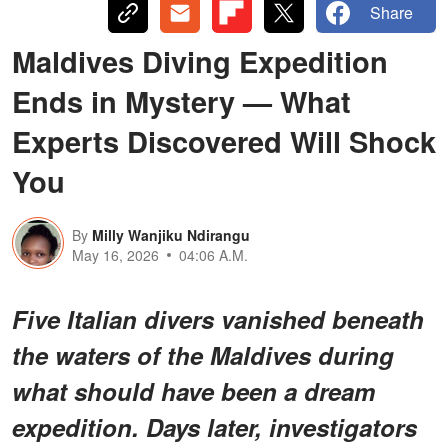
Share
Maldives Diving Expedition
Ends in Mystery — What
Experts Discovered Will Shock
You
By
Milly Wanjiku Ndirangu
May 16, 2026
04:06 A.M.
Five Italian divers vanished beneath
the waters of the Maldives during
what should have been a dream
expedition. Days later, investigators