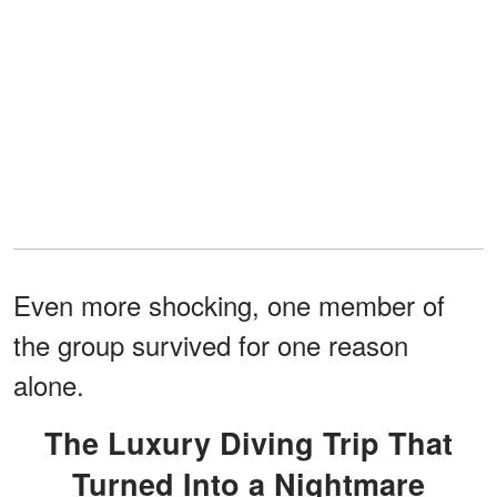
Even more shocking, one member of
the group survived for one reason
alone.
The Luxury Diving Trip That
Turned Into a Nightmare