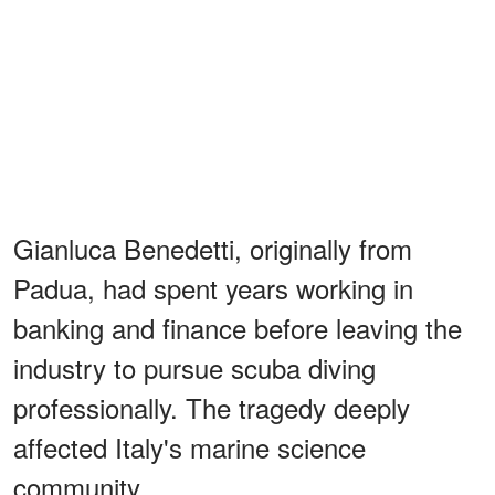
Gianluca Benedetti, originally from
Padua, had spent years working in
banking and finance before leaving the
industry to pursue scuba diving
professionally. The tragedy deeply
affected Italy's marine science
community.