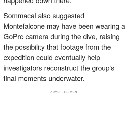
happened down there."
Sommacal also suggested
Montefalcone may have been wearing a
GoPro camera during the dive, raising
the possibility that footage from the
expedition could eventually help
investigators reconstruct the group's
final moments underwater.
ADVERTISEMENT