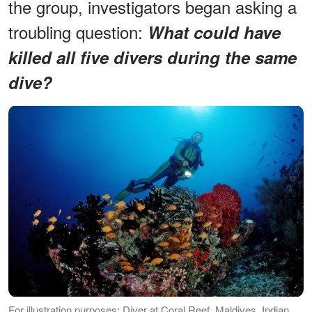
the group, investigators began asking a
troubling question:
What could have
killed all five divers during the same
dive?
For illustration purposes: Diver at Coral Reef, Maldives, Indian