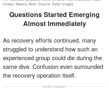
Ocean, Meemu Atoll | Source: Getty Images
Questions Started Emerging
Almost Immediately
As recovery efforts continued, many
struggled to understand how such an
experienced group could die during the
same dive. Confusion even surrounded
the recovery operation itself.
ADVERTISEMENT