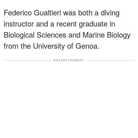
Federico Gualtieri was both a diving
instructor and a recent graduate in
Biological Sciences and Marine Biology
from the University of Genoa.
ADVERTISEMENT