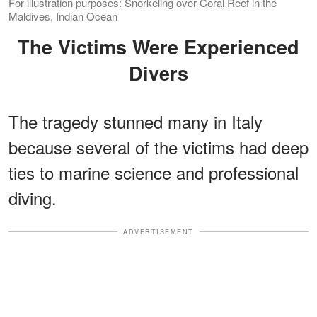
For illustration purposes: Snorkeling over Coral Reef in the
Maldives, Indian Ocean
The Victims Were Experienced
Divers
The tragedy stunned many in Italy
because several of the victims had deep
ties to marine science and professional
diving.
ADVERTISEMENT