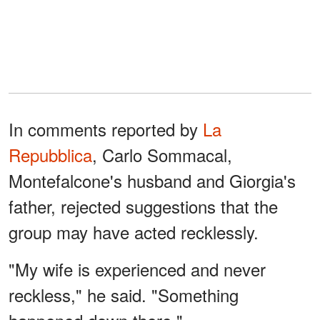
In comments reported by
La
Repubblica
, Carlo Sommacal,
Montefalcone's husband and Giorgia's
father, rejected suggestions that the
group may have acted recklessly.
"My wife is experienced and never
reckless," he said. "Something