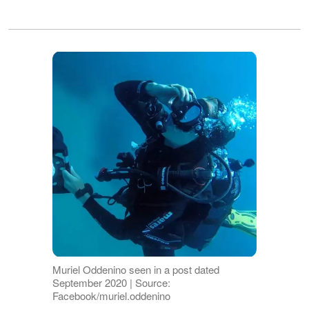
Muriel Oddenino seen in a post dated
September 2020 | Source:
Facebook/muriel.oddenino