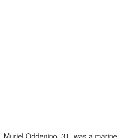
Muriel Oddenino, 31, was a marine