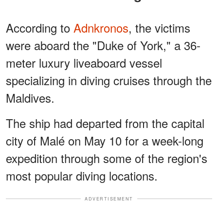
According to
Adnkronos
, the victims
were aboard the "Duke of York," a 36-
meter luxury liveaboard vessel
specializing in diving cruises through the
Maldives.
The ship had departed from the capital
city of Malé on May 10 for a week-long
expedition through some of the region's
most popular diving locations.
ADVERTISEMENT