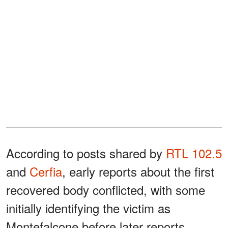
According to posts shared by
RTL 102.5
and
Cerfia
, early reports about the first
recovered body conflicted, with some
initially identifying the victim as
Montefalcone before later reports