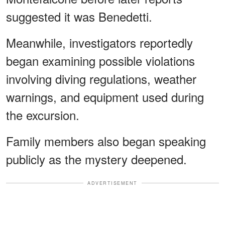
suggested it was Benedetti.
Meanwhile, investigators reportedly
began examining possible violations
involving diving regulations, weather
warnings, and equipment used during
the excursion.
Family members also began speaking
publicly as the mystery deepened.
ADVERTISEMENT