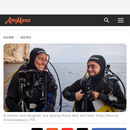
HOME
NEWS
A mother and daughter are among those who lost their lives| Source:
X/Greenpeace_ITA