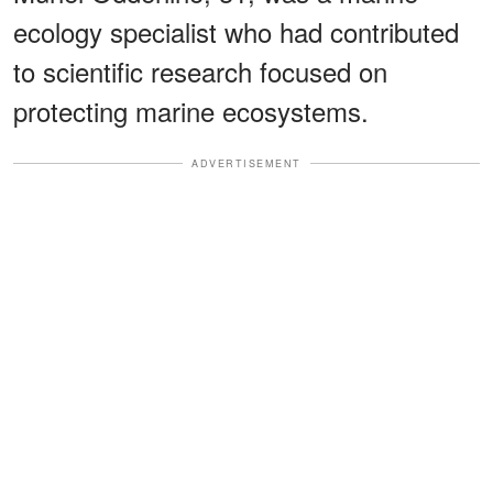
ecology specialist who had contributed
to scientific research focused on
protecting marine ecosystems.
ADVERTISEMENT