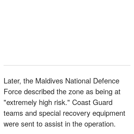
Later, the Maldives National Defence
Force described the zone as being at
"extremely high risk." Coast Guard
teams and special recovery equipment
were sent to assist in the operation.