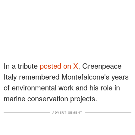
In a tribute
posted on X
, Greenpeace
Italy remembered Montefalcone's years
of environmental work and his role in
marine conservation projects.
ADVERTISEMENT