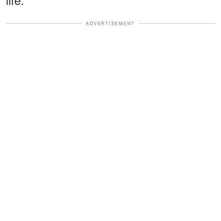
ADVERTISEMENT