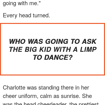
going with me."
Every head turned.
WHO WAS GOING TO ASK
THE BIG KID WITH A LIMP
TO DANCE?
Charlotte was standing there in her
cheer uniform, calm as sunrise. She
was the head cheerleader, the prettiest