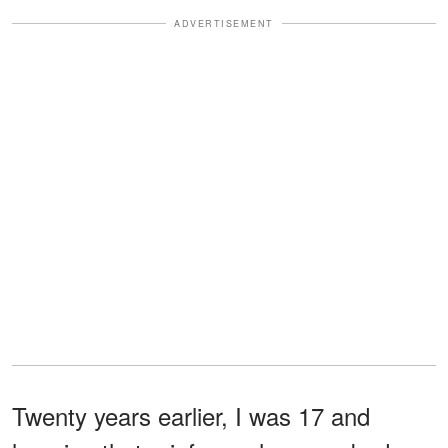
ADVERTISEMENT
Twenty years earlier, I was 17 and