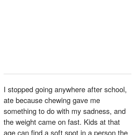
I stopped going anywhere after school,
ate because chewing gave me
something to do with my sadness, and
the weight came on fast. Kids at that
age can find a soft spot in a person the