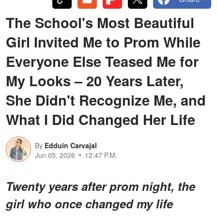
The School's Most Beautiful
Girl Invited Me to Prom While
Everyone Else Teased Me for
My Looks – 20 Years Later,
She Didn't Recognize Me, and
What I Did Changed Her Life
By
Edduin Carvajal
Jun 05, 2026
12:47 P.M.
Twenty years after prom night, the
girl who once changed my life