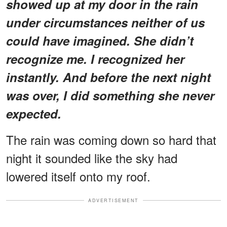
showed up at my door in the rain
under circumstances neither of us
could have imagined. She didn’t
recognize me. I recognized her
instantly. And before the next night
was over, I did something she never
expected.
The rain was coming down so hard that
night it sounded like the sky had
lowered itself onto my roof.
ADVERTISEMENT