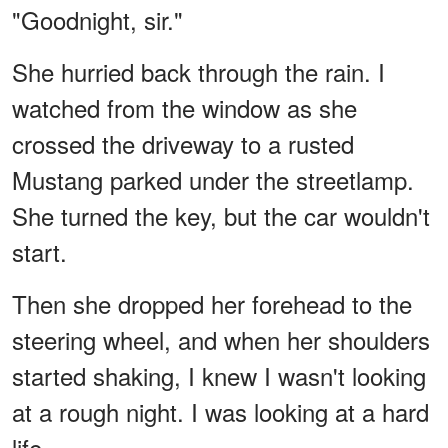
"Goodnight, sir."
She hurried back through the rain. I
watched from the window as she
crossed the driveway to a rusted
Mustang parked under the streetlamp.
She turned the key, but the car wouldn't
start.
Then she dropped her forehead to the
steering wheel, and when her shoulders
started shaking, I knew I wasn't looking
at a rough night. I was looking at a hard
life.