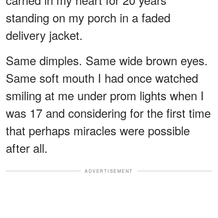
standing on my porch in a faded
delivery jacket.
Same dimples. Same wide brown eyes.
Same soft mouth I had once watched
smiling at me under prom lights when I
was 17 and considering for the first time
that perhaps miracles were possible
after all.
ADVERTISEMENT