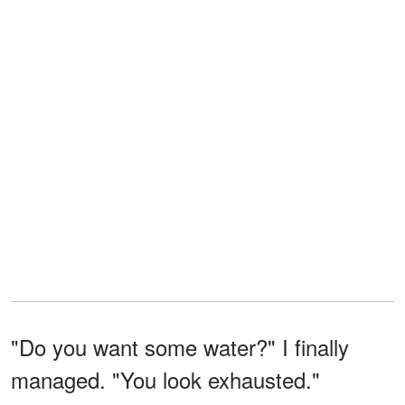
"Do you want some water?" I finally
managed. "You look exhausted."