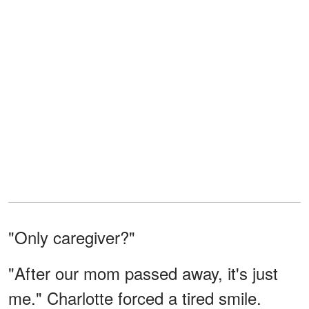
"Only caregiver?"
"After our mom passed away, it's just
me." Charlotte forced a tired smile.