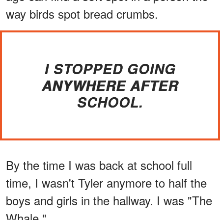
way birds spot bread crumbs.
I STOPPED GOING
ANYWHERE AFTER
SCHOOL.
By the time I was back at school full
time, I wasn't Tyler anymore to half the
boys and girls in the hallway. I was "The
Whale."