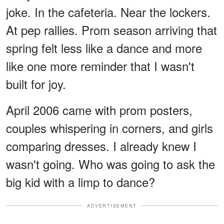
joke. In the cafeteria. Near the lockers.
At pep rallies. Prom season arriving that
spring felt less like a dance and more
like one more reminder that I wasn't
built for joy.
April 2006 came with prom posters,
couples whispering in corners, and girls
comparing dresses. I already knew I
wasn't going. Who was going to ask the
big kid with a limp to dance?
ADVERTISEMENT