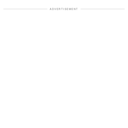
ADVERTISEMENT