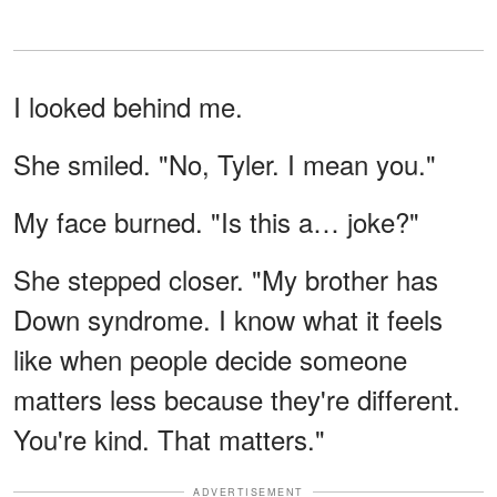
I looked behind me.
She smiled. "No, Tyler. I mean you."
My face burned. "Is this a… joke?"
She stepped closer. "My brother has
Down syndrome. I know what it feels
like when people decide someone
matters less because they're different.
You're kind. That matters."
ADVERTISEMENT