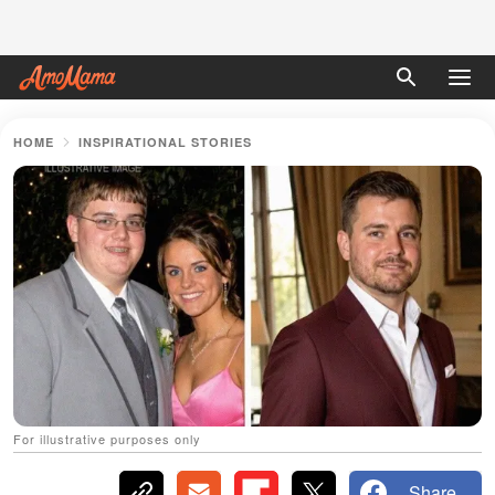
HOME
INSPIRATIONAL STORIES
For illustrative purposes only
Share