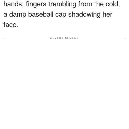
hands, fingers trembling from the cold,
a damp baseball cap shadowing her
face.
ADVERTISEMENT