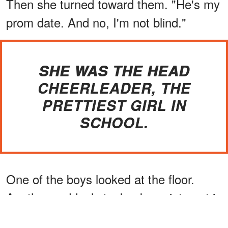
Then she turned toward them. "He's my
prom date. And no, I'm not blind."
SHE WAS THE HEAD
CHEERLEADER, THE
PRETTIEST GIRL IN
SCHOOL.
One of the boys looked at the floor.
Another suddenly took a keen interest in
his shoelaces.