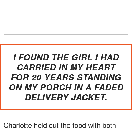
I FOUND THE GIRL I HAD
CARRIED IN MY HEART
FOR 20 YEARS STANDING
ON MY PORCH IN A FADED
DELIVERY JACKET.
Charlotte held out the food with both