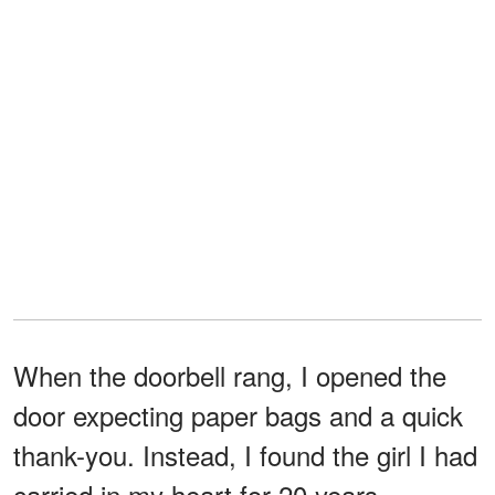
When the doorbell rang, I opened the
door expecting paper bags and a quick
thank-you. Instead, I found the girl I had
carried in my heart for 20 years