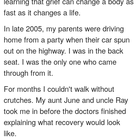
learning that grief can change a body as
fast as it changes a life.
In late 2005, my parents were driving
home from a party when their car spun
out on the highway. I was in the back
seat. I was the only one who came
through from it.
For months I couldn't walk without
crutches. My aunt June and uncle Ray
took me in before the doctors finished
explaining what recovery would look
like.