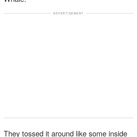
ADVERTISEMENT
They tossed it around like some inside