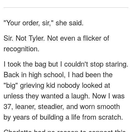
"Your order, sir," she said.
Sir. Not Tyler. Not even a flicker of
recognition.
I took the bag but I couldn't stop staring.
Back in high school, I had been the
"big" grieving kid nobody looked at
unless they wanted a laugh. Now I was
37, leaner, steadier, and worn smooth
by years of building a life from scratch.
Charlotte had no reason to connect this