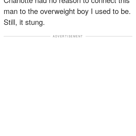
man to the overweight boy I used to be.
Still, it stung.
ADVERTISEMENT