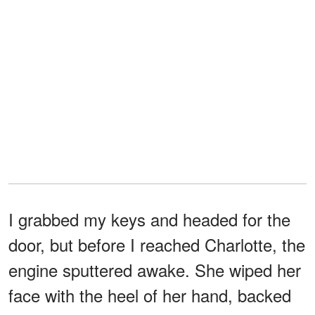
I grabbed my keys and headed for the
door, but before I reached Charlotte, the
engine sputtered awake. She wiped her
face with the heel of her hand, backed