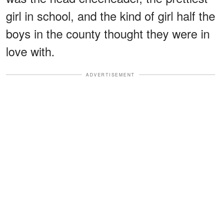
girl in school, and the kind of girl half the
boys in the county thought they were in
love with.
ADVERTISEMENT