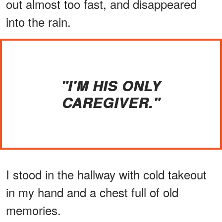
out almost too fast, and disappeared
into the rain.
"I'M HIS ONLY
CAREGIVER."
I stood in the hallway with cold takeout
in my hand and a chest full of old
memories.