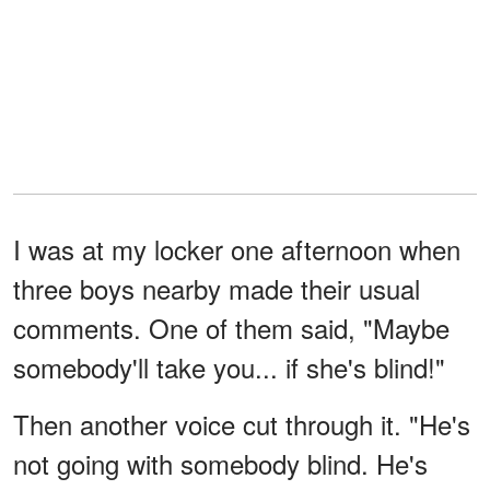
I was at my locker one afternoon when
three boys nearby made their usual
comments. One of them said, "Maybe
somebody'll take you... if she's blind!"
Then another voice cut through it. "He's
not going with somebody blind. He's