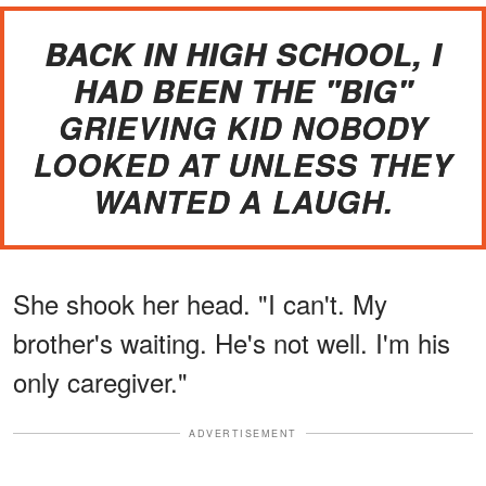
BACK IN HIGH SCHOOL, I
HAD BEEN THE "BIG"
GRIEVING KID NOBODY
LOOKED AT UNLESS THEY
WANTED A LAUGH.
She shook her head. "I can't. My
brother's waiting. He's not well. I'm his
only caregiver."
ADVERTISEMENT