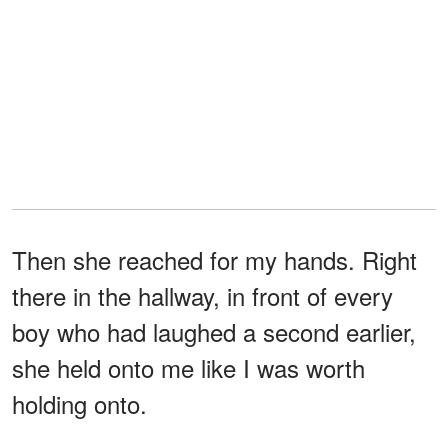
Then she reached for my hands. Right
there in the hallway, in front of every
boy who had laughed a second earlier,
she held onto me like I was worth
holding onto.