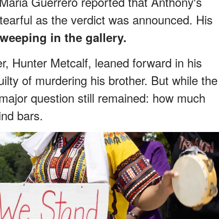
Maria Guerrero reported that Anthony's
earful as the verdict was announced. His
weeping in the gallery.
r, Hunter Metcalf, leaned forward in his
ilty of murdering his brother. But while the
major question still remained: how much
nd bars.