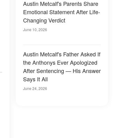
Austin Metcalf's Parents Share
Emotional Statement After Life-
Changing Verdict
June 10, 2026
Austin Metcalf's Father Asked If
the Anthonys Ever Apologized
After Sentencing — His Answer
Says It All
June 24, 2026