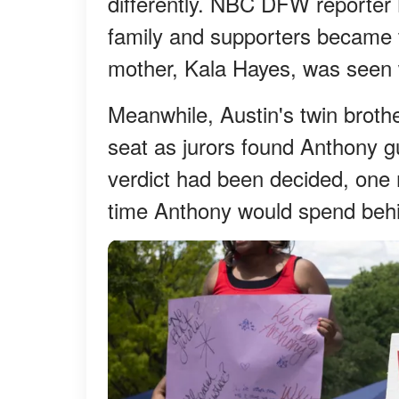
differently. NBC DFW reporter 
family and supporters became t
mother, Kala Hayes, was seen
Meanwhile, Austin's twin brothe
seat as jurors found Anthony gu
verdict had been decided, one 
time Anthony would spend behi