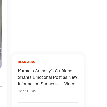
READ ALSO
Karmelo Anthony's Girlfriend
Shares Emotional Post as New
Information Surfaces — Video
June 11, 2026