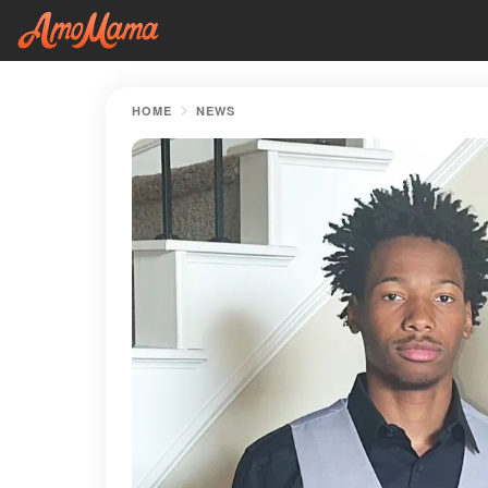
HOME
NEWS