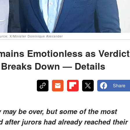
urce: X/Minister Dominique Alexander
ains Emotionless as Verdict
y Breaks Down — Details
Share
y may be over, but some of the most
after jurors had already reached their