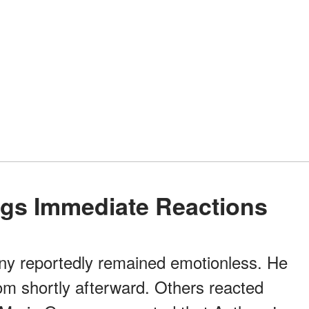
ings Immediate Reactions
ony reportedly remained emotionless. He
om shortly afterward. Others reacted