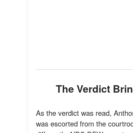
The Verdict Br
As the verdict was read, Anth
was escorted from the courtro