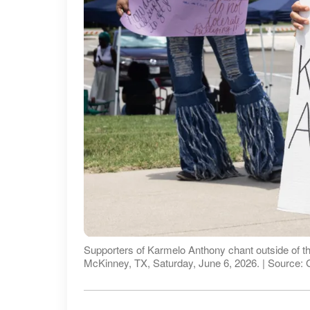
Supporters of Karmelo Anthony chant outside of th
McKinney, TX, Saturday, June 6, 2026. | Source: