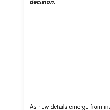
decision.
As new details emerge from insi