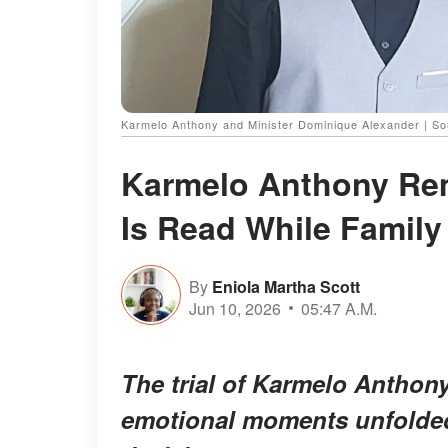
Karmelo Anthony and Minister Dominique Alexander | So
Karmelo Anthony Rem
Is Read While Famil
By
Eniola Martha Scott
Jun 10, 2026
05:47 A.M.
The trial of Karmelo Anthon
emotional moments unfolded 