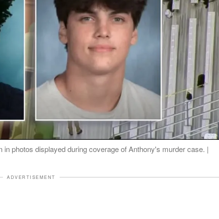
n in photos displayed during coverage of Anthony's murder case. |
ADVERTISEMENT