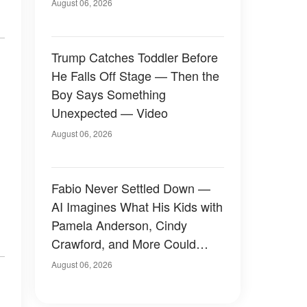
August 06, 2026
Trump Catches Toddler Before
He Falls Off Stage — Then the
Boy Says Something
Unexpected — Video
August 06, 2026
Fabio Never Settled Down —
AI Imagines What His Kids with
Pamela Anderson, Cindy
Crawford, and More Could
Have Looked Like — 50+
August 06, 2026
Photos