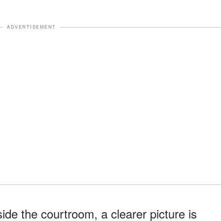
ADVERTISEMENT
de the courtroom, a clearer picture is