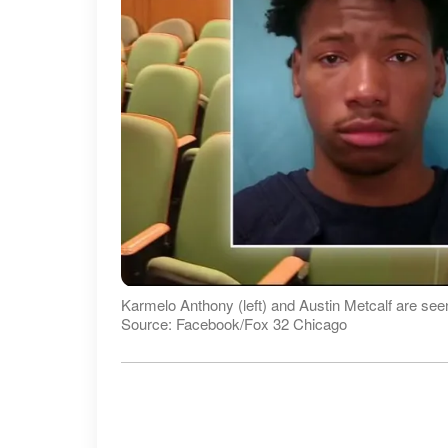
Karmelo Anthony (left) and Austin Metcalf are see
Source: Facebook/Fox 32 Chicago