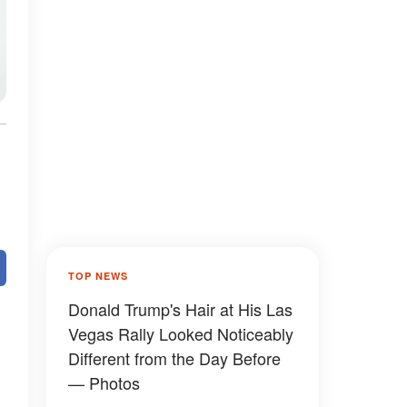
TOP NEWS
Donald Trump's Hair at His Las
Vegas Rally Looked Noticeably
Different from the Day Before
— Photos