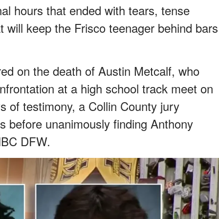
nal hours that ended with tears, tense
 will keep the Frisco teenager behind bars
ed on the death of Austin Metcalf, who
nfrontation at a high school track meet on
s of testimony, a Collin County jury
urs before unanimously finding Anthony
o NBC DFW.