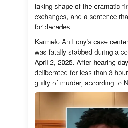
taking shape of the dramatic fi
exchanges, and a sentence that
for decades.
Karmelo Anthony's case center
was fatally stabbed during a co
April 2, 2025. After hearing day
deliberated for less than 3 ho
guilty of murder, according t