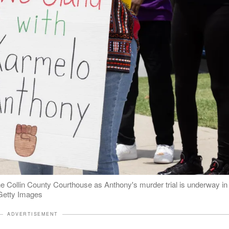
e Collin County Courthouse as Anthony's murder trial is underway in
 Getty Images
ADVERTISEMENT