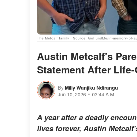
The Metcalf family | Source: GoFundMe/in-memory-of-au
Austin Metcalf's Par
Statement After Life
By
Milly Wanjiku Ndirangu
Jun 10, 2026
03:44 A.M.
A year after a deadly encoun
lives forever, Austin Metcalf