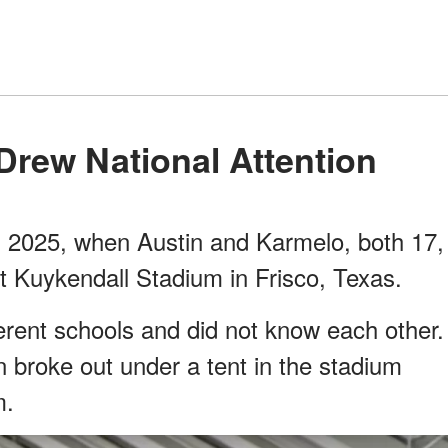
 Drew National Attention
, 2025, when Austin and Karmelo, both 17,
at Kuykendall Stadium in Frisco, Texas.
erent schools and did not know each other.
n broke out under a tent in the stadium
m.