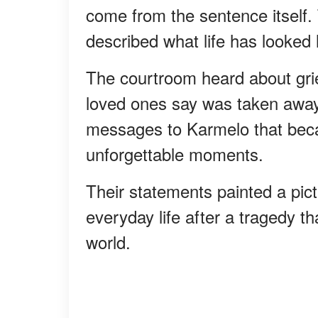
come from the sentence itself
described what life has looked l
The courtroom heard about grief
loved ones say was taken away f
messages to Karmelo that bec
unforgettable moments.
Their statements painted a pictu
everyday life after a tragedy t
world.