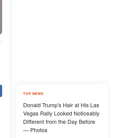
TOP NEWS
Donald Trump's Hair at His Las
Vegas Rally Looked Noticeably
Different from the Day Before
— Photos