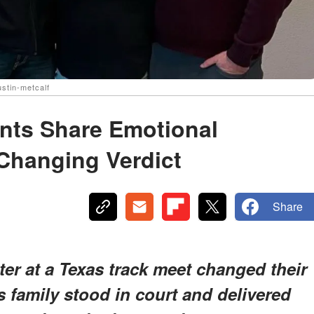
stin-metcalf
ents Share Emotional
-Changing Verdict
Share
ter at a Texas track meet changed their
's family stood in court and delivered