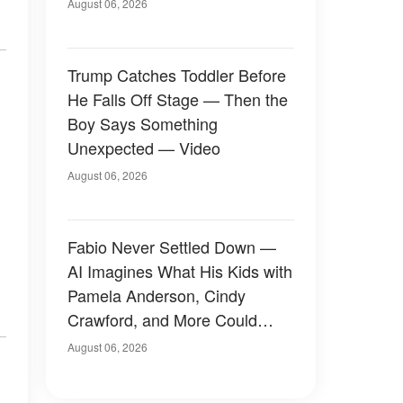
August 06, 2026
Trump Catches Toddler Before
He Falls Off Stage — Then the
Boy Says Something
Unexpected — Video
August 06, 2026
Fabio Never Settled Down —
AI Imagines What His Kids with
Pamela Anderson, Cindy
Crawford, and More Could
Have Looked Like — 50+
August 06, 2026
Photos