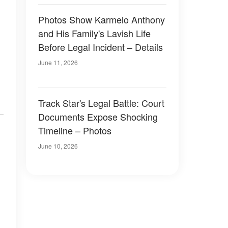
Photos Show Karmelo Anthony
and His Family's Lavish Life
Before Legal Incident – Details
June 11, 2026
Track Star's Legal Battle: Court
Documents Expose Shocking
Timeline – Photos
June 10, 2026