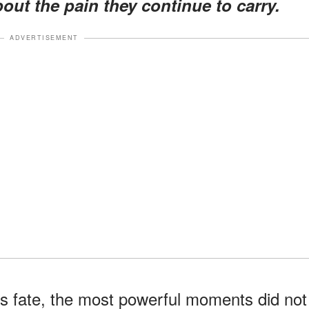
about the pain they continue to carry.
ADVERTISEMENT
s fate, the most powerful moments did not