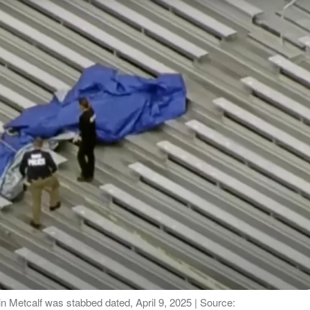
 Metcalf was stabbed dated, April 9, 2025 | Source: