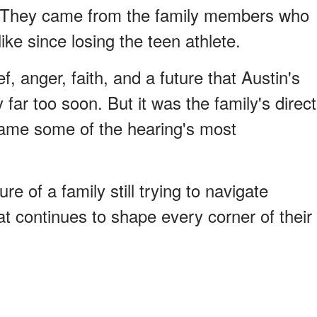
. They came from the family members who
ike since losing the teen athlete.
, anger, faith, and a future that Austin's
ar too soon. But it was the family's direct
ame some of the hearing's most
re of a family still trying to navigate
hat continues to shape every corner of their