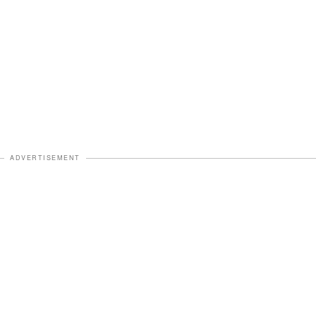
ADVERTISEMENT