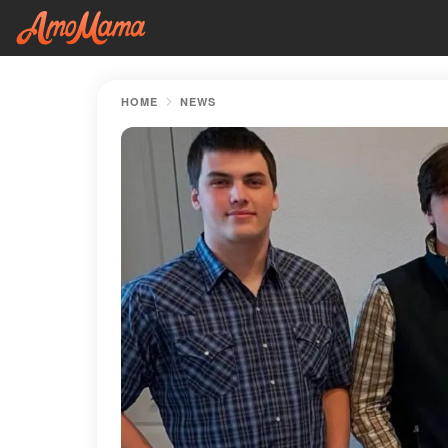
HOME
NEWS