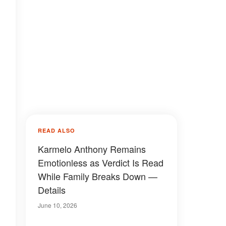
READ ALSO
Karmelo Anthony Remains
Emotionless as Verdict Is Read
While Family Breaks Down —
Details
June 10, 2026