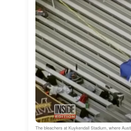
The bleachers at Kuykendall Stadium, where Austin