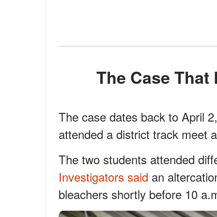
The Case That
The case dates back to April 2
attended a district track meet 
The two students attended diff
Investigators said
an altercatio
bleachers shortly before 10 a.