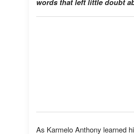
words that left little doubt 
As Karmelo Anthony learned hi