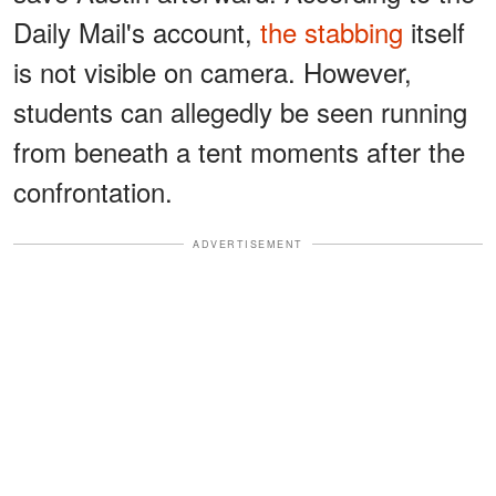
Daily Mail's account,
the stabbing
itself
is not visible on camera. However,
students can allegedly be seen running
from beneath a tent moments after the
confrontation.
ADVERTISEMENT