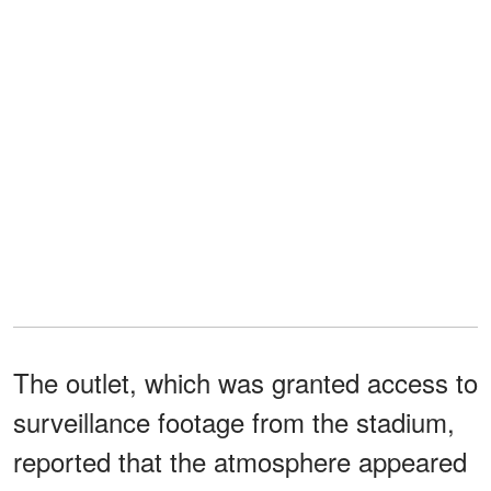
The outlet, which was granted access to
surveillance footage from the stadium,
reported that the atmosphere appeared