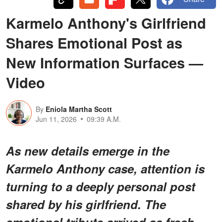
Karmelo Anthony's Girlfriend
Shares Emotional Post as
New Information Surfaces —
Video
By
Eniola Martha Scott
Jun 11, 2026
09:39 A.M.
As new details emerge in the
Karmelo Anthony case, attention is
turning to a deeply personal post
shared by his girlfriend. The
emotional tribute arrived as fresh