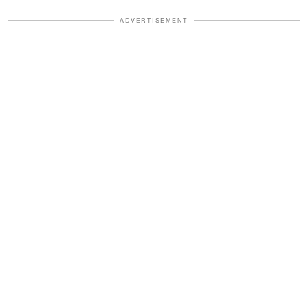
ADVERTISEMENT