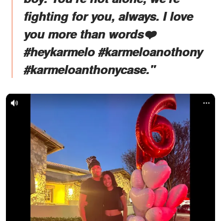
fighting for you, always. I love
you more than words❤️
#heykarmelo #karmeloanothony
#karmeloanthonycase."