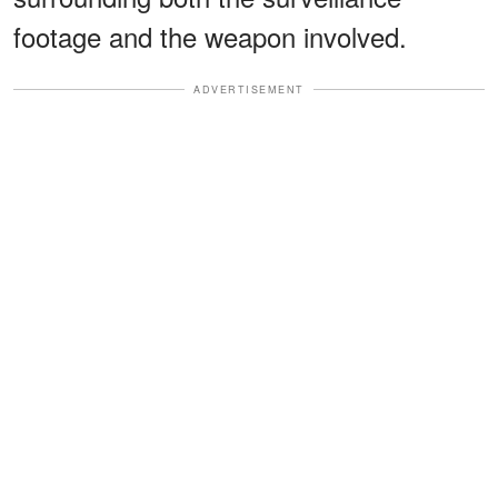
footage and the weapon involved.
ADVERTISEMENT