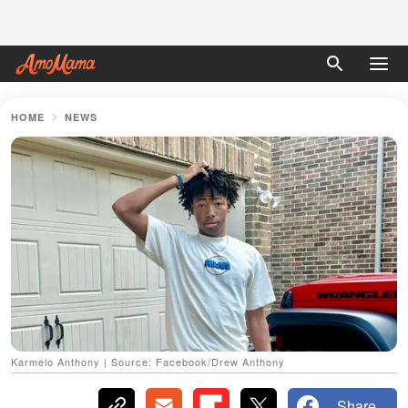
HOME
NEWS
Karmelo Anthony | Source: Facebook/Drew Anthony
Share