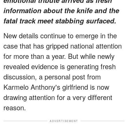
information about the knife and the
fatal track meet stabbing surfaced.
New details continue to emerge in the
case that has gripped national attention
for more than a year. But while newly
revealed evidence is generating fresh
discussion, a personal post from
Karmelo Anthony's girlfriend is now
drawing attention for a very different
reason.
ADVERTISEMENT