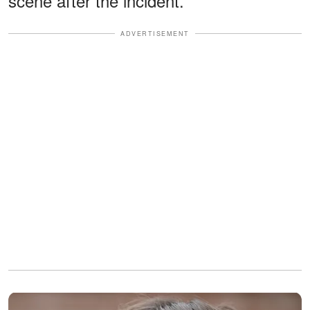
scene after the incident.
ADVERTISEMENT