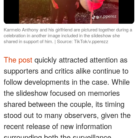
Karmelo Anthony and his girlfriend are pictured together during a
celebration in another image included in the slideshow she
shared in support of him. | Source: TikTok/v.pperezz
The post
quickly attracted attention as
supporters and critics alike continue to
follow developments in the case. While
the slideshow focused on memories
shared between the couple, its timing
stood out to many observers, given the
recent release of new information
surrounding both the surveillance