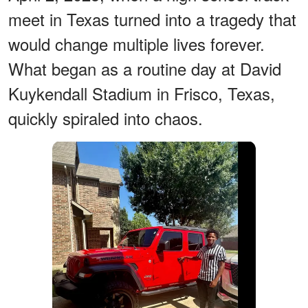
meet in Texas turned into a tragedy that
would change multiple lives forever.
What began as a routine day at David
Kuykendall Stadium in Frisco, Texas,
quickly spiraled into chaos.