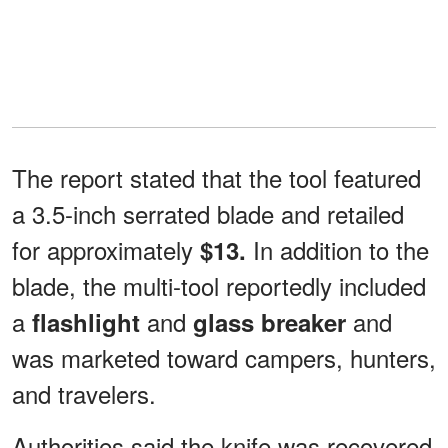
The report stated that the tool featured
a 3.5-inch serrated blade and retailed
for approximately
In addition to the
$13.
blade, the multi-tool reportedly included
a
and
and
flashlight
glass breaker
was marketed toward campers, hunters,
and travelers.
Authorities said the knife was recovered