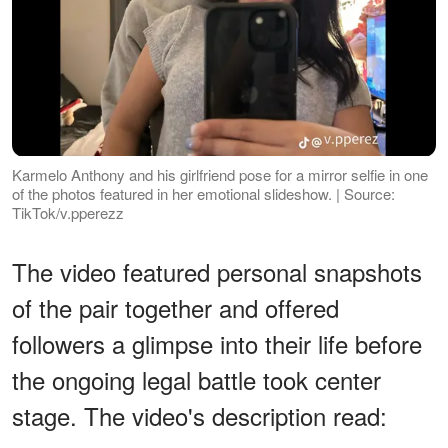
Karmelo Anthony and his girlfriend pose for a mirror selfie in one
of the photos featured in her emotional slideshow. | Source:
TikTok/v.pperezz
The video featured personal snapshots
of the pair together and offered
followers a glimpse into their life before
the ongoing legal battle took center
stage. The video's description read: