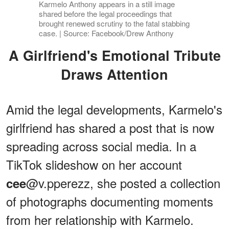
Karmelo Anthony appears in a still image
shared before the legal proceedings that
brought renewed scrutiny to the fatal stabbing
case. | Source: Facebook/Drew Anthony
A Girlfriend's Emotional Tribute
Draws Attention
Amid the legal developments, Karmelo's
girlfriend has shared a post that is now
spreading across social media. In a
TikTok slideshow on her account
@v.pperezz, she posted a collection
cee
of photographs documenting moments
from her relationship with Karmelo.