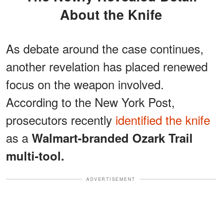
About the Knife
As debate around the case continues,
another revelation has placed renewed
focus on the weapon involved.
According to the New York Post,
prosecutors recently
identified the knife
as a
Walmart-branded Ozark Trail
multi-tool.
ADVERTISEMENT