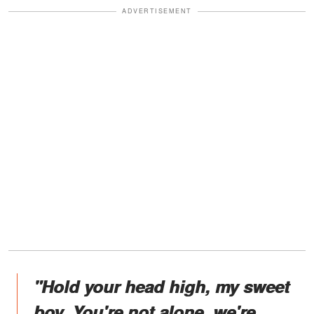
ADVERTISEMENT
"Hold your head high, my sweet
boy. You're not alone, we're