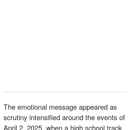
The emotional message appeared as
scrutiny intensified around the events of
April 2, 2025, when a high school track