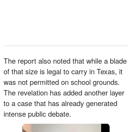
The report also noted that while a blade
of that size is legal to carry in Texas, it
was not permitted on school grounds.
The revelation has added another layer
to a case that has already generated
intense public debate.