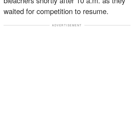
bleachers shortly after 10 a.m. as they
waited for competition to resume.
ADVERTISEMENT