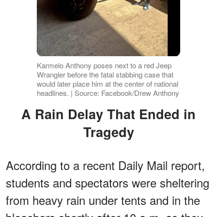
Karmelo Anthony poses next to a red Jeep
Wrangler before the fatal stabbing case that
would later place him at the center of national
headlines. | Source: Facebook/Drew Anthony
A Rain Delay That Ended in
Tragedy
According to a recent Daily Mail report,
students and spectators were sheltering
from heavy rain under tents and in the