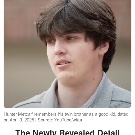
Hunter Metcalf remembers his twin brother as a good kid, dated
on April 3, 2025 | Source: YouTube/wfaa
The Newly Revealed Detail