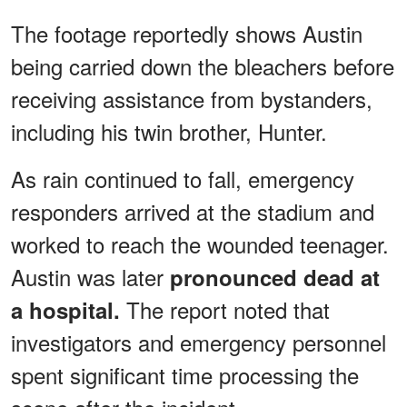
The footage reportedly shows Austin
being carried down the bleachers before
receiving assistance from bystanders,
including his twin brother, Hunter.
As rain continued to fall, emergency
responders arrived at the stadium and
worked to reach the wounded teenager.
Austin was later
pronounced dead at
The report noted that
a hospital.
investigators and emergency personnel
spent significant time processing the