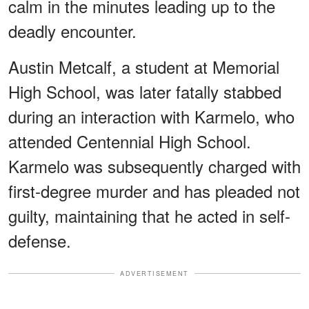
calm in the minutes leading up to the
deadly encounter.
Austin Metcalf, a student at Memorial
High School, was later fatally stabbed
during an interaction with Karmelo, who
attended Centennial High School.
Karmelo was subsequently charged with
first-degree murder and has pleaded not
guilty, maintaining that he acted in self-
defense.
ADVERTISEMENT