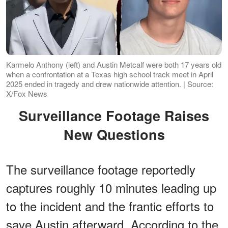
Karmelo Anthony (left) and Austin Metcalf were both 17 years old
when a confrontation at a Texas high school track meet in April
2025 ended in tragedy and drew nationwide attention. | Source:
X/Fox News
Surveillance Footage Raises
New Questions
The surveillance footage reportedly
captures roughly 10 minutes leading up
to the incident and the frantic efforts to
save Austin afterward. According to the