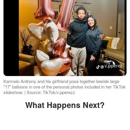
Karmelo Anthony and his girlfriend pose together beside large
"17" balloons in one of the personal photos included in her TikTok
slideshow. | Source: TikTok/v.pperezz
What Happens Next?
Karmelo, who was 17 at the time of the