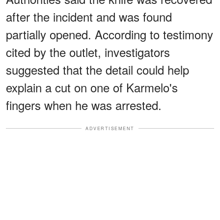
after the incident and was found
partially opened. According to testimony
cited by the outlet, investigators
suggested that the detail could help
explain a cut on one of Karmelo's
fingers when he was arrested.
ADVERTISEMENT