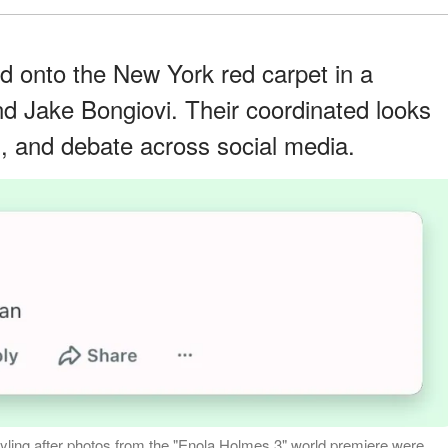
d onto the New York red carpet in a
 Jake Bongiovi. Their coordinated looks
, and debate across social media.
yling after photos from the "Enola Holmes 3" world premiere were