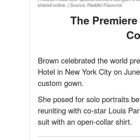
shared online. | Source: Reddit/r/Fauxmoi
The Premiere Look That Started the
Co
Brown celebrated the world pr
Hotel in New York City on June
custom gown.
She posed for solo portraits be
reuniting with co-star Louis P
suit with an open-collar shirt.