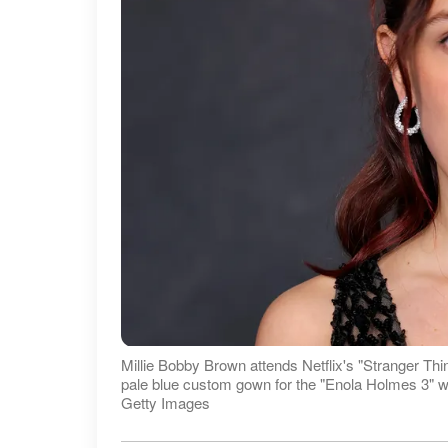
Millie Bobby Brown attends Netflix's "Stranger Th
pale blue custom gown for the "Enola Holmes 3" worl
Getty Images