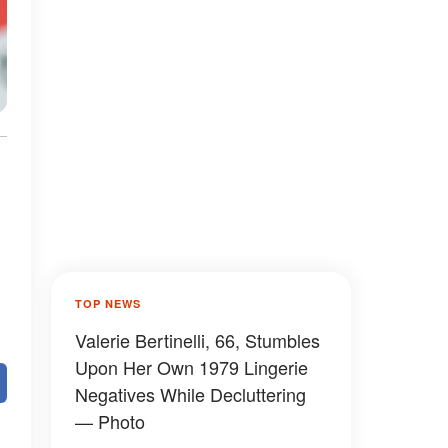
TOP NEWS
Valerie Bertinelli, 66, Stumbles
Upon Her Own 1979 Lingerie
Negatives While Decluttering
— Photo