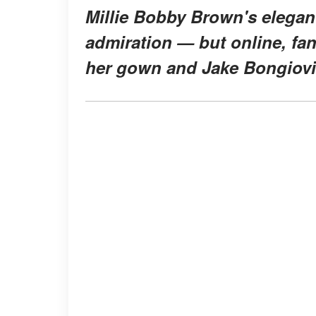
Millie Bobby Brown's elegan
admiration — but online, fan
her gown and Jake Bongiovi'