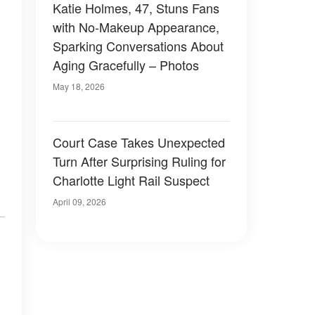
Katie Holmes, 47, Stuns Fans
with No-Makeup Appearance,
Sparking Conversations About
Aging Gracefully – Photos
May 18, 2026
Court Case Takes Unexpected
Turn After Surprising Ruling for
Charlotte Light Rail Suspect
April 09, 2026