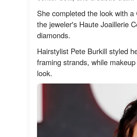
She completed the look with 
the jeweler's Haute Joaillerie C
diamonds.
Hairstylist Pete Burkill styled 
framing strands, while makeup 
look.