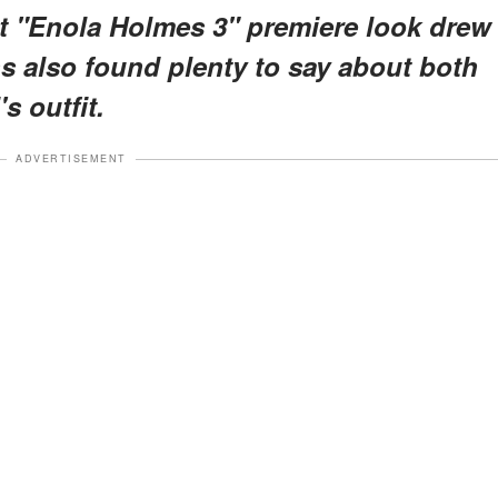
t "Enola Holmes 3" premiere look drew
s also found plenty to say about both
s outfit.
ADVERTISEMENT