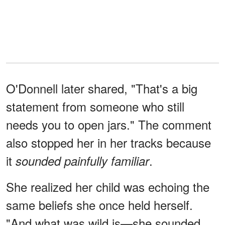
O'Donnell later shared, "That's a big
statement from someone who still
needs you to open jars." The comment
also stopped her in her tracks because
it
.
sounded painfully familiar
She realized her child was echoing the
same beliefs she once held herself.
"And what was wild is—she sounded