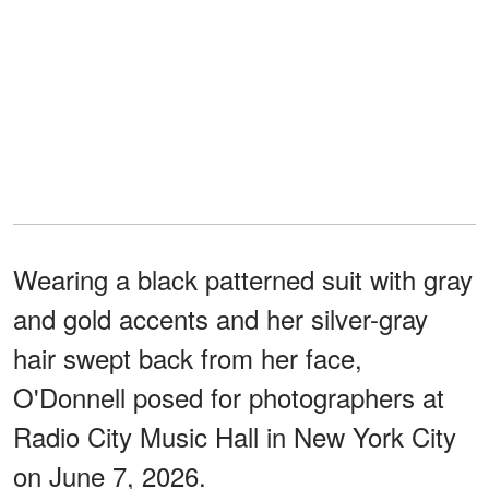
Wearing a black patterned suit with gray
and gold accents and her silver-gray
hair swept back from her face,
O'Donnell posed for photographers at
Radio City Music Hall in New York City
on June 7, 2026.