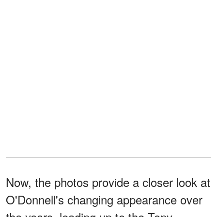
Now, the photos provide a closer look at
O'Donnell's changing appearance over
the years, leading up to the Tony