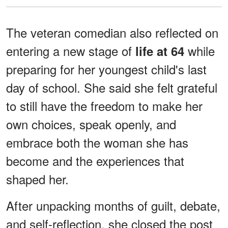
The veteran comedian also reflected on
entering a new stage of
while
life at 64
preparing for her youngest child's last
day of school. She said she felt grateful
to still have the freedom to make her
own choices, speak openly, and
embrace both the woman she has
become and the experiences that
shaped her.
After unpacking months of guilt, debate,
and self-reflection, she closed the post