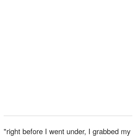
"right before I went under, I grabbed my