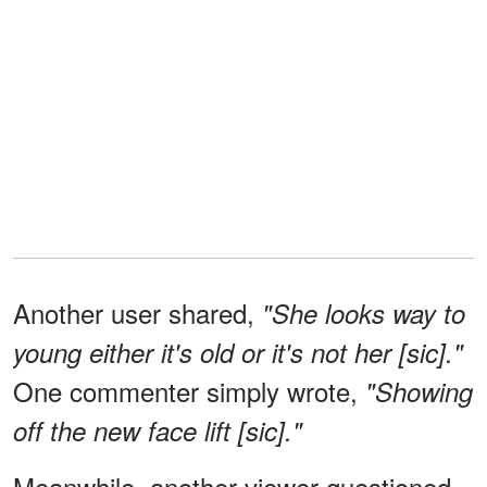
Another user shared,
"She looks way to
young either it's old or it's not her [sic]."
One commenter simply wrote,
"Showing
off the new face lift [sic]."
Meanwhile, another viewer questioned