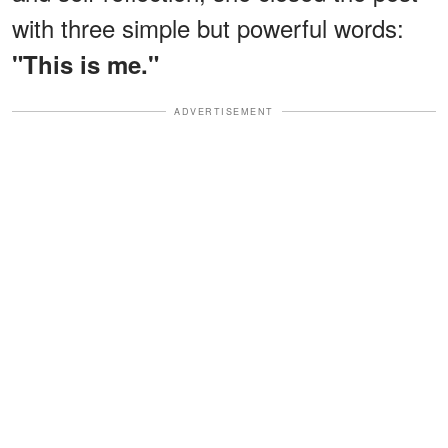
with three simple but powerful words:
"This is me."
ADVERTISEMENT