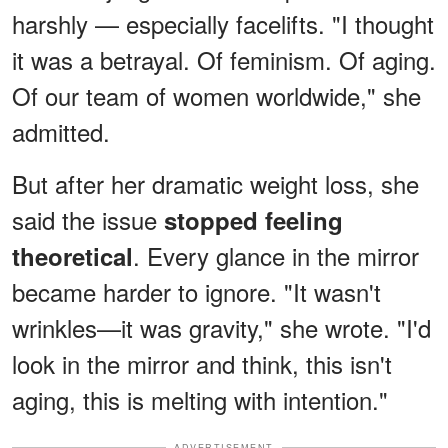
harshly — especially facelifts. "I thought
it was a betrayal. Of feminism. Of aging.
Of our team of women worldwide," she
admitted.
But after her dramatic weight loss, she
said the issue
stopped feeling
. Every glance in the mirror
theoretical
became harder to ignore. "It wasn't
wrinkles—it was gravity," she wrote. "I'd
look in the mirror and think, this isn't
aging, this is melting with intention."
ADVERTISEMENT