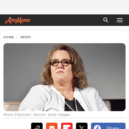
HOME
NEWS
Rosie O'Donnell | Source: Getty Images
Share