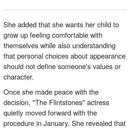
She added that she wants her child to
grow up feeling comfortable with
themselves while also understanding
that personal choices about appearance
should not define someone's values or
character.
Once she made peace with the
decision, "The Flintstones" actress
quietly moved forward with the
procedure in January. She revealed that