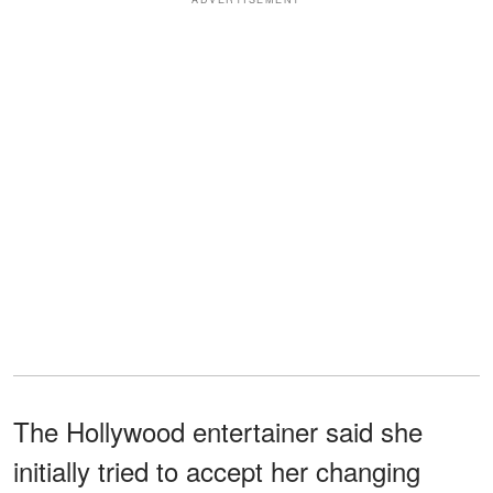
The Hollywood entertainer said she
initially tried to accept her changing