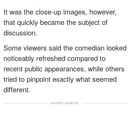
It was the close-up images, however,
that quickly became the subject of
discussion.
Some viewers said the comedian looked
noticeably refreshed compared to
recent public appearances, while others
tried to pinpoint exactly what seemed
different.
ADVERTISEMENT