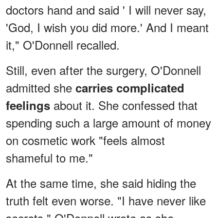
doctors hand and said ' I will never say,
'God, I wish you did more.' And I meant
it," O'Donnell recalled.
Still, even after the surgery, O'Donnell
admitted she
carries complicated
about it. She confessed that
feelings
spending such a large amount of money
on cosmetic work "feels almost
shameful to me."
At the same time, she said hiding the
truth felt even worse. "I have never like
secrets," O'Donnell wrote as she