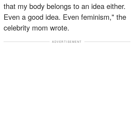
that my body belongs to an idea either.
Even a good idea. Even feminism," the
celebrity mom wrote.
ADVERTISEMENT