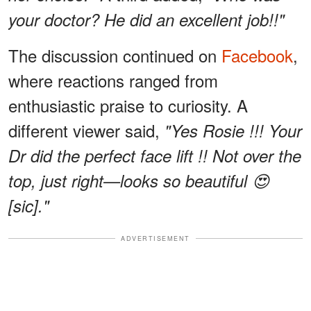
your doctor? He did an excellent job!!"
The discussion continued on
Facebook
,
where reactions ranged from
enthusiastic praise to curiosity. A
different viewer said,
"Yes Rosie !!! Your
Dr did the perfect face lift !! Not over the
top, just right—looks so beautiful 😍
[sic]."
ADVERTISEMENT