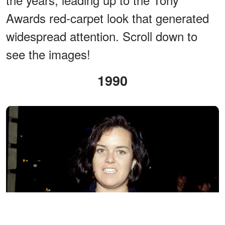
Awards red-carpet look that generated
widespread attention. Scroll down to
see the images!
1990