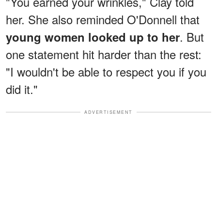
"You earned your wrinkles," Clay told
her. She also reminded O'Donnell that
. But
young women looked up to her
one statement hit harder than the rest:
"I wouldn't be able to respect you if you
did it."
ADVERTISEMENT