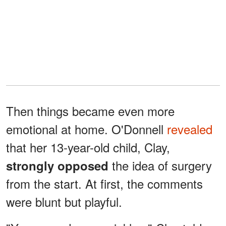
Then things became even more
emotional at home. O'Donnell
revealed
that her 13-year-old child, Clay,
the idea of surgery
strongly opposed
from the start. At first, the comments
were blunt but playful.