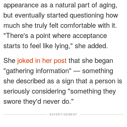
appearance as a natural part of aging,
but eventually started questioning how
much she truly felt comfortable with it.
"There's a point where acceptance
starts to feel like lying," she added.
She
joked in her post
that she began
"gathering information" — something
she described as a sign that a person is
seriously considering "something they
swore they'd never do."
ADVERTISEMENT