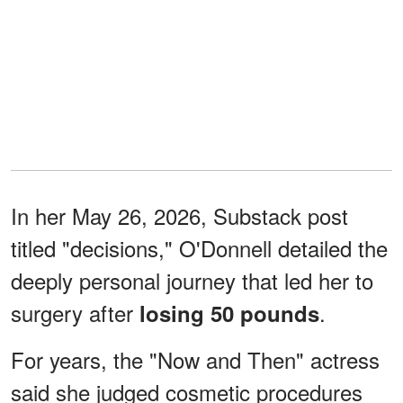
In her May 26, 2026, Substack post
titled "decisions," O'Donnell detailed the
deeply personal journey that led her to
surgery after
.
losing 50 pounds
For years, the "Now and Then" actress
said she judged cosmetic procedures