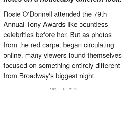
Rosie O'Donnell attended the 79th
Annual Tony Awards like countless
celebrities before her. But as photos
from the red carpet began circulating
online, many viewers found themselves
focused on something entirely different
from Broadway's biggest night.
ADVERTISEMENT