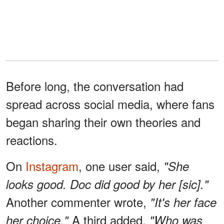
Before long, the conversation had
spread across social media, where fans
began sharing their own theories and
reactions.
On
Instagram
, one user said,
"She
looks good. Doc did good by her [sic]."
Another commenter wrote,
"It's her face
A third added,
her choice."
"Who was