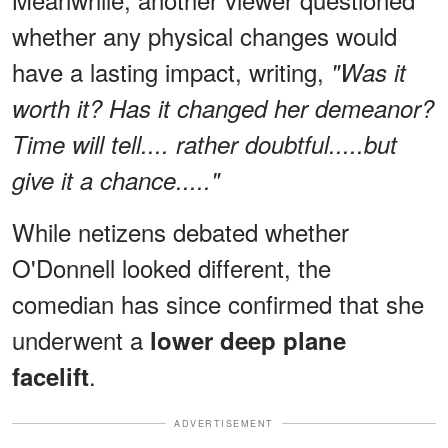
whether any physical changes would
have a lasting impact, writing,
"Was it
worth it? Has it changed her demeanor?
Time will tell.... rather doubtful.....but
give it a chance....."
While netizens debated whether
O'Donnell looked different, the
comedian has since confirmed that she
underwent a
lower deep plane
.
facelift
ADVERTISEMENT