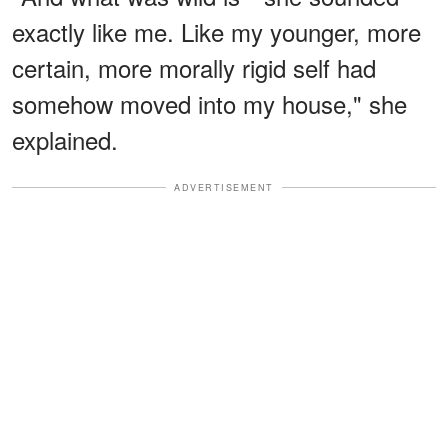
exactly like me. Like my younger, more
certain, more morally rigid self had
somehow moved into my house," she
explained.
ADVERTISEMENT