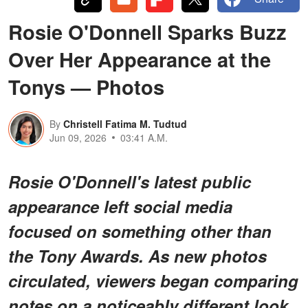
Rosie O'Donnell Sparks Buzz
Over Her Appearance at the
Tonys — Photos
By
Christell Fatima M. Tudtud
Jun 09, 2026
03:41 A.M.
Rosie O'Donnell's latest public
appearance left social media
focused on something other than
the Tony Awards. As new photos
circulated, viewers began comparing
notes on a noticeably different look.