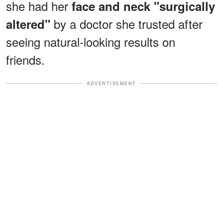
she had her
face and neck "surgically
by a doctor she trusted after
altered"
seeing natural-looking results on
friends.
ADVERTISEMENT