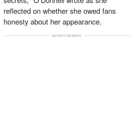
reflected on whether she owed fans
honesty about her appearance.
ADVERTISEMENT