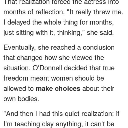
That realization forced the actress into
months of reflection. "It really threw me.
I delayed the whole thing for months,
just sitting with it, thinking," she said.
Eventually, she reached a conclusion
that changed how she viewed the
situation. O'Donnell decided that true
freedom meant women should be
allowed to
about their
make choices
own bodies.
"And then I had this quiet realization: if
I'm teaching clay anything, it can't be