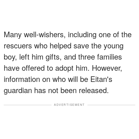
Many well-wishers, including one of the
rescuers who helped save the young
boy, left him gifts, and three families
have offered to adopt him. However,
information on who will be Eitan's
guardian has not been released.
ADVERTISEMENT