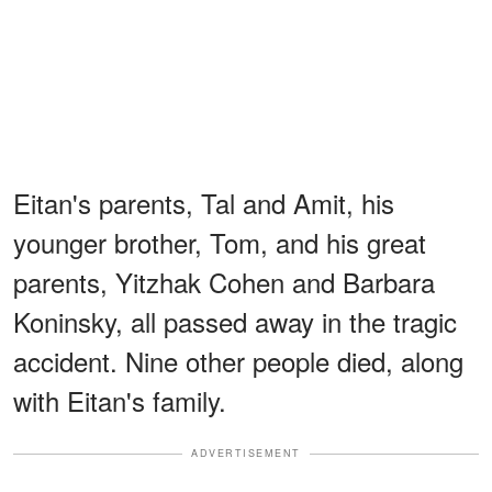
Eitan's parents, Tal and Amit, his
younger brother, Tom, and his great
parents, Yitzhak Cohen and Barbara
Koninsky, all passed away in the tragic
accident. Nine other people died, along
with Eitan's family.
ADVERTISEMENT