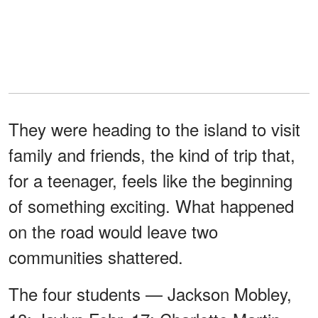
They were heading to the island to visit
family and friends, the kind of trip that,
for a teenager, feels like the beginning
of something exciting. What happened
on the road would leave two
communities shattered.
The four students — Jackson Mobley,