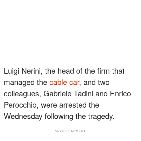
Luigi Nerini, the head of the firm that
managed the
cable car
, and two
colleagues, Gabriele Tadini and Enrico
Perocchio, were arrested the
Wednesday following the tragedy.
ADVERTISEMENT