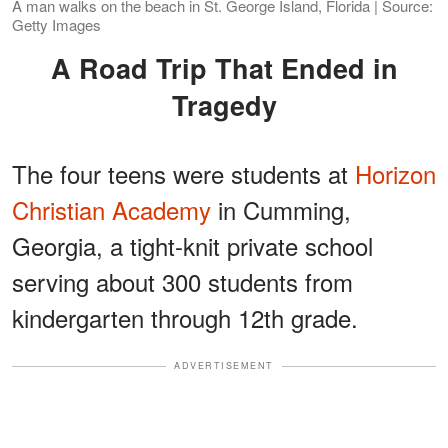
A man walks on the beach in St. George Island, Florida | Source:
Getty Images
A Road Trip That Ended in
Tragedy
The four teens were students at
Horizon
Christian Academy
in Cumming,
Georgia, a tight-knit private school
serving about 300 students from
kindergarten through 12th grade.
ADVERTISEMENT