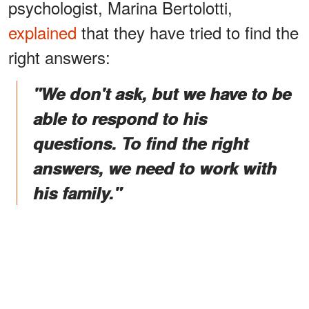
psychologist, Marina Bertolotti,
explained
that they have tried to find the
right answers:
"We don't ask, but we have to be
able to respond to his
questions. To find the right
answers, we need to work with
his family."