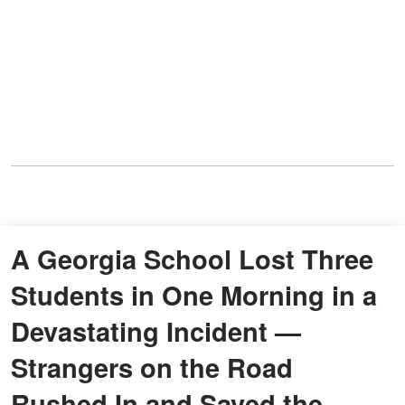
A Georgia School Lost Three
Students in One Morning in a
Devastating Incident —
Strangers on the Road
Rushed In and Saved the