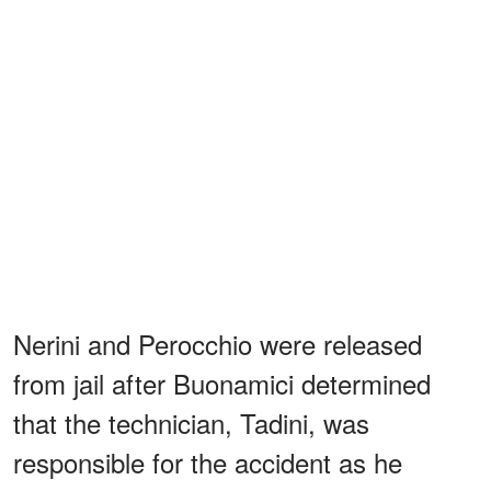
Nerini and Perocchio were released
from jail after Buonamici determined
that the technician, Tadini, was
responsible for the accident as he