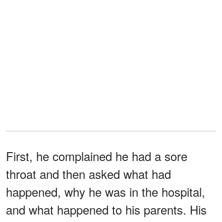
First, he complained he had a sore
throat and then asked what had
happened, why he was in the hospital,
and what happened to his parents. His