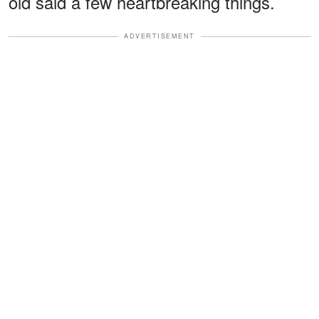
old said a few heartbreaking things.
ADVERTISEMENT