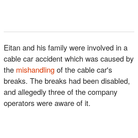
Eitan and his family were involved in a
cable car accident which was caused by
the
mishandling
of the cable car's
breaks. The breaks had been disabled,
and allegedly three of the company
operators were aware of it.