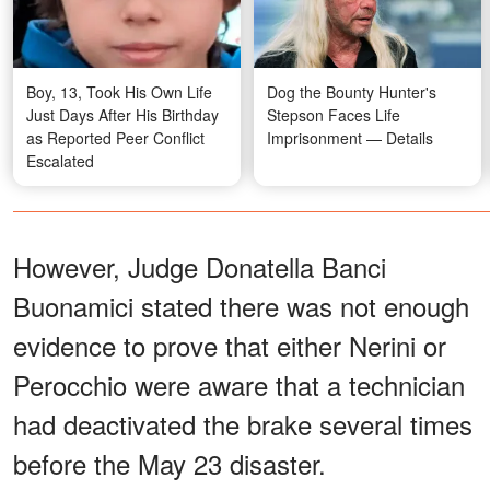
Boy, 13, Took His Own Life
Dog the Bounty Hunter's
Just Days After His Birthday
Stepson Faces Life
as Reported Peer Conflict
Imprisonment — Details
Escalated
However, Judge Donatella Banci
Buonamici stated there was not enough
evidence to prove that either Nerini or
Perocchio were aware that a technician
had deactivated the brake several times
before the May 23 disaster.