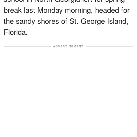
break last Monday morning, headed for
the sandy shores of St. George Island,
Florida.
ADVERTISEMENT