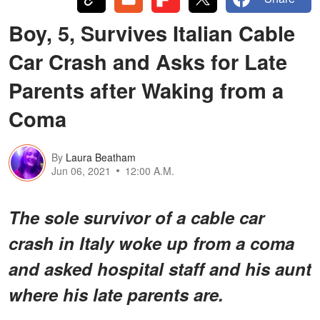
Boy, 5, Survives Italian Cable
Car Crash and Asks for Late
Parents after Waking from a
Coma
By
Laura Beatham
Jun 06, 2021
12:00 A.M.
The sole survivor of a cable car
crash in Italy woke up from a coma
and asked hospital staff and his aunt
where his late parents are.