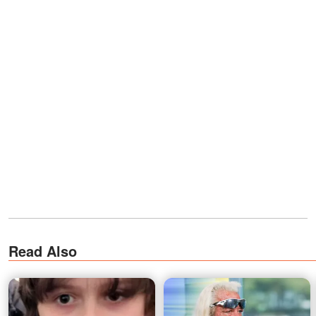
Read Also