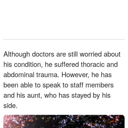
Although doctors are still worried about
his condition, he suffered thoracic and
abdominal trauma. However, he has
been able to speak to staff members
and his aunt, who has stayed by his
side.