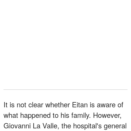
It is not clear whether Eitan is aware of
what happened to his family. However,
Giovanni La Valle, the hospital's general