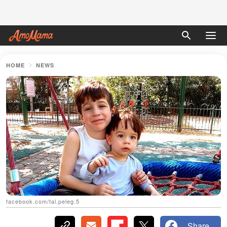
HOME
NEWS
facebook.com/tal.peleg.5
Share