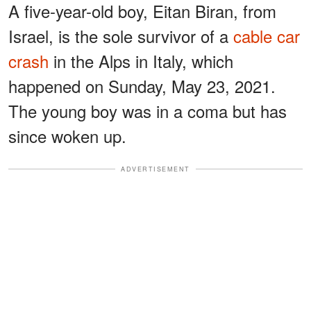
A five-year-old boy, Eitan Biran, from
Israel, is the sole survivor of a
cable car
crash
in the Alps in Italy, which
happened on Sunday, May 23, 2021.
The young boy was in a coma but has
since woken up.
ADVERTISEMENT