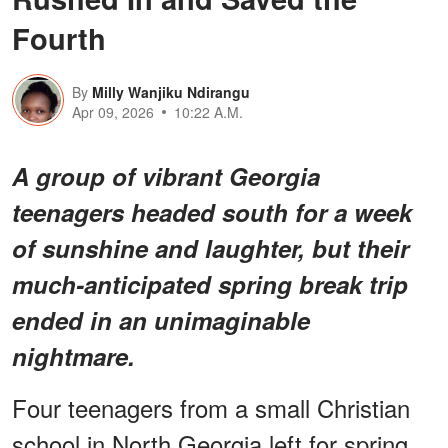
Fourth
By
Milly Wanjiku Ndirangu
Apr 09, 2026
10:22 A.M.
A group of vibrant Georgia
teenagers headed south for a week
of sunshine and laughter, but their
much-anticipated spring break trip
ended in an
unimaginable
nightmare
.
Four teenagers from a small Christian
school in North Georgia left for spring