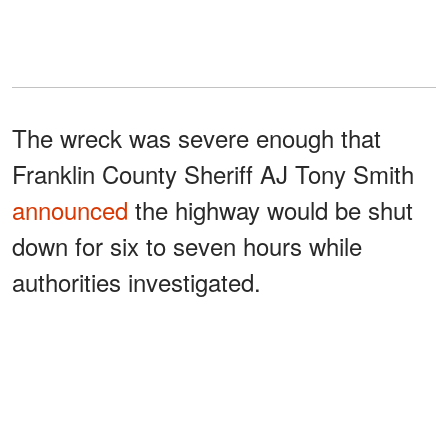
The wreck was severe enough that
Franklin County Sheriff AJ Tony Smith
announced
the highway would be shut
down for six to seven hours while
authorities investigated.