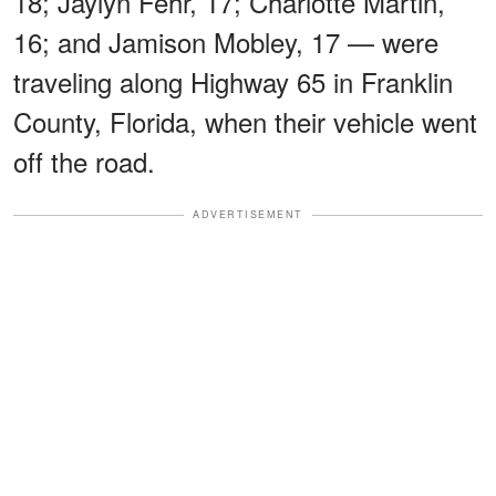
18; Jaylyn Fehr, 17; Charlotte Martin,
16; and Jamison Mobley, 17 — were
traveling along Highway 65 in Franklin
County, Florida, when their vehicle went
off the road.
ADVERTISEMENT