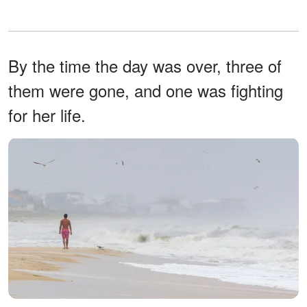
By the time the day was over, three of
them were gone, and one was fighting
for her life.