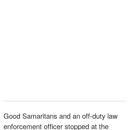
Good Samaritans and an off-duty law
enforcement officer stopped at the