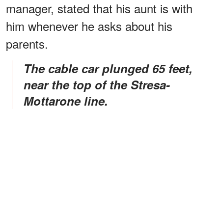
manager, stated that his aunt is with
him whenever he asks about his
parents.
The cable car plunged 65 feet,
near the top of the Stresa-
Mottarone line.