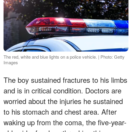
The red, white and blue lights on a police vehicle. | Photo: Getty
Images
The boy sustained fractures to his limbs
and is in critical condition. Doctors are
worried about the injuries he sustained
to his stomach and chest area. After
waking up from the coma, the five-year-