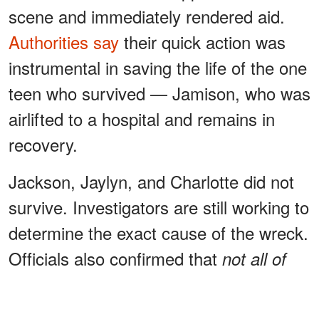
scene and immediately rendered aid.
Authorities say
their quick action was
instrumental in saving the life of the one
teen who survived — Jamison, who was
airlifted to a hospital and remains in
recovery.
Jackson, Jaylyn, and Charlotte did not
survive. Investigators are still working to
determine the exact cause of the wreck.
Officials also confirmed that
not all of
at the
the teens were wearing seatbelts
time.