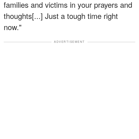
families and victims in your prayers and
thoughts[...] Just a tough time right
now."
ADVERTISEMENT