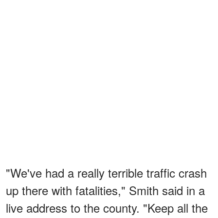
"We've had a really terrible traffic crash
up there with fatalities," Smith said in a
live address to the county. "Keep all the