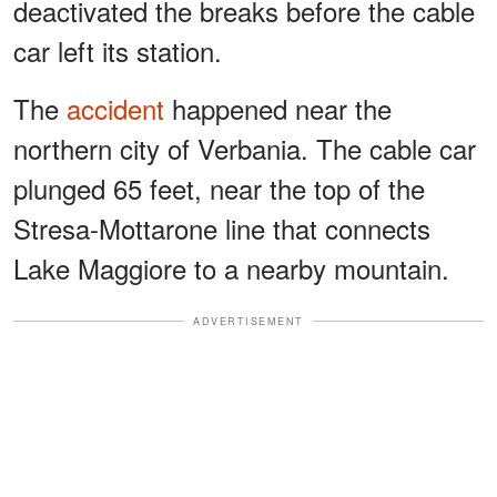
deactivated the breaks before the cable
car left its station.
The
accident
happened near the
northern city of Verbania. The cable car
plunged 65 feet, near the top of the
Stresa-Mottarone line that connects
Lake Maggiore to a nearby mountain.
ADVERTISEMENT