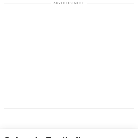
ADVERTISEMENT