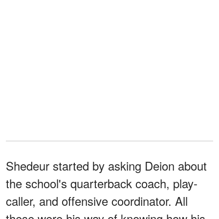
Shedeur started by asking Deion about
the school's quarterback coach, play-
caller, and offensive coordinator. All
these were his way of knowing how his