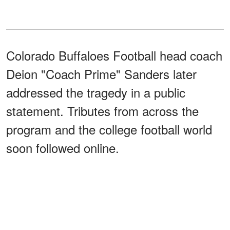
Colorado Buffaloes Football head coach
Deion "Coach Prime" Sanders later
addressed the tragedy in a public
statement. Tributes from across the
program and the college football world
soon followed online.