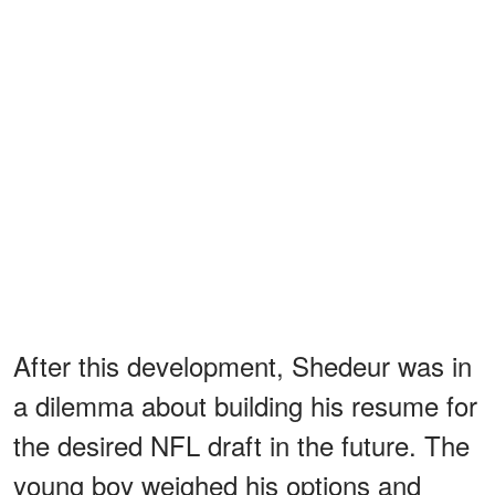
After this development, Shedeur was in
a dilemma about building his resume for
the desired NFL draft in the future. The
young boy weighed his options and