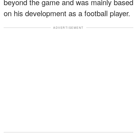
beyond the game and was mainly based
on his development as a football player.
ADVERTISEMENT