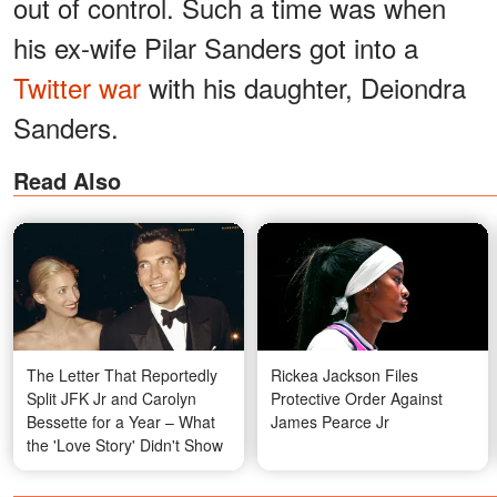
out of control. Such a time was when
his ex-wife Pilar Sanders got into a
Twitter war
with his daughter, Deiondra
Sanders.
Read Also
The Letter That Reportedly
Rickea Jackson Files
Split JFK Jr and Carolyn
Protective Order Against
Bessette for a Year – What
James Pearce Jr
the 'Love Story' Didn't Show