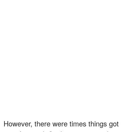
However, there were times things got