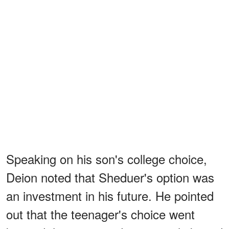
Speaking on his son's college choice,
Deion noted that Sheduer's option was
an investment in his future. He pointed
out that the teenager's choice went