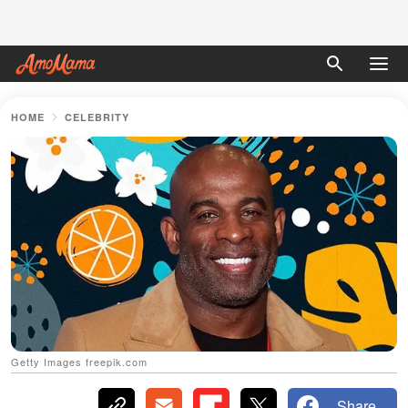
HOME
CELEBRITY
Getty Images freepik.com
Share