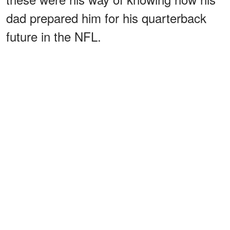
dad prepared him for his quarterback
future in the NFL.