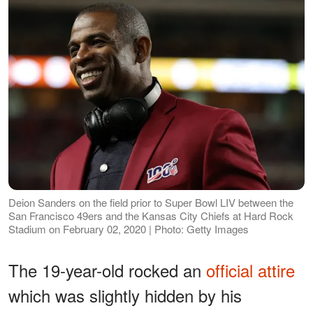
Deion Sanders on the field prior to Super Bowl LIV between the
San Francisco 49ers and the Kansas City Chiefs at Hard Rock
Stadium on February 02, 2020 | Photo: Getty Images
The 19-year-old rocked an
official attire
which was slightly hidden by his