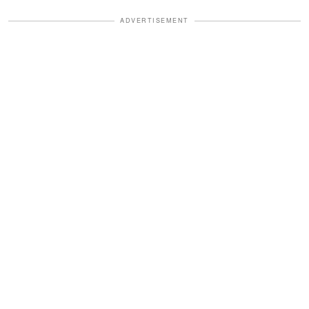
ADVERTISEMENT