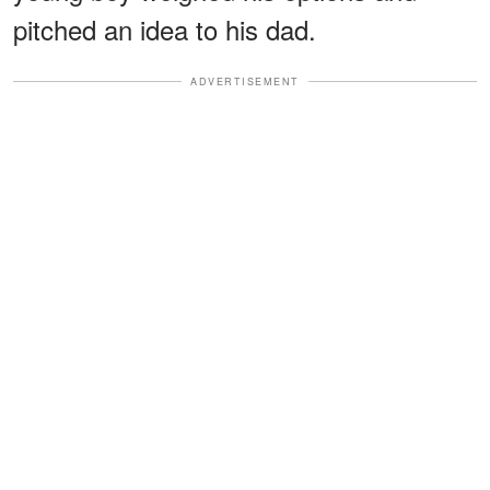
pitched an idea to his dad.
ADVERTISEMENT