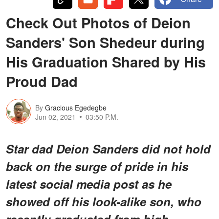
Check Out Photos of Deion
Sanders' Son Shedeur during
His Graduation Shared by His
Proud Dad
By
Gracious Egedegbe
Jun 02, 2021
03:50 P.M.
Star dad Deion Sanders did not hold
back on the surge of pride in his
latest social media post as he
showed off his look-alike son, who
recently graduated from high