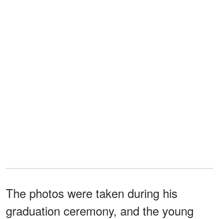
The photos were taken during his
graduation ceremony, and the young