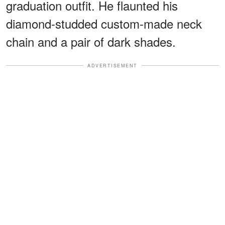
graduation outfit. He flaunted his
diamond-studded custom-made neck
chain and a pair of dark shades.
ADVERTISEMENT