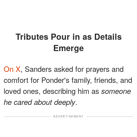
Tributes Pour in as Details
Emerge
On X
, Sanders asked for prayers and
comfort for Ponder's family, friends, and
loved ones, describing him as
someone
.
he cared about deeply
ADVERTISEMENT