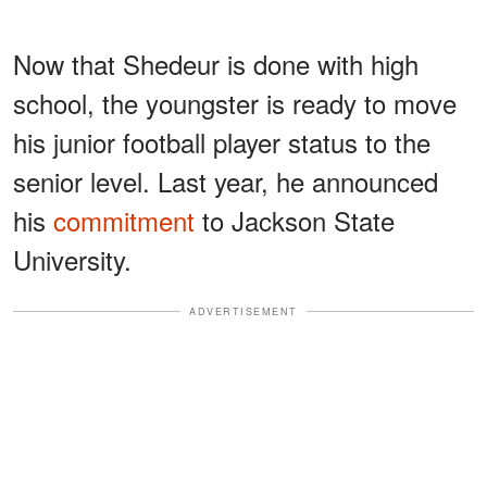
Now that Shedeur is done with high
school, the youngster is ready to move
his junior football player status to the
senior level. Last year, he announced
his
commitment
to Jackson State
University.
ADVERTISEMENT