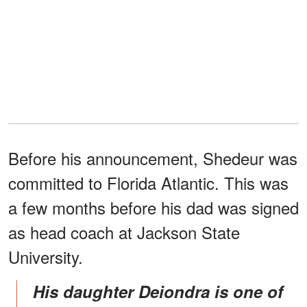
Before his announcement, Shedeur was
committed to Florida Atlantic. This was
a few months before his dad was signed
as head coach at Jackson State
University.
His daughter Deiondra is one of