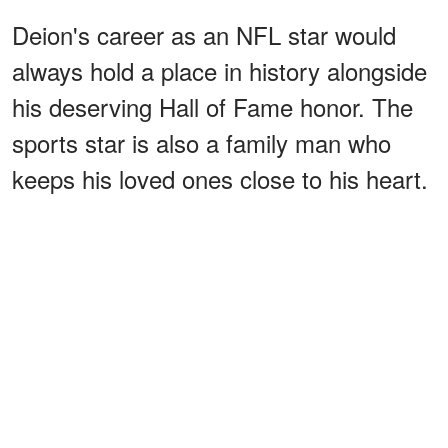
Deion's career as an NFL star would
always hold a place in history alongside
his deserving Hall of Fame honor. The
sports star is also a family man who
keeps his loved ones close to his heart.