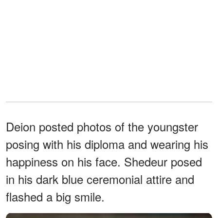
Deion posted photos of the youngster
posing with his diploma and wearing his
happiness on his face. Shedeur posed
in his dark blue ceremonial attire and
flashed a big smile.