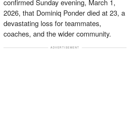
confirmed Sunday evening, March 1,
2026, that Dominiq Ponder died at 23, a
devastating loss for teammates,
coaches, and the wider community.
ADVERTISEMENT