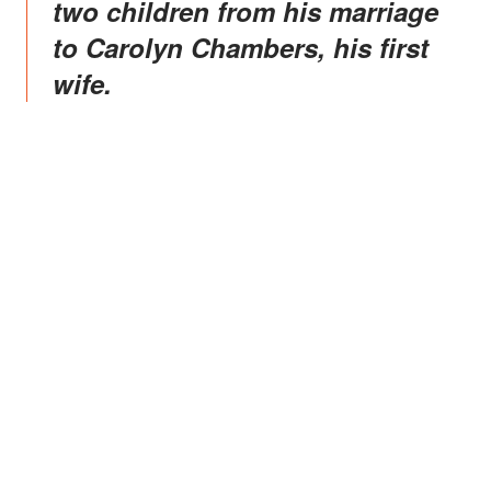
two children from his marriage
to Carolyn Chambers, his first
wife.