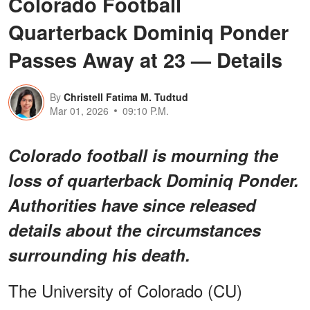
Colorado Football
Quarterback Dominiq Ponder
Passes Away at 23 — Details
By
Christell Fatima M. Tudtud
Mar 01, 2026
09:10 P.M.
Colorado football is mourning the
loss of quarterback Dominiq Ponder.
Authorities have since released
details about the circumstances
surrounding his death.
The University of Colorado (CU)