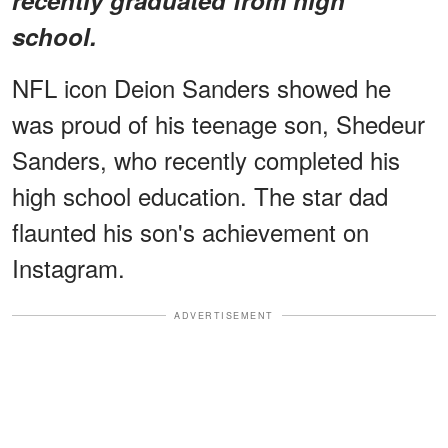
school.
NFL icon Deion Sanders showed he
was proud of his teenage son, Shedeur
Sanders, who recently completed his
high school education. The star dad
flaunted his son's achievement on
Instagram.
ADVERTISEMENT