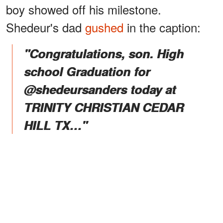
boy showed off his milestone.
Shedeur's dad
gushed
in the caption:
"Congratulations, son. High
school Graduation for
@shedeursanders today at
TRINITY CHRISTIAN CEDAR
HILL TX…"