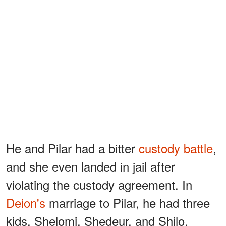
He and Pilar had a bitter
custody battle
,
and she even landed in jail after
violating the custody agreement. In
Deion's
marriage to Pilar, he had three
kids, Shelomi, Shedeur, and Shilo.