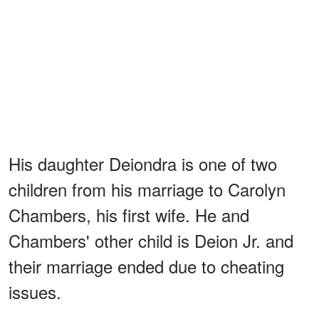
His daughter Deiondra is one of two
children from his marriage to Carolyn
Chambers, his first wife. He and
Chambers' other child is Deion Jr. and
their marriage ended due to cheating
issues.