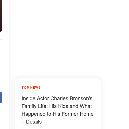
TOP NEWS
Inside Actor Charles Bronson's
Family Life: His Kids and What
Happened to His Former Home
– Details