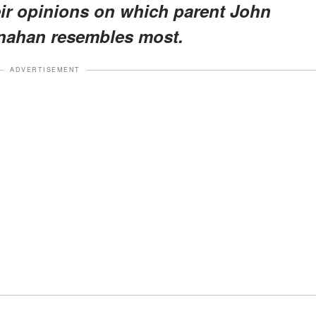
eir opinions on which parent John
ahan resembles most.
ADVERTISEMENT