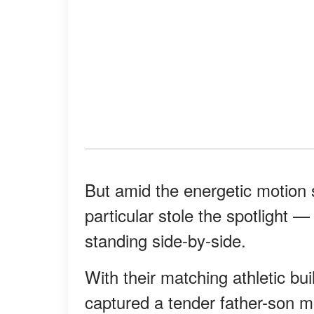
But amid the energetic motion 
particular stole the spotlight 
standing side-by-side.
With their matching athletic bui
captured a tender father-son m