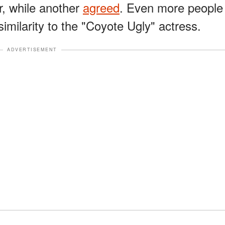
, while another
agreed
. Even more people
imilarity to the "Coyote Ugly" actress.
ADVERTISEMENT