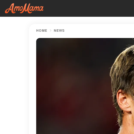
HOME
NEWS