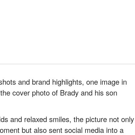
shots and brand highlights, one image in
— the cover photo of Brady and his son
lds and relaxed smiles, the picture not only
oment but also sent social media into a