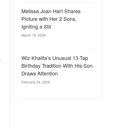
Melissa Joan Hart Shares
Picture with Her 2 Sons,
Igniting a Stir
March 19, 2026
Wiz Khalifa’s Unusual 13-Tap
Birthday Tradition With His Son
Draws Attention
February 24, 2026