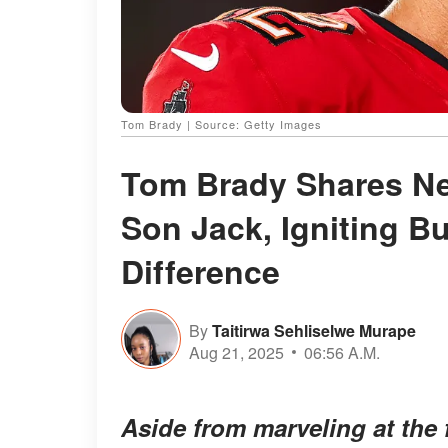
Tom Brady | Source: Getty Images
Tom Brady Shares New
Son Jack, Igniting Bu
Difference
By
Taitirwa Sehliselwe Murape
Aug 21, 2025
06:56 A.M.
Aside from marveling at the 