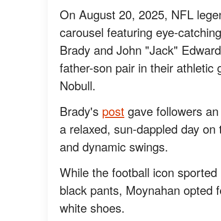
On August 20, 2025, NFL lege
carousel featuring eye-catching
Brady and John "Jack" Edward
father-son pair in their athleti
Nobull.
Brady's
post
gave followers an 
a relaxed, sun-dappled day on 
and dynamic swings.
While the football icon sported
black pants, Moynahan opted fo
white shoes.