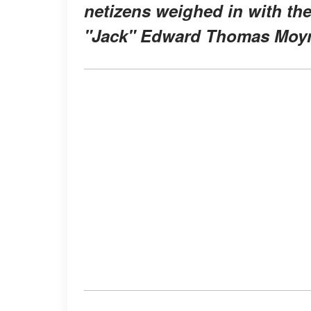
netizens weighed in with th
"Jack" Edward Thomas Moyn