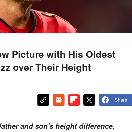
 Picture with His Oldest
zz over Their Height
Share
father and son's height difference,