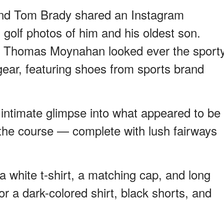
nd Tom Brady shared an Instagram
 golf photos of him and his oldest son.
 Thomas Moynahan looked ever the sport
c gear, featuring shoes from sports brand
intimate glimpse into what appeared to be
the course — complete with lush fairways
 a white t-shirt, a matching cap, and long
r a dark-colored shirt, black shorts, and