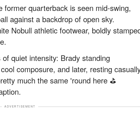
e former quarterback is seen mid-swing,
all against a backdrop of open sky.
te Nobull athletic footwear, boldly stampe
e.
f quiet intensity: Brady standing
g cool composure, and later, resting casuall
l pretty much the same 'round here ⛳️
aption.
ADVERTISEMENT