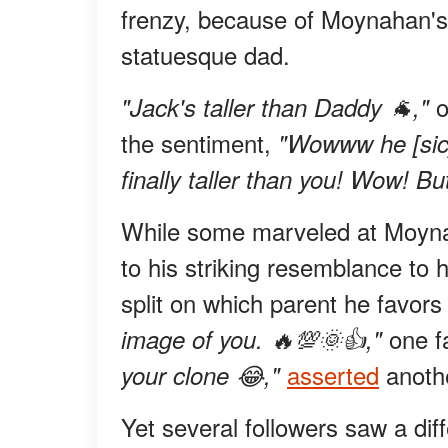
frenzy, because of Moynahan's 
statuesque dad.
o
"Jack's taller than Daddy 🐐,"
the sentiment,
"Wowww he [sic]
finally taller than you! Wow! But
While some marveled at Moynaha
to his striking resemblance t
split on which parent he favor
one 
image of you. 🔥💯🌞👍,"
asserted
anothe
your clone 😂,"
Yet several followers saw a diff