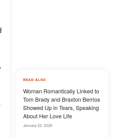
d
y
READ ALSO
Woman Romantically Linked to
Tom Brady and Braxton Berrios
Showed Up in Tears, Speaking
About Her Love Life
January 22, 2026