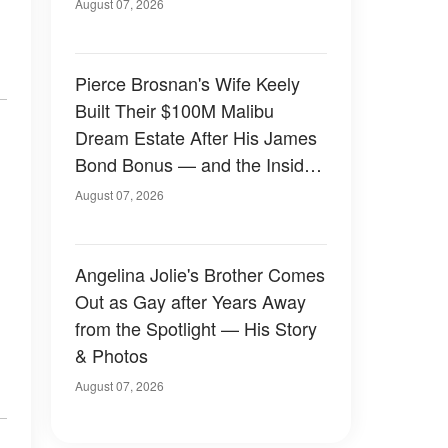
August 07, 2026
Pierce Brosnan's Wife Keely
Built Their $100M Malibu
Dream Estate After His James
Bond Bonus — and the Inside
Is Something Else — Photos
August 07, 2026
Angelina Jolie's Brother Comes
Out as Gay after Years Away
from the Spotlight — His Story
& Photos
August 07, 2026