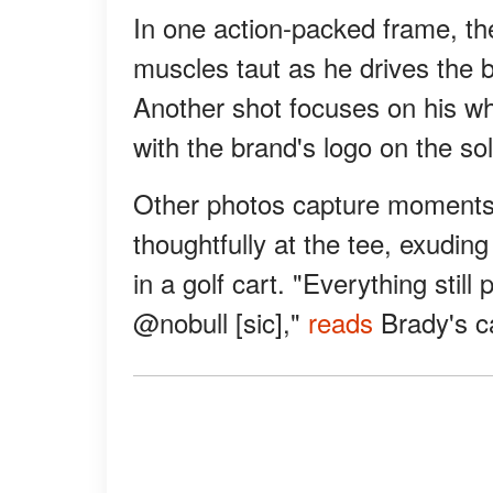
In one action-packed frame, th
muscles taut as he drives the b
Another shot focuses on his whi
with the brand's logo on the sol
Other photos capture moments o
thoughtfully at the tee, exudin
in a golf cart. "Everything stil
@nobull [sic],"
reads
Brady's c