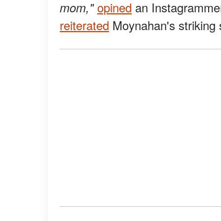
opined
an Instagrammer
mom,"
reiterated
Moynahan's striking s