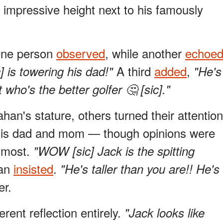
impressive height next to his famously
ne person
observed
, while another
echoe
A third
added
,
 is towering his dad!"
"He's
 who's the better golfer 🤔 [sic]."
n's stature, others turned their attention
o his dad and mom — though opinions were
s most.
"WOW [sic] Jack is the spitting
fan
insisted
.
"He's taller than you are!! He's
r.
erent reflection entirely.
"Jack looks like