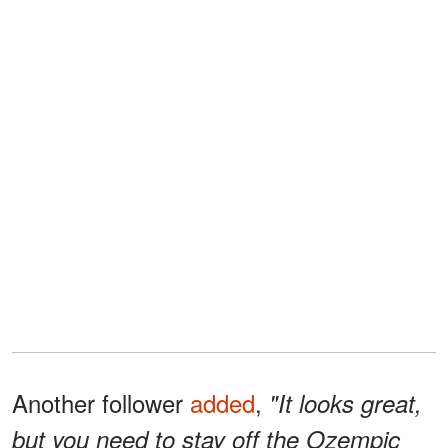
Another follower
added
,
"It looks great,
but you need to stay off the Ozempic