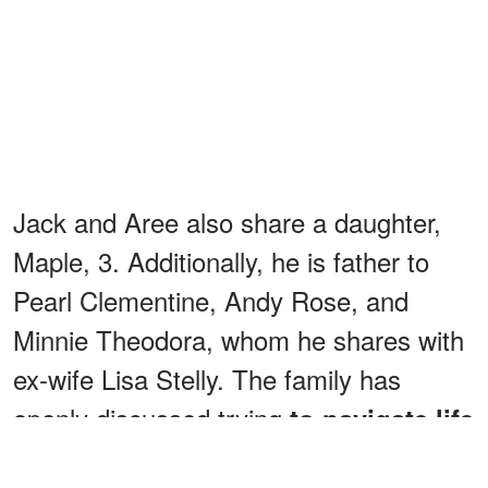
Jack and Aree also share a daughter,
Maple, 3. Additionally, he is father to
Pearl Clementine, Andy Rose, and
Minnie Theodora, whom he shares with
ex-wife Lisa Stelly. The family has
openly discussed trying
to navigate life
after Ozzy's death.