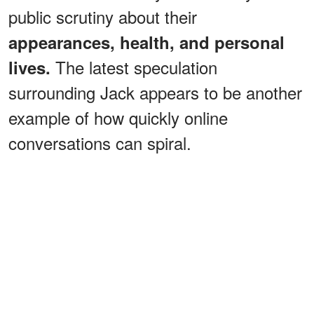
public scrutiny about their
appearances, health, and personal
The latest speculation
lives.
surrounding Jack appears to be another
example of how quickly online
conversations can spiral.