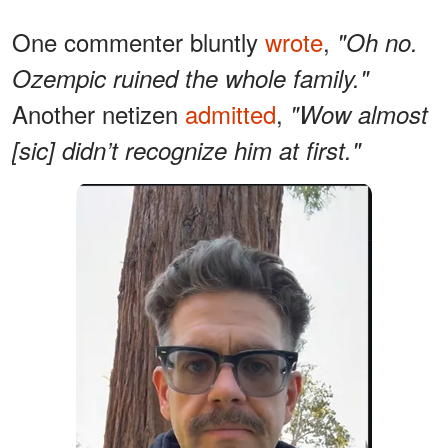
One commenter bluntly
wrote
,
"Oh no.
Ozempic ruined the whole family."
Another netizen
admitted
,
"Wow almost
[sic] didn’t recognize him at first."