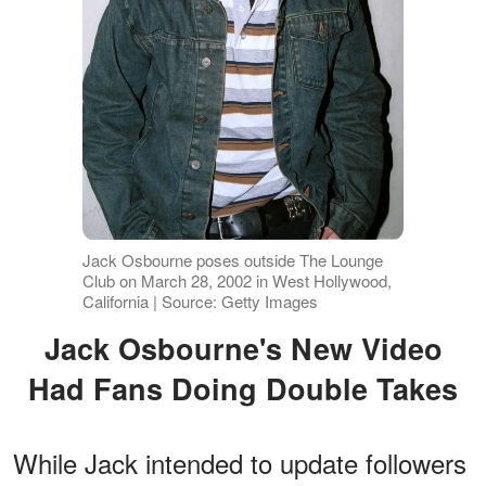
Jack Osbourne poses outside The Lounge
Club on March 28, 2002 in West Hollywood,
California | Source: Getty Images
Jack Osbourne's New Video
Had Fans Doing Double Takes
While Jack intended to update followers