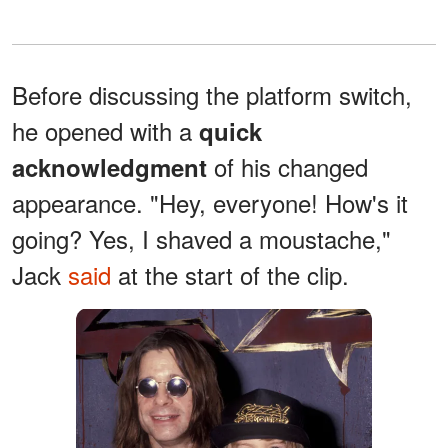
Before discussing the platform switch,
he opened with a
quick
of his changed
acknowledgment
appearance. "Hey, everyone! How's it
going? Yes, I shaved a moustache,"
Jack
said
at the start of the clip.