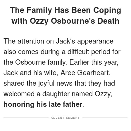
The Family Has Been Coping
with Ozzy Osbourne's Death
The attention on Jack's appearance
also comes during a difficult period for
the Osbourne family. Earlier this year,
Jack and his wife, Aree Gearheart,
shared the joyful news that they had
welcomed a daughter named Ozzy,
.
honoring his late father
ADVERTISEMENT