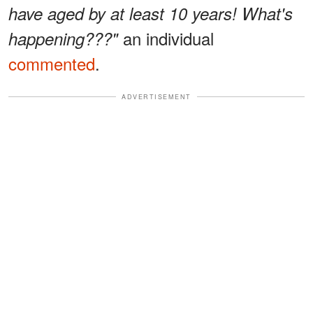
have aged by at least 10 years! What's
an individual
happening???"
commented
.
ADVERTISEMENT