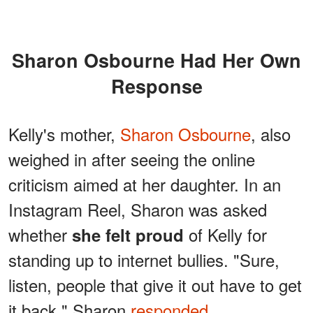
Sharon Osbourne Had Her Own
Response
Kelly's mother,
Sharon Osbourne
, also
weighed in after seeing the online
criticism aimed at her daughter. In an
Instagram Reel, Sharon was asked
whether
of Kelly for
she felt proud
standing up to internet bullies. "Sure,
listen, people that give it out have to get
it back," Sharon
responded
.