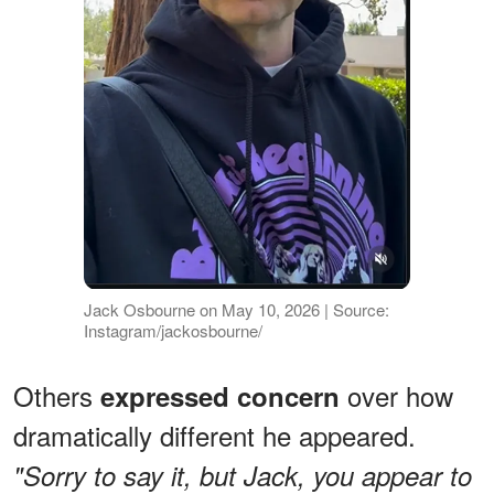
Jack Osbourne on May 10, 2026 | Source:
Instagram/jackosbourne/
Others
over how
expressed concern
dramatically different he appeared.
"Sorry to say it, but Jack, you appear to