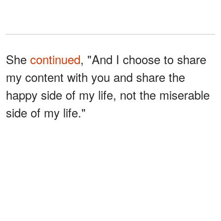
She
continued
, "And I choose to share
my content with you and share the
happy side of my life, not the miserable
side of my life."