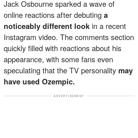
Jack Osbourne sparked a wave of
online reactions after debuting
a
in a recent
noticeably different look
Instagram video. The comments section
quickly filled with reactions about his
appearance, with some fans even
speculating that the TV personality
may
have used Ozempic.
ADVERTISEMENT