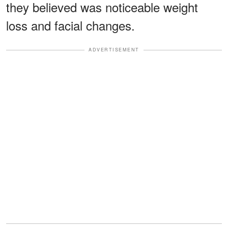
they believed was noticeable weight
loss and facial changes.
ADVERTISEMENT