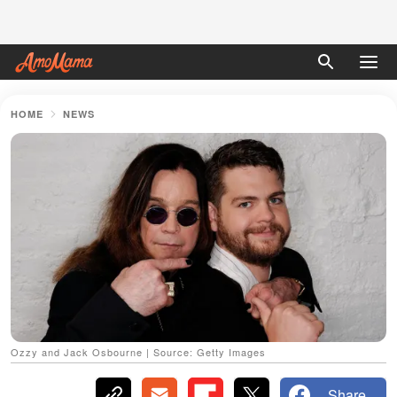
HOME
NEWS
Ozzy and Jack Osbourne | Source: Getty Images
Share