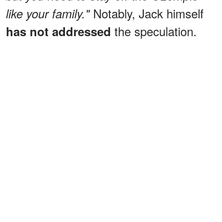
Notably, Jack himself
like your family."
the speculation.
has not addressed