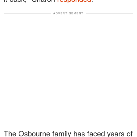
ADVERTISEMENT
The Osbourne family has faced years of