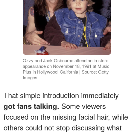
Ozzy and Jack Osbourne attend an in-store
appearance on November 18, 1991 at Music
Plus in Hollywood, California | Source: Getty
Images
That simple introduction immediately
Some viewers
got fans talking.
focused on the missing facial hair, while
others could not stop discussing what