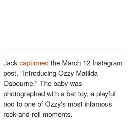
Jack
captioned
the March 12 Instagram
post, "Introducing Ozzy Matilda
Osbourne." The baby was
photographed with a bat toy, a playful
nod to one of Ozzy's most infamous
rock-and-roll moments.