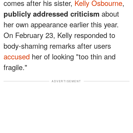
comes after his sister,
Kelly Osbourne
,
about
publicly addressed criticism
her own appearance earlier this year.
On February 23, Kelly responded to
body-shaming remarks after users
accused
her of looking "too thin and
fragile."
ADVERTISEMENT