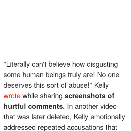
"Literally can't believe how disgusting
some human beings truly are! No one
deserves this sort of abuse!" Kelly
wrote
while sharing
screenshots of
In another video
hurtful comments.
that was later deleted, Kelly emotionally
addressed repeated accusations that