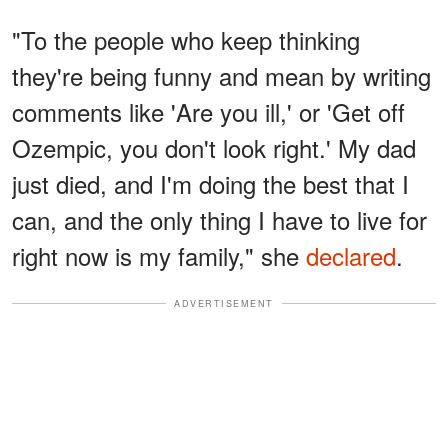
"To the people who keep thinking
they're being funny and mean by writing
comments like 'Are you ill,' or 'Get off
Ozempic, you don't look right.' My dad
just died, and I'm doing the best that I
can, and the only thing I have to live for
right now is my family," she
declared
.
ADVERTISEMENT