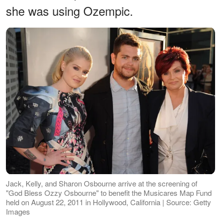
she was using Ozempic.
Jack, Kelly, and Sharon Osbourne arrive at the screening of
"God Bless Ozzy Osbourne" to benefit the Musicares Map Fund
held on August 22, 2011 in Hollywood, California | Source: Getty
Images