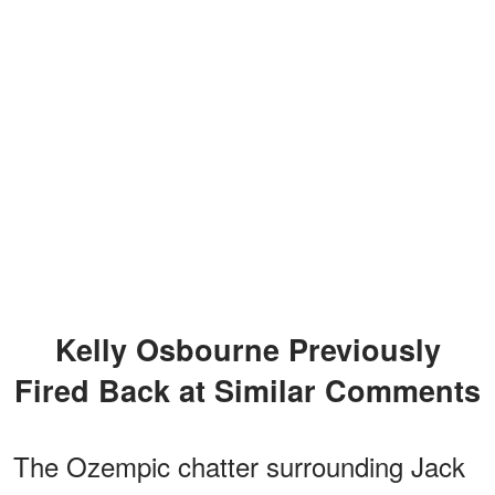
Kelly Osbourne Previously
Fired Back at Similar Comments
The Ozempic chatter surrounding Jack