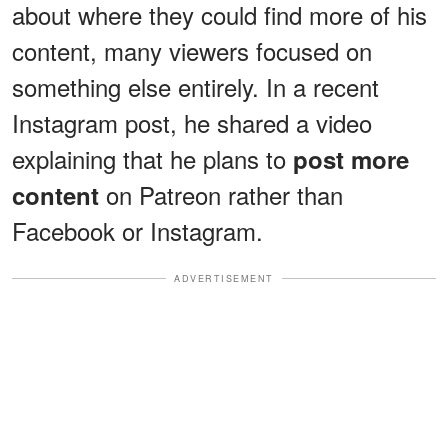
about where they could find more of his
content, many viewers focused on
something else entirely. In a recent
Instagram post, he shared a video
explaining that he plans to
post more
on Patreon rather than
content
Facebook or Instagram.
ADVERTISEMENT