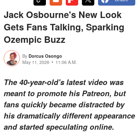
Jack Osbourne's New Look
Gets Fans Talking, Sparking
Ozempic Buzz
By
Dorcus Osongo
May 11, 2026
11:06 A.M.
The 40-year-old's latest video was
meant to promote his Patreon, but
fans quickly became distracted by
his dramatically different appearance
and started speculating online.