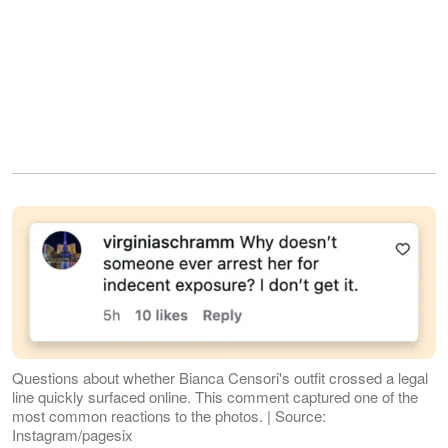
Questions about whether Bianca Censori's outfit crossed a legal
line quickly surfaced online. This comment captured one of the
most common reactions to the photos. | Source:
Instagram/pagesix