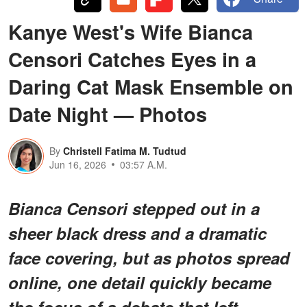
Kanye West's Wife Bianca
Censori Catches Eyes in a
Daring Cat Mask Ensemble on
Date Night — Photos
By
Christell Fatima M. Tudtud
Jun 16, 2026
03:57 A.M.
Bianca Censori stepped out in a
sheer black dress and a dramatic
face covering, but as photos spread
online, one detail quickly became
the focus of a debate that left