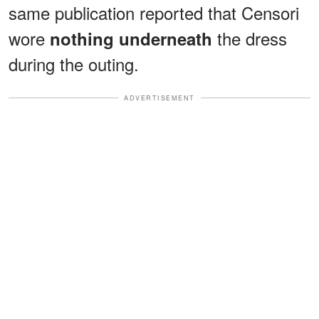
same publication reported that Censori
wore
the dress
nothing underneath
during the outing.
ADVERTISEMENT