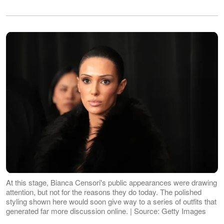
At this stage, Bianca Censori's public appearances were drawing
attention, but not for the reasons they do today. The polished
styling shown here would soon give way to a series of outfits that
generated far more discussion online. | Source: Getty Images