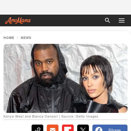
HOME
NEWS
Kanye West and Bianca Censori | Source: Getty Images
Share