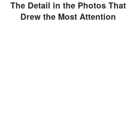
The Detail in the Photos That
Drew the Most Attention
While celebrity date nights rarely
generate headlines on their own, the
photos quickly shifted attention to
Censori's fashion choice.
ADVERTISEMENT