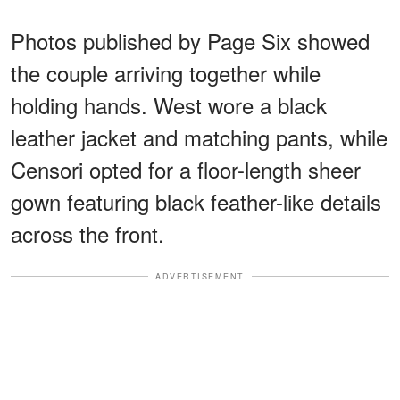
Photos published by Page Six showed
the couple arriving together while
holding hands. West wore a black
leather jacket and matching pants, while
Censori opted for a floor-length sheer
gown featuring black feather-like details
across the front.
ADVERTISEMENT