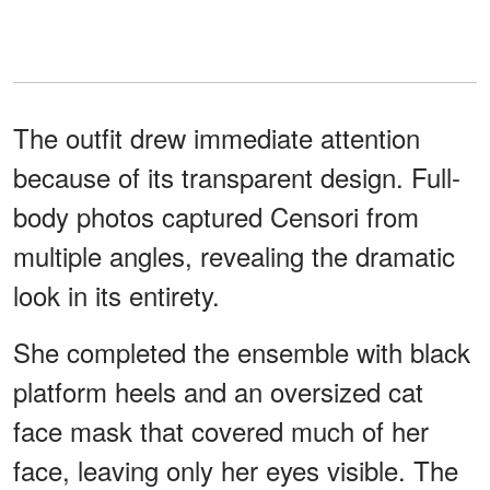
The outfit drew immediate attention
because of its transparent design. Full-
body photos captured Censori from
multiple angles, revealing the dramatic
look in its entirety.
She completed the ensemble with black
platform heels and an oversized cat
face mask that covered much of her
face, leaving only her eyes visible. The