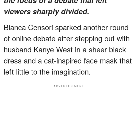
viewers sharply divided.
Bianca Censori sparked another round
of online debate after stepping out with
husband Kanye West in a sheer black
dress and a cat-inspired face mask that
left little to the imagination.
ADVERTISEMENT