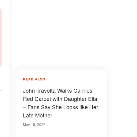
READ ALSO
John Travolta Walks Cannes
Red Carpet with Daughter Ella
– Fans Say She Looks like Her
Late Mother
May 18, 2026