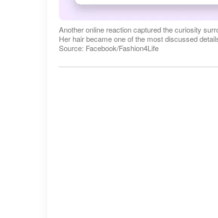
Another online reaction captured the curiosity sur
Her hair became one of the most discussed details 
Source: Facebook/Fashion4Life