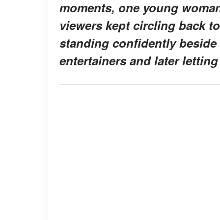
moments, one young woman
viewers kept circling back t
standing confidently beside
entertainers and later lettin