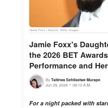
Jamie Foxx | Source: Getty Images
Jamie Foxx's Daughte
the 2026 BET Awards
Performance and Her 
By
Taitirwa Sehliselwe Murape
Jun 29, 2026
08:13 A.M.
For a night packed with star