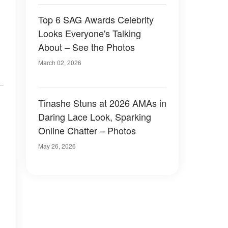
Top 6 SAG Awards Celebrity
Looks Everyone's Talking
About – See the Photos
March 02, 2026
Tinashe Stuns at 2026 AMAs in
Daring Lace Look, Sparking
Online Chatter – Photos
May 26, 2026