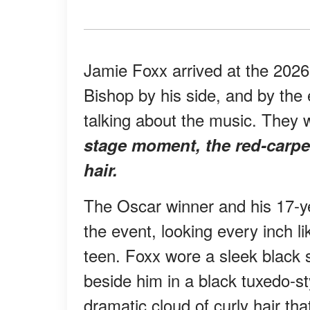
Jamie Foxx arrived at the 202
Bishop by his side, and by the 
talking about the music. They 
stage moment, the red-carpe
hair.
The Oscar winner and his 17-ye
the event, looking every inch l
teen. Foxx wore a sleek black 
beside him in a black tuxedo-st
dramatic cloud of curly hair tha