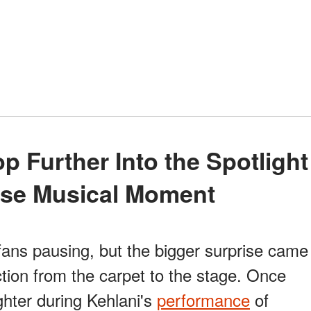
rise Musical Moment
ans pausing, but the bigger surprise came
ction from the carpet to the stage. Once
ghter during Kehlani's
performance
of