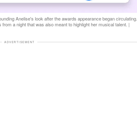
rounding Anelise's look after the awards appearance began circulating
from a night that was also meant to highlight her musical talent. |
ADVERTISEMENT