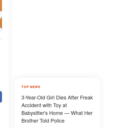
TOP NEWS
3-Year-Old Girl Dies After Freak
Accident with Toy at
Babysitter's Home — What Her
Brother Told Police