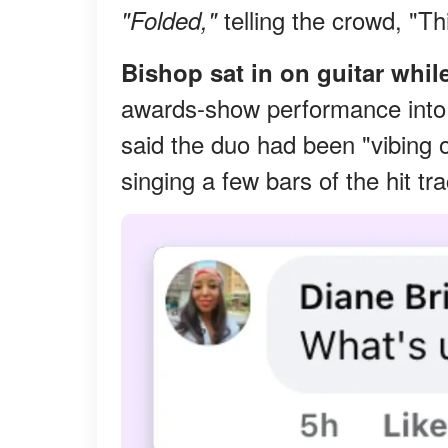
telling the crowd, "Th
"Folded,"
Bishop sat in on guitar whil
awards-show performance into
said the duo had been "vibing o
singing a few bars of the hit tr