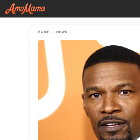
HOME
NEWS