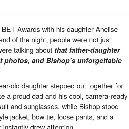
6 BET Awards with his daughter Anelise
end of the night, people were not just
were talking about
that father-daughter
t photos, and Bishop's unforgettable
ar-old daughter stepped out together for
ike a proud dad and his cool, camera-ready
suit and sunglasses, while Bishop stood
yle jacket, bow tie, loose pants, and a
t instantly drew attention.