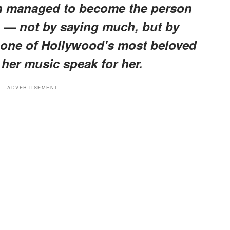
 managed to become the person
o — not by saying much, but by
 one of Hollywood's most beloved
g her music speak for her.
ADVERTISEMENT