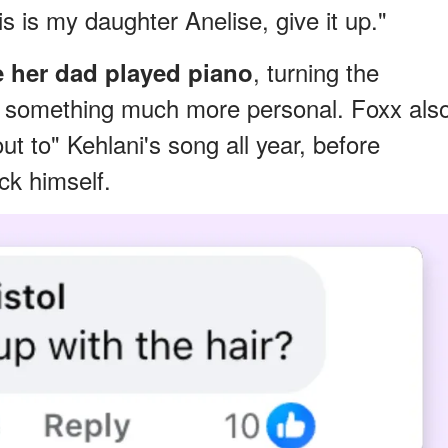
is is my daughter Anelise, give it up."
, turning the
e her dad played piano
 something much more personal. Foxx als
ut to" Kehlani's song all year, before
ack himself.