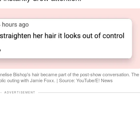
nelise Bishop's hair became part of the post-show conversation. The
blic outing with Jamie Foxx. | Source: YouTube/E! News
ADVERTISEMENT