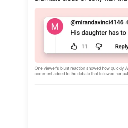
One viewer's blunt reaction showed how quickly A
comment added to the debate that followed her pu