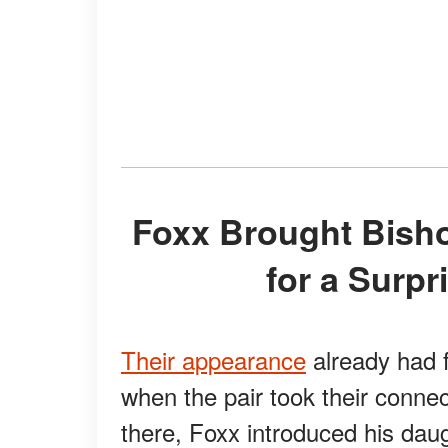
Foxx Brought Bishop Further Into the Spotlight
for a Surp
Their appearance
already had f
when the pair took their conne
there, Foxx introduced his dau