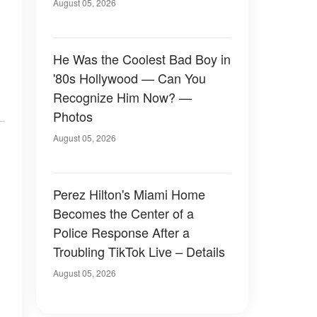
August 05, 2026
He Was the Coolest Bad Boy in
'80s Hollywood — Can You
Recognize Him Now? —
Photos
August 05, 2026
Perez Hilton's Miami Home
Becomes the Center of a
Police Response After a
Troubling TikTok Live – Details
August 05, 2026