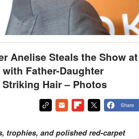
r Anelise Steals the Show at
 with Father-Daughter
Striking Hair – Photos
Share
s, trophies, and polished red-carpet