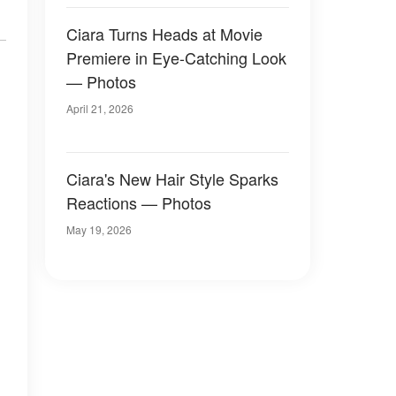
Ciara Turns Heads at Movie
Premiere in Eye-Catching Look
— Photos
April 21, 2026
Ciara's New Hair Style Sparks
Reactions — Photos
May 19, 2026