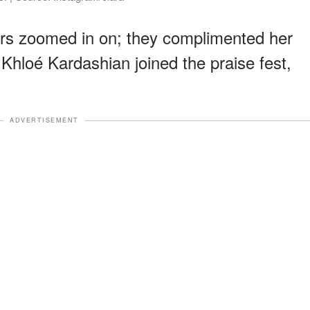
wers zoomed in on; they complimented her
Khloé Kardashian joined the praise fest,
ADVERTISEMENT