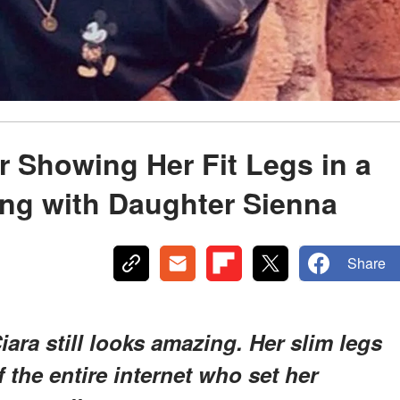
r Showing Her Fit Legs in a
ing with Daughter Sienna
Share
iara still looks amazing. Her slim legs
 the entire internet who set her