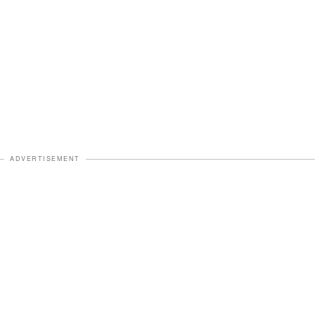
ADVERTISEMENT