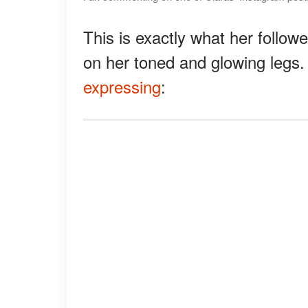
This is exactly what her follo
on her toned and glowing legs. 
expressing
: