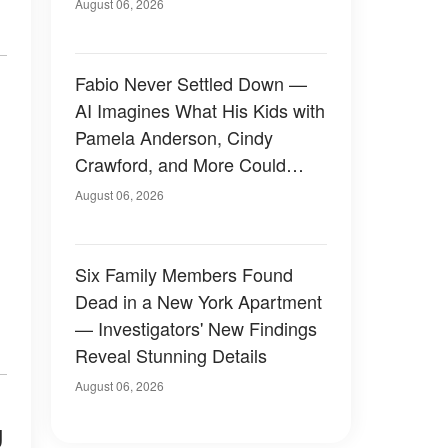
August 06, 2026
Fabio Never Settled Down —
AI Imagines What His Kids with
Pamela Anderson, Cindy
Crawford, and More Could
Have Looked Like — 50+
August 06, 2026
Photos
Six Family Members Found
Dead in a New York Apartment
— Investigators' New Findings
Reveal Stunning Details
August 06, 2026
g