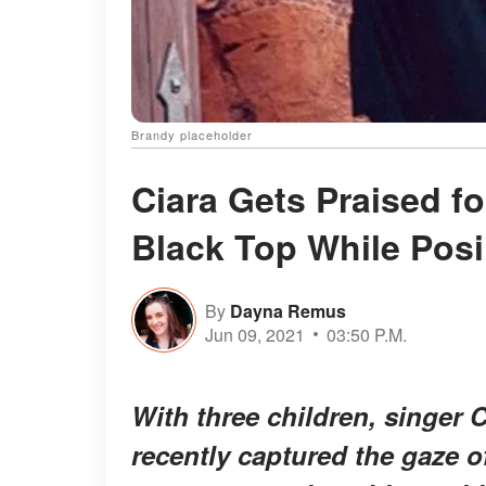
Brandy placeholder
Ciara Gets Praised fo
Black Top While Pos
By
Dayna Remus
Jun 09, 2021
03:50 P.M.
With three children, singer C
recently captured the gaze of