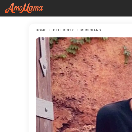
HOME
CELEBRITY
MUSICIANS