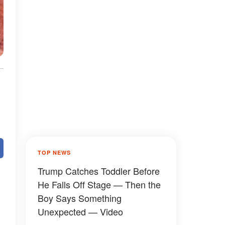
TOP NEWS
Trump Catches Toddler Before
He Falls Off Stage — Then the
Boy Says Something
Unexpected — Video