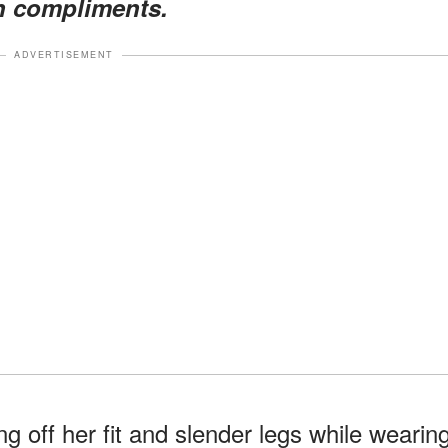
h compliments.
ADVERTISEMENT
g off her fit and slender legs while wearin