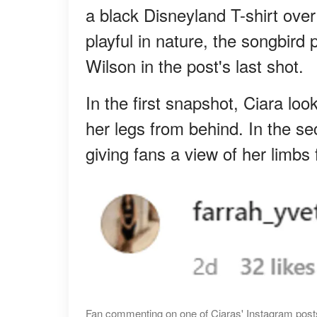
a black Disneyland T-shirt ove
playful in nature, the songbird
Wilson in the post's last shot.
In the first snapshot, Ciara lo
her legs from behind. In the s
giving fans a view of her limbs 
Fan commenting on one of Ciaras' Instagram posts