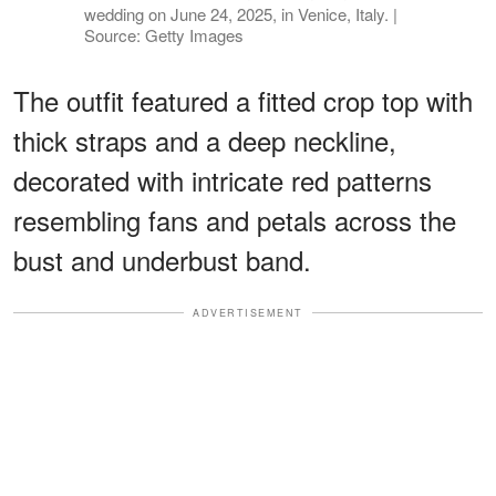
wedding on June 24, 2025, in Venice, Italy. |
Source: Getty Images
The outfit featured a fitted crop top with
thick straps and a deep neckline,
decorated with intricate red patterns
resembling fans and petals across the
bust and underbust band.
ADVERTISEMENT