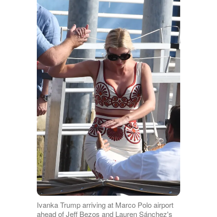
Ivanka Trump arriving at Marco Polo airport
ahead of Jeff Bezos and Lauren Sánchez's