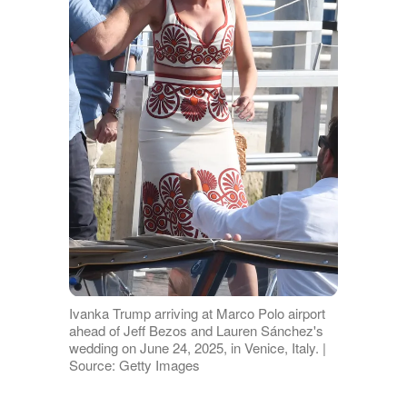
Ivanka Trump arriving at Marco Polo airport
ahead of Jeff Bezos and Lauren Sánchez's
wedding on June 24, 2025, in Venice, Italy. |
Source: Getty Images