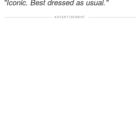
"Iconic. Best dressed as usual."
ADVERTISEMENT