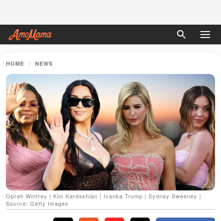
HOME
NEWS
Oprah Winfrey | Kim Kardashian | Ivanka Trump | Sydney Sweeney |
Source: Getty Images