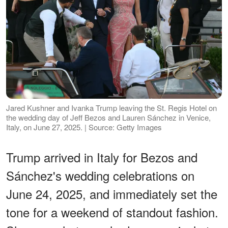
Jared Kushner and Ivanka Trump leaving the St. Regis Hotel on
the wedding day of Jeff Bezos and Lauren Sánchez in Venice,
Italy, on June 27, 2025. | Source: Getty Images
Trump arrived in Italy for Bezos and
Sánchez's wedding celebrations on
June 24, 2025, and immediately set the
tone for a weekend of standout fashion.