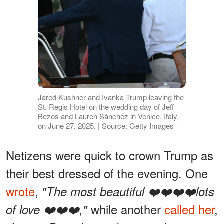
Jared Kushner and Ivanka Trump leaving the
St. Regis Hotel on the wedding day of Jeff
Bezos and Lauren Sánchez in Venice, Italy,
on June 27, 2025. | Source: Getty Images
Netizens were quick to crown Trump as
their best dressed of the evening. One
wrote
,
"The most beautiful ❤️❤️❤️❤️lots
while another
called her
,
of love ❤️❤️❤️,"