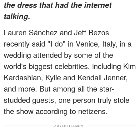
the dress that had the internet
talking.
Lauren Sánchez and Jeff Bezos
recently said "I do" in Venice, Italy, in a
wedding attended by some of the
world's biggest celebrities, including Kim
Kardashian, Kylie and Kendall Jenner,
and more. But among all the star-
studded guests, one person truly stole
the show according to netizens.
ADVERTISEMENT