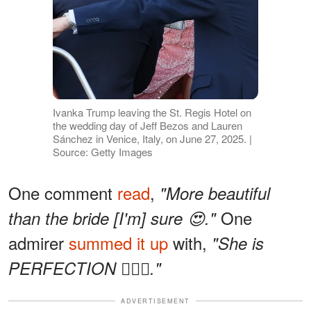
Ivanka Trump leaving the St. Regis Hotel on
the wedding day of Jeff Bezos and Lauren
Sánchez in Venice, Italy, on June 27, 2025. |
Source: Getty Images
One comment
read
,
"More beautiful
One
than the bride [I'm] sure 😍."
admirer
summed it up
with,
"She is
PERFECTION 🙇🏻‍♀️."
ADVERTISEMENT