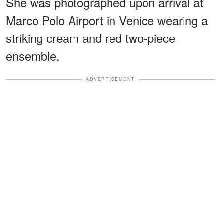
She was photographed upon arrival at
Marco Polo Airport in Venice wearing a
striking cream and red two-piece
ensemble.
ADVERTISEMENT