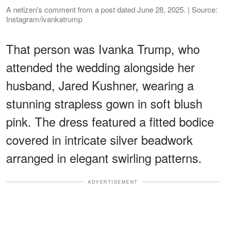
A netizen's comment from a post dated June 28, 2025. | Source:
Instagram/ivankatrump
That person was Ivanka Trump, who
attended the wedding alongside her
husband, Jared Kushner, wearing a
stunning strapless gown in soft blush
pink. The dress featured a fitted bodice
covered in intricate silver beadwork
arranged in elegant swirling patterns.
ADVERTISEMENT