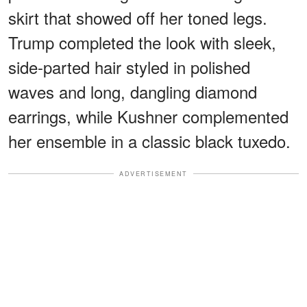
skirt that showed off her toned legs.
Trump completed the look with sleek,
side-parted hair styled in polished
waves and long, dangling diamond
earrings, while Kushner complemented
her ensemble in a classic black tuxedo.
ADVERTISEMENT