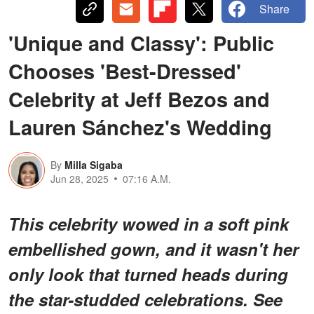
Share
'Unique and Classy': Public
Chooses 'Best-Dressed'
Celebrity at Jeff Bezos and
Lauren Sánchez's Wedding
By
Milla Sigaba
Jun 28, 2025
07:16 A.M.
This celebrity wowed in a soft pink
embellished gown, and it wasn't her
only look that turned heads during
the star-studded celebrations. See