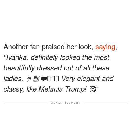
Another fan praised her look,
saying
,
"Ivanka, definitely looked the most
beautifully dressed out of all these
ladies. 🤌🏽❤️👍🏽😍 Very elegant and
classy, like Melania Trump! 🥰"
ADVERTISEMENT