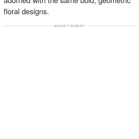
floral designs.
ADVERTISEMENT