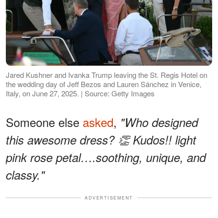
Jared Kushner and Ivanka Trump leaving the St. Regis Hotel on
the wedding day of Jeff Bezos and Lauren Sánchez in Venice,
Italy, on June 27, 2025. | Source: Getty Images
Someone else
asked
,
"Who designed
this awesome dress? 👏 Kudos!! light
pink rose petal….soothing, unique, and
classy."
ADVERTISEMENT