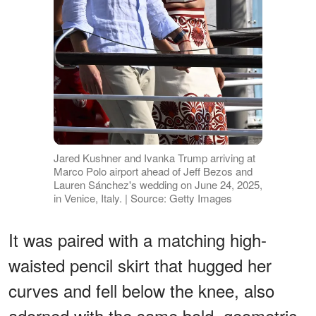
Jared Kushner and Ivanka Trump arriving at
Marco Polo airport ahead of Jeff Bezos and
Lauren Sánchez's wedding on June 24, 2025,
in Venice, Italy. | Source: Getty Images
It was paired with a matching high-
waisted pencil skirt that hugged her
curves and fell below the knee, also
adorned with the same bold, geometric