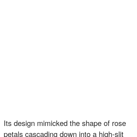
Its design mimicked the shape of rose
petals cascading down into a high-slit