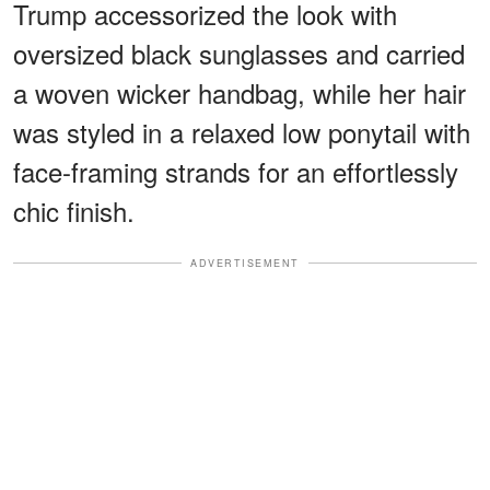
Trump accessorized the look with
oversized black sunglasses and carried
a woven wicker handbag, while her hair
was styled in a relaxed low ponytail with
face-framing strands for an effortlessly
chic finish.
ADVERTISEMENT