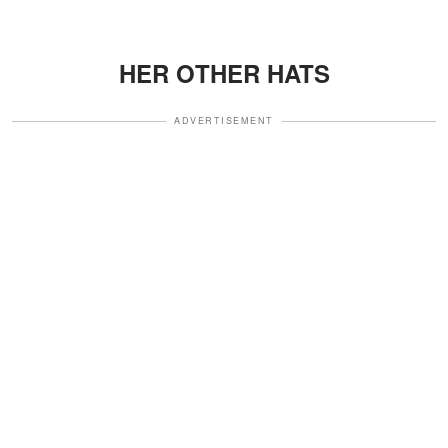
HER OTHER HATS
ADVERTISEMENT