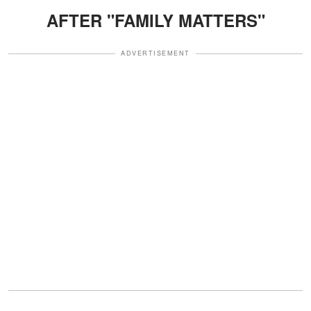
AFTER "FAMILY MATTERS"
ADVERTISEMENT