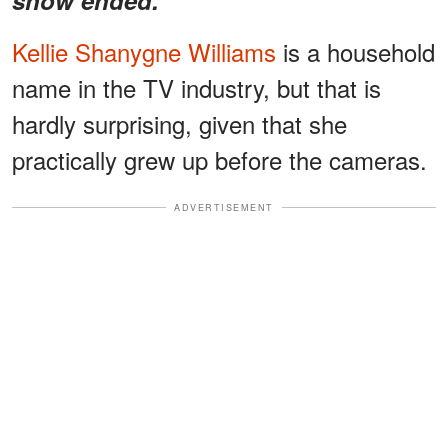
Kellie Shanygne Williams
is a household
name in the TV industry, but that is
hardly surprising, given that she
practically grew up before the cameras.
ADVERTISEMENT