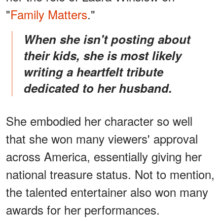
"
Family Matters
."
When she isn't posting about
their kids, she is most likely
writing a heartfelt tribute
dedicated to her husband.
She embodied her character so well
that she won many viewers' approval
across America, essentially giving her
national treasure status. Not to mention,
the talented entertainer also won many
awards for her performances.