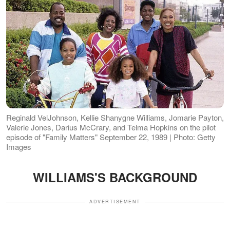
Reginald VelJohnson, Kellie Shanygne Williams, Jomarie Payton,
Valerie Jones, Darius McCrary, and Telma Hopkins on the pilot
episode of "Family Matters" September 22, 1989 | Photo: Getty
Images
WILLIAMS'S BACKGROUND
ADVERTISEMENT