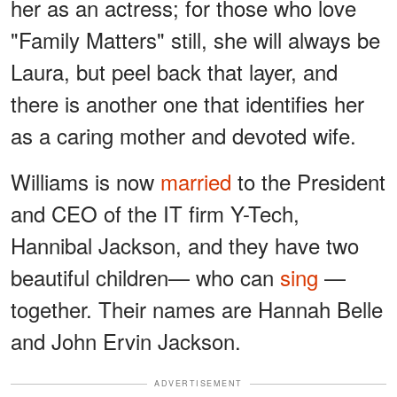
her as an actress; for those who love
"Family Matters" still, she will always be
Laura, but peel back that layer, and
there is another one that identifies her
as a caring mother and devoted wife.
Williams is now
married
to the President
and CEO of the IT firm Y-Tech,
Hannibal Jackson, and they have two
beautiful children— who can
sing
—
together. Their names are Hannah Belle
and John Ervin Jackson.
ADVERTISEMENT