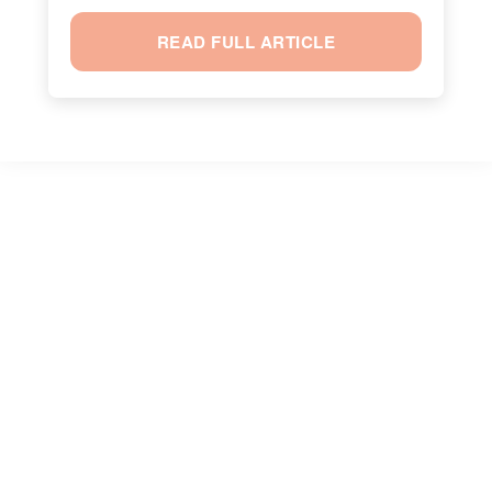
READ FULL ARTICLE