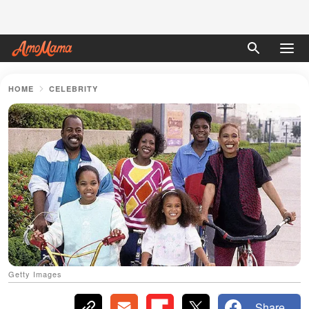
HOME
CELEBRITY
Getty Images
Share