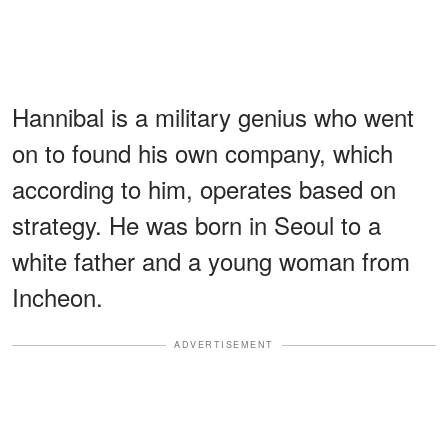
Hannibal is a military genius who went
on to found his own company, which
according to him, operates based on
strategy. He was born in Seoul to a
white father and a young woman from
Incheon.
ADVERTISEMENT