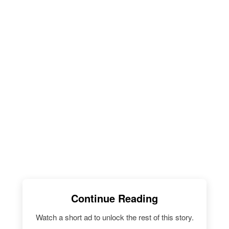
Continue Reading
Watch a short ad to unlock the rest of this story.