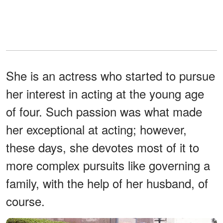
She is an actress who started to pursue
her interest in acting at the young age
of four. Such passion was what made
her exceptional at acting; however,
these days, she devotes most of it to
more complex pursuits like governing a
family, with the help of her husband, of
course.