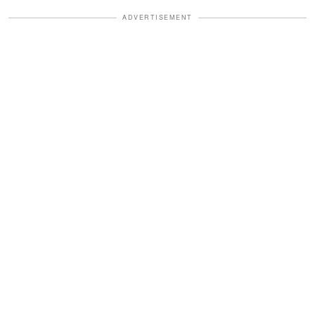
ADVERTISEMENT