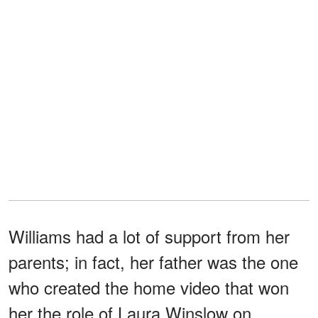
Williams had a lot of support from her
parents; in fact, her father was the one
who created the home video that won
her the role of Laura Winslow on