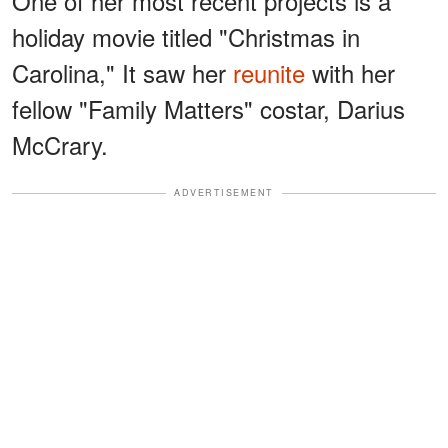
One of her most recent projects is a
holiday movie titled "Christmas in
Carolina," It saw her
reunite
with her
fellow "Family Matters" costar, Darius
McCrary.
ADVERTISEMENT