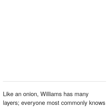
Like an onion, Williams has many
layers; everyone most commonly knows