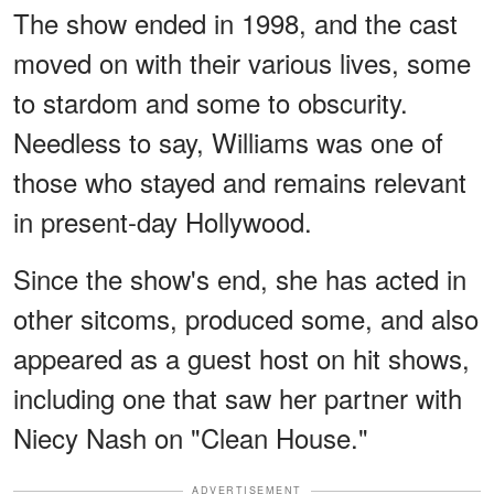
The show ended in 1998, and the cast
moved on with their various lives, some
to stardom and some to obscurity.
Needless to say, Williams was one of
those who stayed and remains relevant
in present-day Hollywood.
Since the show's end, she has acted in
other sitcoms, produced some, and also
appeared as a guest host on hit shows,
including one that saw her partner with
Niecy Nash on "Clean House."
ADVERTISEMENT