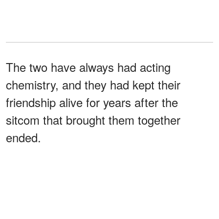
The two have always had acting
chemistry, and they had kept their
friendship alive for years after the
sitcom that brought them together
ended.