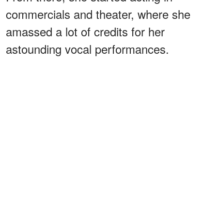
commercials and theater, where she
amassed a lot of credits for her
astounding vocal performances.