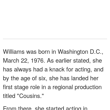
Williams was born in Washington D.C.,
March 22, 1976. As earlier stated, she
has always had a knack for acting, and
by the age of six, she has landed her
first stage role in a regional production
titled "Cousins."
From there, she started acting in