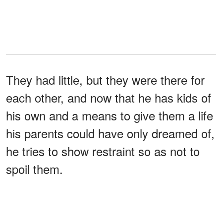
They had little, but they were there for
each other, and now that he has kids of
his own and a means to give them a life
his parents could have only dreamed of,
he tries to show restraint so as not to
spoil them.