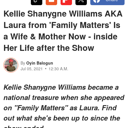
Kellie Shanygne Williams AKA
Laura from 'Family Matters' Is
a Wife & Mother Now - inside
Her Life after the Show
By
Oyin Balogun
Jul 05, 2021
12:30 A.M.
Kellie Shanygne Williams became a
national treasure when she appeared
on "Family Matters" as Laura. Find
out what she's been up to since the
show ended.