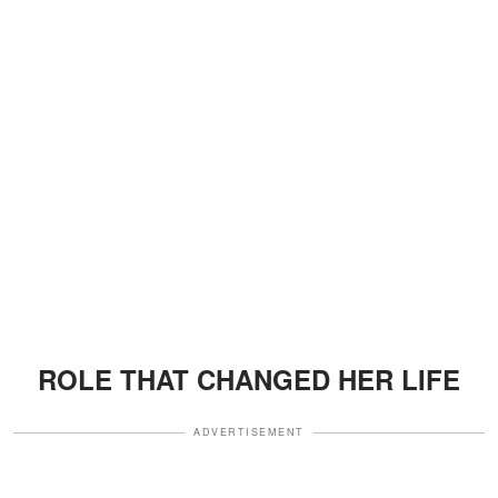
ROLE THAT CHANGED HER LIFE
ADVERTISEMENT