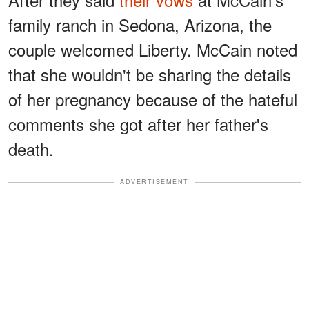
family ranch in Sedona, Arizona, the
couple welcomed Liberty. McCain noted
that she wouldn't be sharing the details
of her pregnancy because of the hateful
comments she got after her father's
death.
ADVERTISEMENT