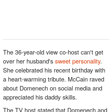
The 36-year-old view co-host can't get
over her husband's
sweet personality
.
She celebrated his recent birthday with
a heart-warming tribute. McCain raved
about Domenech on social media and
appreciated his daddy skills.
The TV host stated that Domenech and