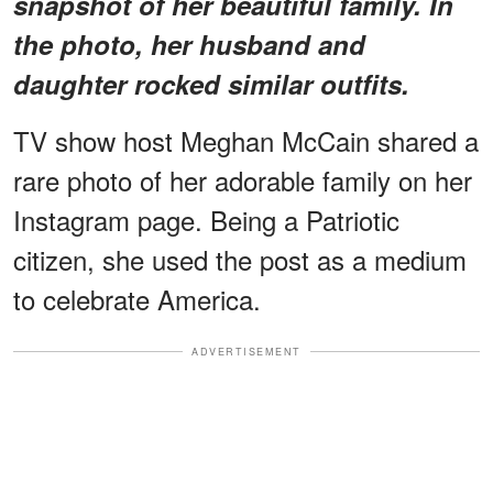
snapshot of her beautiful family. In
the photo, her husband and
daughter rocked similar outfits.
TV show host Meghan McCain shared a
rare photo of her adorable family on her
Instagram page. Being a Patriotic
citizen, she used the post as a medium
to celebrate America.
ADVERTISEMENT