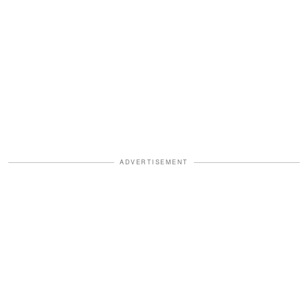
ADVERTISEMENT