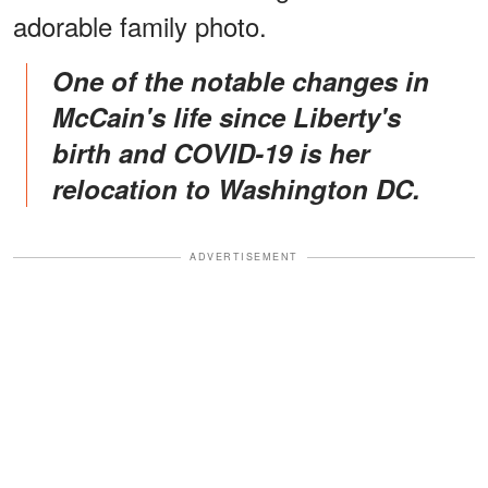
adorable family photo.
One of the notable changes in
McCain's life since Liberty's
birth and COVID-19 is her
relocation to Washington DC.
ADVERTISEMENT