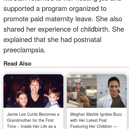
supported a program organized to
promote paid maternity leave. She also
shared her experience of childbirth. She
explained that she had postnatal
preeclampsia.
Read Also
Jamie Lee Curtis Becomes a
Meghan Markle Ignites Buzz
Grandmother for the First
with Her Latest Post
Time – Inside Her Life as a
Featuring Her Children —