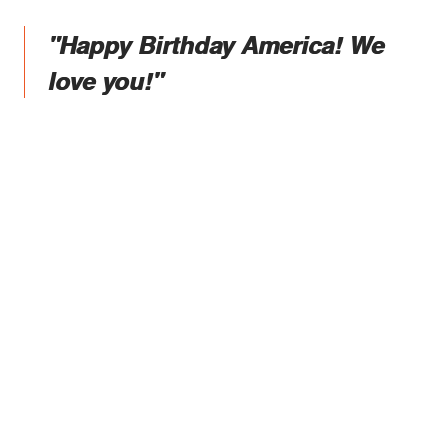
"Happy Birthday America! We
love you!"