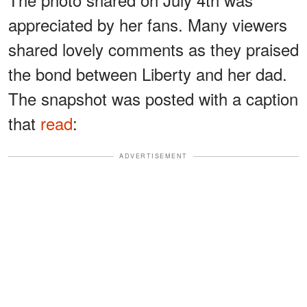
appreciated by her fans. Many viewers
shared lovely comments as they praised
the bond between Liberty and her dad.
The snapshot was posted with a caption
that
read
:
ADVERTISEMENT