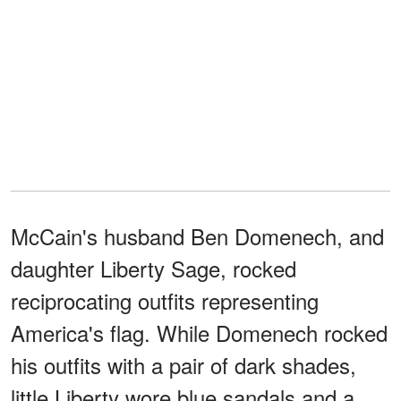
McCain's husband Ben Domenech, and
daughter Liberty Sage, rocked
reciprocating outfits representing
America's flag. While Domenech rocked
his outfits with a pair of dark shades,
little Liberty wore blue sandals and a