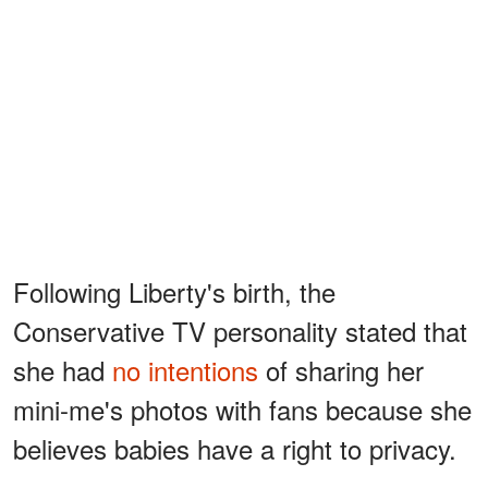
Following Liberty's birth, the
Conservative TV personality stated that
she had
no intentions
of sharing her
mini-me's photos with fans because she
believes babies have a right to privacy.