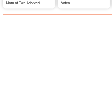
Mom of Two Adopted
Video
Children