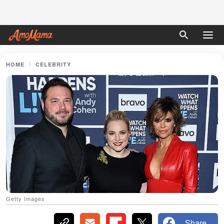
HOME
CELEBRITY
Getty Images
Share