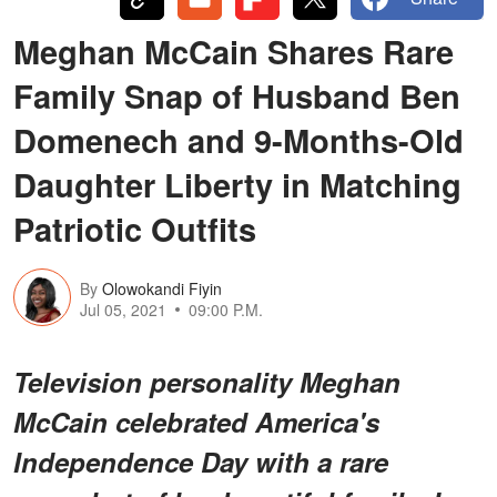
Meghan McCain Shares Rare
Family Snap of Husband Ben
Domenech and 9-Months-Old
Daughter Liberty in Matching
Patriotic Outfits
By
Olowokandi Fiyin
Jul 05, 2021
09:00 P.M.
Television personality Meghan
McCain celebrated America's
Independence Day with a rare