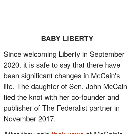
BABY LIBERTY
Since welcoming Liberty in September
2020, it is safe to say that there have
been significant changes in McCain's
life. The daughter of Sen. John McCain
tied the knot with her co-founder and
publisher of The Federalist partner in
November 2017.
After they said
their vows
at McCain's