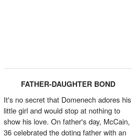
FATHER-DAUGHTER BOND
It's no secret that Domenech adores his
little girl and would stop at nothing to
show his love. On father's day, McCain,
36 celebrated the doting father with an