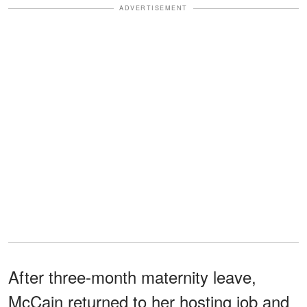
ADVERTISEMENT
After three-month maternity leave,
McCain returned to her hosting job and