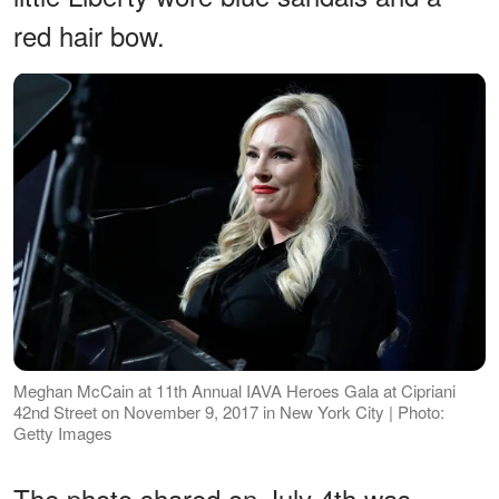
red hair bow.
Meghan McCain at 11th Annual IAVA Heroes Gala at Cipriani
42nd Street on November 9, 2017 in New York City | Photo:
Getty Images
The photo shared on July 4th was