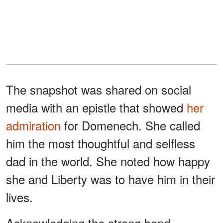
The snapshot was shared on social
media with an epistle that showed
her
admiration
for Domenech. She called
him the most thoughtful and selfless
dad in the world. She noted how happy
she and Liberty was to have him in their
lives.
Acknowledging the strong bond