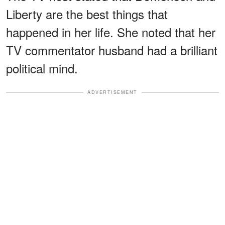
Liberty are the best things that
happened in her life. She noted that her
TV commentator husband had a brilliant
political mind.
ADVERTISEMENT