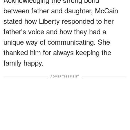
between father and daughter, McCain
stated how Liberty responded to her
father's voice and how they had a
unique way of communicating. She
thanked him for always keeping the
family happy.
ADVERTISEMENT