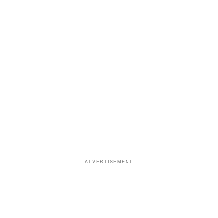
ADVERTISEMENT