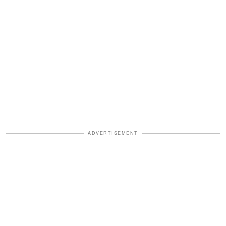
ADVERTISEMENT