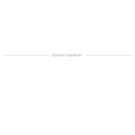
ADVERTISEMENT