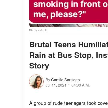
Shutterstock
Brutal Teens Humilia
Rain at Bus Stop, Ins
Story
By
Camila Santiago
Jul 11, 2021
04:30 A.M.
A group of rude teenagers took cove