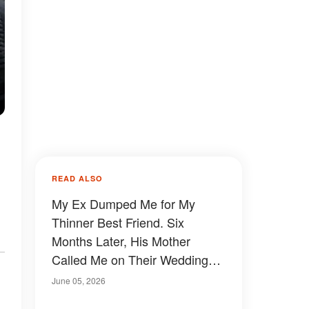
READ ALSO
My Ex Dumped Me for My
Thinner Best Friend. Six
Months Later, His Mother
Called Me on Their Wedding
Day — and I Almost Wish I'd
June 05, 2026
Said No