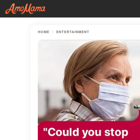
HOME
ENTERTAINMENT