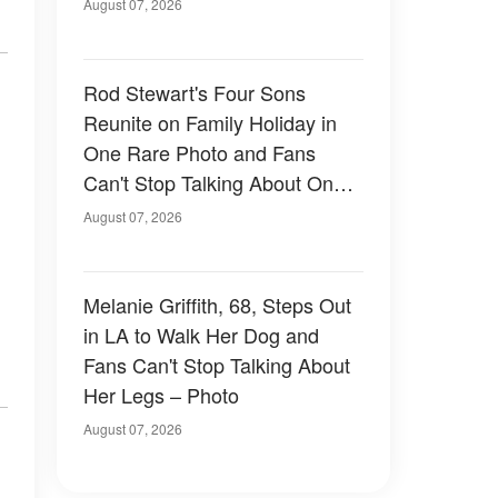
August 07, 2026
Rod Stewart's Four Sons
Reunite on Family Holiday in
One Rare Photo and Fans
Can't Stop Talking About One
of Them — Photos
August 07, 2026
Melanie Griffith, 68, Steps Out
in LA to Walk Her Dog and
Fans Can't Stop Talking About
Her Legs – Photo
August 07, 2026