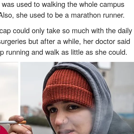
he was used to walking the whole campus
 Also, she used to be a marathon runner.
 cap could only take so much with the daily
urgeries but after a while, her doctor said
p running and walk as little as she could.