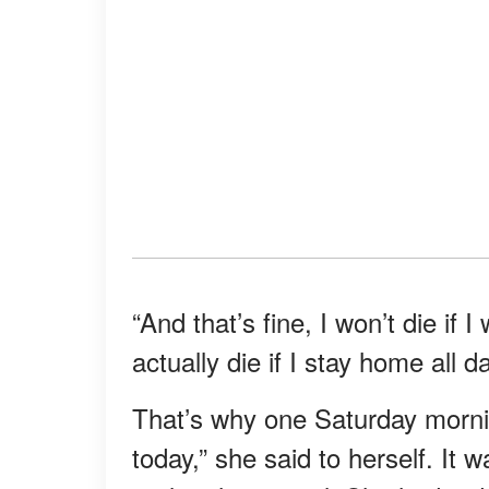
“And that’s fine, I won’t die if 
actually die if I stay home all d
That’s why one Saturday mornin
today,” she said to herself. It