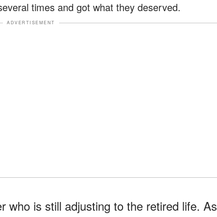
 several times and got what they deserved.
ADVERTISEMENT
who is still adjusting to the retired life. As