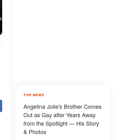
TOP NEWS
Angelina Jolie's Brother Comes
Out as Gay after Years Away
from the Spotlight — His Story
& Photos