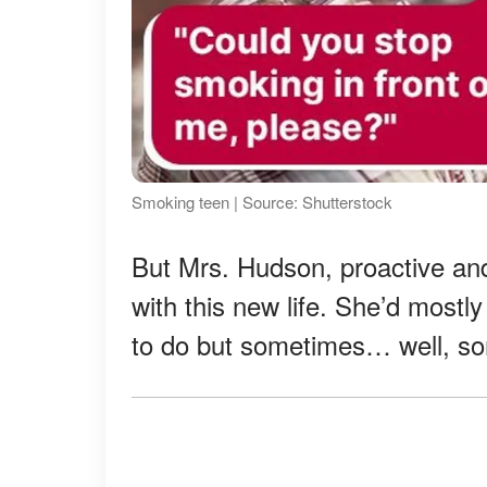
Smoking teen | Source: Shutterstock
But Mrs. Hudson, proactive and
with this new life. She’d most
to do but sometimes… well, s