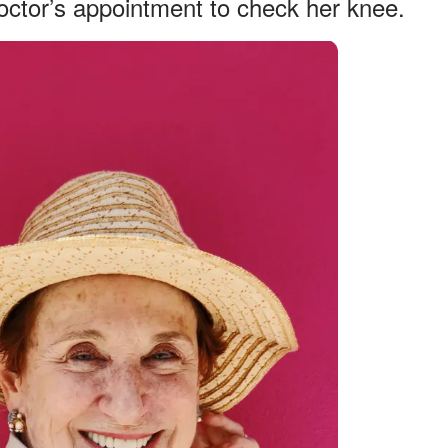
doctor’s appointment to check her knee.