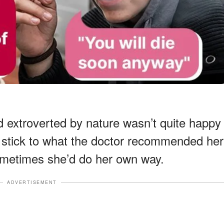
 extroverted by nature wasn’t quite happy
ly stick to what the doctor recommended her
ometimes she’d do her own way.
ADVERTISEMENT