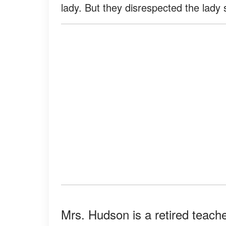
lady. But they disrespected the lady
Mrs. Hudson is a retired teacher 