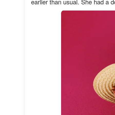
earlier than usual. She had a 