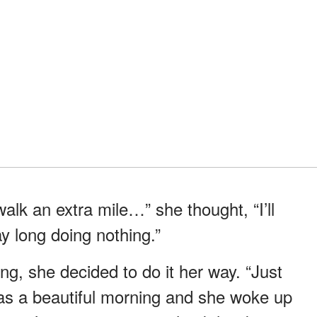
I walk an extra mile…” she thought, “I’ll
ay long doing nothing.”
g, she decided to do it her way. “Just
 was a beautiful morning and she woke up