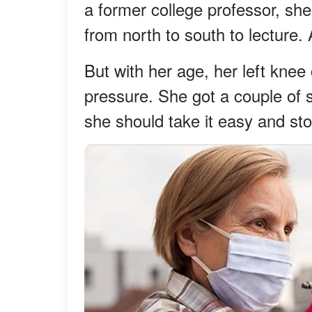
a former college professor, s
from north to south to lecture.
But with her age, her left knee
pressure. She got a couple of s
she should take it easy and sto