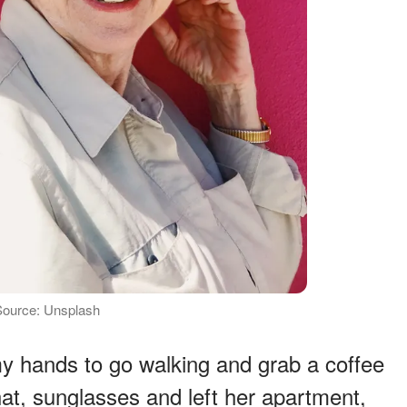
Source: Unsplash
y hands to go walking and grab a coffee
at, sunglasses and left her apartment,