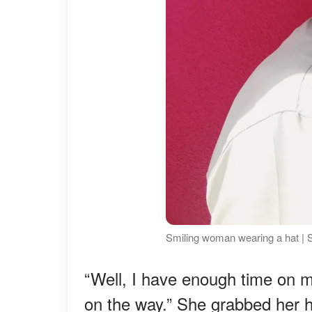
Smiling woman wearing a hat | 
“Well, I have enough time on m
on the way.” She grabbed her h