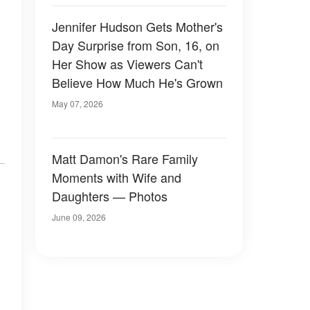
Jennifer Hudson Gets Mother's
Day Surprise from Son, 16, on
Her Show as Viewers Can't
Believe How Much He's Grown
May 07, 2026
Matt Damon's Rare Family
Moments with Wife and
Daughters — Photos
June 09, 2026