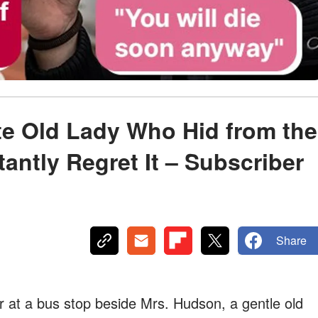
te Old Lady Who Hid from the
tantly Regret It – Subscriber
Share
r at a bus stop beside Mrs. Hudson, a gentle old