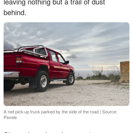
leaving nothing but a trail of dust
behind.
A red pick-up truck parked by the side of the road | Source:
Pexels