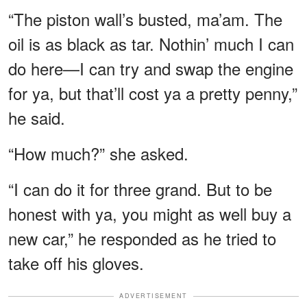
“The piston wall’s busted, ma’am. The
oil is as black as tar. Nothin’ much I can
do here—I can try and swap the engine
for ya, but that’ll cost ya a pretty penny,”
he said.
“How much?” she asked.
“I can do it for three grand. But to be
honest with ya, you might as well buy a
new car,” he responded as he tried to
take off his gloves.
ADVERTISEMENT