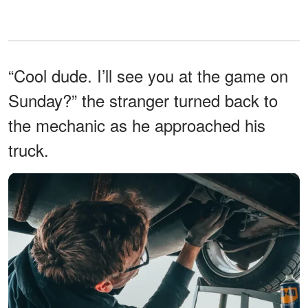
“Cool dude. I’ll see you at the game on
Sunday?” the stranger turned back to
the mechanic as he approached his
truck.