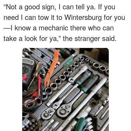
“Not a good sign, I can tell ya. If you
need I can tow it to Wintersburg for you
—I know a mechanic there who can
take a look for ya,” the stranger said.