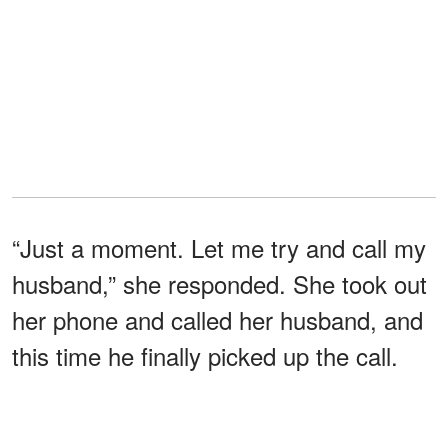
“Just a moment. Let me try and call my
husband,” she responded. She took out
her phone and called her husband, and
this time he finally picked up the call.
"Finally, that bastard,” she thought to
herself.