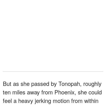
But as she passed by Tonopah, roughly
ten miles away from Phoenix, she could
feel a heavy jerking motion from within