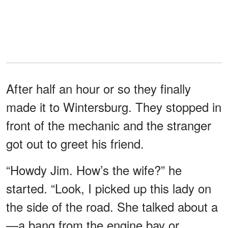
After half an hour or so they finally
made it to Wintersburg. They stopped in
front of the mechanic and the stranger
got out to greet his friend.
“Howdy Jim. How’s the wife?” he
started. “Look, I picked up this lady on
the side of the road. She talked about a
—a bang from the engine bay or