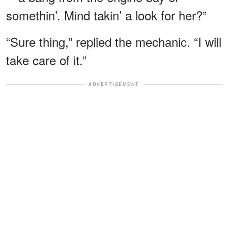
somethin’. Mind takin’ a look for her?”
“Sure thing,” replied the mechanic. “I will
take care of it.”
ADVERTISEMENT