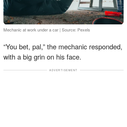
Mechanic at work under a car | Source: Pexels
“You bet, pal,” the mechanic responded,
with a big grin on his face.
ADVERTISEMENT