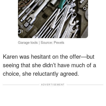
Garage tools | Source: Pexels
Karen was hesitant on the offer—but
seeing that she didn’t have much of a
choice, she reluctantly agreed.
ADVERTISEMENT