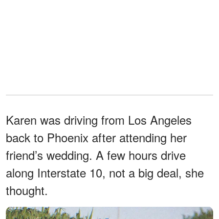
Karen was driving from Los Angeles
back to Phoenix after attending her
friend’s wedding. A few hours drive
along Interstate 10, not a big deal, she
thought.