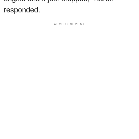
responded.
ADVERTISEMENT