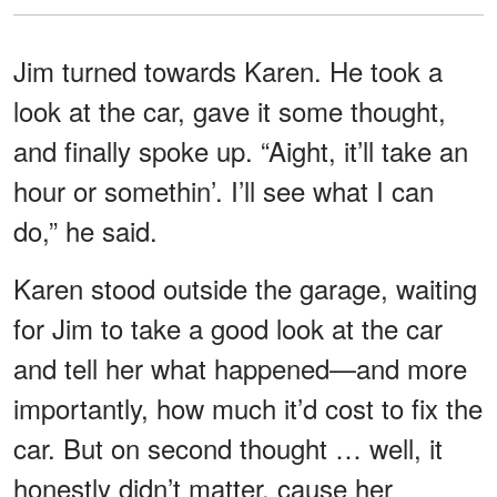
Jim turned towards Karen. He took a
look at the car, gave it some thought,
and finally spoke up. “Aight, it’ll take an
hour or somethin’. I’ll see what I can
do,” he said.
Karen stood outside the garage, waiting
for Jim to take a good look at the car
and tell her what happened—and more
importantly, how much it’d cost to fix the
car. But on second thought … well, it
honestly didn’t matter, cause her