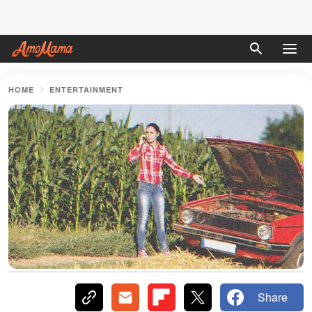
HOME
ENTERTAINMENT
Share