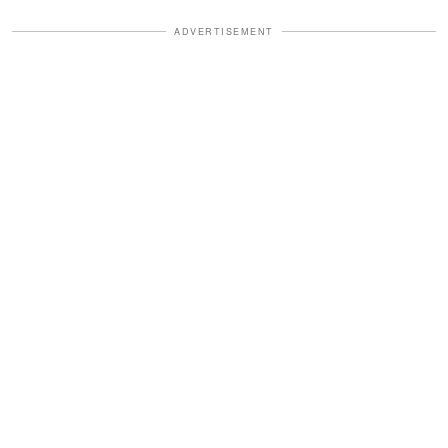
ADVERTISEMENT