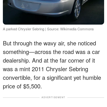
A parked Chrysler Sebring | Source: Wikimedia Commons
But through the wavy air, she noticed
something—across the road was a car
dealership. And at the far corner of it
was a mint 2011 Chrysler Sebring
convertible, for a significant yet humble
price of $5,500.
ADVERTISEMENT