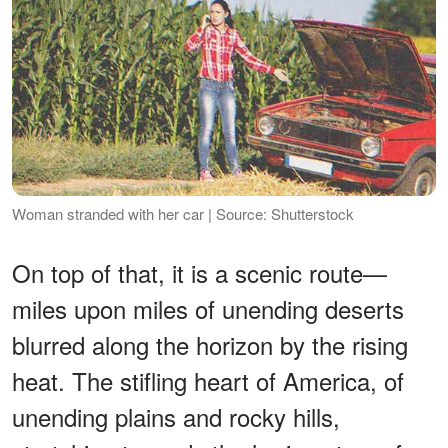
Woman stranded with her car | Source: Shutterstock
On top of that, it is a scenic route—
miles upon miles of unending deserts
blurred along the horizon by the rising
heat. The stifling heart of America, of
unending plains and rocky hills,