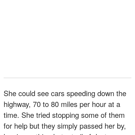
She could see cars speeding down the
highway, 70 to 80 miles per hour at a
time. She tried stopping some of them
for help but they simply passed her by,