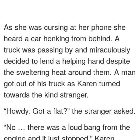
As she was cursing at her phone she
heard a car honking from behind. A
truck was passing by and miraculously
decided to lend a helping hand despite
the sweltering heat around them. A man
got out of his truck as Karen turned
towards the kind stranger.
“Howdy. Got a flat?” the stranger asked.
“No … there was a loud bang from the
engine and it just stopped,” Karen