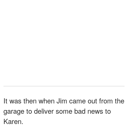
It was then when Jim came out from the
garage to deliver some bad news to
Karen.