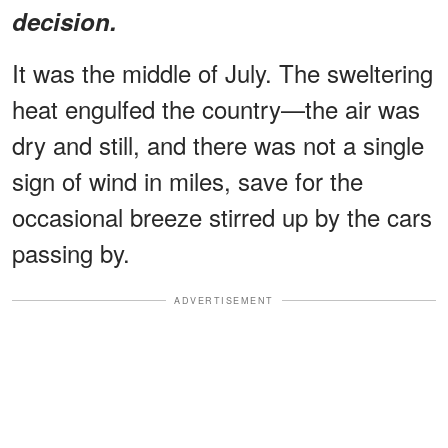
decision.
It was the middle of July. The sweltering
heat engulfed the country—the air was
dry and still, and there was not a single
sign of wind in miles, save for the
occasional breeze stirred up by the cars
passing by.
ADVERTISEMENT