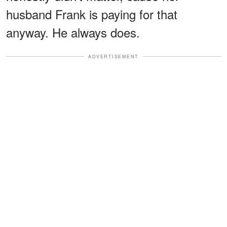
husband Frank is paying for that
anyway. He always does.
ADVERTISEMENT