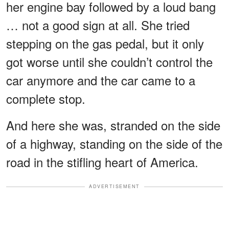
her engine bay followed by a loud bang
… not a good sign at all. She tried
stepping on the gas pedal, but it only
got worse until she couldn’t control the
car anymore and the car came to a
complete stop.
And here she was, stranded on the side
of a highway, standing on the side of the
road in the stifling heart of America.
ADVERTISEMENT