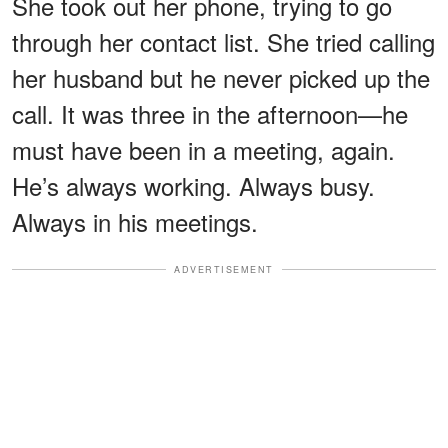
She took out her phone, trying to go
through her contact list. She tried calling
her husband but he never picked up the
call. It was three in the afternoon—he
must have been in a meeting, again.
He’s always working. Always busy.
Always in his meetings.
ADVERTISEMENT