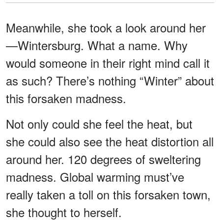
Meanwhile, she took a look around her
—Wintersburg. What a name. Why
would someone in their right mind call it
as such? There’s nothing “Winter” about
this forsaken madness.
Not only could she feel the heat, but
she could also see the heat distortion all
around her. 120 degrees of sweltering
madness. Global warming must’ve
really taken a toll on this forsaken town,
she thought to herself.