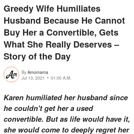
Greedy Wife Humiliates
Husband Because He Cannot
Buy Her a Convertible, Gets
What She Really Deserves –
Story of the Day
By
Amomama
Jul 13, 2021
01:00 A.M.
Karen humiliated her husband since
he couldn't get her a used
convertible. But as life would have it,
she would come to deeply regret her