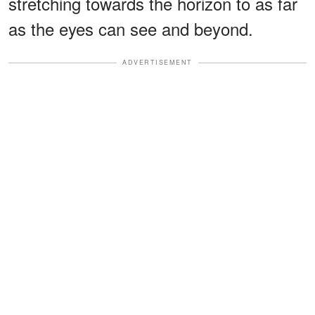
stretching towards the horizon to as far
as the eyes can see and beyond.
ADVERTISEMENT