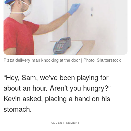
Pizza delivery man knocking at the door | Photo: Shutterstock
“Hey, Sam, we’ve been playing for
about an hour. Aren’t you hungry?”
Kevin asked, placing a hand on his
stomach.
ADVERTISEMENT