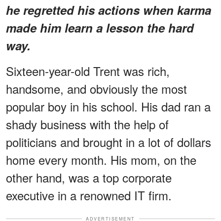
he regretted his actions when karma
made him learn a lesson the hard
way.
Sixteen-year-old Trent was rich,
handsome, and obviously the most
popular boy in his school. His dad ran a
shady business with the help of
politicians and brought in a lot of dollars
home every month. His mom, on the
other hand, was a top corporate
executive in a renowned IT firm.
ADVERTISEMENT