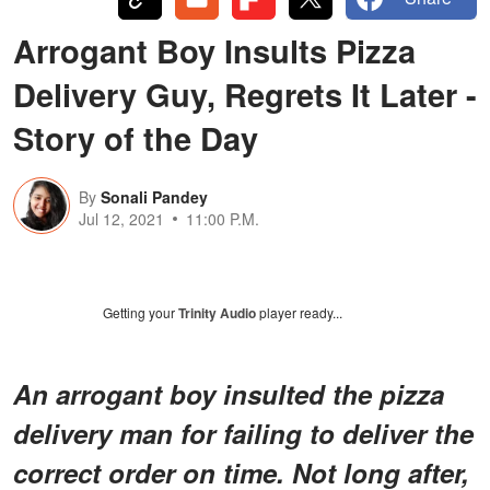
Arrogant Boy Insults Pizza
Delivery Guy, Regrets It Later -
Story of the Day
By
Sonali Pandey
Jul 12, 2021
11:00 P.M.
Getting your
Trinity Audio
player ready...
An arrogant boy insulted the pizza
delivery man for failing to deliver the
correct order on time. Not long after,