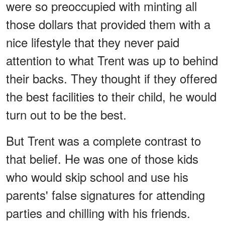
were so preoccupied with minting all
those dollars that provided them with a
nice lifestyle that they never paid
attention to what Trent was up to behind
their backs. They thought if they offered
the best facilities to their child, he would
turn out to be the best.
But Trent was a complete contrast to
that belief. He was one of those kids
who would skip school and use his
parents' false signatures for attending
parties and chilling with his friends.