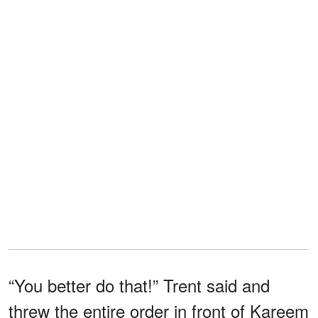
“You better do that!” Trent said and
threw the entire order in front of Kareem