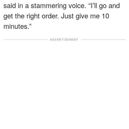
said in a stammering voice. “I’ll go and
get the right order. Just give me 10
minutes.”
ADVERTISEMENT