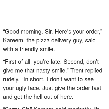
“Good morning, Sir. Here’s your order,”
Kareem, the pizza delivery guy, said
with a friendly smile.
“First of all, you’re late. Second, don’t
give me that nasty smile,” Trent replied
rudely. “In short, I don’t want to see
your ugly face. Just give the order fast
and get the hell out of here.”
“Sorry, Sir,” Kareem said modestly. “It