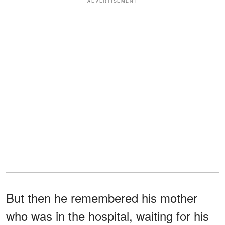
ADVERTISEMENT
But then he remembered his mother
who was in the hospital, waiting for his