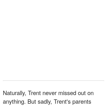
Naturally, Trent never missed out on
anything. But sadly, Trent's parents