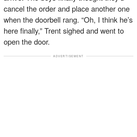
cancel the order and place another one
when the doorbell rang. “Oh, I think he’s
here finally,” Trent sighed and went to
open the door.
ADVERTISEMENT