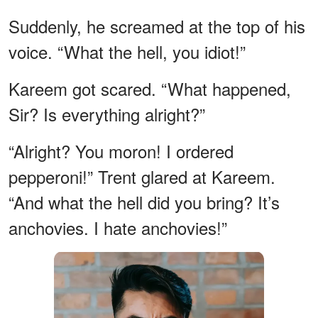
Suddenly, he screamed at the top of his
voice. “What the hell, you idiot!”
Kareem got scared. “What happened,
Sir? Is everything alright?”
“Alright? You moron! I ordered
pepperoni!” Trent glared at Kareem.
“And what the hell did you bring? It’s
anchovies. I hate anchovies!”