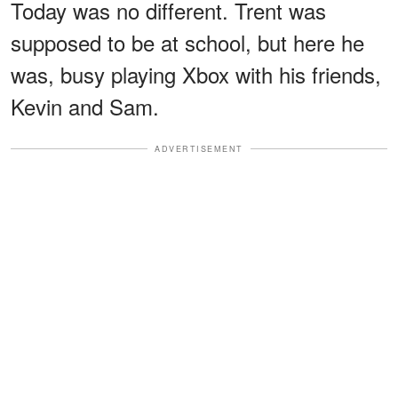
Today was no different. Trent was
supposed to be at school, but here he
was, busy playing Xbox with his friends,
Kevin and Sam.
ADVERTISEMENT