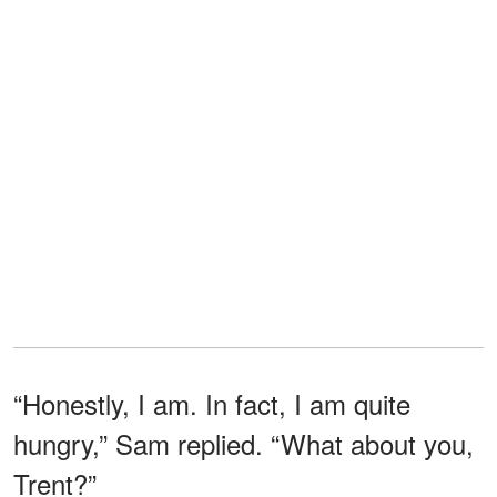
“Honestly, I am. In fact, I am quite
hungry,” Sam replied. “What about you,
Trent?”