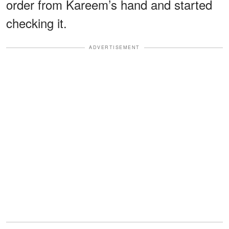
order from Kareem’s hand and started
checking it.
ADVERTISEMENT