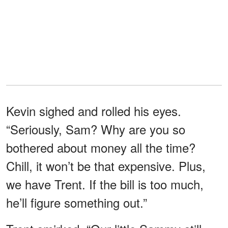
Kevin sighed and rolled his eyes.
“Seriously, Sam? Why are you so
bothered about money all the time?
Chill, it won’t be that expensive. Plus,
we have Trent. If the bill is too much,
he’ll figure something out.”