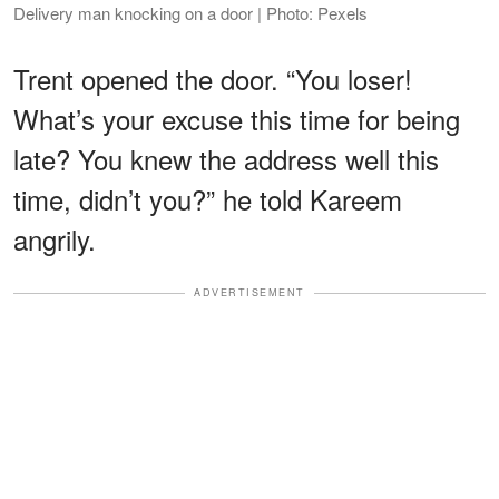
Delivery man knocking on a door | Photo: Pexels
Trent opened the door. “You loser!
What’s your excuse this time for being
late? You knew the address well this
time, didn’t you?” he told Kareem
angrily.
ADVERTISEMENT