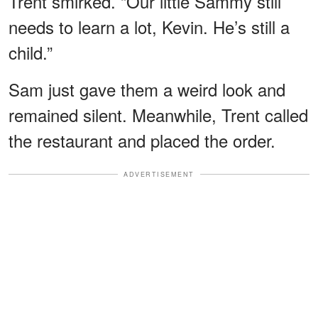
Trent smirked. “Our little Sammy still
needs to learn a lot, Kevin. He’s still a
child.”
Sam just gave them a weird look and
remained silent. Meanwhile, Trent called
the restaurant and placed the order.
ADVERTISEMENT