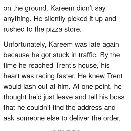
on the ground. Kareem didn’t say
anything. He silently picked it up and
rushed to the pizza store.
Unfortunately, Kareem was late again
because he got stuck in traffic. By the
time he reached Trent’s house, his
heart was racing faster. He knew Trent
would lash out at him. At one point, he
thought he’d just leave and tell his boss
that he couldn’t find the address and
ask someone else to deliver the order.