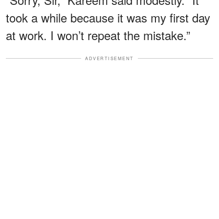
took a while because it was my first day
at work. I won’t repeat the mistake.”
ADVERTISEMENT