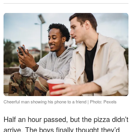
Cheerful man showing his phone to a friend | Photo: Pexels
Half an hour passed, but the pizza didn’t
arrive. The boys finally thought they’d