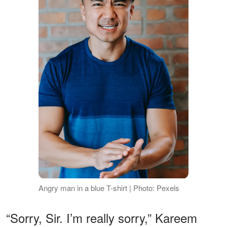
Angry man in a blue T-shirt | Photo: Pexels
“Sorry, Sir. I’m really sorry,” Kareem