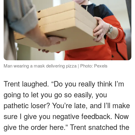
Man wearing a mask delivering pizza | Photo: Pexels
Trent laughed. “Do you really think I’m
going to let you go so easily, you
pathetic loser? You’re late, and I’ll make
sure I give you negative feedback. Now
give the order here.” Trent snatched the