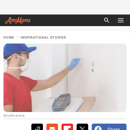
HOME
INSPIRATIONAL STORIES
Shutterstock
Share