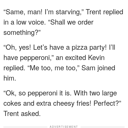
“Same, man! I’m starving,” Trent replied
in a low voice. “Shall we order
something?”
“Oh, yes! Let’s have a pizza party! I’ll
have pepperoni,” an excited Kevin
replied. “Me too, me too,” Sam joined
him.
“Ok, so pepperoni it is. With two large
cokes and extra cheesy fries! Perfect?”
Trent asked.
ADVERTISEMENT