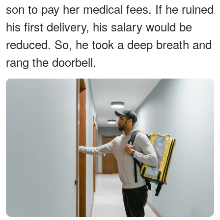
son to pay her medical fees. If he ruined
his first delivery, his salary would be
reduced. So, he took a deep breath and
rang the doorbell.