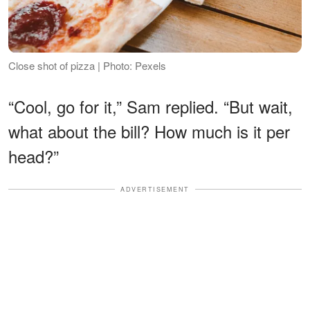
Close shot of pizza | Photo: Pexels
“Cool, go for it,” Sam replied. “But wait,
what about the bill? How much is it per
head?”
ADVERTISEMENT