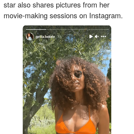
star also shares pictures from her
movie-making sessions on Instagram.