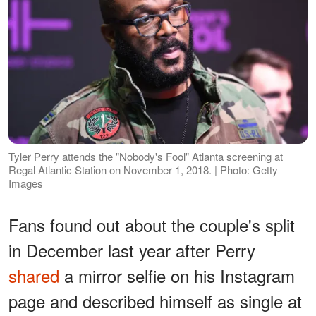
Tyler Perry attends the "Nobody's Fool" Atlanta screening at
Regal Atlantic Station on November 1, 2018. | Photo: Getty
Images
Fans found out about the couple's split
in December last year after Perry
shared
a mirror selfie on his Instagram
page and described himself as single at