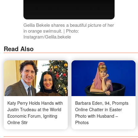
Gelila Bekele shares a beautiful picture of her
in orange swimsuit. | Photo:
Instagram/Gelila.bekele
Read Also
Katy Perry Holds Hands with
Barbara Eden, 94, Prompts
Justin Trudeau at the World
Online Chatter in Easter
Economic Forum, Igniting
Photo with Husband –
Online Stir
Photos