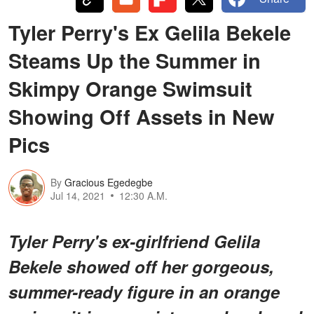
Tyler Perry's Ex Gelila Bekele
Steams Up the Summer in
Skimpy Orange Swimsuit
Showing Off Assets in New
Pics
By
Gracious Egedegbe
Jul 14, 2021
12:30 A.M.
Tyler Perry's ex-girlfriend Gelila
Bekele showed off her gorgeous,
summer-ready figure in an orange