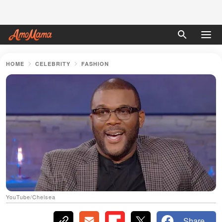
HOME
CELEBRITY
FASHION
YouTube/Chelsea
Share