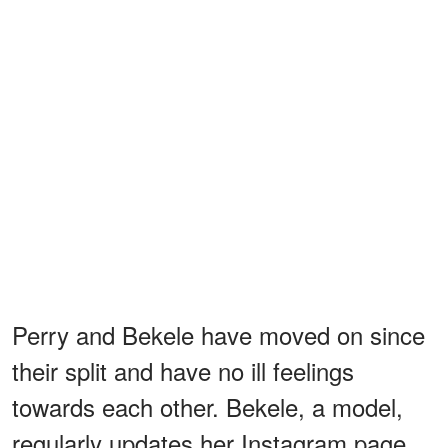
Perry and Bekele have moved on since
their split and have no ill feelings
towards each other. Bekele, a model,
regularly updates her Instagram page