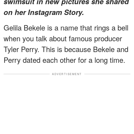
swimsuit in new pictures she shared
on her Instagram Story.
Gelila Bekele is a name that rings a bell
when you talk about famous producer
Tyler Perry. This is because Bekele and
Perry dated each other for a long time.
ADVERTISEMENT