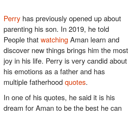
Perry
has previously opened up about
parenting his son. In 2019, he told
People that
watching
Aman learn and
discover new things brings him the most
joy in his life. Perry is very candid about
his emotions as a father and has
multiple fatherhood
quotes
.
In one of his quotes, he said it is his
dream for Aman to be the best he can
be and all he wants to be, no matter
what it is. Aman has every opportunity