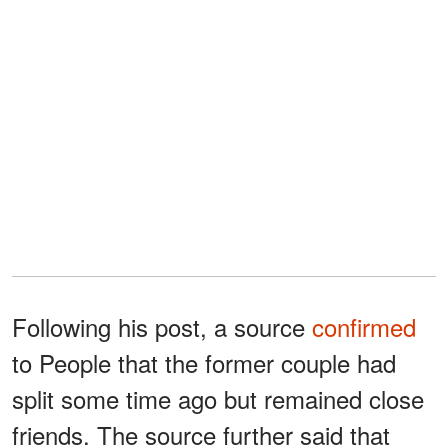
Following his post, a source
confirmed
to People that the former couple had
split some time ago but remained close
friends. The source further said that