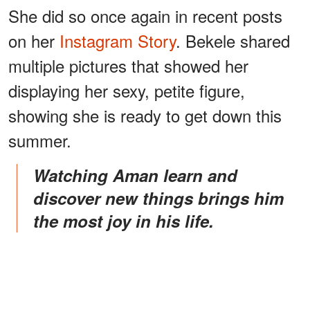
She did so once again in recent posts
on her
Instagram Story
. Bekele shared
multiple pictures that showed her
displaying her sexy, petite figure,
showing she is ready to get down this
summer.
Watching Aman learn and
discover new things brings him
the most joy in his life.