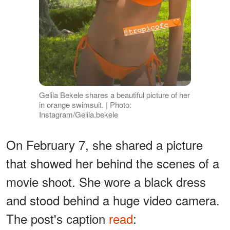
Gelila Bekele shares a beautiful picture of her
in orange swimsuit. | Photo:
Instagram/Gelila.bekele
On February 7, she shared a picture
that showed her behind the scenes of a
movie shoot. She wore a black dress
and stood behind a huge video camera.
The post's caption
read
: