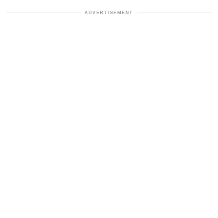
ADVERTISEMENT