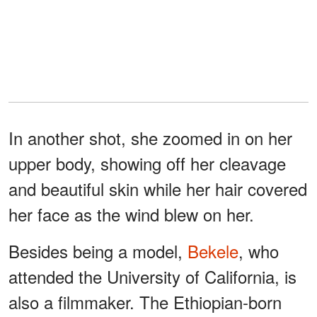
In another shot, she zoomed in on her
upper body, showing off her cleavage
and beautiful skin while her hair covered
her face as the wind blew on her.
Besides being a model,
Bekele
, who
attended the University of California, is
also a filmmaker. The Ethiopian-born