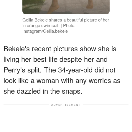
Gelila Bekele shares a beautiful picture of her
in orange swimsuit. | Photo:
Instagram/Gelila.bekele
Bekele's recent pictures show she is
living her best life despite her and
Perry's split. The 34-year-old did not
look like a woman with any worries as
she dazzled in the snaps.
ADVERTISEMENT