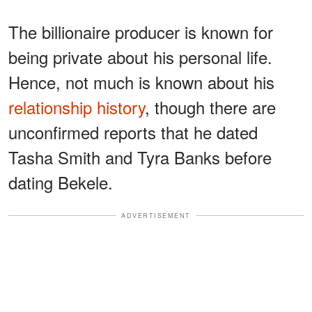
The billionaire producer is known for
being private about his personal life.
Hence, not much is known about his
relationship history
, though there are
unconfirmed reports that he dated
Tasha Smith and Tyra Banks before
dating Bekele.
ADVERTISEMENT