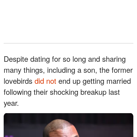
Despite dating for so long and sharing
many things, including a son, the former
lovebirds
did not
end up getting married
following their shocking breakup last
year.