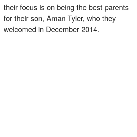
their focus is on being the best parents
for their son, Aman Tyler, who they
welcomed in December 2014.