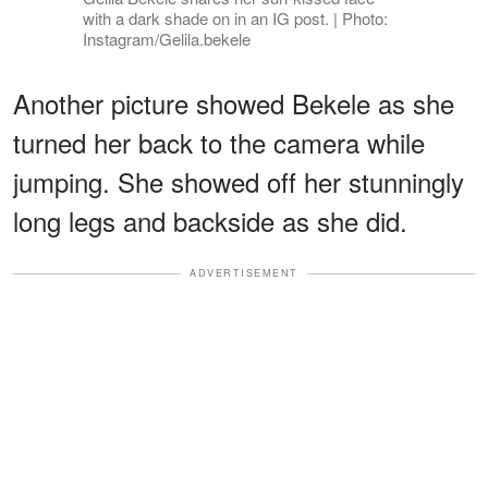
with a dark shade on in an IG post. | Photo:
Instagram/Gelila.bekele
Another picture showed Bekele as she
turned her back to the camera while
jumping. She showed off her stunningly
long legs and backside as she did.
ADVERTISEMENT