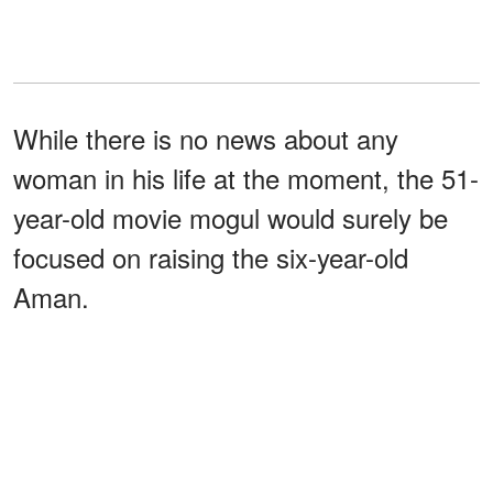
While there is no news about any
woman in his life at the moment, the 51-
year-old movie mogul would surely be
focused on raising the six-year-old
Aman.