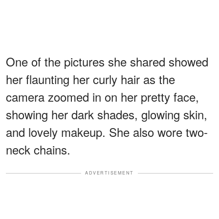
One of the pictures she shared showed
her flaunting her curly hair as the
camera zoomed in on her pretty face,
showing her dark shades, glowing skin,
and lovely makeup. She also wore two-
neck chains.
ADVERTISEMENT