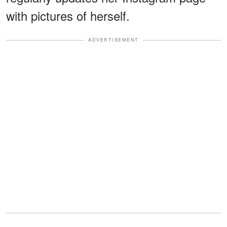
with pictures of herself.
ADVERTISEMENT