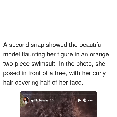
A second snap showed the beautiful
model flaunting her figure in an orange
two-piece swimsuit. In the photo, she
posed in front of a tree, with her curly
hair covering half of her face.