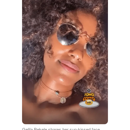
Gelila Bekele shares her sun-kissed face