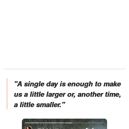
"A single day is enough to make
us a little larger or, another time,
a little smaller."