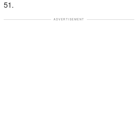
51.
ADVERTISEMENT