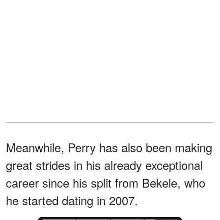
Meanwhile, Perry has also been making
great strides in his already exceptional
career since his split from Bekele, who
he started dating in 2007.