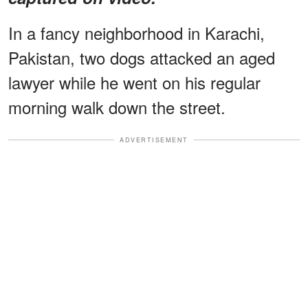
In a fancy neighborhood in Karachi,
Pakistan, two dogs attacked an aged
lawyer while he went on his regular
morning walk down the street.
ADVERTISEMENT