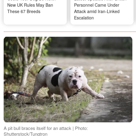
New UK Rules May Ban
Personnel Came Under
These 67 Breeds
Attack amid Iran-Linked
Escalation
A pit bull braces itself for an attack | Photo:
Shutterstock/Tungtron