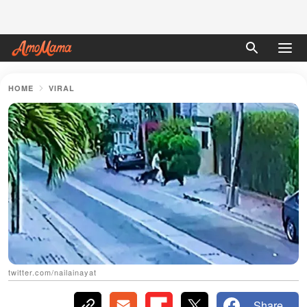
HOME
VIRAL
twitter.com/nailainayat
Share