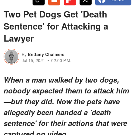
Two Pet Dogs Get 'Death
Sentence' for Attacking a
Lawyer
By
Brittany Chalmers
Jul 15, 2021
02:00 P.M.
When a man walked by two dogs,
nobody expected them to attack him
—but they did. Now the pets have
allegedly been handed a 'death
sentence' for their actions that were
captured on video.