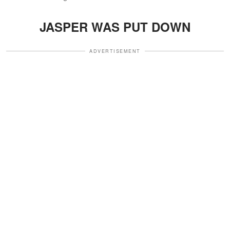
JASPER WAS PUT DOWN
ADVERTISEMENT