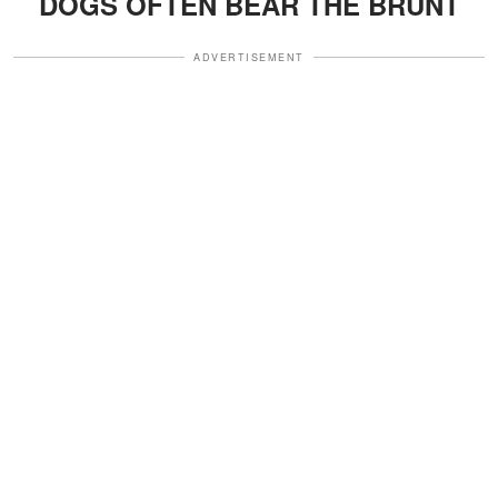
DOGS OFTEN BEAR THE BRUNT
ADVERTISEMENT