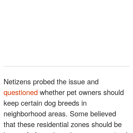
Netizens probed the issue and
questioned
whether pet owners should
keep certain dog breeds in
neighborhood areas. Some believed
that these residential zones should be