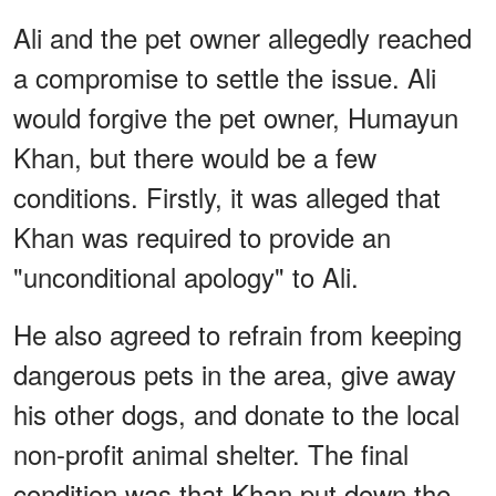
Ali and the pet owner allegedly reached
a compromise to settle the issue. Ali
would forgive the pet owner, Humayun
Khan, but there would be a few
conditions. Firstly, it was alleged that
Khan was required to provide an
"unconditional apology" to Ali.
He also agreed to refrain from keeping
dangerous pets in the area, give away
his other dogs, and donate to the local
non-profit animal shelter. The final
condition was that Khan put down the