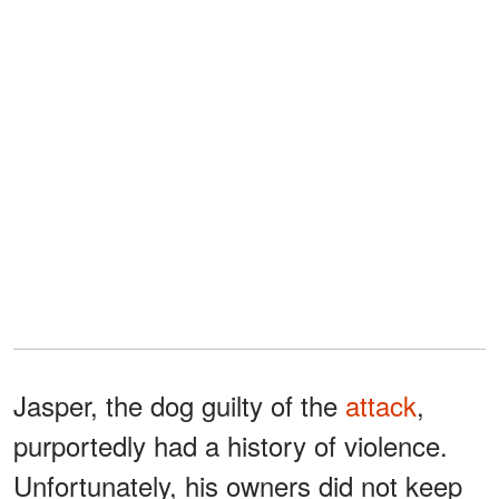
Jasper, the dog guilty of the
attack
,
purportedly had a history of violence.
Unfortunately, his owners did not keep