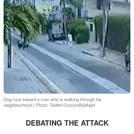
Dog runs toward a man who is walking through his
neighbourhood | Photo: Twitter/ComicsByMajid
DEBATING THE ATTACK