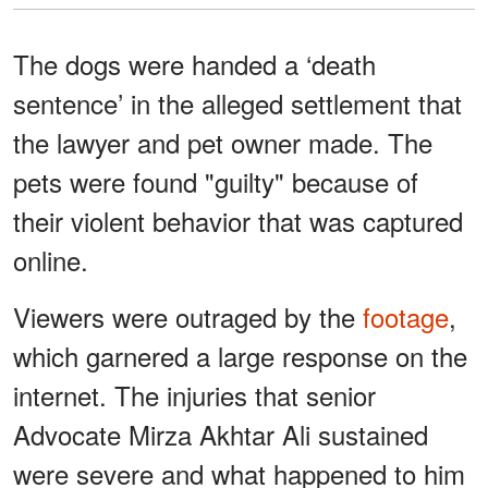
The dogs were handed a ‘death
sentence’ in the alleged settlement that
the lawyer and pet owner made. The
pets were found "guilty" because of
their violent behavior that was captured
online.
Viewers were outraged by the
footage
,
which garnered a large response on the
internet. The injuries that senior
Advocate Mirza Akhtar Ali sustained
were severe and what happened to him