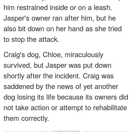
him restrained inside or on a leash.
Jasper's owner ran after him, but he
also bit down on her hand as she tried
to stop the attack.
Craig's dog, Chloe, miraculously
survived, but Jasper was put down
shortly after the incident. Craig was
saddened by the news of yet another
dog losing its life because its owners did
not take action or attempt to rehabilitate
them correctly.
ADVERTISEMENT