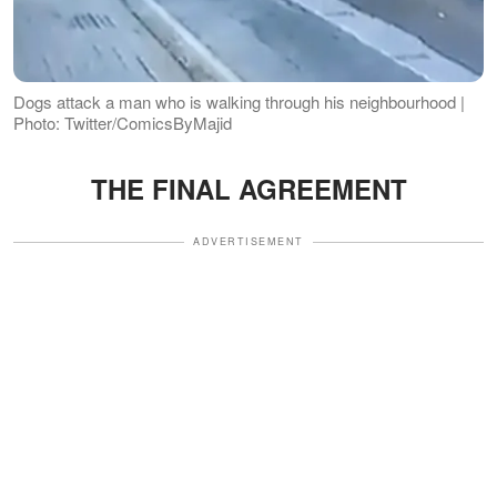
Dogs attack a man who is walking through his neighbourhood |
Photo: Twitter/ComicsByMajid
THE FINAL AGREEMENT
ADVERTISEMENT