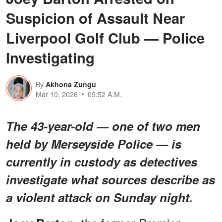
Suspicion of Assault Near
Liverpool Golf Club — Police
Investigating
By
Akhona Zungu
Mar 10, 2026
09:52 A.M.
The 43-year-old — one of two men
held by Merseyside Police — is
currently in custody as detectives
investigate what sources describe as
a violent attack on Sunday night.