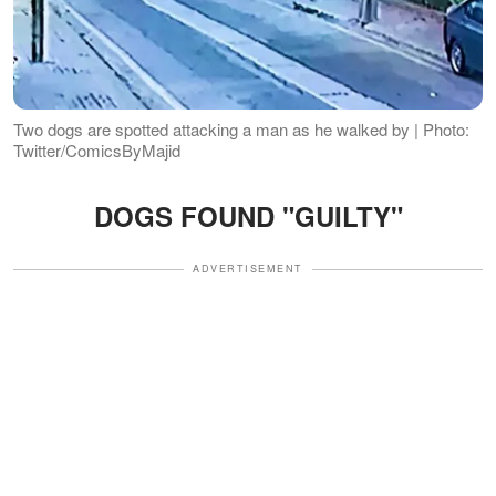
Two dogs are spotted attacking a man as he walked by | Photo:
Twitter/ComicsByMajid
DOGS FOUND "GUILTY"
ADVERTISEMENT