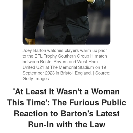
Joey Barton watches players warm up prior
to the EFL Trophy Southern Group H match
between Bristol Rovers and West Ham
United U21 at The Memorial Stadium on 19
September 2023 in Bristol, England. | Source:
Getty Images
'At Least It Wasn't a Woman
This Time': The Furious Public
Reaction to Barton's Latest
Run-In with the Law