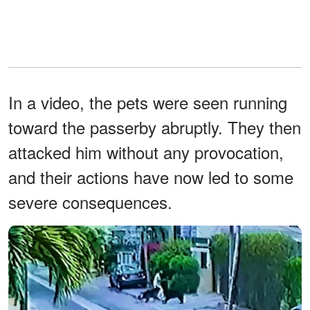
In a video, the pets were seen running
toward the passerby abruptly. They then
attacked him without any provocation,
and their actions have now led to some
severe consequences.