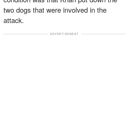
two dogs that were involved in the
attack.
ADVERTISEMENT