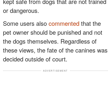
kept safe from dogs that are not trained
or dangerous.
Some users also
commented
that the
pet owner should be punished and not
the dogs themselves. Regardless of
these views, the fate of the canines was
decided outside of court.
ADVERTISEMENT