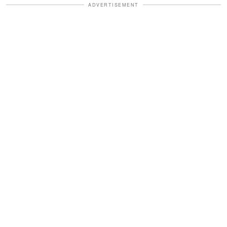
ADVERTISEMENT