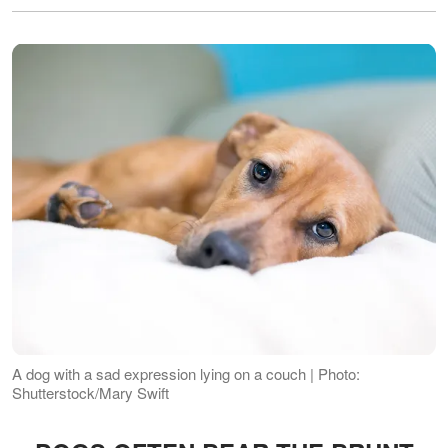
A dog with a sad expression lying on a couch | Photo:
Shutterstock/Mary Swift