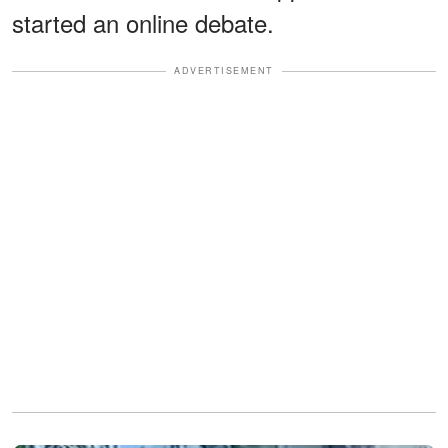
started an online debate.
ADVERTISEMENT