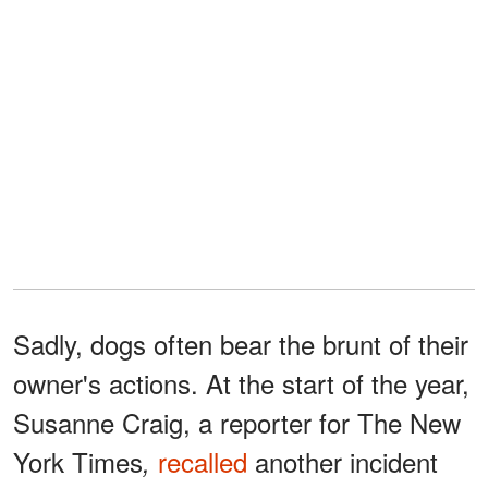
Sadly, dogs often bear the brunt of their
owner's actions. At the start of the year,
Susanne Craig, a reporter for The New
York Times
recalled
another incident
,