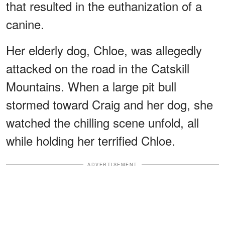
that resulted in the euthanization of a
canine.
Her elderly dog, Chloe, was allegedly
attacked on the road in the Catskill
Mountains. When a large pit bull
stormed toward Craig and her dog, she
watched the chilling scene unfold, all
while holding her terrified Chloe.
ADVERTISEMENT