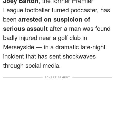
, the former Premier
Joey Barton
League footballer turned podcaster, has
been
arrested on suspicion of
after a man was found
serious assault
badly injured near a golf club in
Merseyside — in a dramatic late-night
incident that has sent shockwaves
through social media.
ADVERTISEMENT