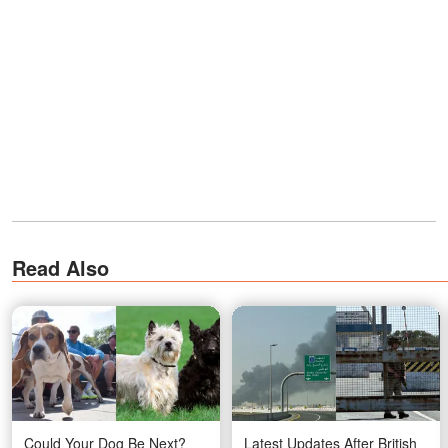
Read Also
Could Your Dog Be Next?
Latest Updates After British