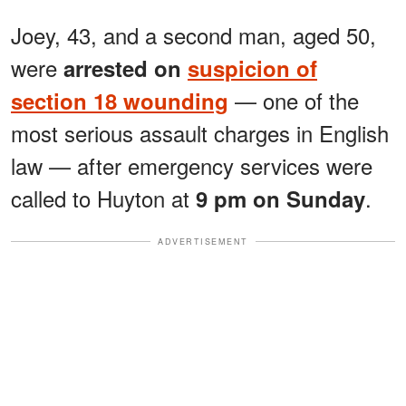
Joey, 43, and a second man, aged 50,
were
arrested on
suspicion of
— one of the
section 18 wounding
most serious assault charges in English
law — after emergency services were
called to Huyton at
.
9 pm on Sunday
ADVERTISEMENT