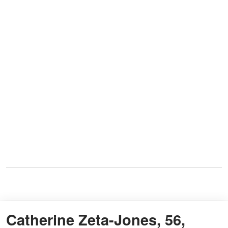
Catherine Zeta-Jones, 56,