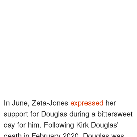
In June, Zeta-Jones
expressed
her
support for Douglas during a bittersweet
day for him. Following Kirk Douglas'
death in February 2020, Douglas was