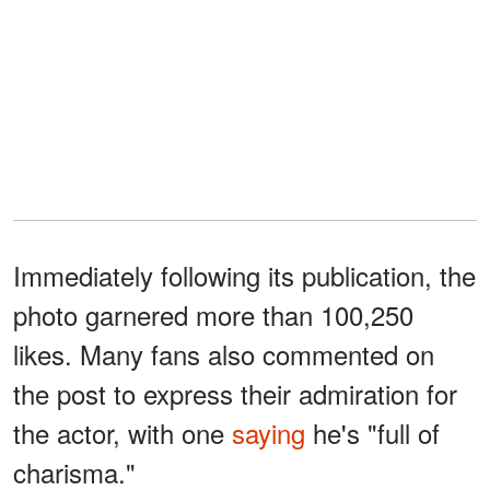
Immediately following its publication, the
photo garnered more than 100,250
likes. Many fans also commented on
the post to express their admiration for
the actor, with one
saying
he's "full of
charisma."