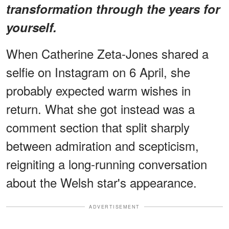
transformation through the years for
yourself.
When Catherine Zeta-Jones shared a
selfie on Instagram on 6 April, she
probably expected warm wishes in
return. What she got instead was a
comment section that split sharply
between admiration and scepticism,
reigniting a long-running conversation
about the Welsh star's appearance.
ADVERTISEMENT