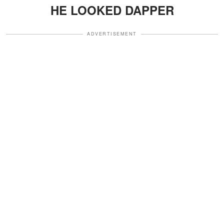
HE LOOKED DAPPER
ADVERTISEMENT