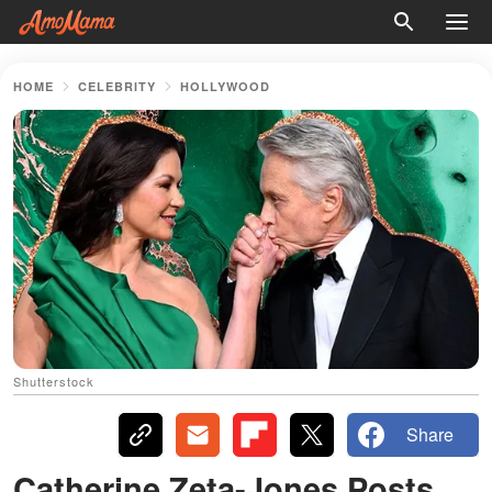
HOME
CELEBRITY
HOLLYWOOD
Shutterstock
Share
Catherine Zeta-Jones Posts