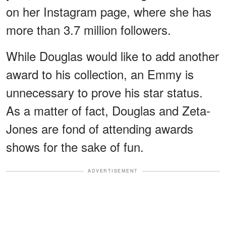
on her Instagram page, where she has
more than 3.7 million followers.
While Douglas would like to add another
award to his collection, an Emmy is
unnecessary to prove his star status.
As a matter of fact, Douglas and Zeta-
Jones are fond of attending awards
shows for the sake of fun.
ADVERTISEMENT