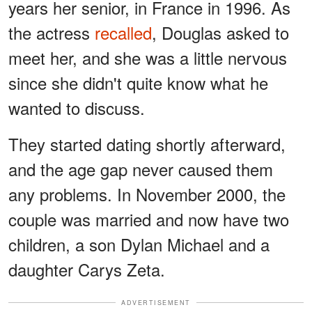
years her senior, in France in 1996. As
the actress
recalled
, Douglas asked to
meet her, and she was a little nervous
since she didn't quite know what he
wanted to discuss.
They started dating shortly afterward,
and the age gap never caused them
any problems. In November 2000, the
couple was married and now have two
children, a son Dylan Michael and a
daughter Carys Zeta.
ADVERTISEMENT