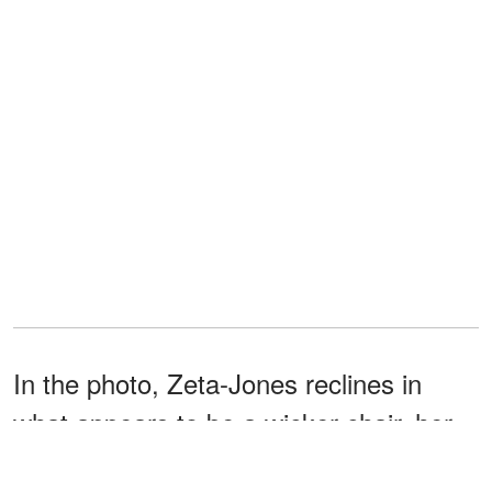
In the photo, Zeta-Jones reclines in
what appears to be a wicker chair, her
dark hair cascading down her