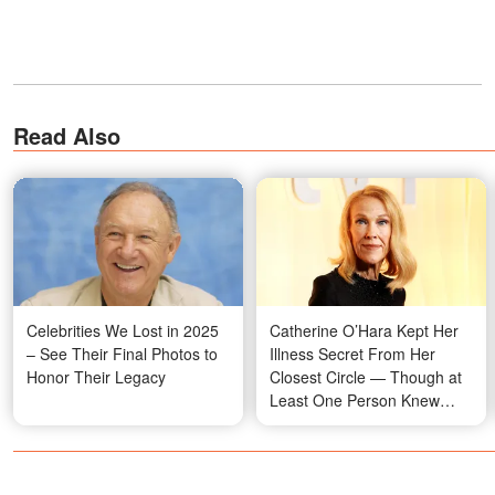
Read Also
Celebrities We Lost in 2025
Catherine O’Hara Kept Her
– See Their Final Photos to
Illness Secret From Her
Honor Their Legacy
Closest Circle — Though at
Least One Person Knew
Everything