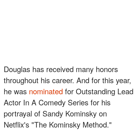
Douglas has received many honors
throughout his career. And for this year,
he was
nominated
for Outstanding Lead
Actor In A Comedy Series for his
portrayal of Sandy Kominsky on
Netflix's "The Kominsky Method."