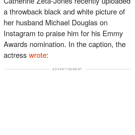
Catherine Zeta-Jones recently uploaded
a throwback black and white picture of
her husband Michael Douglas on
Instagram to praise him for his Emmy
Awards nomination. In the caption, the
actress
wrote
:
ADVERTISEMENT