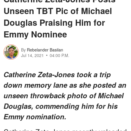
Unseen TBT Pic of Michael
Douglas Praising Him for
Emmy Nominee
By
Rebelander Basilan
Jul 14, 2021
04:00 P.M.
Catherine Zeta-Jones took a trip
down memory lane as she posted an
unseen throwback photo of Michael
Douglas, commending him for his
Emmy nomination.