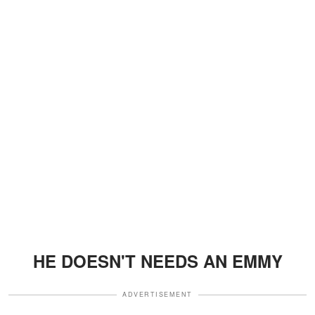
HE DOESN'T NEEDS AN EMMY
ADVERTISEMENT