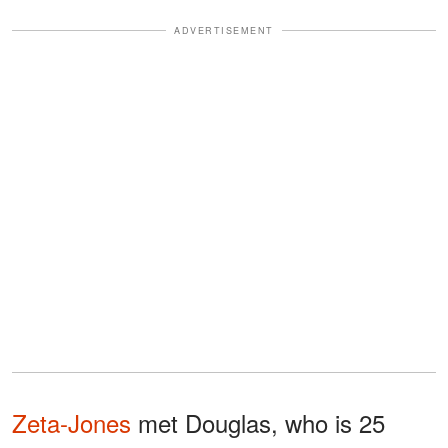
ADVERTISEMENT
Zeta-Jones
met Douglas, who is 25