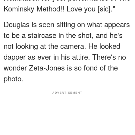
Kominsky Method!! Love you [sic]."
Douglas is seen sitting on what appears
to be a staircase in the shot, and he's
not looking at the camera. He looked
dapper as ever in his attire. There's no
wonder Zeta-Jones is so fond of the
photo.
ADVERTISEMENT