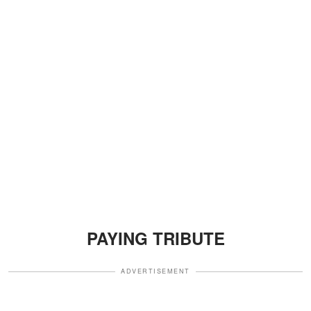
PAYING TRIBUTE
ADVERTISEMENT