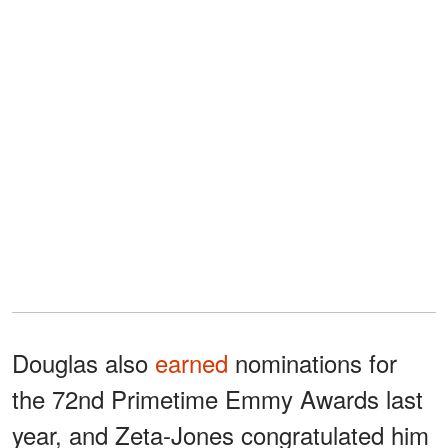
Douglas also
earned
nominations for
the 72nd Primetime Emmy Awards last
year, and Zeta-Jones congratulated him