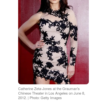
Catherine Zeta-Jones at the Grauman's
Chinese Theater in Los Angeles on June 8,
2012. | Photo: Getty Images