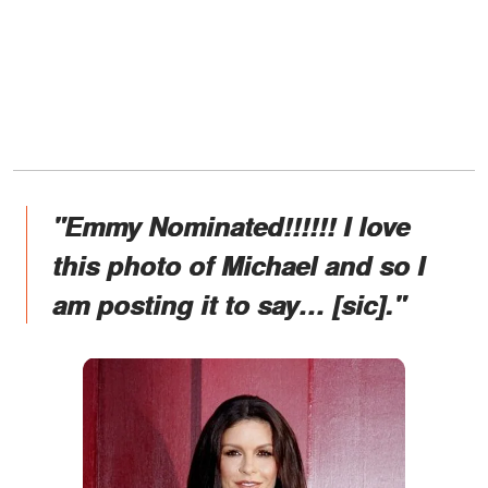
"Emmy Nominated!!!!!! I love
this photo of Michael and so I
am posting it to say… [sic]."