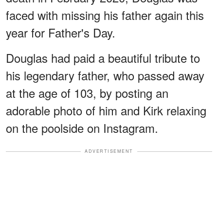
faced with missing his father again this
year for Father's Day.
Douglas had paid a beautiful tribute to
his legendary father, who passed away
at the age of 103, by posting an
adorable photo of him and Kirk relaxing
on the poolside on Instagram.
ADVERTISEMENT