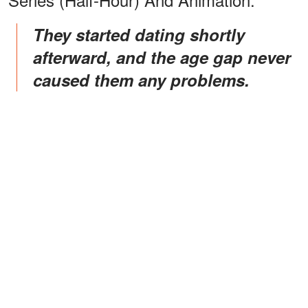
They started dating shortly
afterward, and the age gap never
caused them any problems.