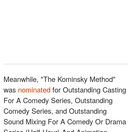
Meanwhile, "The Kominsky Method"
was
nominated
for Outstanding Casting
For A Comedy Series, Outstanding
Comedy Series, and Outstanding
Sound Mixing For A Comedy Or Drama
Series (Half-Hour) And Animation.