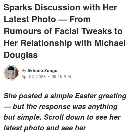
Sparks Discussion with Her
Latest Photo — From
Rumours of Facial Tweaks to
Her Relationship with Michael
Douglas
By
Akhona Zungu
Apr 07, 2026
09:15 A.M.
She posted a simple Easter greeting
— but the response was anything
but simple. Scroll down to see her
latest photo and see her