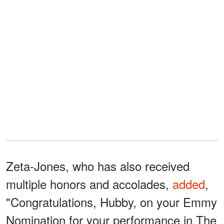
Zeta-Jones, who has also received
multiple honors and accolades,
added
,
"Congratulations, Hubby, on your Emmy
Nomination for your performance in The