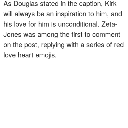
As Douglas stated in the caption, Kirk
will always be an inspiration to him, and
his love for him is unconditional. Zeta-
Jones was among the first to comment
on the post, replying with a series of red
love heart emojis.