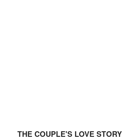
THE COUPLE'S LOVE STORY