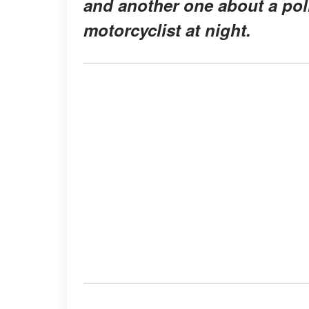
and another one about a pol
motorcyclist at night.