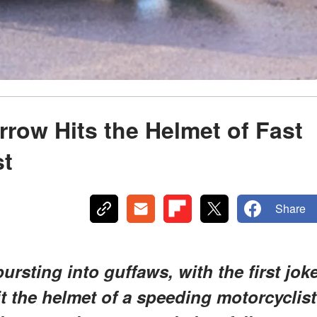
arrow Hits the Helmet of Fast
st
Share
ursting into guffaws, with the first jok
it the helmet of a speeding motorcyclist