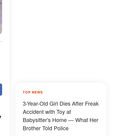
TOP NEWS
3-Year-Old Girl Dies After Freak
Accident with Toy at
e
Babysitter's Home — What Her
Brother Told Police