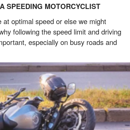
 A SPEEDING MOTORCYCLIST
e at optimal speed or else we might
why following the speed limit and driving
portant, especially on busy roads and