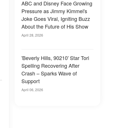
ABC and Disney Face Growing
Pressure as Jimmy Kimmel's
Joke Goes Viral, Igniting Buzz
About the Future of His Show
April 28, 2026
'Beverly Hills, 90210' Star Tori
Spelling Recovering After
Crash – Sparks Wave of
Support
April 06, 2026