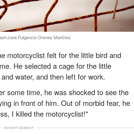
lash/José Fulgencio Orenes Martínez
motorcyclist felt for the little bird and
e. He selected a cage for the little
nd water, and then left for work.
er some time, he was shocked to see the
ing in front of him. Out of morbid fear, he
, I killed the motorcyclist!"
ADVERTISEMENT