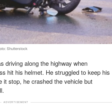
oto: Shutterstock
was driving along the highway when
ss hit his helmet. He struggled to keep his
 it stop, he crashed the vehicle but
l.
ADVERTISEMENT