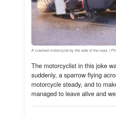
A crashed motorcycle by the side of the road. | Ph
The motorcyclist in this joke 
suddenly, a sparrow flying acro
motorcycle steady, and to make
managed to leave alive and wel