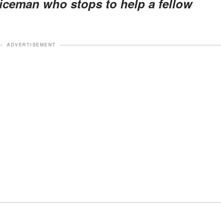
iceman who stops to help a fellow
ADVERTISEMENT