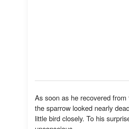
As soon as he recovered from t
the sparrow looked nearly de
little bird closely. To his surpri
unconscious.