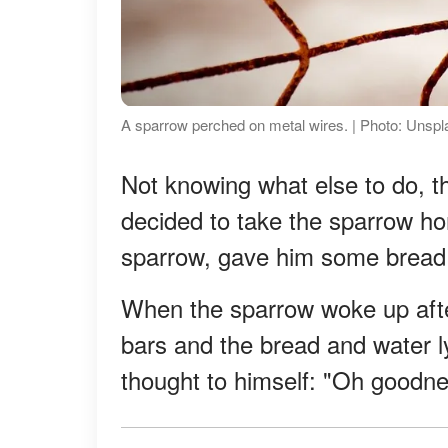
A sparrow perched on metal wires. | Photo: Unsp
Not knowing what else to do, the 
decided to take the sparrow hom
sparrow, gave him some bread a
When the sparrow woke up aft
bars and the bread and water ly
thought to himself: "Oh goodness