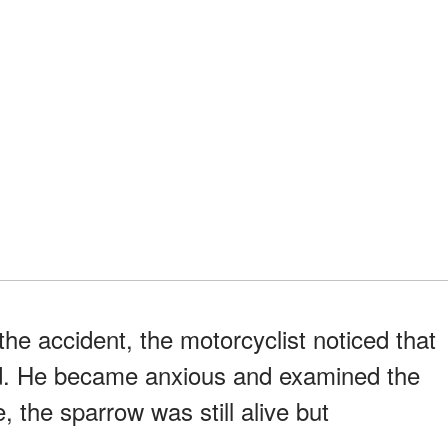
he accident, the motorcyclist noticed that
ad. He became anxious and examined the
se, the sparrow was still alive but