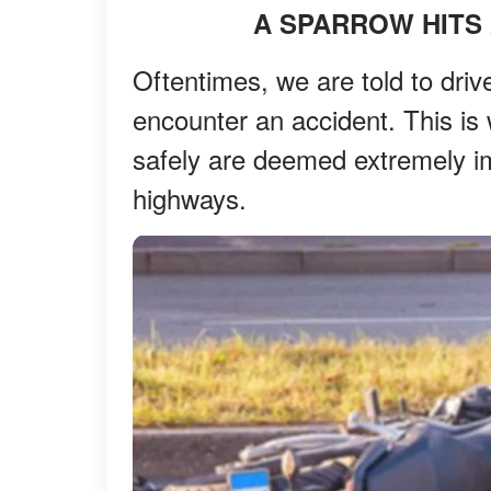
A SPARROW HITS
Oftentimes, we are told to driv
encounter an accident. This is 
safely are deemed extremely im
highways.