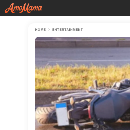
HOME
ENTERTAINMENT