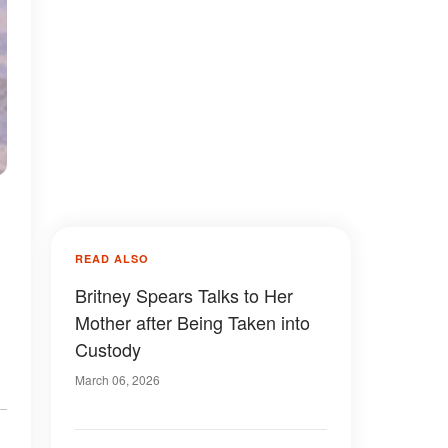
READ ALSO
Britney Spears Talks to Her
Mother after Being Taken into
Custody
March 06, 2026