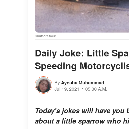
Shutterstock
Daily Joke: Little Sp
Speeding Motorcycli
By
Ayesha Muhammad
Jul 19, 2021
05:30 A.M.
Today's jokes will have you b
about a little sparrow who h