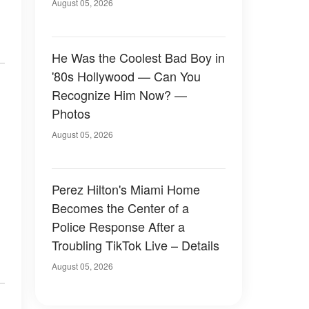
August 05, 2026
He Was the Coolest Bad Boy in
'80s Hollywood — Can You
Recognize Him Now? —
Photos
August 05, 2026
Perez Hilton's Miami Home
Becomes the Center of a
Police Response After a
Troubling TikTok Live – Details
August 05, 2026