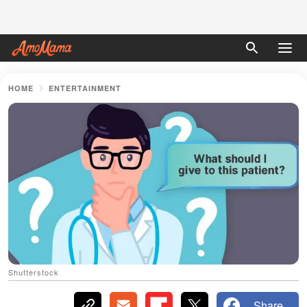
HOME
ENTERTAINMENT
Shutterstock
Share