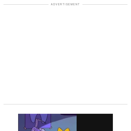
ADVERTISEMENT