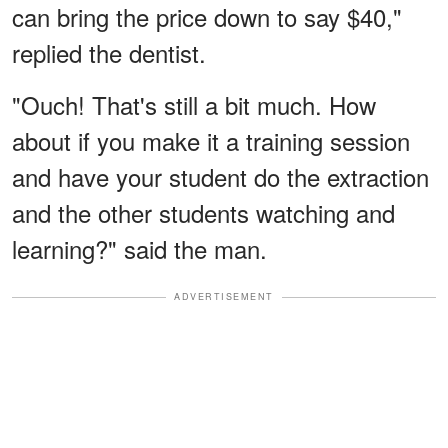
can bring the price down to say $40,"
replied the dentist.
"Ouch! That's still a bit much. How
about if you make it a training session
and have your student do the extraction
and the other students watching and
learning?" said the man.
ADVERTISEMENT