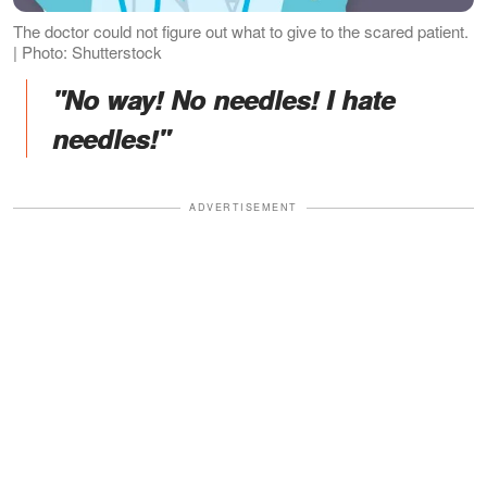
The doctor could not figure out what to give to the scared patient.
| Photo: Shutterstock
"No way! No needles! I hate
needles!"
ADVERTISEMENT