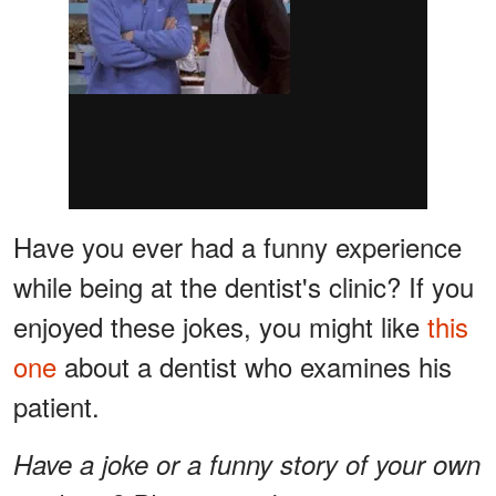
Have you ever had a funny experience
while being at the dentist's clinic? If you
enjoyed these jokes, you might like
this
one
about a dentist who examines his
patient.
Have a joke or a funny story of your own