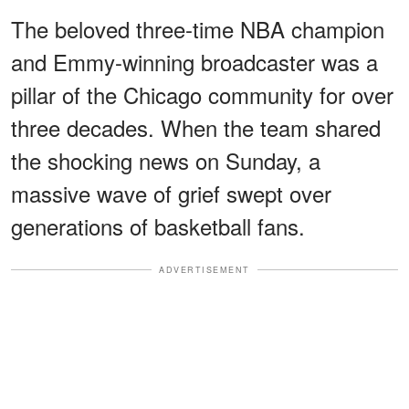
The beloved three-time NBA champion
and Emmy-winning broadcaster was a
pillar of the Chicago community for over
three decades. When the team shared
the shocking news on Sunday, a
massive wave of grief swept over
generations of basketball fans.
ADVERTISEMENT