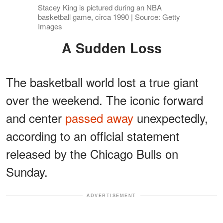
Stacey King is pictured during an NBA
basketball game, circa 1990 | Source: Getty
Images
A Sudden Loss
The basketball world lost a true giant
over the weekend. The iconic forward
and center
passed away
unexpectedly,
according to an official statement
released by the Chicago Bulls on
Sunday.
ADVERTISEMENT