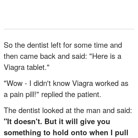
So the dentist left for some time and
then came back and said: "Here is a
Viagra tablet."
"Wow - I didn't know Viagra worked as
a pain pill!" replied the patient.
The dentist looked at the man and said:
"It doesn't. But it will give you
something to hold onto when I pull