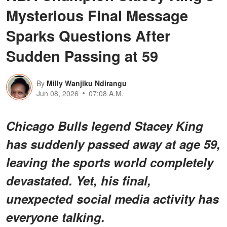
Mysterious Final Message
Sparks Questions After
Sudden Passing at 59
By
Milly Wanjiku Ndirangu
Jun 08, 2026
07:08 A.M.
Chicago Bulls legend Stacey King
has suddenly passed away at age 59,
leaving the sports world completely
devastated. Yet, his final,
unexpected social media activity has
everyone talking.