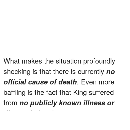
What makes the situation profoundly
shocking is that there is currently
no
. Even more
official cause of death
baffling is the fact that King suffered
from
no publicly known illness or
before his passing.
disease
Team executives Jerry and Michael