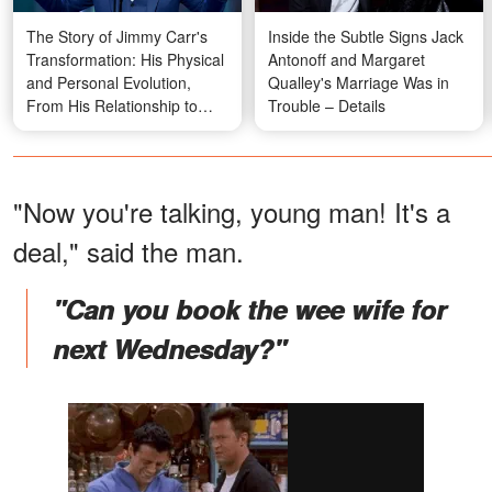
The Story of Jimmy Carr's
Inside the Subtle Signs Jack
Transformation: His Physical
Antonoff and Margaret
and Personal Evolution,
Qualley's Marriage Was in
From His Relationship to
Trouble – Details
Plastic Surgery
"Now you're talking, young man! It's a
deal," said the man.
"Can you book the wee wife for
next Wednesday?"