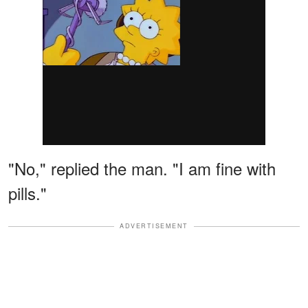
"No," replied the man. "I am fine with
pills."
ADVERTISEMENT