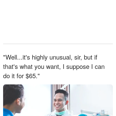
"Well...it's highly unusual, sir, but if
that's what you want, I suppose I can
do it for $65."