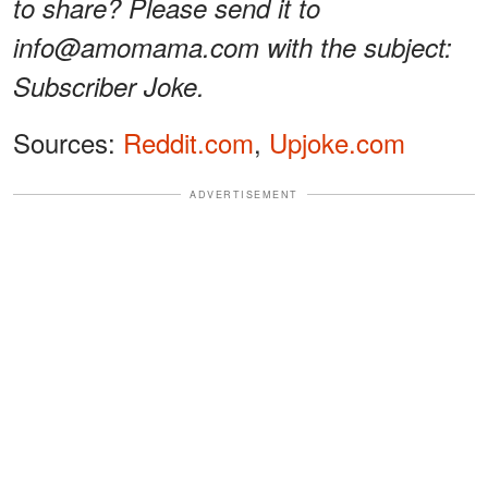
to share? Please send it to
info@amomama.com with the subject:
Subscriber Joke.
Sources:
Reddit.com
,
Upjoke.com
ADVERTISEMENT