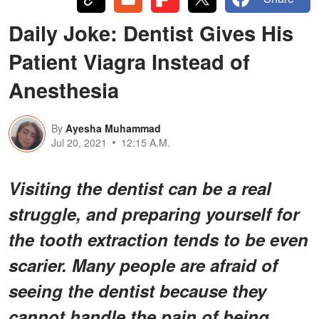
Daily Joke: Dentist Gives His
Patient Viagra Instead of
Anesthesia
By
Ayesha Muhammad
Jul 20, 2021
12:15 A.M.
Visiting the dentist can be a real
struggle, and preparing yourself for
the tooth extraction tends to be even
scarier. Many people are afraid of
seeing the dentist because they
cannot handle the pain of being