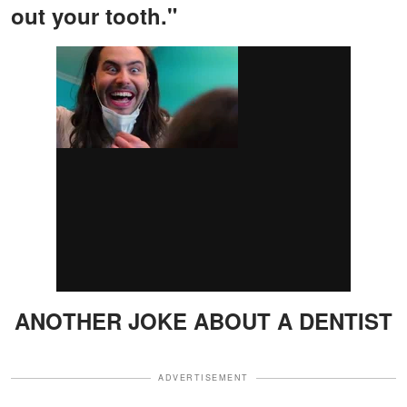
out your tooth."
ANOTHER JOKE ABOUT A DENTIST
ADVERTISEMENT