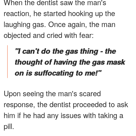
When the dentist saw the man's
reaction, he started hooking up the
laughing gas. Once again, the man
objected and cried with fear:
"I can't do the gas thing - the
thought of having the gas mask
on is suffocating to me!"
Upon seeing the man's scared
response, the dentist proceeded to ask
him if he had any issues with taking a
pill.