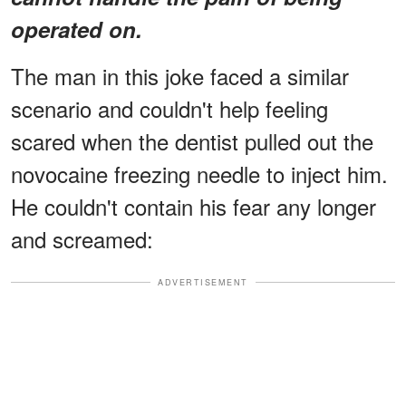
operated on.
The man in this joke faced a similar
scenario and couldn't help feeling
scared when the dentist pulled out the
novocaine freezing needle to inject him.
He couldn't contain his fear any longer
and screamed:
ADVERTISEMENT