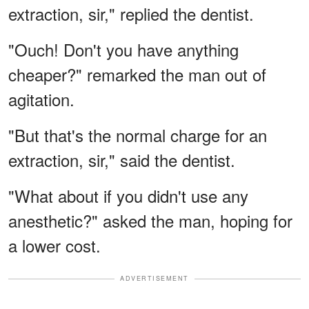
extraction, sir," replied the dentist.
"Ouch! Don't you have anything
cheaper?" remarked the man out of
agitation.
"But that's the normal charge for an
extraction, sir," said the dentist.
"What about if you didn't use any
anesthetic?" asked the man, hoping for
a lower cost.
ADVERTISEMENT