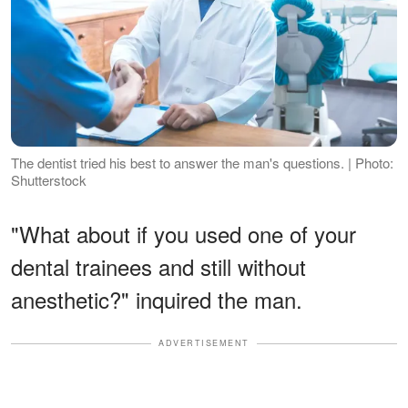
The dentist tried his best to answer the man's questions. | Photo:
Shutterstock
"What about if you used one of your
dental trainees and still without
anesthetic?" inquired the man.
ADVERTISEMENT