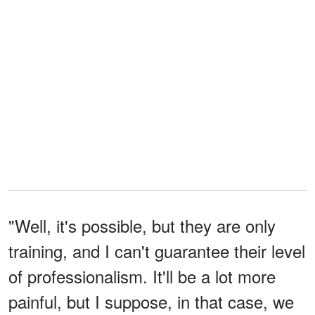
"Well, it's possible, but they are only
training, and I can't guarantee their level
of professionalism. It'll be a lot more
painful, but I suppose, in that case, we