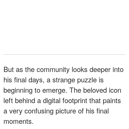
But as the community looks deeper into
his final days, a strange puzzle is
beginning to emerge. The beloved icon
left behind a digital footprint that paints
a very confusing picture of his final
moments.