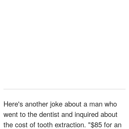
Here's another joke about a man who
went to the dentist and inquired about
the cost of tooth extraction. "$85 for an