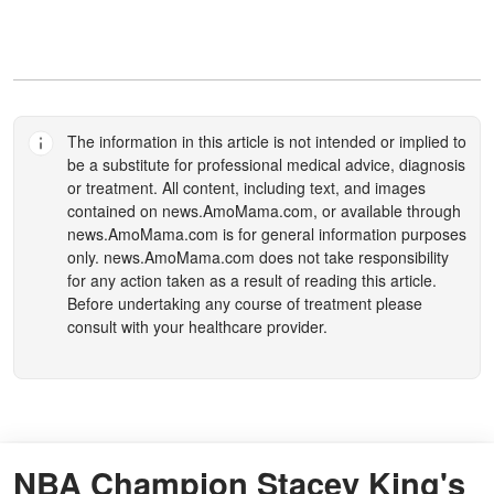
The information in this article is not intended or implied to
be a substitute for professional medical advice, diagnosis
or treatment. All content, including text, and images
contained on
news.AmoMama.com
, or available through
news.AmoMama.com
is for general information purposes
only.
news.AmoMama.com
does not take responsibility
for any action taken as a result of reading this article.
Before undertaking any course of treatment please
consult with your healthcare provider.
NBA Champion Stacey King's