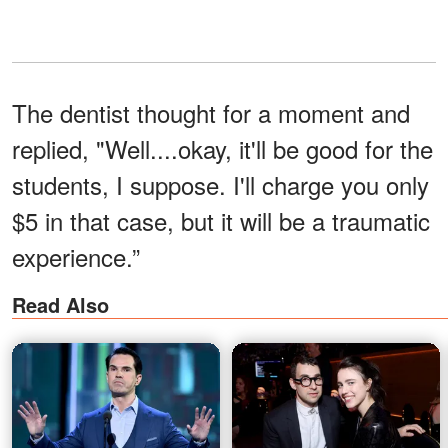
The dentist thought for a moment and
replied, "Well....okay, it'll be good for the
students, I suppose. I'll charge you only
$5 in that case, but it will be a traumatic
experience.”
Read Also