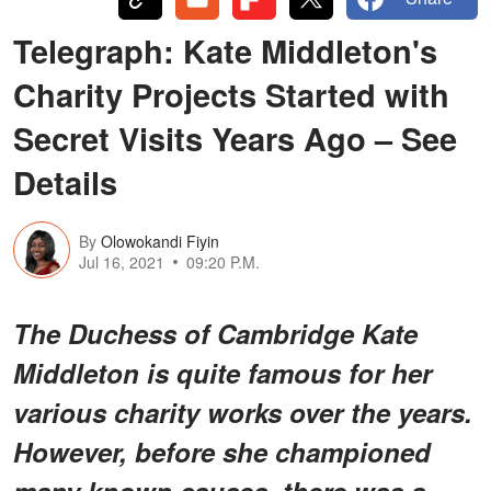
Telegraph: Kate Middleton's
Charity Projects Started with
Secret Visits Years Ago – See
Details
By
Olowokandi Fiyin
Jul 16, 2021
09:20 P.M.
The Duchess of Cambridge Kate
Middleton is quite famous for her
various charity works over the years.
However, before she championed
many known causes, there was a