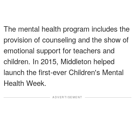
The mental health program includes the
provision of counseling and the show of
emotional support for teachers and
children. In 2015, Middleton helped
launch the first-ever Children's Mental
Health Week.
ADVERTISEMENT