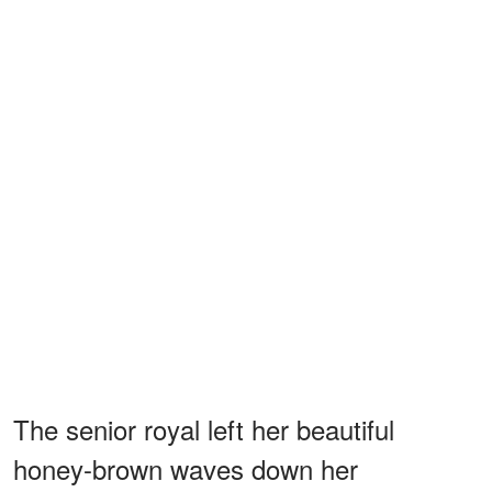
The senior royal left her beautiful
honey-brown waves down her