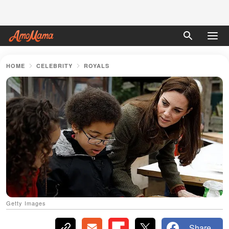
HOME
CELEBRITY
ROYALS
Getty Images
Share