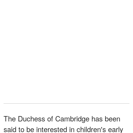
The Duchess of Cambridge has been
said to be interested in children's early