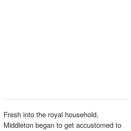
Fresh into the royal household,
Middleton began to get accustomed to