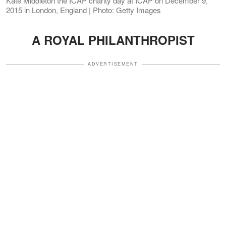
Kate Middleton the ICAP charity day at ICAP on December 9,
2015 in London, England | Photo: Getty Images
A ROYAL PHILANTHROPIST
ADVERTISEMENT