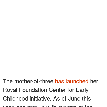
The mother-of-three
has launched
her
Royal Foundation Center for Early
Childhood initiative. As of June this
year, she met up with experts at the