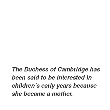
The Duchess of Cambridge has
been said to be interested in
children's early years because
she became a mother.