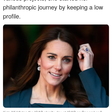
philanthropic journey by keeping a low
profile.