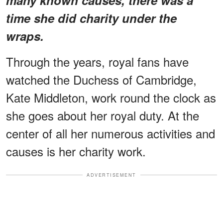
time she did charity under the
wraps.
Through the years, royal fans have
watched the Duchess of Cambridge,
Kate Middleton, work round the clock as
she goes about her royal duty. At the
center of all her numerous activities and
causes is her charity work.
ADVERTISEMENT