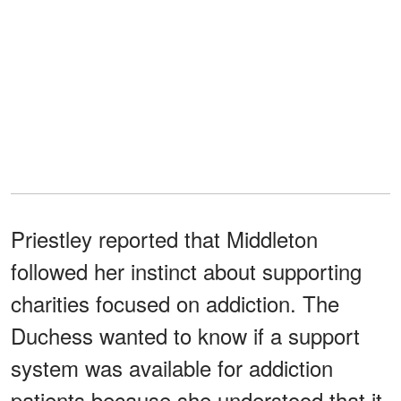
Priestley reported that Middleton
followed her instinct about supporting
charities focused on addiction. The
Duchess wanted to know if a support
system was available for addiction
patients because she understood that it