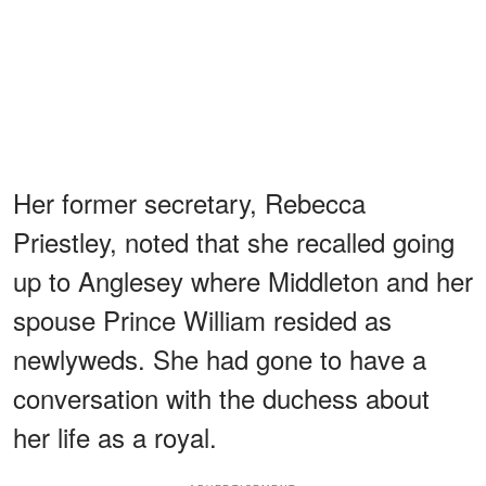
Her former secretary, Rebecca
Priestley, noted that she recalled going
up to Anglesey where Middleton and her
spouse Prince William resided as
newlyweds. She had gone to have a
conversation with the duchess about
her life as a royal.