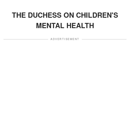
THE DUCHESS ON CHILDREN'S
MENTAL HEALTH
ADVERTISEMENT