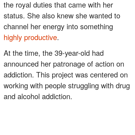
the royal duties that came with her
status. She also knew she wanted to
channel her energy into something
highly productive
.
At the time, the 39-year-old had
announced her patronage of action on
addiction. This project was centered on
working with people struggling with drug
and alcohol addiction.