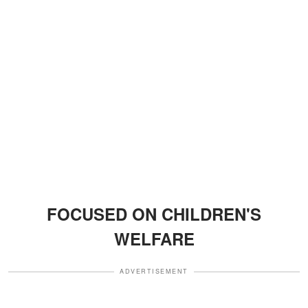
FOCUSED ON CHILDREN'S
WELFARE
ADVERTISEMENT