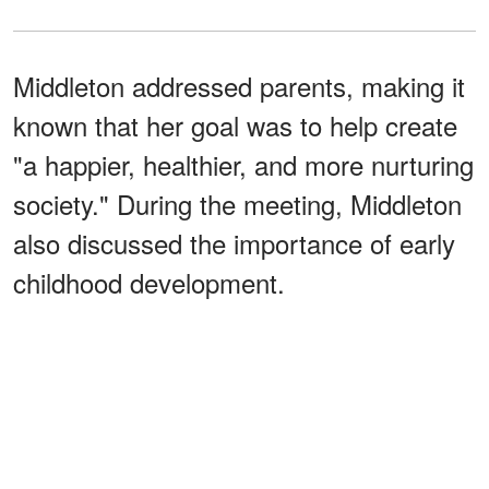
Middleton addressed parents, making it
known that her goal was to help create
"a happier, healthier, and more nurturing
society." During the meeting, Middleton
also discussed the importance of early
childhood development.