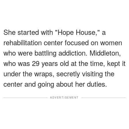
She started with "Hope House," a
rehabilitation center focused on women
who were battling addiction. Middleton,
who was 29 years old at the time, kept it
under the wraps, secretly visiting the
center and going about her duties.
ADVERTISEMENT