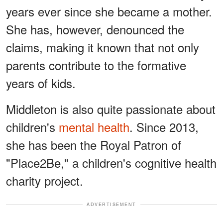
years ever since she became a mother.
She has, however, denounced the
claims, making it known that not only
parents contribute to the formative
years of kids.
Middleton is also quite passionate about
children's
mental health
. Since 2013,
she has been the Royal Patron of
"Place2Be," a children's cognitive health
charity project.
ADVERTISEMENT