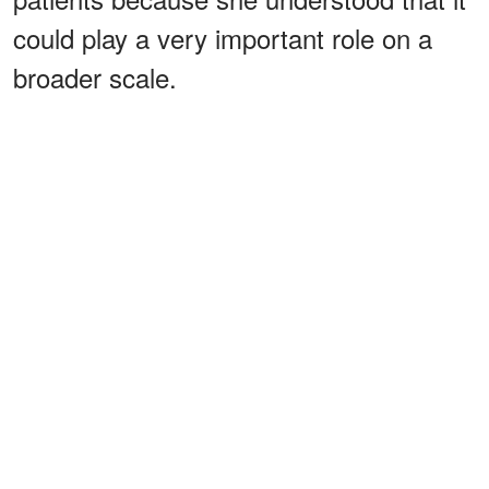
could play a very important role on a
broader scale.