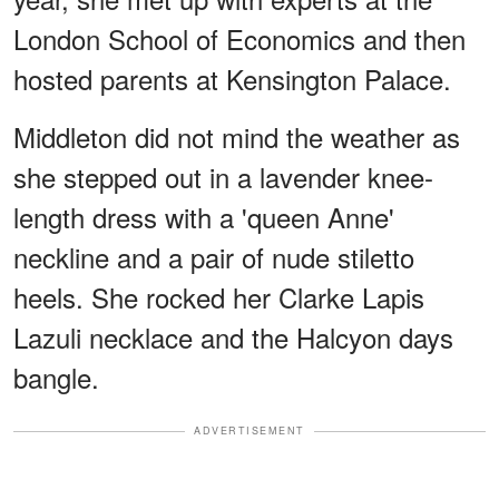
London School of Economics and then
hosted parents at Kensington Palace.
Middleton did not mind the weather as
she stepped out in a lavender knee-
length dress with a 'queen Anne'
neckline and a pair of nude stiletto
heels. She rocked her Clarke Lapis
Lazuli necklace and the Halcyon days
bangle.
ADVERTISEMENT