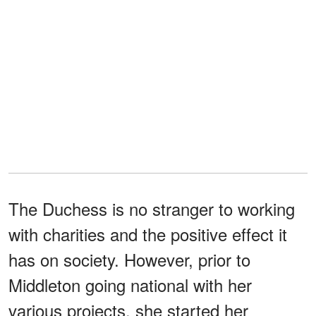
The Duchess is no stranger to working
with charities and the positive effect it
has on society. However, prior to
Middleton going national with her
various projects, she started her