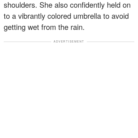
shoulders. She also confidently held on
to a vibrantly colored umbrella to avoid
getting wet from the rain.
ADVERTISEMENT