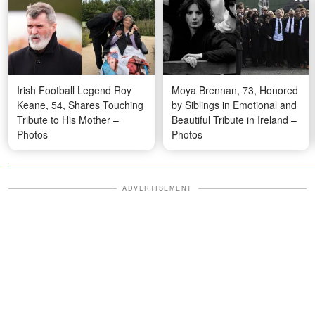
Irish Football Legend Roy
Moya Brennan, 73, Honored
Keane, 54, Shares Touching
by Siblings in Emotional and
Tribute to His Mother –
Beautiful Tribute in Ireland –
Photos
Photos
ADVERTISEMENT