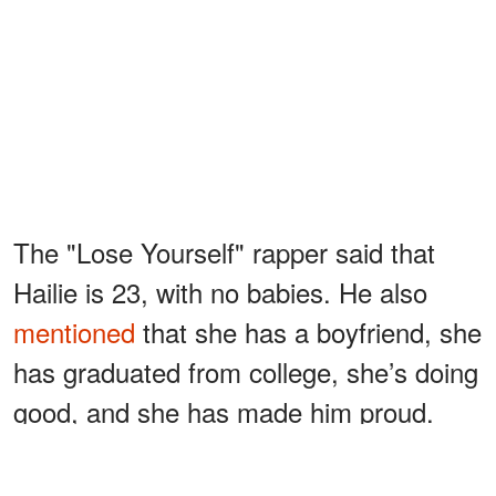
The "Lose Yourself" rapper said that
Hailie is 23, with no babies. He also
mentioned
that she has a boyfriend, she
has graduated from college, she’s doing
good, and she has made him proud.
Despite a rough start to life, Eminem