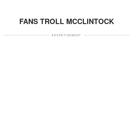
FANS TROLL MCCLINTOCK
ADVERTISEMENT