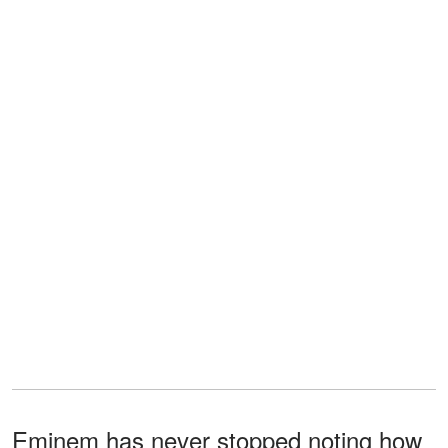
Eminem has never stopped noting how