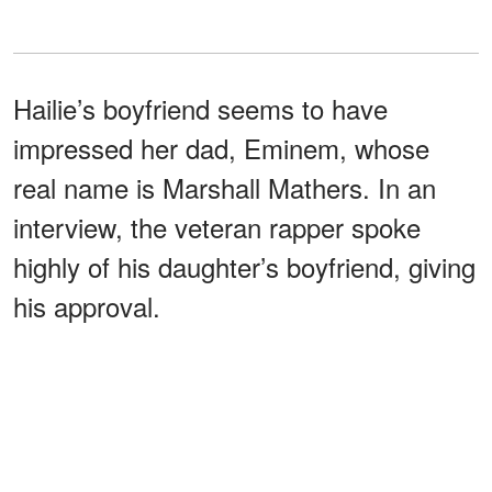
Hailie’s boyfriend seems to have
impressed her dad, Eminem, whose
real name is Marshall Mathers. In an
interview, the veteran rapper spoke
highly of his daughter’s boyfriend, giving
his approval.