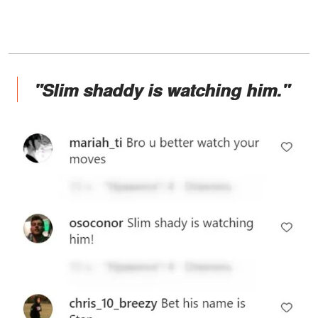
"Slim shaddy is watching him."