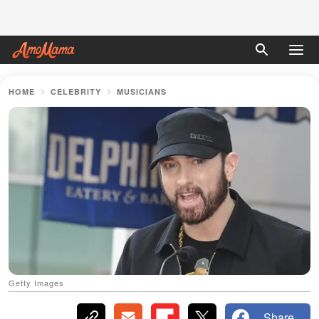
HOME
CELEBRITY
MUSICIANS
Getty Images
Share