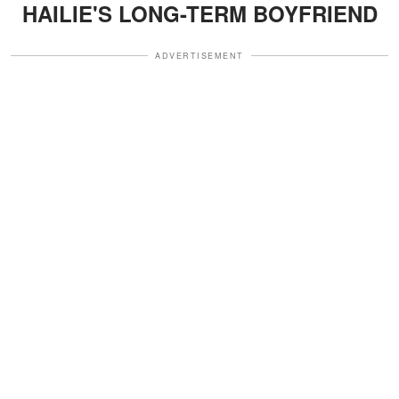
HAILIE'S LONG-TERM BOYFRIEND
ADVERTISEMENT