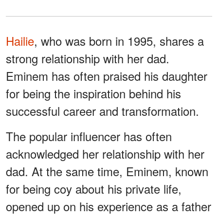
Hailie
, who was born in 1995, shares a
strong relationship with her dad.
Eminem has often praised his daughter
for being the inspiration behind his
successful career and transformation.
The popular influencer has often
acknowledged her relationship with her
dad. At the same time, Eminem, known
for being coy about his private life,
opened up on his experience as a father