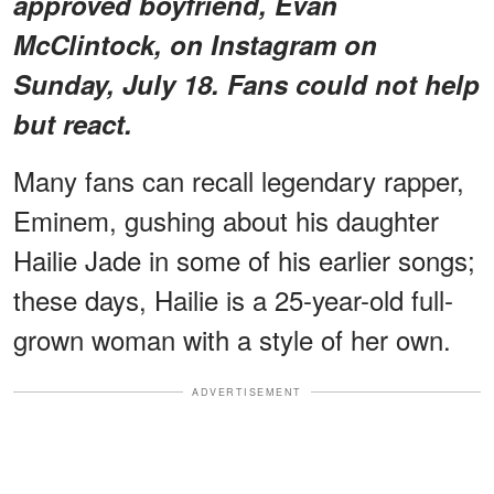
approved boyfriend, Evan
McClintock, on Instagram on
Sunday, July 18. Fans could not help
but react.
Many fans can recall legendary rapper,
Eminem, gushing about his daughter
Hailie Jade in some of his earlier songs;
these days, Hailie is a 25-year-old full-
grown woman with a style of her own.
ADVERTISEMENT