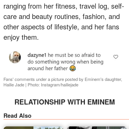
ranging from her fitness, travel log, self-
care and beauty routines, fashion, and
other aspects of lifestyle, and her fans
enjoy them.
Fans' comments under a picture posted by Eminem's daughter,
Hailie Jade | Photo: Instagram/hailiejade
RELATIONSHIP WITH EMINEM
Read Also