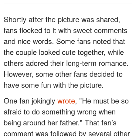
Shortly after the picture was shared,
fans flocked to it with sweet comments
and nice words. Some fans noted that
the couple looked cute together, while
others adored their long-term romance.
However, some other fans decided to
have some fun with the picture.
One fan jokingly
wrote
, "He must be so
afraid to do something wrong when
being around her father." That fan’s
comment was followed by several other