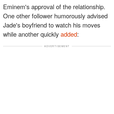
Eminem's approval of the relationship.
One other follower humorously advised
Jade's boyfriend to watch his moves
while another quickly
added
:
ADVERTISEMENT