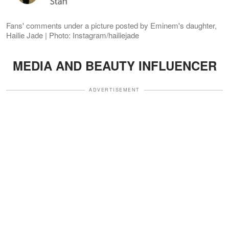
Fans' comments under a picture posted by Eminem's daughter,
Hailie Jade | Photo: Instagram/hailiejade
MEDIA AND BEAUTY INFLUENCER
ADVERTISEMENT