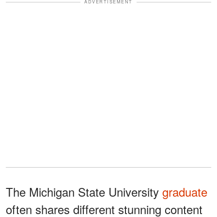
ADVERTISEMENT
The Michigan State University
graduate
often shares different stunning content