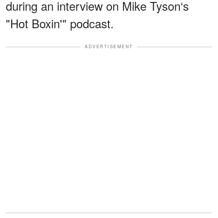
during an interview on Mike Tyson‘s
"Hot Boxin'" podcast.
ADVERTISEMENT