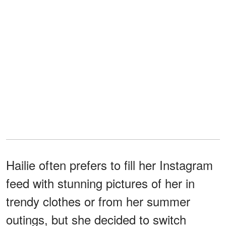
Hailie often prefers to fill her Instagram
feed with stunning pictures of her in
trendy clothes or from her summer
outings, but she decided to switch