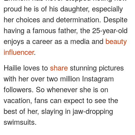
proud he is of his daughter, especially
her choices and determination. Despite
having a famous father, the 25-year-old
enjoys a career as a media and
beauty
influencer
.
Hailie loves to
share
stunning pictures
with her over two million Instagram
followers. So whenever she is on
vacation, fans can expect to see the
best of her, slaying in jaw-dropping
swimsuits.