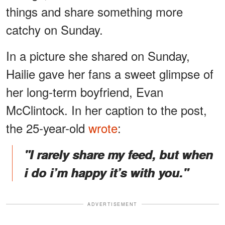
things and share something more
catchy on Sunday.
In a picture she shared on Sunday,
Hailie gave her fans a sweet glimpse of
her long-term boyfriend, Evan
McClintock. In her caption to the post,
the 25-year-old
wrote
:
"I rarely share my feed, but when
i do i’m happy it’s with you."
ADVERTISEMENT