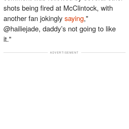
shots being fired at McClintock, with
another fan jokingly
saying
,"
@hailiejade, daddy’s not going to like
it."
ADVERTISEMENT