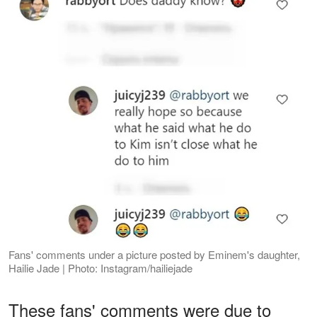
Fans' comments under a picture posted by Eminem's daughter,
Hailie Jade | Photo: Instagram/hailiejade
These fans' comments were due to