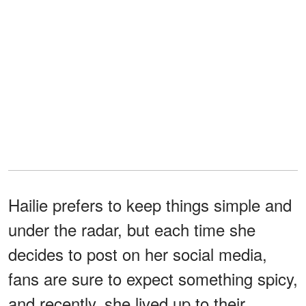
Hailie prefers to keep things simple and
under the radar, but each time she
decides to post on her social media,
fans are sure to expect something spicy,
and recently, she lived up to their