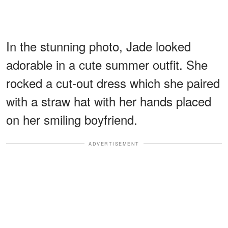
In the stunning photo, Jade looked
adorable in a cute summer outfit. She
rocked a cut-out dress which she paired
with a straw hat with her hands placed
on her smiling boyfriend.
ADVERTISEMENT