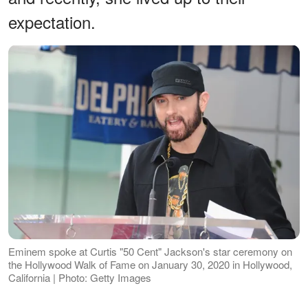
expectation.
Eminem spoke at Curtis "50 Cent" Jackson's star ceremony on
the Hollywood Walk of Fame on January 30, 2020 in Hollywood,
California | Photo: Getty Images