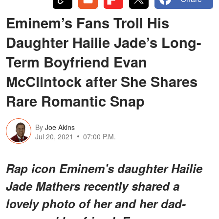
Eminem’s Fans Troll His
Daughter Hailie Jade’s Long-
Term Boyfriend Evan
McClintock after She Shares
Rare Romantic Snap
By
Joe Akins
Jul 20, 2021
07:00 P.M.
Rap icon Eminem’s daughter Hailie
Jade Mathers recently shared a
lovely photo of her and her dad-