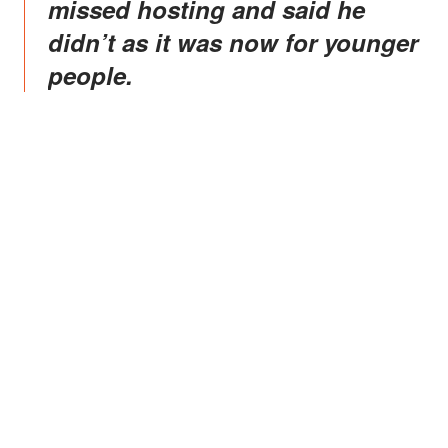
missed hosting and said he
didn’t as it was now for younger
people.