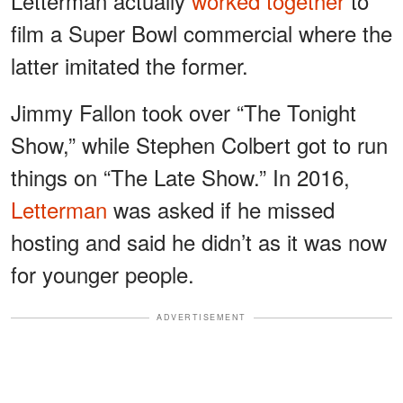
Letterman actually
worked together
to
film a Super Bowl commercial where the
latter imitated the former.
Jimmy Fallon took over “The Tonight
Show,” while Stephen Colbert got to run
things on “The Late Show.” In 2016,
Letterman
was asked if he missed
hosting and said he didn’t as it was now
for younger people.
ADVERTISEMENT