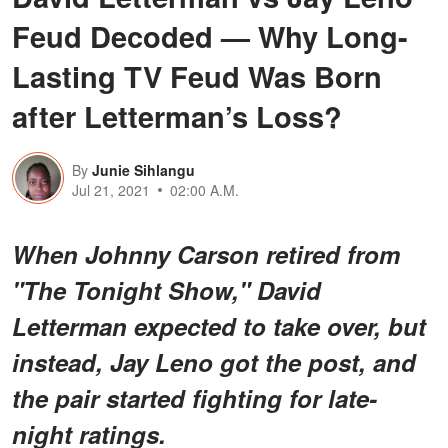
Feud Decoded — Why Long-
Lasting TV Feud Was Born
after Letterman’s Loss?
By
Junie Sihlangu
Jul 21, 2021
02:00 A.M.
When Johnny Carson retired from
"The Tonight Show," David
Letterman expected to take over, but
instead, Jay Leno got the post, and
the pair started fighting for late-
night ratings.