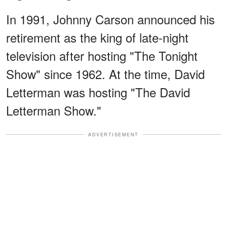
In 1991, Johnny Carson announced his
retirement as the king of late-night
television after hosting "The Tonight
Show" since 1962. At the time, David
Letterman was hosting "The David
Letterman Show."
ADVERTISEMENT