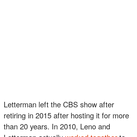
Letterman left the CBS show after
retiring in 2015 after hosting it for more
than 20 years. In 2010, Leno and