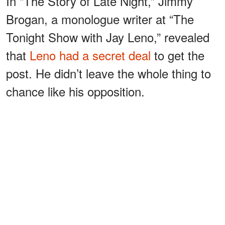
In “The Story of Late Night,” Jimmy
Brogan, a monologue writer at “The
Tonight Show with Jay Leno,” revealed
that
Leno had a secret deal
to get the
post. He didn’t leave the whole thing to
chance like his opposition.