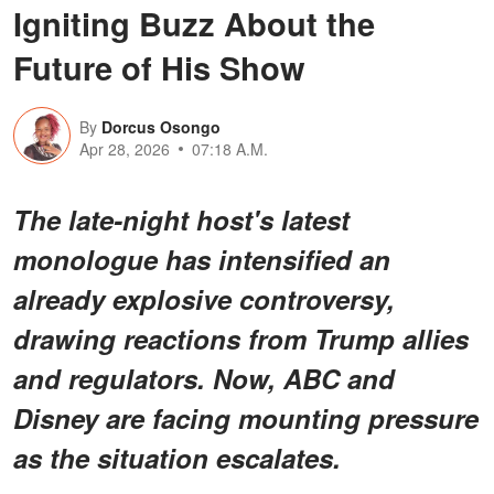
Igniting Buzz About the
Future of His Show
By
Dorcus Osongo
Apr 28, 2026
07:18 A.M.
The late-night host's latest
monologue has intensified an
already explosive controversy,
drawing reactions from Trump allies
and regulators. Now, ABC and
Disney are facing mounting pressure
as the situation escalates.