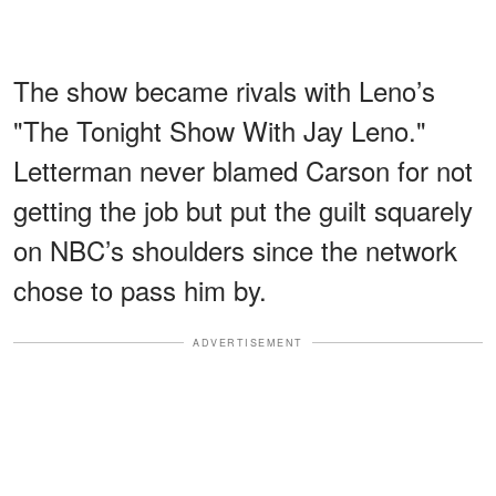
The show became rivals with Leno’s
"The Tonight Show With Jay Leno."
Letterman never blamed Carson for not
getting the job but put the guilt squarely
on NBC’s shoulders since the network
chose to pass him by.
ADVERTISEMENT