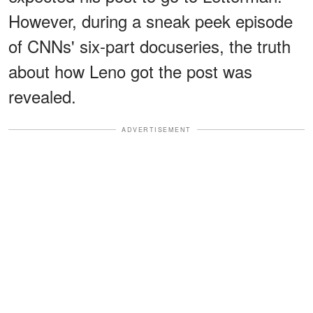
However, during a sneak peek episode
of CNNs' six-part docuseries, the truth
about how Leno got the post was
revealed.
ADVERTISEMENT