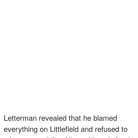
Letterman revealed that he blamed
everything on Littlefield and refused to