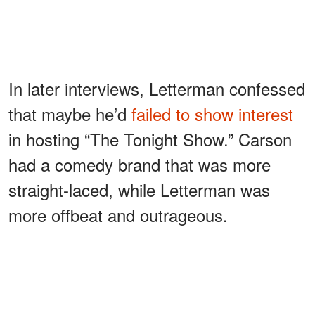
In later interviews, Letterman confessed
that maybe he’d
failed to show interest
in hosting “The Tonight Show.” Carson
had a comedy brand that was more
straight-laced, while Letterman was
more offbeat and outrageous.