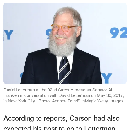
David Letterman at the 92nd Street Y presents Senator Al
Franken in conversation with David Letterman on May 30, 2017,
in New York City | Photo: Andrew Toth/FilmMagic/Getty Images
According to reports, Carson had also
expected his post to go to Letterman.