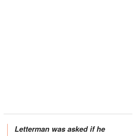
Letterman was asked if he