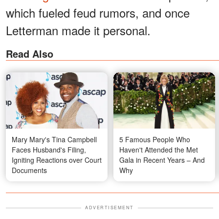
which fueled feud rumors, and once
Letterman made it personal.
Read Also
Mary Mary's Tina Campbell
5 Famous People Who
Faces Husband's Filing,
Haven't Attended the Met
Igniting Reactions over Court
Gala in Recent Years – And
Documents
Why
ADVERTISEMENT