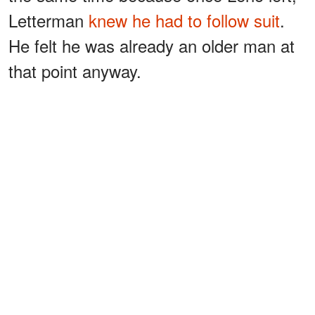
Letterman
knew he had to follow suit
.
He felt he was already an older man at
that point anyway.