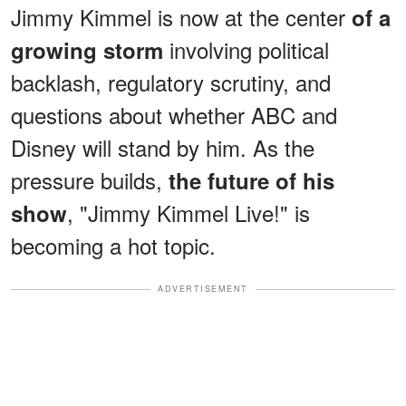
Jimmy Kimmel is now at the center
of a
involving political
growing storm
backlash, regulatory scrutiny, and
questions about whether ABC and
Disney will stand by him. As the
pressure builds,
the future of his
, "Jimmy Kimmel Live!" is
show
becoming a hot topic.
ADVERTISEMENT