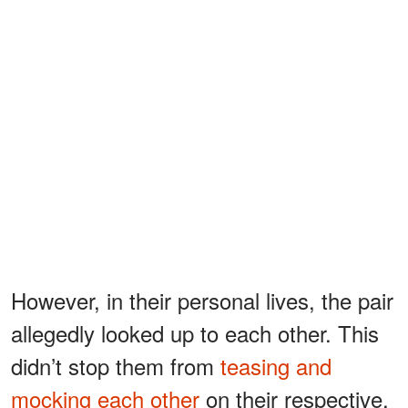
However, in their personal lives, the pair
allegedly looked up to each other. This
didn’t stop them from
teasing and
mocking each other
on their respective,