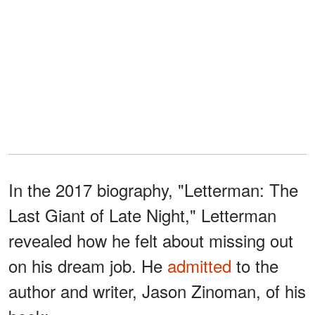
In the 2017 biography, "Letterman: The
Last Giant of Late Night," Letterman
revealed how he felt about missing out
on his dream job. He
admitted
to the
author and writer, Jason Zinoman, of his