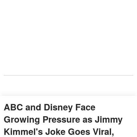
ABC and Disney Face
Growing Pressure as Jimmy
Kimmel's Joke Goes Viral,