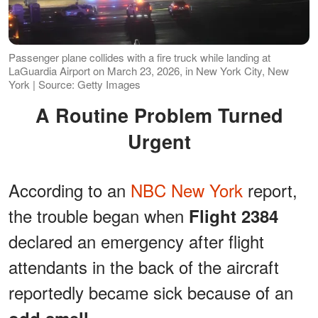
Passenger plane collides with a fire truck while landing at
LaGuardia Airport on March 23, 2026, in New York City, New
York | Source: Getty Images
A Routine Problem Turned
Urgent
According to an
NBC New York
report,
the trouble began when
Flight 2384
declared an emergency after flight
attendants in the back of the aircraft
reportedly became sick because of an
.