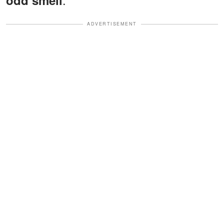
odd smell
ADVERTISEMENT