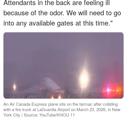
Attendants in the back are feeling ill
because of the odor. We will need to go
into any available gates at this time."
An Air Canada Express plane sits on the tarmac after colliding
with a fire truck at LaGuardia Airport on March 23, 2026, in New
York City | Source: YouTube/KHOU 11