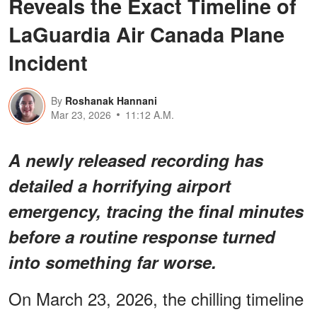
Reveals the Exact Timeline of
LaGuardia Air Canada Plane
Incident
By
Roshanak Hannani
Mar 23, 2026
11:12 A.M.
A newly released recording has
detailed a horrifying airport
emergency, tracing the final minutes
before a routine response turned
into something far worse.
On March 23, 2026, the chilling timeline