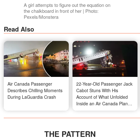
A girl attempts to figure out the equation on
the chalkboard in front of her | Photo:
Pexels/Monstera
Read Also
Air Canada Passenger
22-Year-Old Passenger Jack
Describes Chilling Moments
Cabot Stuns With His
During LaGuardia Crash
Account of What Unfolded
Inside an Air Canada Plane
at Laguardia – Video
THE PATTERN