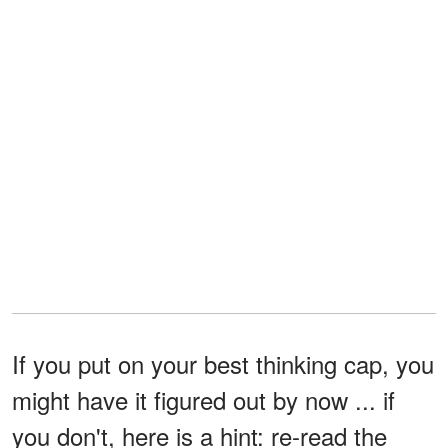
If you put on your best thinking cap, you
might have it figured out by now ... if
you don't, here is a hint: re-read the