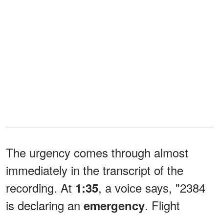
The urgency comes through almost
immediately in the transcript of the
recording. At
, a voice says, "2384
1:35
is declaring an
. Flight
emergency