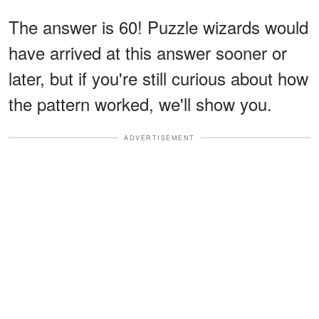
The answer is 60! Puzzle wizards would
have arrived at this answer sooner or
later, but if you're still curious about how
the pattern worked, we'll show you.
ADVERTISEMENT