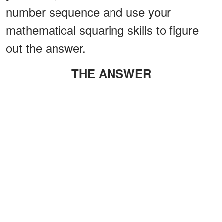
number sequence and use your
mathematical squaring skills to figure
out the answer.
THE ANSWER