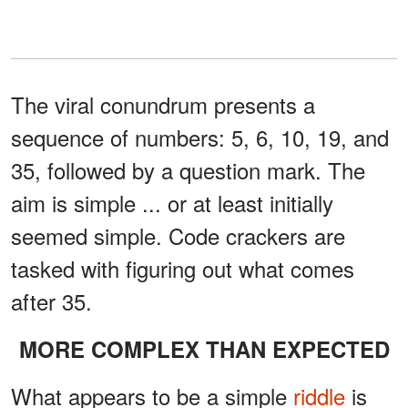
The viral conundrum presents a
sequence of numbers: 5, 6, 10, 19, and
35, followed by a question mark. The
aim is simple ... or at least initially
seemed simple. Code crackers are
tasked with figuring out what comes
after 35.
MORE COMPLEX THAN EXPECTED
What appears to be a simple
riddle
is