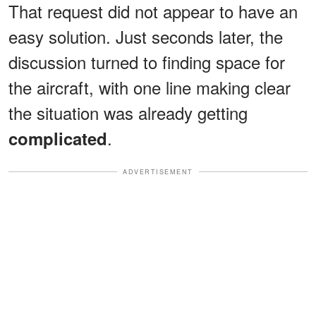
That request did not appear to have an
easy solution. Just seconds later, the
discussion turned to finding space for
the aircraft, with one line making clear
the situation was already getting
.
complicated
ADVERTISEMENT