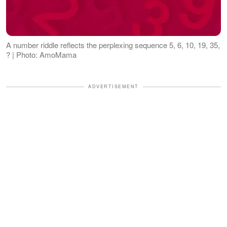
A number riddle reflects the perplexing sequence 5, 6, 10, 19, 35,
? | Photo: AmoMama
ADVERTISEMENT