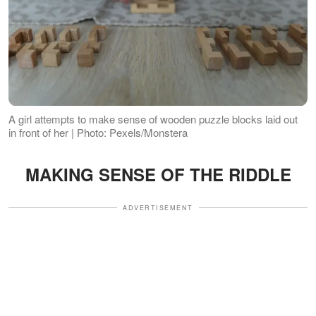
A girl attempts to make sense of wooden puzzle blocks laid out
in front of her | Photo: Pexels/Monstera
MAKING SENSE OF THE RIDDLE
ADVERTISEMENT