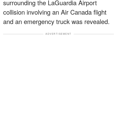
surrounding the LaGuardia Airport
collision involving an Air Canada flight
and an emergency truck was revealed.
ADVERTISEMENT