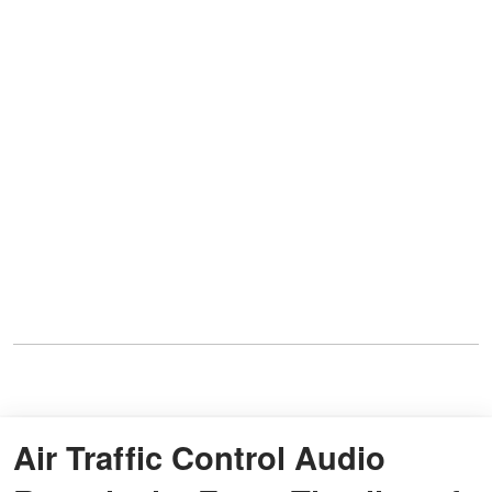
Air Traffic Control Audio