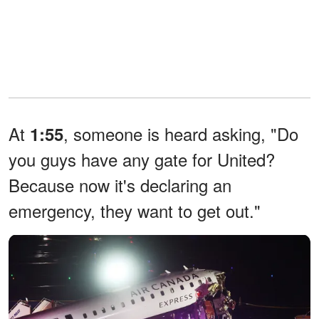
At
, someone is heard asking, "Do
1:55
you guys have any gate for United?
Because now it's declaring an
emergency, they want to get out."