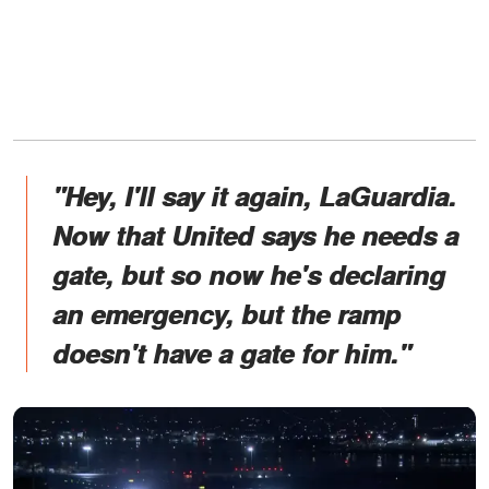
"Hey, I'll say it again, LaGuardia.
Now that United says he needs a
gate, but so now he's declaring
an emergency, but the ramp
doesn't have a gate for him."