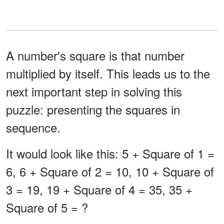
A number's square is that number
multiplied by itself. This leads us to the
next important step in solving this
puzzle: presenting the squares in
sequence.
It would look like this: 5 + Square of 1 =
6, 6 + Square of 2 = 10, 10 + Square of
3 = 19, 19 + Square of 4 = 35, 35 +
Square of 5 = ?