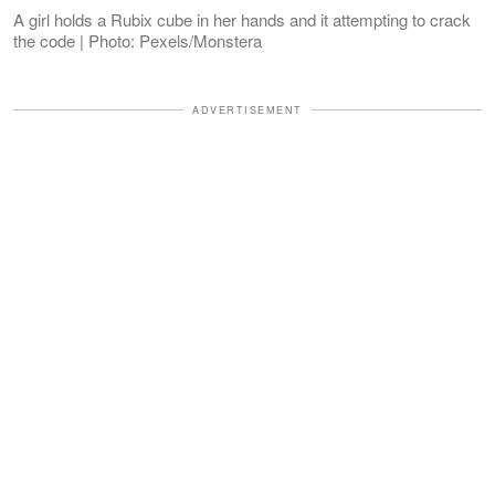
A girl holds a Rubix cube in her hands and it attempting to crack
the code | Photo: Pexels/Monstera
ADVERTISEMENT