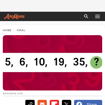
HOME
VIRAL
amomama.com
Share