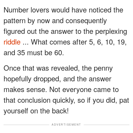
Number lovers would have noticed the
pattern by now and consequently
figured out the answer to the perplexing
riddle
... What comes after 5, 6, 10, 19,
and 35 must be 60.
Once that was revealed, the penny
hopefully dropped, and the answer
makes sense. Not everyone came to
that conclusion quickly, so if you did, pat
yourself on the back!
ADVERTISEMENT