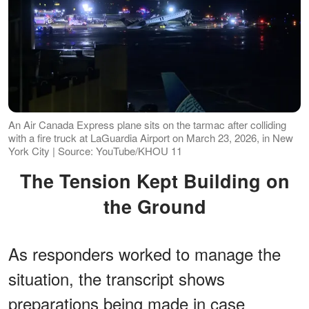
An Air Canada Express plane sits on the tarmac after colliding
with a fire truck at LaGuardia Airport on March 23, 2026, in New
York City | Source: YouTube/KHOU 11
The Tension Kept Building on
the Ground
As responders worked to manage the
situation, the transcript shows
preparations being made in case