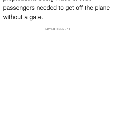
passengers needed to get off the plane
without a gate.
ADVERTISEMENT