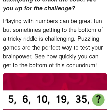
you up for the challenge?
Playing with numbers can be great fun
but sometimes getting to the bottom of
a tricky riddle is challenging. Puzzling
games are the perfect way to test your
brainpower. See how quickly you can
get to the bottom of this conundrum!