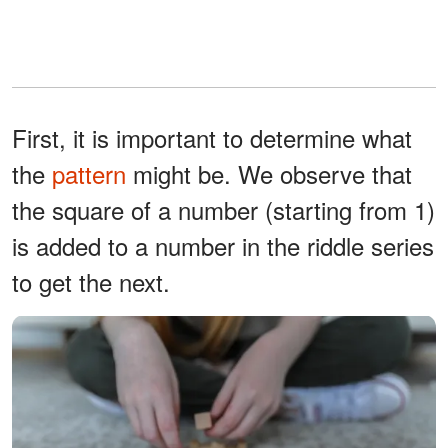
First, it is important to determine what
the
pattern
might be. We observe that
the square of a number (starting from 1)
is added to a number in the riddle series
to get the next.