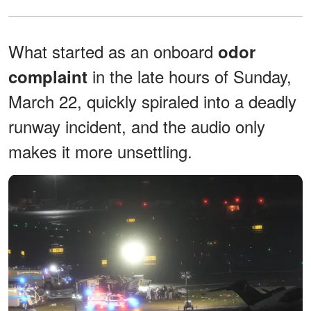
What started as an onboard
odor
in the late hours of Sunday,
complaint
March 22, quickly spiraled into a deadly
runway incident, and the audio only
makes it more unsettling.