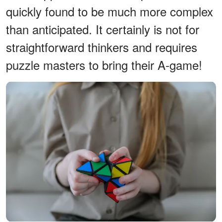
quickly found to be much more complex
than anticipated. It certainly is not for
straightforward thinkers and requires
puzzle masters to bring their A-game!