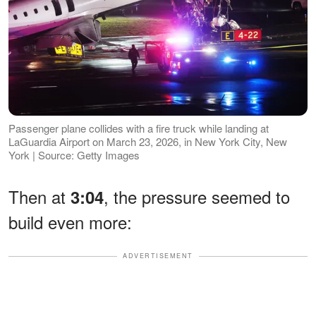
Passenger plane collides with a fire truck while landing at
LaGuardia Airport on March 23, 2026, in New York City, New
York | Source: Getty Images
Then at
, the pressure seemed to
3:04
build even more:
ADVERTISEMENT