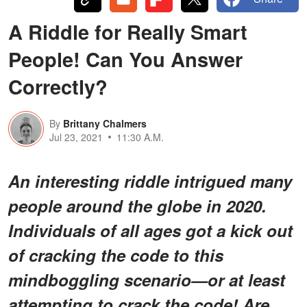
A Riddle for Really Smart
People! Can You Answer
Correctly?
By
Brittany Chalmers
Jul 23, 2021
11:30 A.M.
An interesting riddle intrigued many
people around the globe in 2020.
Individuals of all ages got a kick out
of cracking the code to this
mindboggling scenario—or at least
attempting to crack the code! Are