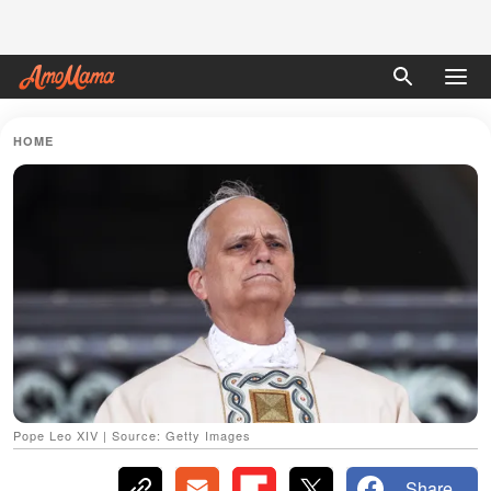
HOME
Pope Leo XIV | Source: Getty Images
Share