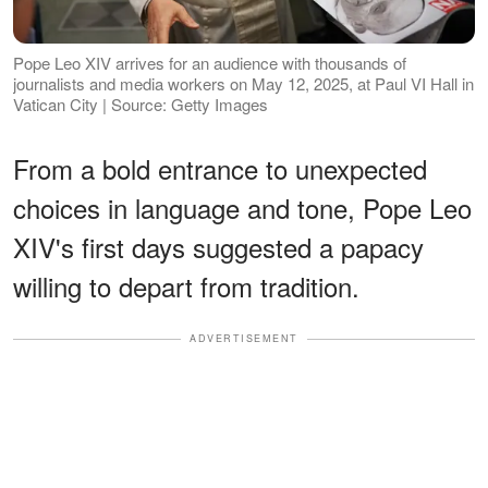
Pope Leo XIV arrives for an audience with thousands of
journalists and media workers on May 12, 2025, at Paul VI Hall in
Vatican City | Source: Getty Images
From a bold entrance to unexpected
choices in language and tone, Pope Leo
XIV's first days suggested a papacy
willing to depart from tradition.
ADVERTISEMENT