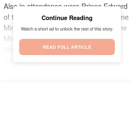
Also in attendance were Prince Edward
of the United Kingdom, Canadian Prime
Continue Reading
Minister Mark Carney, Australian Prime
Watch a short ad to unlock the rest of this story.
Minister Anthony Albanese, and
Ukrainian President Volodymyr
READ FULL ARTICLE
Zelenskyy.