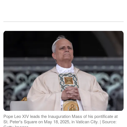
Pope Leo XIV leads the Inauguration Mass of his pontificate at
St. Peter's Square on May 18, 2025, in Vatican City. | Source:
Getty Images