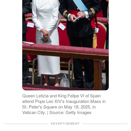
Queen Letizia and King Felipe VI of Spain
attend Pope Leo XIV's Inauguration Mass in
St. Peter's Square on May 18, 2025, in
Vatican City. | Source: Getty Images
ADVERTISEMENT