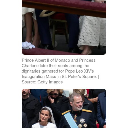
Prince Albert II of Monaco and Princess
Charlene take their seats among the
dignitaries gathered for Pope Leo XIV's
Inauguration Mass in St. Peter's Square. |
Source: Getty Images