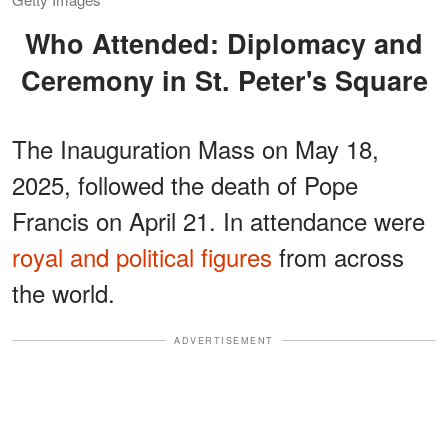
Who Attended: Diplomacy and
Ceremony in St. Peter's Square
The Inauguration Mass on May 18,
2025, followed the death of Pope
Francis on April 21. In attendance were
royal and political figures
from across
the world.
ADVERTISEMENT