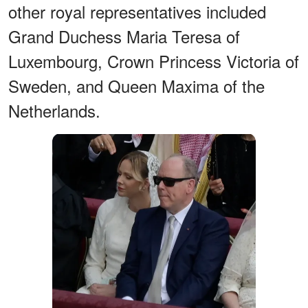
other royal representatives included
Grand Duchess Maria Teresa of
Luxembourg, Crown Princess Victoria of
Sweden, and Queen Maxima of the
Netherlands.