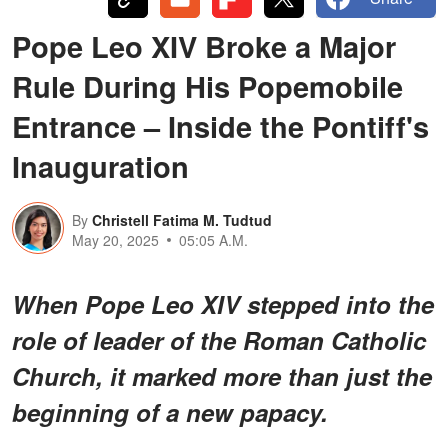
Pope Leo XIV Broke a Major
Rule During His Popemobile
Entrance – Inside the Pontiff's
Inauguration
By
Christell Fatima M. Tudtud
May 20, 2025
05:05 A.M.
When Pope Leo XIV stepped into the
role of leader of the Roman Catholic
Church, it marked more than just the
beginning of a new papacy.