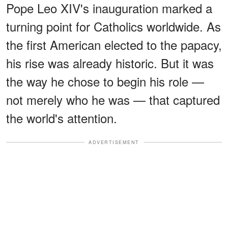
Pope Leo XIV's inauguration marked a
turning point for Catholics worldwide. As
the first American elected to the papacy,
his rise was already historic. But it was
the way he chose to begin his role —
not merely who he was — that captured
the world's attention.
ADVERTISEMENT