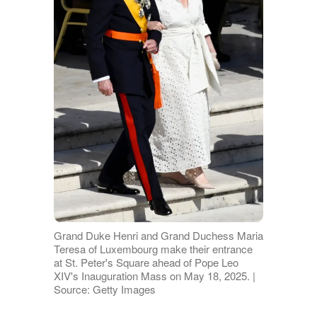
Grand Duke Henri and Grand Duchess Maria
Teresa of Luxembourg make their entrance
at St. Peter's Square ahead of Pope Leo
XIV's Inauguration Mass on May 18, 2025. |
Source: Getty Images