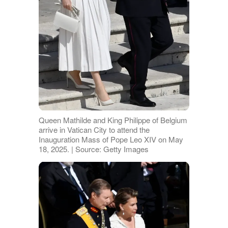
Queen Mathilde and King Philippe of Belgium
arrive in Vatican City to attend the
Inauguration Mass of Pope Leo XIV on May
18, 2025. | Source: Getty Images