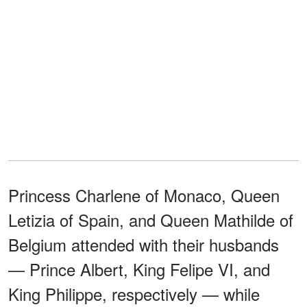
Princess Charlene of Monaco, Queen
Letizia of Spain, and Queen Mathilde of
Belgium attended with their husbands
— Prince Albert, King Felipe VI, and
King Philippe, respectively — while