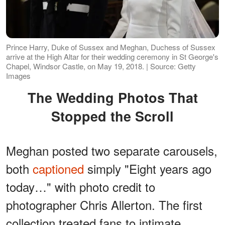
Prince Harry, Duke of Sussex and Meghan, Duchess of Sussex
arrive at the High Altar for their wedding ceremony in St George's
Chapel, Windsor Castle, on May 19, 2018. | Source: Getty
Images
The Wedding Photos That
Stopped the Scroll
Meghan posted two separate carousels,
both
captioned
simply "Eight years ago
today…" with photo credit to
photographer Chris Allerton. The first
collection treated fans to intimate