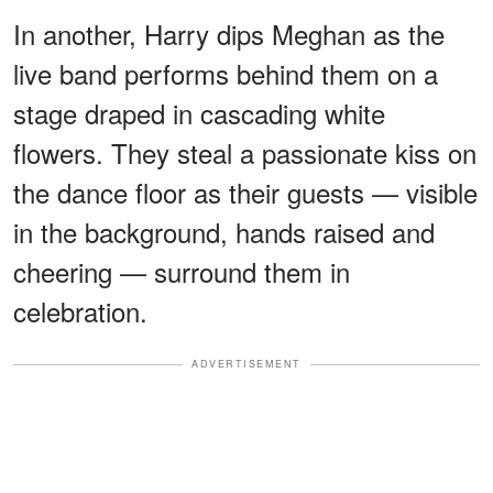
In another, Harry dips Meghan as the
live band performs behind them on a
stage draped in cascading white
flowers. They steal a passionate kiss on
the dance floor as their guests — visible
in the background, hands raised and
cheering — surround them in
celebration.
ADVERTISEMENT