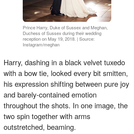
Prince Harry, Duke of Sussex and Meghan,
Duchess of Sussex during their wedding
reception on May 19, 2018. | Source:
Instagram/meghan
Harry, dashing in a black velvet tuxedo
with a bow tie, looked every bit smitten,
his expression shifting between pure joy
and barely-contained emotion
throughout the shots. In one image, the
two spin together with arms
outstretched, beaming.