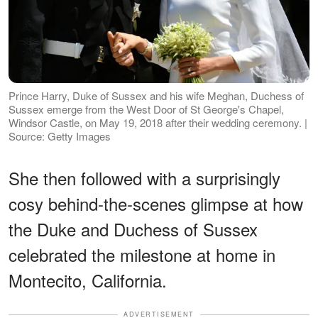
Prince Harry, Duke of Sussex and his wife Meghan, Duchess of
Sussex emerge from the West Door of St George's Chapel,
Windsor Castle, on May 19, 2018 after their wedding ceremony. |
Source: Getty Images
She then followed with a surprisingly
cosy behind-the-scenes glimpse at how
the Duke and Duchess of Sussex
celebrated the milestone at home in
Montecito, California.
ADVERTISEMENT