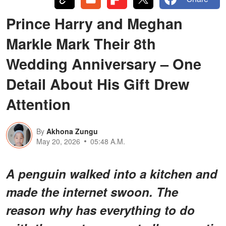
Prince Harry and Meghan
Markle Mark Their 8th
Wedding Anniversary – One
Detail About His Gift Drew
Attention
By
Akhona Zungu
May 20, 2026
05:48 A.M.
A penguin walked into a kitchen and
made the internet swoon. The
reason why has everything to do