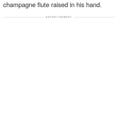
champagne flute raised in his hand.
ADVERTISEMENT