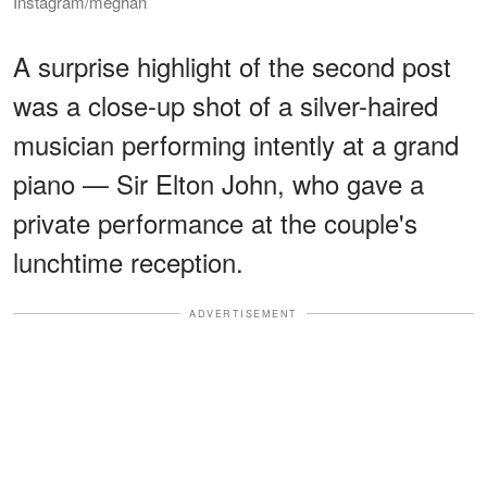
Instagram/meghan
A surprise highlight of the second post
was a close-up shot of a silver-haired
musician performing intently at a grand
piano — Sir Elton John, who gave a
private performance at the couple's
lunchtime reception.
ADVERTISEMENT