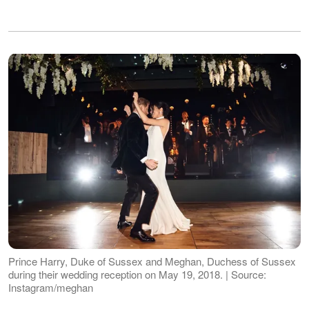
Prince Harry, Duke of Sussex and Meghan, Duchess of Sussex
during their wedding reception on May 19, 2018. | Source:
Instagram/meghan