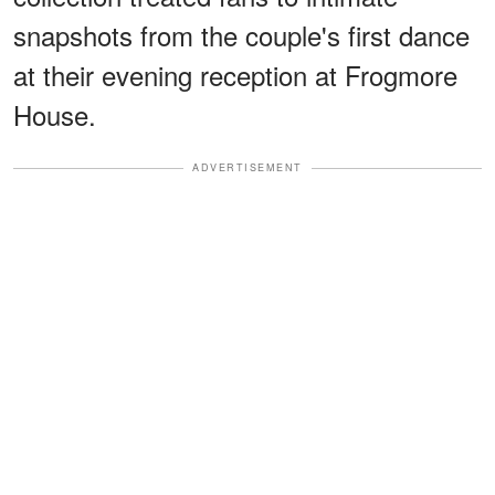
snapshots from the couple's first dance
at their evening reception at Frogmore
House.
ADVERTISEMENT