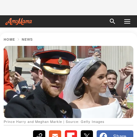
HOME
NEWS
Prince Harry and Meghan Markle | Source: Getty Images
Share