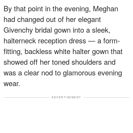
By that point in the evening, Meghan
had changed out of her elegant
Givenchy bridal gown into a sleek,
halterneck reception dress — a form-
fitting, backless white halter gown that
showed off her toned shoulders and
was a clear nod to glamorous evening
wear.
ADVERTISEMENT