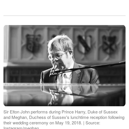
Sir Elton John performs during Prince Harry, Duke of Sussex
and Meghan, Duchess of Sussex's lunchtime reception following
their wedding ceremony on May 19, 2018. | Source:
Instagram/meghan