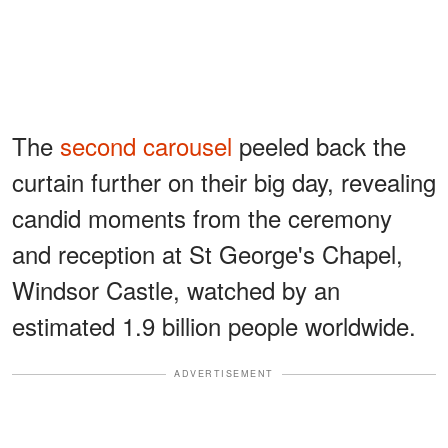
The
second carousel
peeled back the
curtain further on their big day, revealing
candid moments from the ceremony
and reception at St George's Chapel,
Windsor Castle, watched by an
estimated 1.9 billion people worldwide.
ADVERTISEMENT