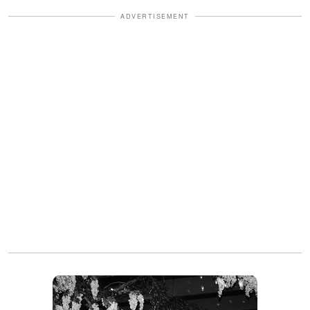
ADVERTISEMENT