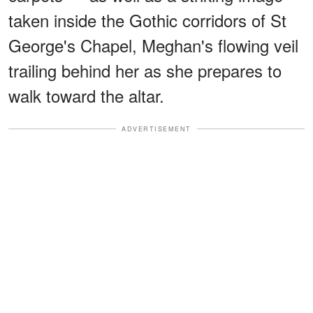
taken inside the Gothic corridors of St
George's Chapel, Meghan's flowing veil
trailing behind her as she prepares to
walk toward the altar.
ADVERTISEMENT