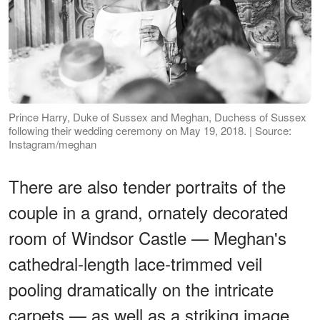
Prince Harry, Duke of Sussex and Meghan, Duchess of Sussex
following their wedding ceremony on May 19, 2018. | Source:
Instagram/meghan
There are also tender portraits of the
couple in a grand, ornately decorated
room of Windsor Castle — Meghan's
cathedral-length lace-trimmed veil
pooling dramatically on the intricate
carpets — as well as a striking image