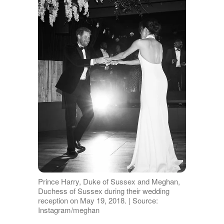
Prince Harry, Duke of Sussex and Meghan,
Duchess of Sussex during their wedding
reception on May 19, 2018. | Source:
Instagram/meghan