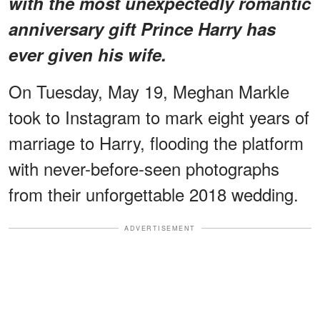
with the most unexpectedly romantic
anniversary gift Prince Harry has
ever given his wife.
On Tuesday, May 19, Meghan Markle
took to Instagram to mark eight years of
marriage to Harry, flooding the platform
with never-before-seen photographs
from their unforgettable 2018 wedding.
ADVERTISEMENT