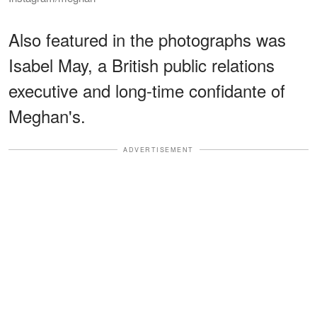
Also featured in the photographs was
Isabel May, a British public relations
executive and long-time confidante of
Meghan's.
ADVERTISEMENT