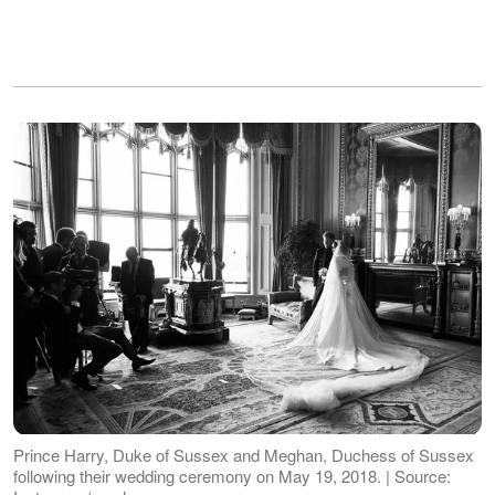
Prince Harry, Duke of Sussex and Meghan, Duchess of Sussex
following their wedding ceremony on May 19, 2018. | Source: