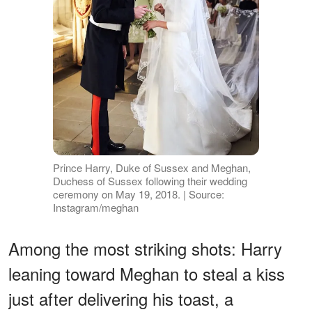
Prince Harry, Duke of Sussex and Meghan,
Duchess of Sussex following their wedding
ceremony on May 19, 2018. | Source:
Instagram/meghan
Among the most striking shots: Harry
leaning toward Meghan to steal a kiss
just after delivering his toast, a