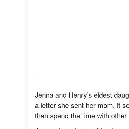
Jenna and Henry’s eldest daugh
a letter she sent her mom, it s
than spend the time with other 