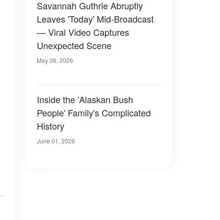
Savannah Guthrie Abruptly
Leaves 'Today' Mid-Broadcast
— Viral Video Captures
Unexpected Scene
May 06, 2026
Inside the 'Alaskan Bush
People' Family's Complicated
History
June 01, 2026