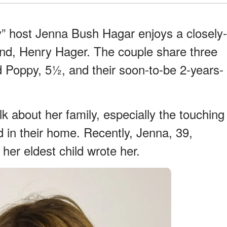
ay” host Jenna Bush Hagar enjoys a closely-
band, Henry Hager. The couple share three
d Poppy, 5½, and their soon-to-be 2-years-
lk about her family, especially the touching
nd in their home. Recently, Jenna, 39,
 her eldest child wrote her.