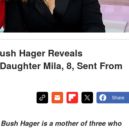
Bush Hager Reveals
 Daughter Mila, 8, Sent From
Share
 Bush Hager is a mother of three who