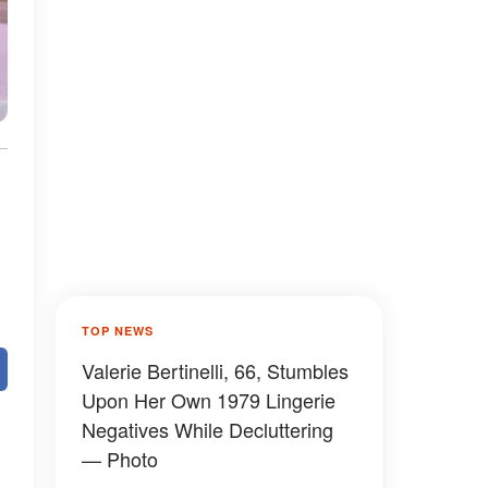
TOP NEWS
Valerie Bertinelli, 66, Stumbles
Upon Her Own 1979 Lingerie
Negatives While Decluttering
— Photo