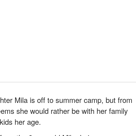
ter Mila is off to summer camp, but from
eems she would rather be with her family
kids her age.