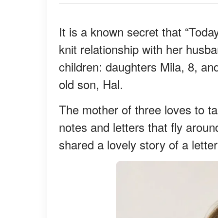
It is a known secret that “Tod
knit relationship with her hus
children: daughters Mila, 8, an
old son, Hal.
The mother of three loves to ta
notes and letters that fly arou
shared a lovely story of a letter