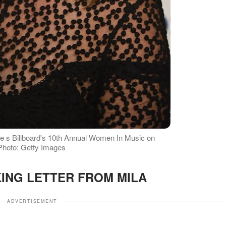
he s Billboard's 10th Annual Women In Music on
 Photo: Getty Images
ING LETTER FROM MILA
ADVERTISEMENT