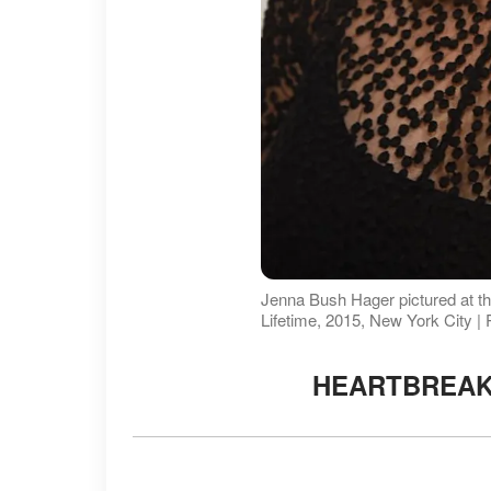
Jenna Bush Hager pictured at t
Lifetime, 2015, New York City |
HEARTBREAK