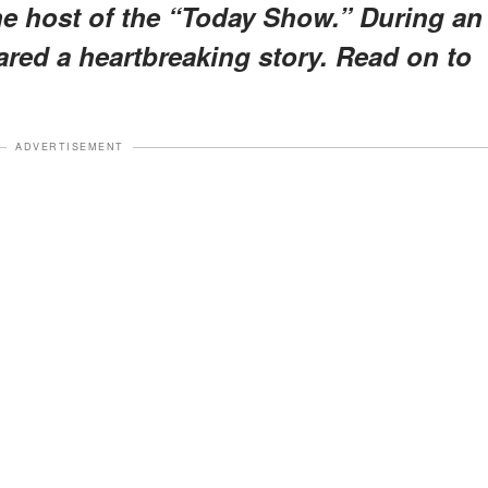
the host of the “Today Show.” During an
ared a heartbreaking story. Read on to
ADVERTISEMENT