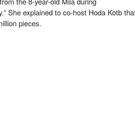
 from the 8-year-old Mila during
.” She explained to co-host Hoda Kotb tha
million pieces.