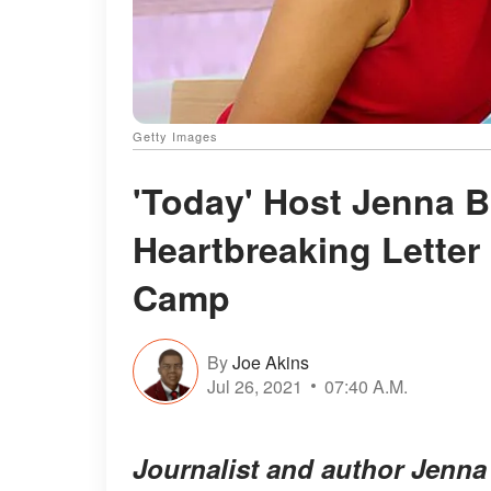
Getty Images
'Today' Host Jenna 
Heartbreaking Letter
Camp
By
Joe Akins
Jul 26, 2021
07:40 A.M.
Journalist and author Jenna