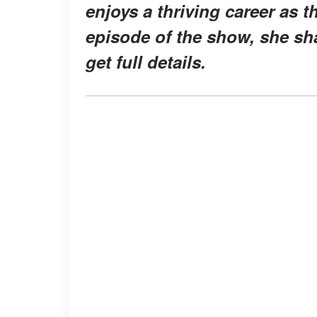
enjoys a thriving career as 
episode of the show, she sh
get full details.