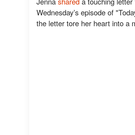
Jenna
shared
a touching letter
Wednesday’s episode of "Today
the letter tore her heart into a 