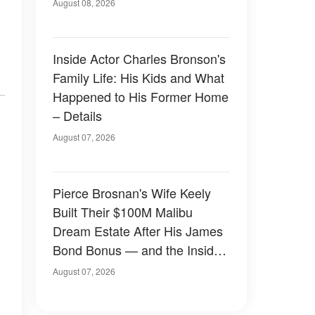
August 08, 2026
Inside Actor Charles Bronson's
Family Life: His Kids and What
Happened to His Former Home
– Details
August 07, 2026
Pierce Brosnan's Wife Keely
Built Their $100M Malibu
Dream Estate After His James
Bond Bonus — and the Inside
Is Something Else — Photos
August 07, 2026