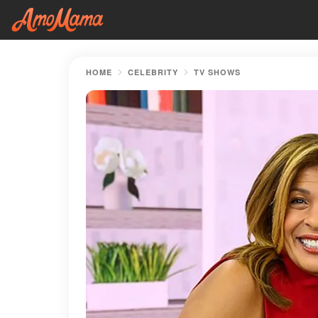
HOME
CELEBRITY
TV SHOWS