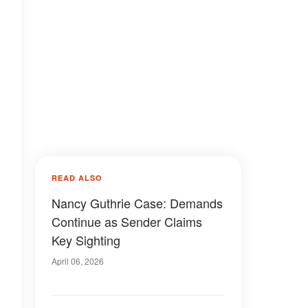
READ ALSO
Nancy Guthrie Case: Demands
Continue as Sender Claims
Key Sighting
April 06, 2026