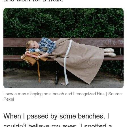
I saw a man sleeping on a bench and I recognized him. | Source:
Pexel
When I passed by some benches, I
couldn’t believe my eyes. I spotted a