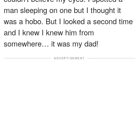
man sleeping on one but I thought it
was a hobo. But I looked a second time
and I knew I knew him from
somewhere… it was my dad!
ADVERTISEMENT