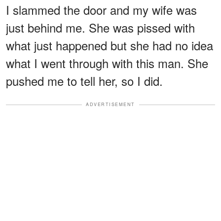
I slammed the door and my wife was
just behind me. She was pissed with
what just happened but she had no idea
what I went through with this man. She
pushed me to tell her, so I did.
ADVERTISEMENT