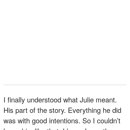
I finally understood what Julie meant.
His part of the story. Everything he did
was with good intentions. So I couldn’t