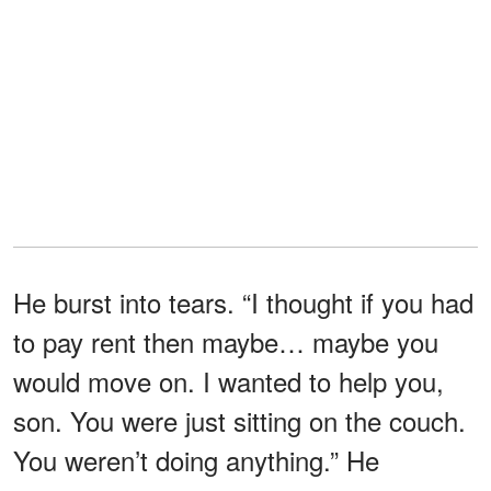
He burst into tears. “I thought if you had
to pay rent then maybe… maybe you
would move on. I wanted to help you,
son. You were just sitting on the couch.
You weren’t doing anything.” He