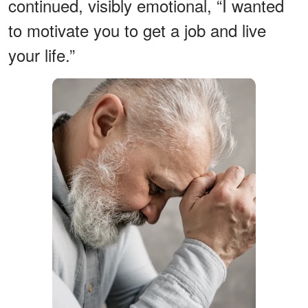
continued, visibly emotional, “I wanted
to motivate you to get a job and live
your life.”