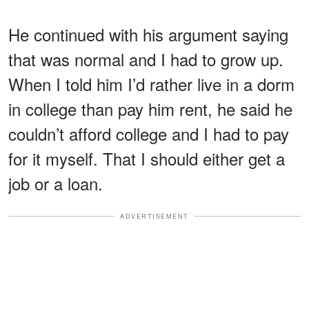
He continued with his argument saying
that was normal and I had to grow up.
When I told him I’d rather live in a dorm
in college than pay him rent, he said he
couldn’t afford college and I had to pay
for it myself. That I should either get a
job or a loan.
ADVERTISEMENT