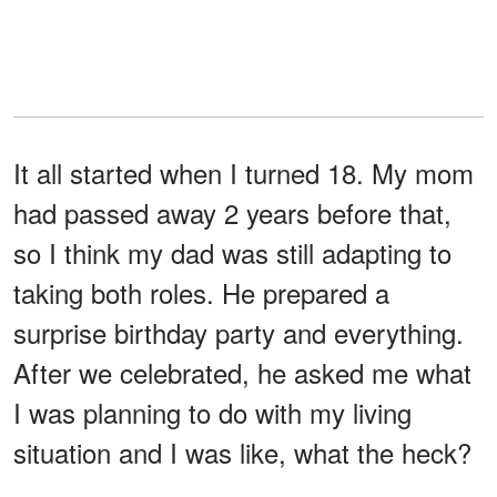
It all started when I turned 18. My mom
had passed away 2 years before that,
so I think my dad was still adapting to
taking both roles. He prepared a
surprise birthday party and everything.
After we celebrated, he asked me what
I was planning to do with my living
situation and I was like, what the heck?