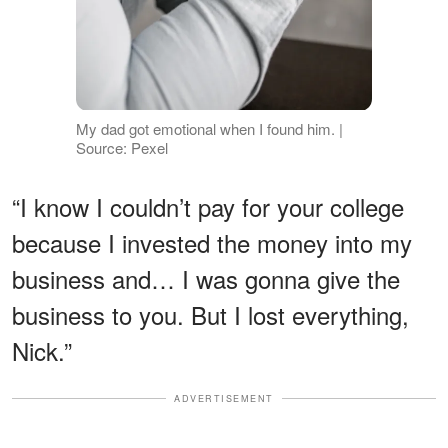
My dad got emotional when I found him. |
Source: Pexel
“I know I couldn’t pay for your college
because I invested the money into my
business and… I was gonna give the
business to you. But I lost everything,
Nick.”
ADVERTISEMENT