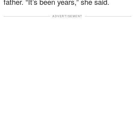
father. “It’s been years,” she said.
ADVERTISEMENT