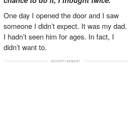
One day I opened the door and I saw
someone I didn’t expect. It was my dad.
I hadn’t seen him for ages. In fact, I
didn’t want to.
ADVERTISEMENT