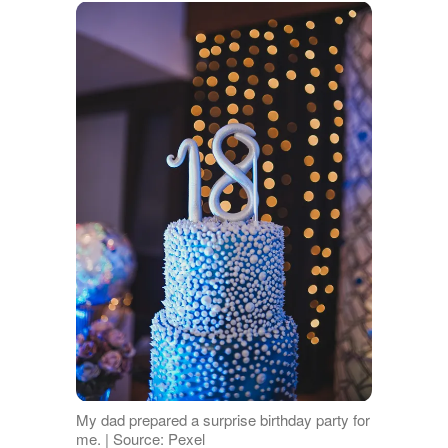
My dad prepared a surprise birthday party for
me. | Source: Pexel