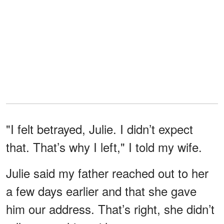
"I felt betrayed, Julie. I didn’t expect
that. That’s why I left," I told my wife.
Julie said my father reached out to her
a few days earlier and that she gave
him our address. That’s right, she didn’t