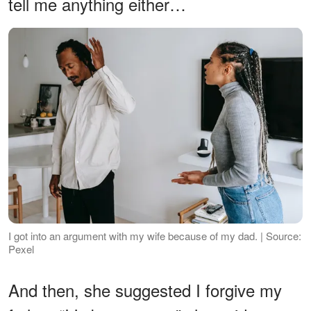
tell me anything either…
I got into an argument with my wife because of my dad. | Source:
Pexel
And then, she suggested I forgive my