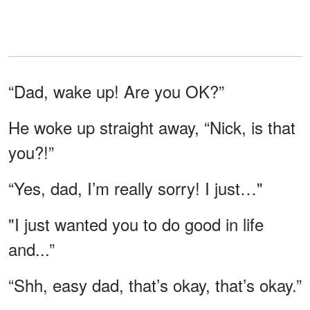
“Dad, wake up! Are you OK?”
He woke up straight away, “Nick, is that
you?!”
“Yes, dad, I’m really sorry! I just…"
"I just wanted you to do good in life
and...”
“Shh, easy dad, that’s okay, that’s okay.”