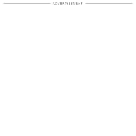
ADVERTISEMENT