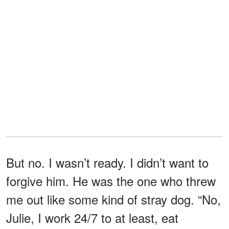
But no. I wasn’t ready. I didn’t want to
forgive him. He was the one who threw
me out like some kind of stray dog. “No,
Julie, I work 24/7 to at least, eat