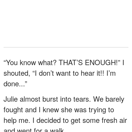
“You know what? THAT’S ENOUGH!” I
shouted, “I don’t want to hear it!! I’m
done...”
Julie almost burst into tears. We barely
fought and I knew she was trying to
help me. I decided to get some fresh air
and went for a walk.