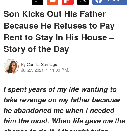
Son Kicks Out His Father
Because He Refuses to Pay
Rent to Stay In His House –
Story of the Day
By
Camila Santiago
Jul 27, 2021
11:00 P.M.
I spent years of my life wanting to
take revenge on my father because
he abandoned me when I needed
him the most. When life gave me the
chance to do it, I thought twice.