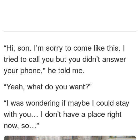
“Hi, son. I’m sorry to come like this. I
tried to call you but you didn’t answer
your phone," he told me.
“Yeah, what do you want?”
“I was wondering if maybe I could stay
with you… I don’t have a place right
now, so…”