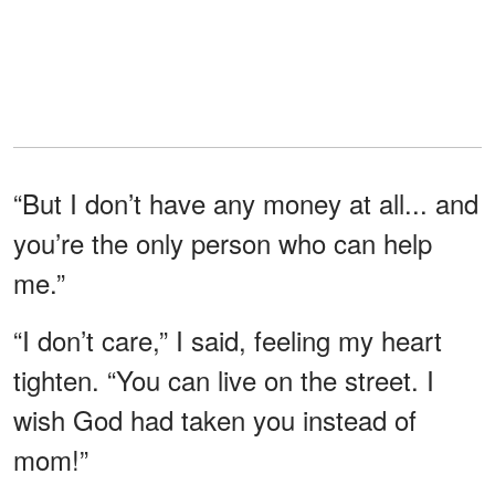
“But I don’t have any money at all... and
you’re the only person who can help
me.”
“I don’t care,” I said, feeling my heart
tighten. “You can live on the street. I
wish God had taken you instead of
mom!”