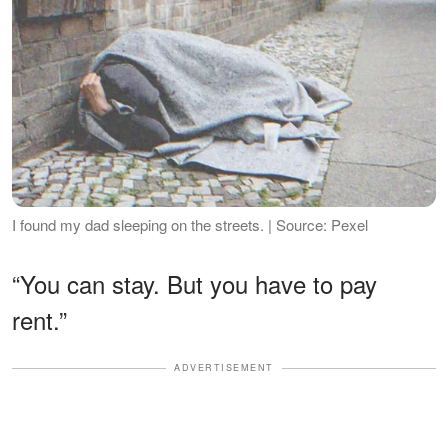
I found my dad sleeping on the streets. | Source: Pexel
“You can stay. But you have to pay
rent.”
ADVERTISEMENT