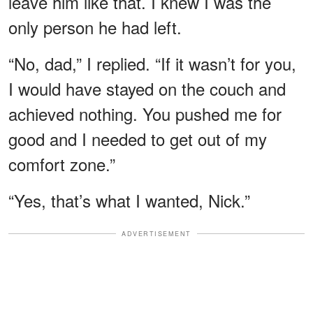
leave him like that. I knew I was the
only person he had left.
“No, dad,” I replied. “If it wasn’t for you,
I would have stayed on the couch and
achieved nothing. You pushed me for
good and I needed to get out of my
comfort zone.”
“Yes, that’s what I wanted, Nick.”
ADVERTISEMENT