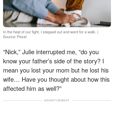
In the heat of our fight, I stepped out and went for a walk. |
Source: Pexel
“Nick,” Julie interrupted me, “do you
know your father’s side of the story? I
mean you lost your mom but he lost his
wife… Have you thought about how this
affected him as well?”
ADVERTISEMENT