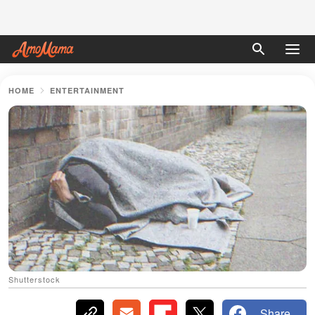
HOME
ENTERTAINMENT
Shutterstock
Share