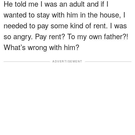
He told me I was an adult and if I
wanted to stay with him in the house, I
needed to pay some kind of rent. I was
so angry. Pay rent? To my own father?!
What’s wrong with him?
ADVERTISEMENT