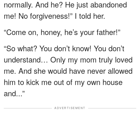
normally. And he? He just abandoned
me! No forgiveness!” I told her.
“Come on, honey, he’s your father!”
“So what? You don’t know! You don’t
understand… Only my mom truly loved
me. And she would have never allowed
him to kick me out of my own house
and...”
ADVERTISEMENT