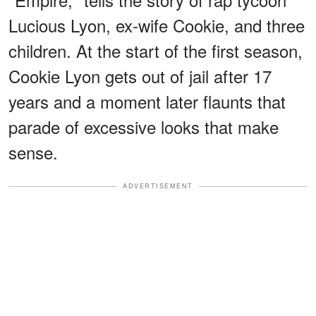
Lucious Lyon, ex-wife Cookie, and three
children. At the start of the first season,
Cookie Lyon gets out of jail after 17
years and a moment later flaunts that
parade of excessive looks that make
sense.
ADVERTISEMENT