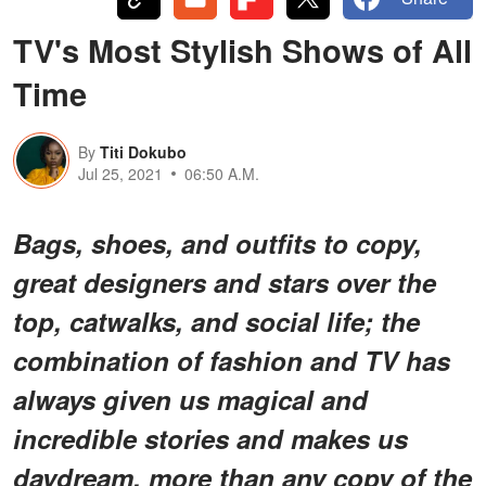
TV's Most Stylish Shows of All
Time
By
Titi Dokubo
Jul 25, 2021
06:50 A.M.
Bags, shoes, and outfits to copy,
great designers and stars over the
top, catwalks, and social life; the
combination of fashion and TV has
always given us magical and
incredible stories and makes us
daydream, more than any copy of the