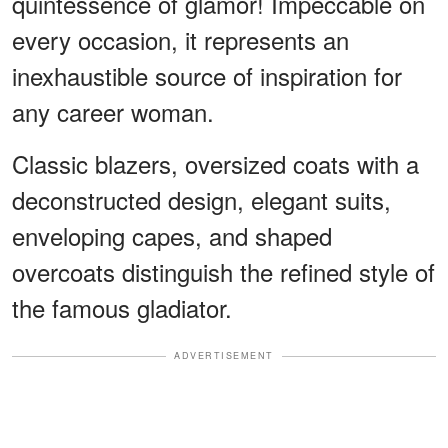
quintessence of glamor! Impeccable on
every occasion, it represents an
inexhaustible source of inspiration for
any career woman.
Classic blazers, oversized coats with a
deconstructed design, elegant suits,
enveloping capes, and shaped
overcoats distinguish the refined style of
the famous gladiator.
ADVERTISEMENT