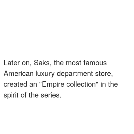
Later on, Saks, the most famous
American luxury department store,
created an "Empire collection" in the
spirit of the series.