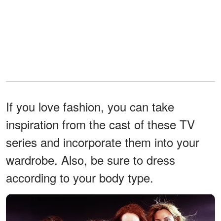
If you love fashion, you can take
inspiration from the cast of these TV
series and incorporate them into your
wardrobe. Also, be sure to dress
according to your body type.