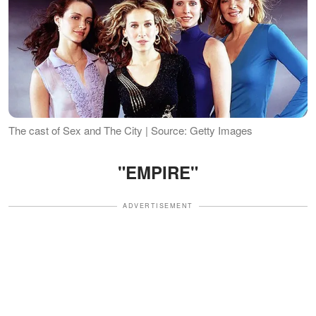
The cast of Sex and The City | Source: Getty Images
"EMPIRE"
ADVERTISEMENT