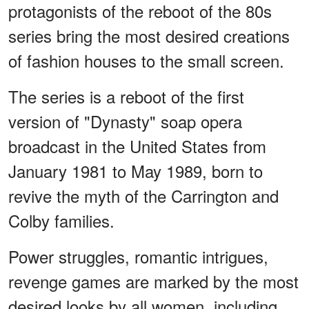
protagonists of the reboot of the 80s
series bring the most desired creations
of fashion houses to the small screen.
The series is a reboot of the first
version of "Dynasty" soap opera
broadcast in the United States from
January 1981 to May 1989, born to
revive the myth of the Carrington and
Colby families.
Power struggles, romantic intrigues,
revenge games are marked by the most
desired looks by all women, including