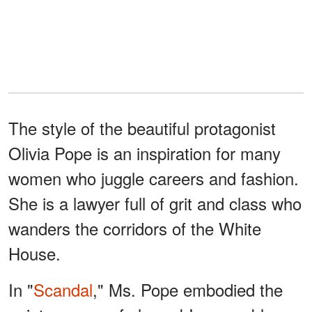
The style of the beautiful protagonist
Olivia Pope is an inspiration for many
women who juggle careers and fashion.
She is a lawyer full of grit and class who
wanders the corridors of the White
House.
In "
Scandal
," Ms. Pope embodied the