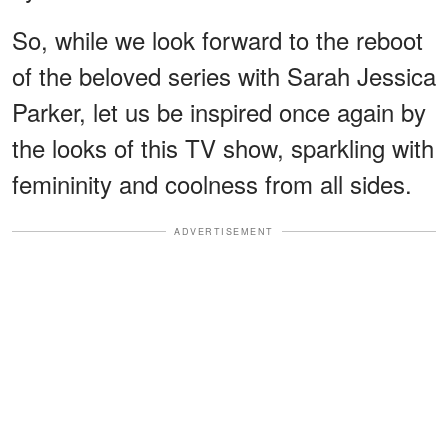
So, while we look forward to the reboot
of the beloved series with Sarah Jessica
Parker, let us be inspired once again by
the looks of this TV show, sparkling with
femininity and coolness from all sides.
ADVERTISEMENT