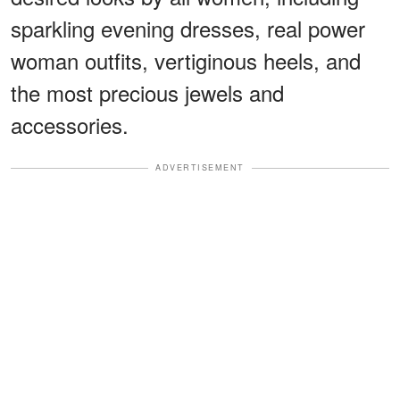
sparkling evening dresses, real power
woman outfits, vertiginous heels, and
the most precious jewels and
accessories.
ADVERTISEMENT