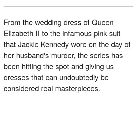
From the wedding dress of Queen
Elizabeth II to the infamous pink suit
that Jackie Kennedy wore on the day of
her husband's murder, the series has
been hitting the spot and giving us
dresses that can undoubtedly be
considered real masterpieces.