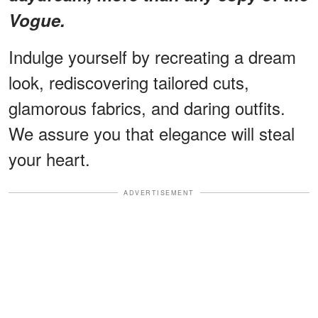
Vogue.
Indulge yourself by recreating a dream
look, rediscovering tailored cuts,
glamorous fabrics, and daring outfits.
We assure you that elegance will steal
your heart.
ADVERTISEMENT