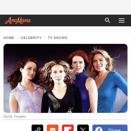
HOME
CELEBRITY
TV SHOWS
Getty Images
Share