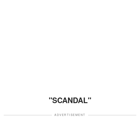
"SCANDAL"
ADVERTISEMENT