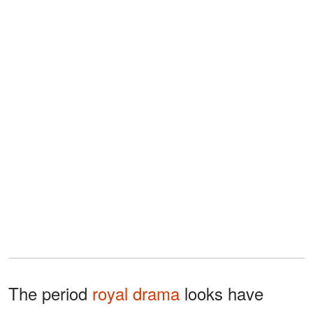
The period
royal drama
looks have