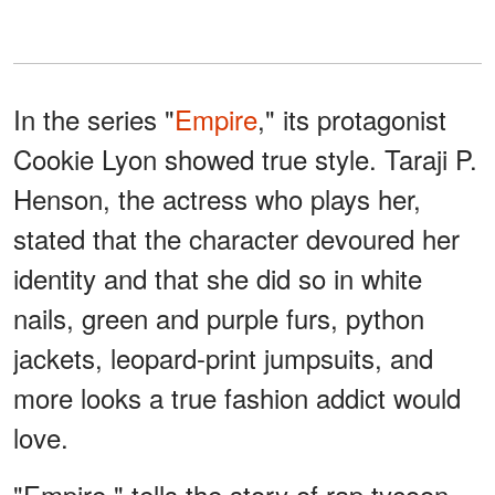
In the series "
Empire
," its protagonist
Cookie Lyon showed true style. Taraji P.
Henson, the actress who plays her,
stated that the character devoured her
identity and that she did so in white
nails, green and purple furs, python
jackets, leopard-print jumpsuits, and
more looks a true fashion addict would
love.
"Empire," tells the story of rap tycoon