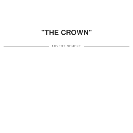
"THE CROWN"
ADVERTISEMENT