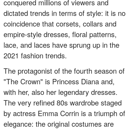
conquered millions of viewers and
dictated trends in terms of style: it is no
coincidence that corsets, collars and
empire-style dresses, floral patterns,
lace, and laces have sprung up in the
2021 fashion trends.
The protagonist of the fourth season of
"The Crown" is Princess Diana and,
with her, also her legendary dresses.
The very refined 80s wardrobe staged
by actress Emma Corrin is a triumph of
elegance: the original costumes are