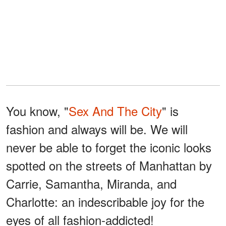
You know, "
Sex And The City
" is
fashion and always will be. We will
never be able to forget the iconic looks
spotted on the streets of Manhattan by
Carrie, Samantha, Miranda, and
Charlotte: an indescribable joy for the
eyes of all fashion-addicted!