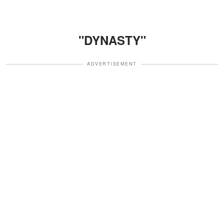
"DYNASTY"
ADVERTISEMENT