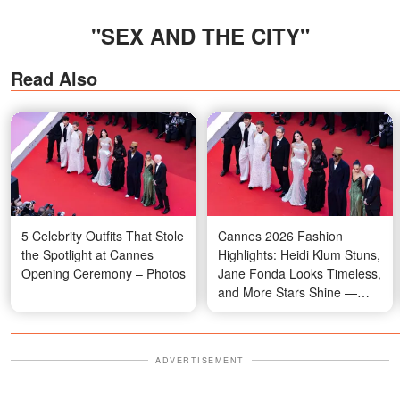
"SEX AND THE CITY"
Read Also
5 Celebrity Outfits That Stole
Cannes 2026 Fashion
the Spotlight at Cannes
Highlights: Heidi Klum Stuns,
Opening Ceremony – Photos
Jane Fonda Looks Timeless,
and More Stars Shine —
Photos
ADVERTISEMENT