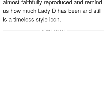
almost faithfully reproduced and remind
us how much Lady D has been and still
is a timeless style icon.
ADVERTISEMENT