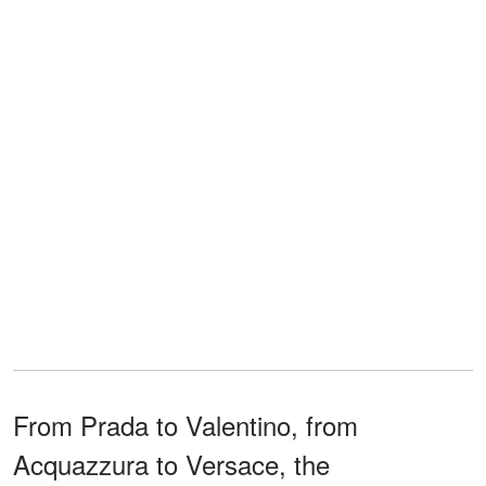
From Prada to Valentino, from
Acquazzura to Versace, the