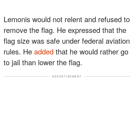
Lemonis would not relent and refused to
remove the flag. He expressed that the
flag size was safe under federal aviation
rules. He
added
that he would rather go
to jail than lower the flag.
ADVERTISEMENT