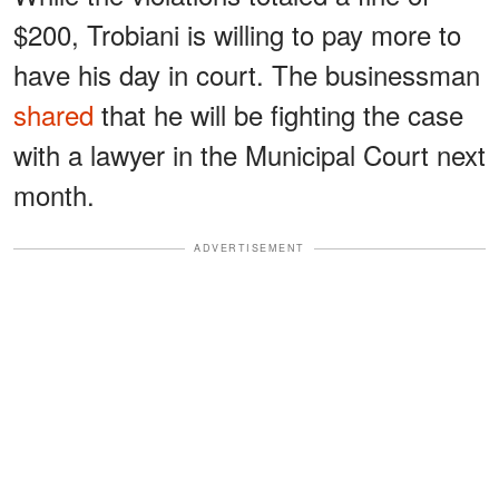
$200, Trobiani is willing to pay more to
have his day in court. The businessman
shared
that he will be fighting the case
with a lawyer in the Municipal Court next
month.
ADVERTISEMENT