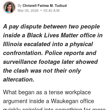
By
Christell Fatima M. Tudtud
Mar 05, 2026
03:40 A.M.
A pay dispute between two people
inside a Black Lives Matter office in
Illinois escalated into a physical
confrontation. Police reports and
surveillance footage later showed
the clash was not their only
altercation.
What began as a tense workplace
argument inside a Waukegan office
quickly spiraled into something far more