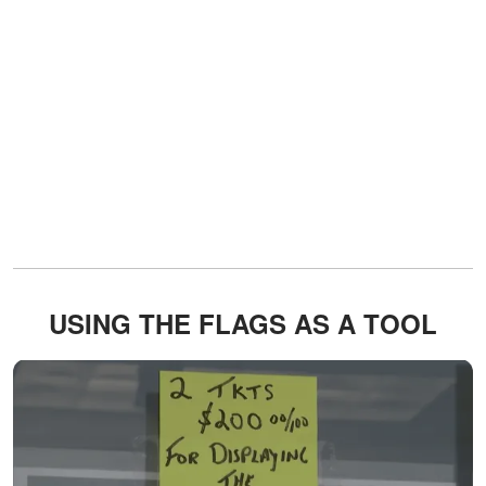
USING THE FLAGS AS A TOOL