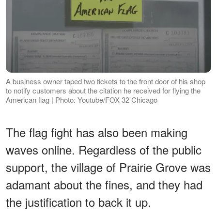
A business owner taped two tickets to the front door of his shop
to notify customers about the citation he received for flying the
American flag | Photo: Youtube/FOX 32 Chicago
The flag fight has also been making
waves online. Regardless of the public
support, the village of Prairie Grove was
adamant about the fines, and they had
the justification to back it up.