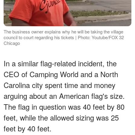
The business owner explains why he will be taking the village
council to court regarding his tickets | Photo: Youtube/FOX 32
Chicago
In a similar flag-related incident, the
CEO of Camping World and a North
Carolina city spent time and money
arguing about an American flag's size.
The flag in question was 40 feet by 80
feet, while the allowed sizing was 25
feet by 40 feet.