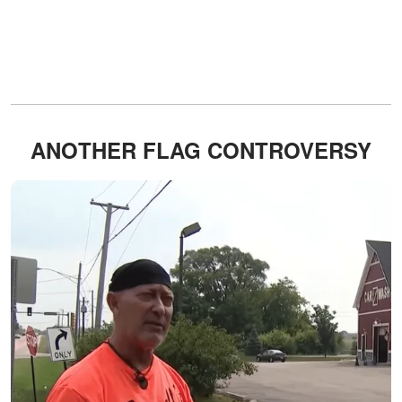
ANOTHER FLAG CONTROVERSY