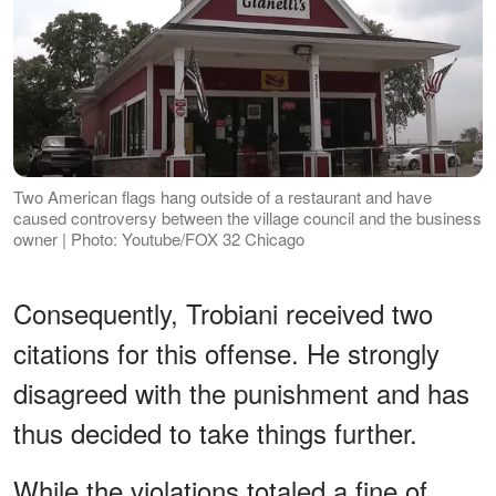
Two American flags hang outside of a restaurant and have
caused controversy between the village council and the business
owner | Photo: Youtube/FOX 32 Chicago
Consequently, Trobiani received two
citations for this offense. He strongly
disagreed with the punishment and has
thus decided to take things further.
While the violations totaled a fine of