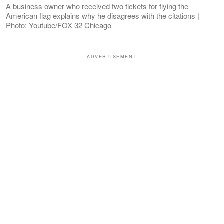
A business owner who received two tickets for flying the
American flag explains why he disagrees with the citations |
Photo: Youtube/FOX 32 Chicago
ADVERTISEMENT