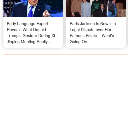
Body Language Expert
Paris Jackson Is Now in a
Reveals What Donald
Legal Dispute over Her
Trump's Gesture During Xi
Father's Estate – What's
Jinping Meeting Really
Going On
Meant — Photos