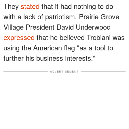
They
stated
that it had nothing to do
with a lack of patriotism. Prairie Grove
Village President David Underwood
expressed
that he believed Trobiani was
using the American flag "as a tool to
further his business interests."
ADVERTISEMENT