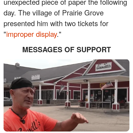
unexpected piece of paper the following
day. The village of Prairie Grove
presented him with two tickets for
"
improper display
."
MESSAGES OF SUPPORT