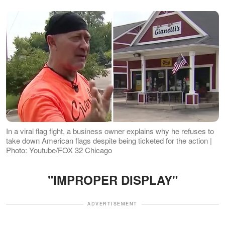
In a viral flag fight, a business owner explains why he refuses to
take down American flags despite being ticketed for the action |
Photo: Youtube/FOX 32 Chicago
"IMPROPER DISPLAY"
ADVERTISEMENT