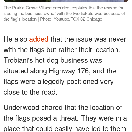
The Prairie Grove Village president explains that the reason for
issuing the business owner with the two tickets was because of
the flag's location | Photo: Youtube/FOX 32 Chicago
He also
added
that the issue was never
with the flags but rather their location.
Trobiani's hot dog business was
situated along Highway 176, and the
flags were allegedly positioned very
close to the road.
Underwood shared that the location of
the flags posed a threat. They were in a
place that could easily have led to them