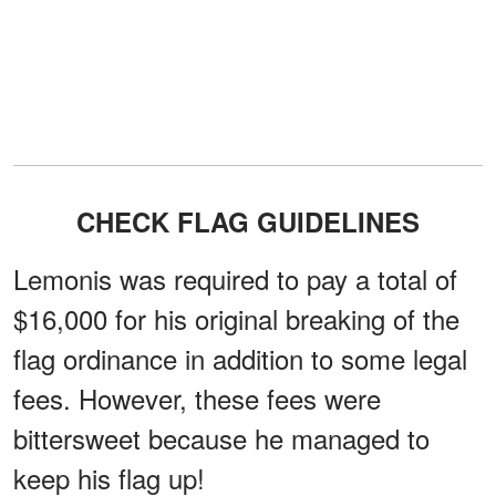
CHECK FLAG GUIDELINES
Lemonis was required to pay a total of
$16,000 for his original breaking of the
flag ordinance in addition to some legal
fees. However, these fees were
bittersweet because he managed to
keep his flag up!