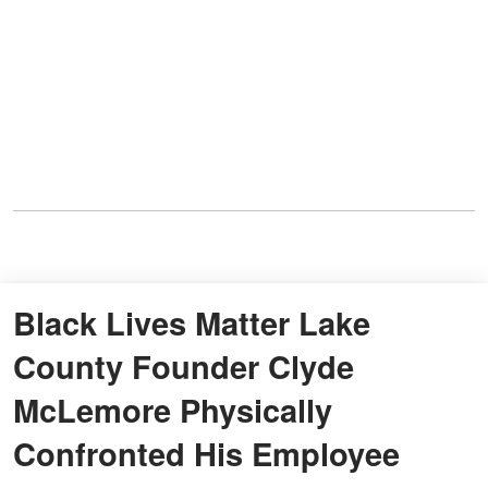
Black Lives Matter Lake
County Founder Clyde
McLemore Physically
Confronted His Employee