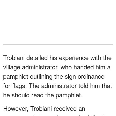
Trobiani detailed his experience with the
village administrator, who handed him a
pamphlet outlining the sign ordinance
for flags. The administrator told him that
he should read the pamphlet.
However, Trobiani received an