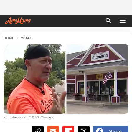
HOME
VIRAL
youtube.com/FOX 32 Chicago
Share