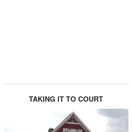
TAKING IT TO COURT