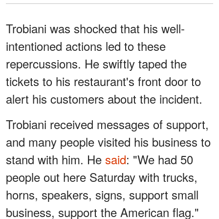
Trobiani was shocked that his well-
intentioned actions led to these
repercussions. He swiftly taped the
tickets to his restaurant's front door to
alert his customers about the incident.
Trobiani received messages of support,
and many people visited his business to
stand with him. He
said
: "We had 50
people out here Saturday with trucks,
horns, speakers, signs, support small
business, support the American flag."