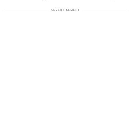
ADVERTISEMENT