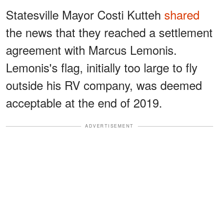
Statesville Mayor Costi Kutteh
shared
the news that they reached a settlement
agreement with Marcus Lemonis.
Lemonis's flag, initially too large to fly
outside his RV company, was deemed
acceptable at the end of 2019.
ADVERTISEMENT