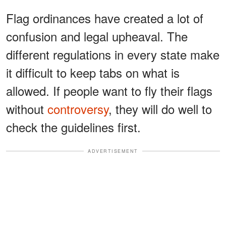
Flag ordinances have created a lot of
confusion and legal upheaval. The
different regulations in every state make
it difficult to keep tabs on what is
allowed. If people want to fly their flags
without
controversy
, they will do well to
check the guidelines first.
ADVERTISEMENT