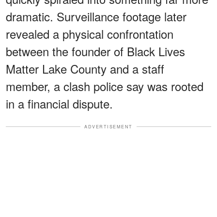
dramatic. Surveillance footage later
revealed a physical confrontation
between the founder of Black Lives
Matter Lake County and a staff
member, a clash police say was rooted
in a financial dispute.
ADVERTISEMENT