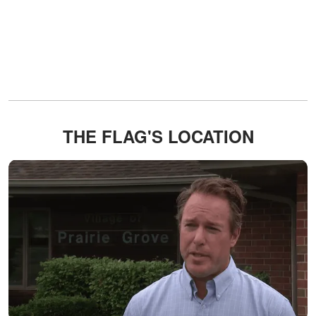
THE FLAG'S LOCATION