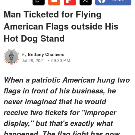
Man Ticketed for Flying
American Flags outside His
Hot Dog Stand
By
Brittany Chalmers
Jul 28, 2021
09:30 P.M.
When a patriotic American hung two
flags in front of his business, he
never imagined that he would
receive two tickets for "improper
display," but that's exactly what
happened. The flag fight has now