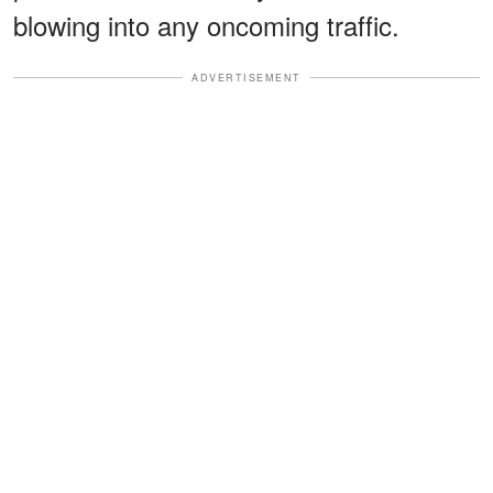
blowing into any oncoming traffic.
ADVERTISEMENT