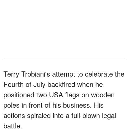
Terry Trobiani's attempt to celebrate the
Fourth of July backfired when he
positioned two USA flags on wooden
poles in front of his business. His
actions spiraled into a full-blown legal
battle.