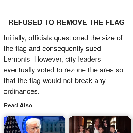
REFUSED TO REMOVE THE FLAG
Initially, officials questioned the size of
the flag and consequently sued
Lemonis. However, city leaders
eventually voted to rezone the area so
that the flag would not break any
ordinances.
Read Also