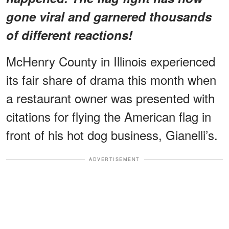
gone viral and garnered thousands
of different reactions!
McHenry County in Illinois experienced
its fair share of drama this month when
a restaurant owner was presented with
citations for flying the American flag in
front of his hot dog business, Gianelli’s.
ADVERTISEMENT