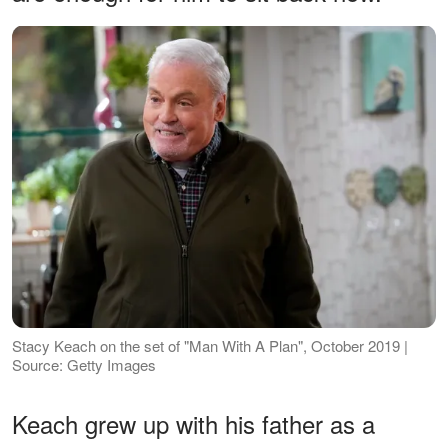
Stacy Keach on the set of "Man With A Plan", October 2019 |
Source: Getty Images
Keach grew up with his father as a