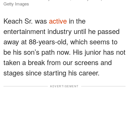
Getty Images
Keach Sr. was
active
in the
entertainment industry until he passed
away at 88-years-old, which seems to
be his son’s path now. His junior has not
taken a break from our screens and
stages since starting his career.
ADVERTISEMENT