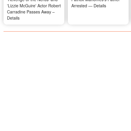
'Lizzie McGuire' Actor Robert
Arrested — Details
Carradine Passes Away –
Details