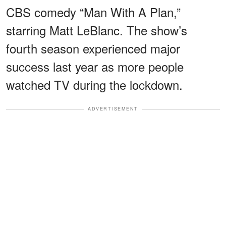
CBS comedy “Man With A Plan,”
starring Matt LeBlanc. The show’s
fourth season experienced major
success last year as more people
watched TV during the lockdown.
ADVERTISEMENT