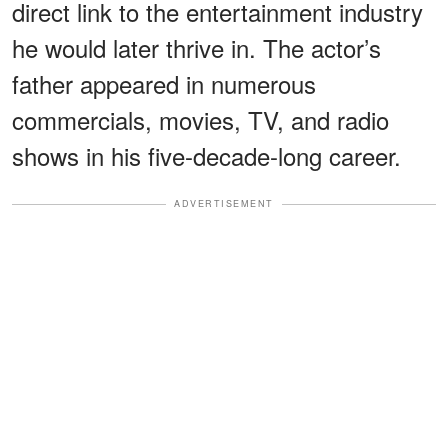
direct link to the entertainment industry
he would later thrive in. The actor’s
father appeared in numerous
commercials, movies, TV, and radio
shows in his five-decade-long career.
ADVERTISEMENT