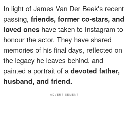
In light of James Van Der Beek's recent
passing,
friends, former co-stars, and
have taken to Instagram to
loved ones
honour the actor. They have shared
memories of his final days, reflected on
the legacy he leaves behind, and
painted a portrait of a
devoted father,
husband, and friend.
ADVERTISEMENT