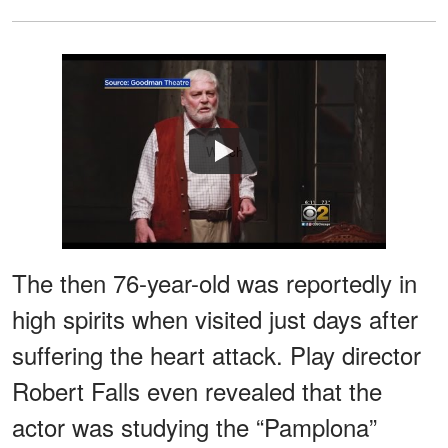
Watch
The then 76-year-old was reportedly in
high spirits when visited just days after
suffering the heart attack. Play director
Robert Falls even revealed that the
actor was studying the “Pamplona”