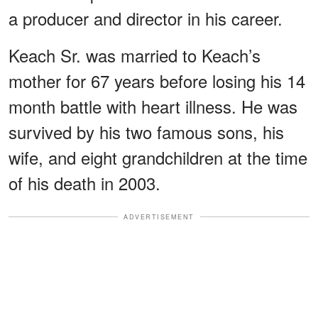
a producer and director in his career.
Keach Sr. was married to Keach’s
mother for 67 years before losing his 14
month battle with heart illness. He was
survived by his two famous sons, his
wife, and eight grandchildren at the time
of his death in 2003.
ADVERTISEMENT