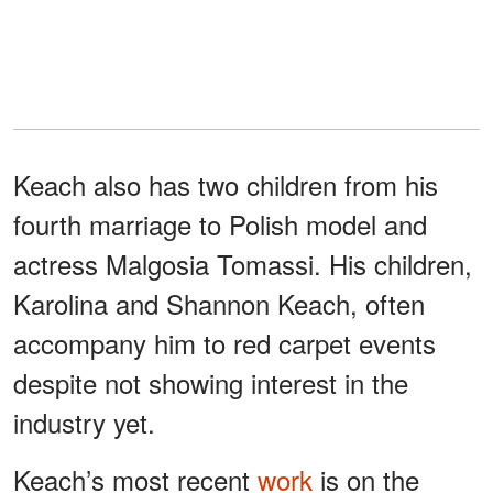
Keach also has two children from his
fourth marriage to Polish model and
actress Malgosia Tomassi. His children,
Karolina and Shannon Keach, often
accompany him to red carpet events
despite not showing interest in the
industry yet.
Keach’s most recent
work
is on the