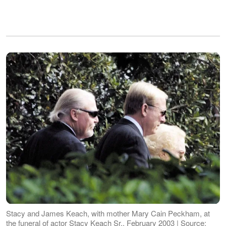
Stacy and James Keach, with mother Mary Cain Peckham, at
the funeral of actor Stacy Keach Sr., February 2003 | Source: