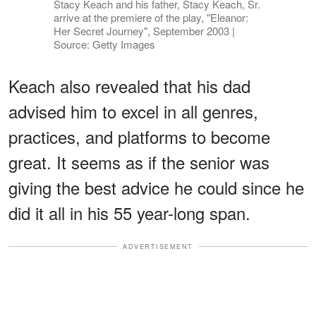
Stacy Keach and his father, Stacy Keach, Sr.
arrive at the premiere of the play, "Eleanor:
Her Secret Journey", September 2003 |
Source: Getty Images
Keach also revealed that his dad
advised him to excel in all genres,
practices, and platforms to become
great. It seems as if the senior was
giving the best advice he could since he
did it all in his 55 year-long span.
ADVERTISEMENT