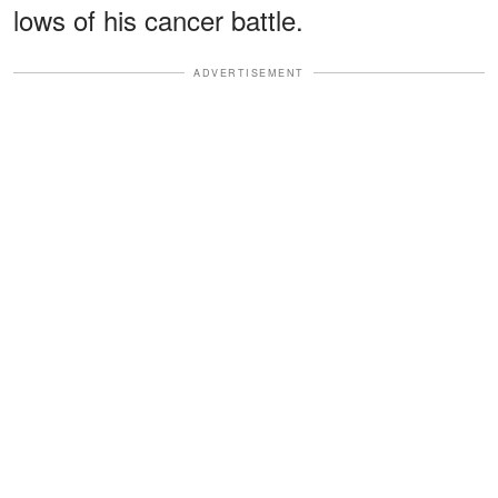
lows of his cancer battle.
ADVERTISEMENT