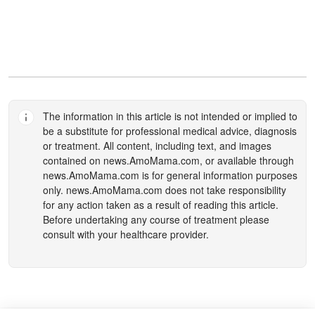
The information in this article is not intended or implied to
be a substitute for professional medical advice, diagnosis
or treatment. All content, including text, and images
contained on
news.AmoMama.com
, or available through
news.AmoMama.com
is for general information purposes
only.
news.AmoMama.com
does not take responsibility
for any action taken as a result of reading this article.
Before undertaking any course of treatment please
consult with your healthcare provider.