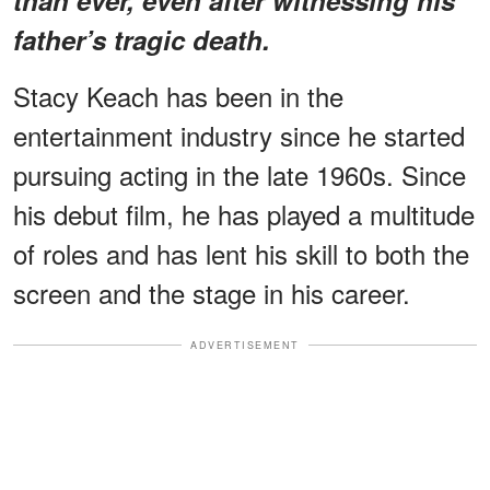
father’s tragic death.
Stacy Keach has been in the
entertainment industry since he started
pursuing acting in the late 1960s. Since
his debut film, he has played a multitude
of roles and has lent his skill to both the
screen and the stage in his career.
ADVERTISEMENT