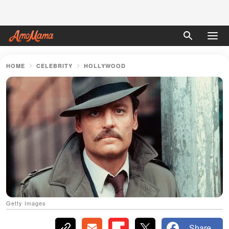
HOME
CELEBRITY
HOLLYWOOD
Getty Images
Share