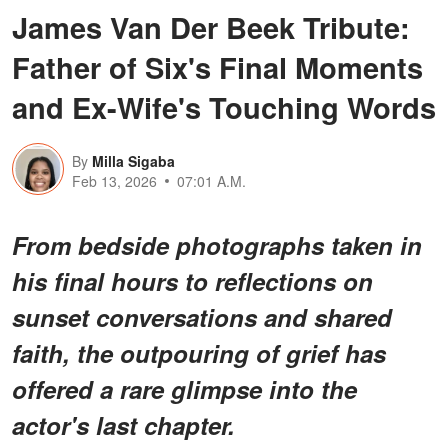
James Van Der Beek Tribute:
Father of Six's Final Moments
and Ex-Wife's Touching Words
By
Milla Sigaba
Feb 13, 2026
07:01 A.M.
From bedside photographs taken in
his final hours to reflections on
sunset conversations and shared
faith, the outpouring of grief has
offered a rare glimpse into the
actor's last chapter.