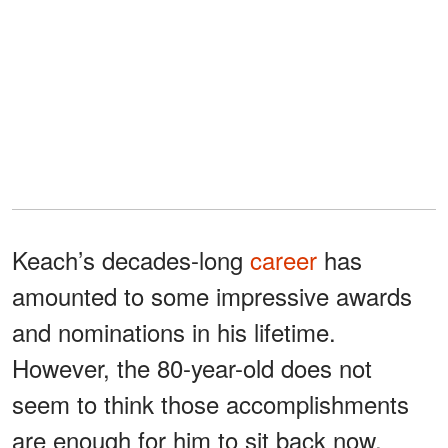
Keach’s decades-long
career
has
amounted to some impressive awards
and nominations in his lifetime.
However, the 80-year-old does not
seem to think those accomplishments
are enough for him to sit back now.