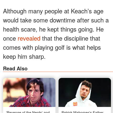
Although many people at Keach’s age
would take some downtime after such a
health scare, he kept things going. He
once
revealed
that the discipline that
comes with playing golf is what helps
keep him sharp.
Read Also
'Revenge of the Nerds' and
Patrick Mahomes's Father