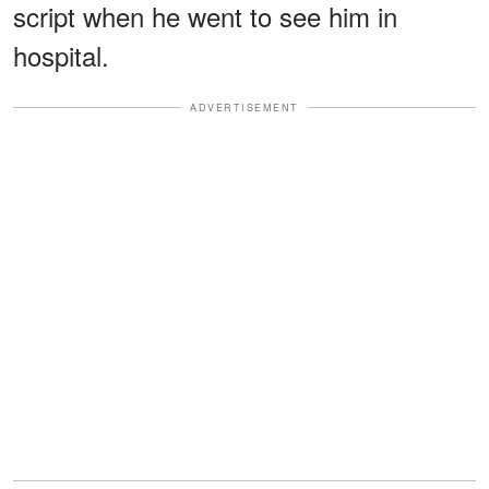
script when he went to see him in
hospital.
ADVERTISEMENT