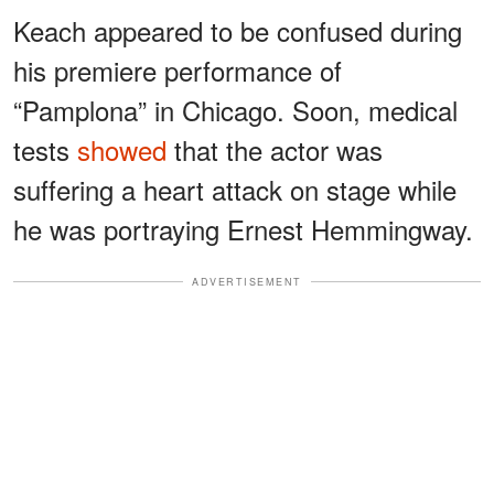
Keach appeared to be confused during
his premiere performance of
“Pamplona” in Chicago. Soon, medical
tests
showed
that the actor was
suffering a heart attack on stage while
he was portraying Ernest Hemmingway.
ADVERTISEMENT