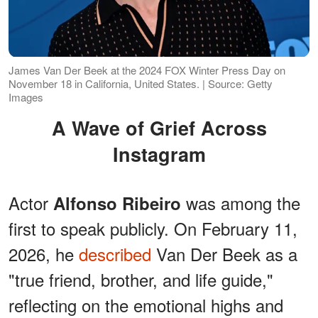
James Van Der Beek at the 2024 FOX Winter Press Day on
November 18 in California, United States. | Source: Getty
Images
A Wave of Grief Across
Instagram
Actor
was among the
Alfonso Ribeiro
first to speak publicly. On February 11,
2026, he
described
Van Der Beek as a
"true friend, brother, and life guide,"
reflecting on the emotional highs and