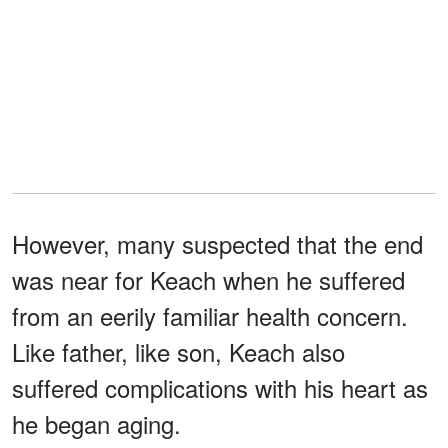
However, many suspected that the end
was near for Keach when he suffered
from an eerily familiar health concern.
Like father, like son, Keach also
suffered complications with his heart as
he began aging.