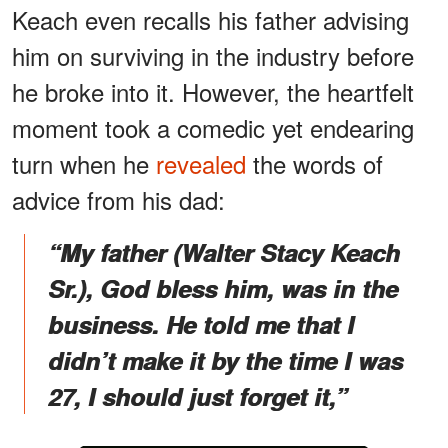
Keach even recalls his father advising
him on surviving in the industry before
he broke into it. However, the heartfelt
moment took a comedic yet endearing
turn when he
revealed
the words of
advice from his dad:
“My father (Walter Stacy Keach
Sr.), God bless him, was in the
business. He told me that I
didn’t make it by the time I was
27, I should just forget it,”