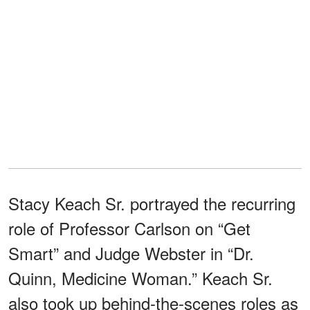
Stacy Keach Sr. portrayed the recurring
role of Professor Carlson on “Get
Smart” and Judge Webster in “Dr.
Quinn, Medicine Woman.” Keach Sr.
also took up behind-the-scenes roles as