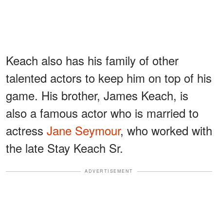
Keach also has his family of other
talented actors to keep him on top of his
game. His brother, James Keach, is
also a famous actor who is married to
actress
Jane Seymour
, who worked with
the late Stay Keach Sr.
ADVERTISEMENT