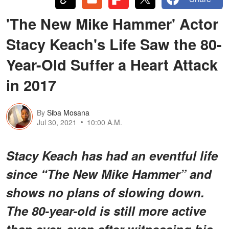
'The New Mike Hammer' Actor
Stacy Keach's Life Saw the 80-
Year-Old Suffer a Heart Attack
in 2017
By
Siba Mosana
Jul 30, 2021
10:00 A.M.
Stacy Keach has had an eventful life
since “The New Mike Hammer” and
shows no plans of slowing down.
The 80-year-old is still more active
than ever, even after witnessing his