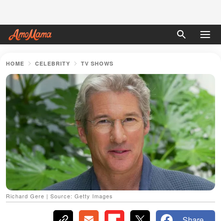
HOME
CELEBRITY
TV SHOWS
Richard Gere | Source: Getty Images
Share