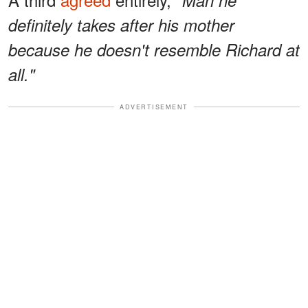
definitely takes after his mother
because he doesn't resemble Richard at
all."
ADVERTISEMENT