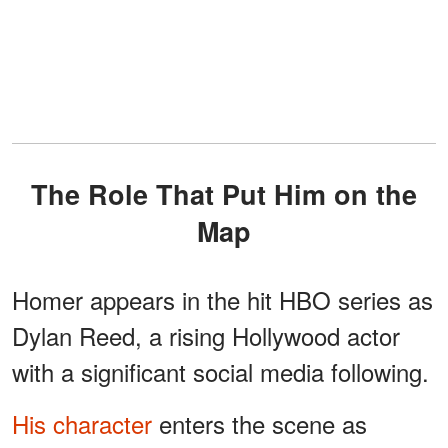
The Role That Put Him on the
Map
Homer appears in the hit HBO series as
Dylan Reed, a rising Hollywood actor
with a significant social media following.
His character
enters the scene as