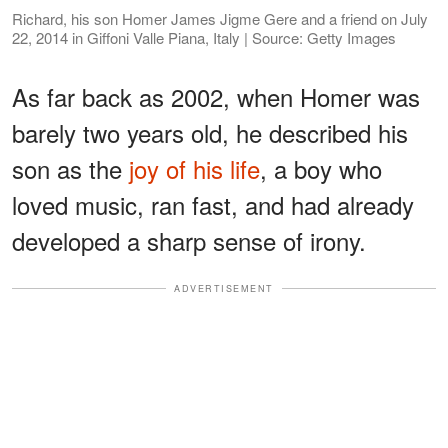
Richard, his son Homer James Jigme Gere and a friend on July
22, 2014 in Giffoni Valle Piana, Italy | Source: Getty Images
As far back as 2002, when Homer was
barely two years old, he described his
son as the
joy of his life
, a boy who
loved music, ran fast, and had already
developed a sharp sense of irony.
ADVERTISEMENT