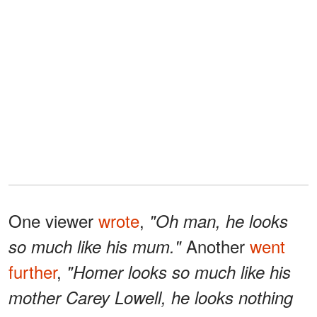
One viewer
wrote
,
"Oh man, he looks
Another
went
so much like his mum."
further
,
"Homer looks so much like his
mother Carey Lowell, he looks nothing