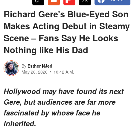
Richard Gere's Blue-Eyed Son
Makes Acting Debut in Steamy
Scene – Fans Say He Looks
Nothing like His Dad
By
Esther NJeri
May 26, 2026
10:42 A.M.
Hollywood may have found its next
Gere, but audiences are far more
fascinated by whose face he
inherited.