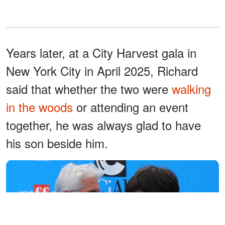
Years later, at a City Harvest gala in
New York City in April 2025, Richard
said that whether the two were
walking
in the woods
or attending an event
together, he was always glad to have
his son beside him.