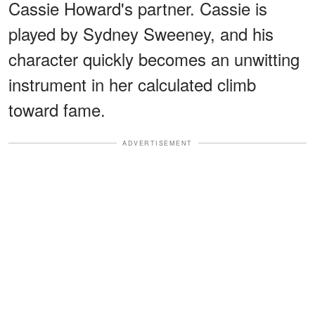
Cassie Howard's partner. Cassie is
played by Sydney Sweeney, and his
character quickly becomes an unwitting
instrument in her calculated climb
toward fame.
ADVERTISEMENT