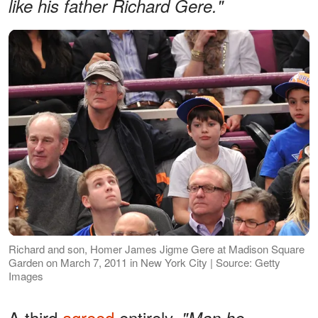
like his father Richard Gere."
Richard and son, Homer James Jigme Gere at Madison Square
Garden on March 7, 2011 in New York City | Source: Getty
Images
A third
agreed
entirely,
"Man he