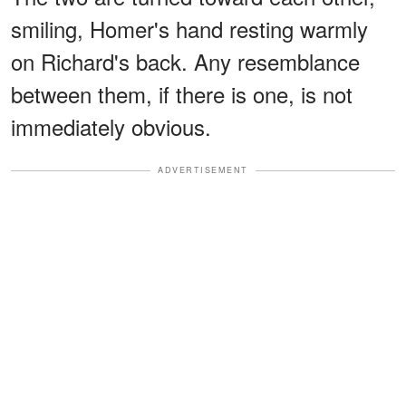
smiling, Homer's hand resting warmly
on Richard's back. Any resemblance
between them, if there is one, is not
immediately obvious.
ADVERTISEMENT