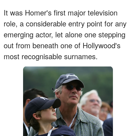
It was Homer's first major television
role, a considerable entry point for any
emerging actor, let alone one stepping
out from beneath one of Hollywood's
most recognisable surnames.