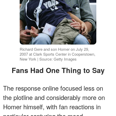
Richard Gere and son Homer on July 29,
2007 at Clark Sports Center in Cooperstown,
New York | Source: Getty Images
Fans Had One Thing to Say
The response online focused less on
the plotline and considerably more on
Homer himself, with fan reactions in
particular capturing the mood.