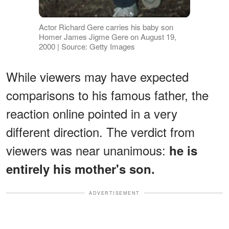
Actor Richard Gere carries his baby son
Homer James Jigme Gere on August 19,
2000 | Source: Getty Images
While viewers may have expected
comparisons to his famous father, the
reaction online pointed in a very
different direction. The verdict from
viewers was near unanimous:
he is
entirely his mother's son.
ADVERTISEMENT