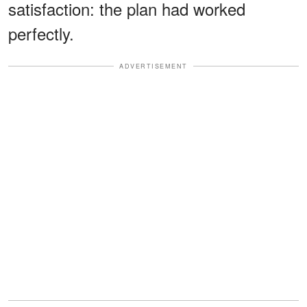
satisfaction: the plan had worked
perfectly.
ADVERTISEMENT