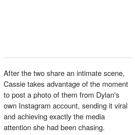
After the two share an intimate scene,
Cassie takes advantage of the moment
to post a photo of them from Dylan's
own Instagram account, sending it viral
and achieving exactly the media
attention she had been chasing.