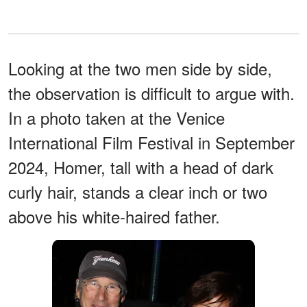
Looking at the two men side by side,
the observation is difficult to argue with.
In a photo taken at the Venice
International Film Festival in September
2024, Homer, tall with a head of dark
curly hair, stands a clear inch or two
above his white-haired father.