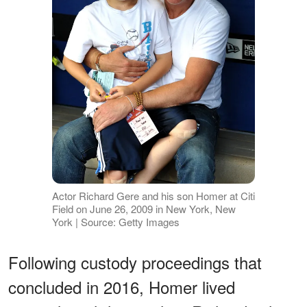
Actor Richard Gere and his son Homer at Citi
Field on June 26, 2009 in New York, New
York | Source: Getty Images
Following custody proceedings that
concluded in 2016, Homer lived