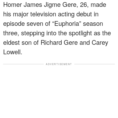
Homer James Jigme Gere, 26, made
his major television acting debut in
episode seven of “Euphoria” season
three, stepping into the spotlight as the
eldest son of Richard Gere and Carey
Lowell.
ADVERTISEMENT