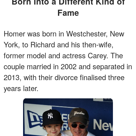
Born Into a Different Kind of
Fame
Homer was born in Westchester, New
York, to Richard and his then-wife,
former model and actress Carey. The
couple married in 2002 and separated in
2013, with their divorce finalised three
years later.