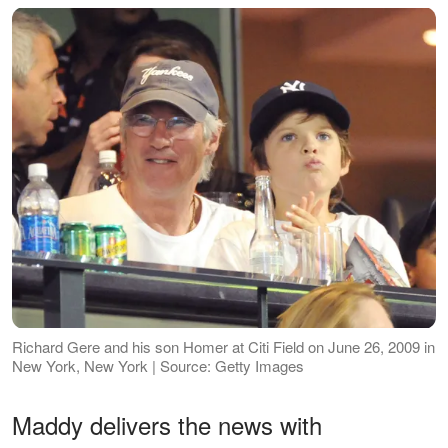
Richard Gere and his son Homer at Citi Field on June 26, 2009 in
New York, New York | Source: Getty Images
Maddy delivers the news with