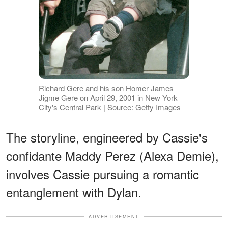
Richard Gere and his son Homer James
Jigme Gere on April 29, 2001 in New York
City's Central Park | Source: Getty Images
The storyline, engineered by Cassie's
confidante Maddy Perez (Alexa Demie),
involves Cassie pursuing a romantic
entanglement with Dylan.
ADVERTISEMENT