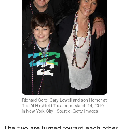
Richard Gere, Cary Lowell and son Homer at
The Al Hirshfeld Theater on March 14, 2010
in New York City | Source: Getty Images
The two are turned toward each other,