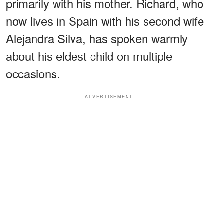
primarily with his mother. Richard, who
now lives in Spain with his second wife
Alejandra Silva, has spoken warmly
about his eldest child on multiple
occasions.
ADVERTISEMENT