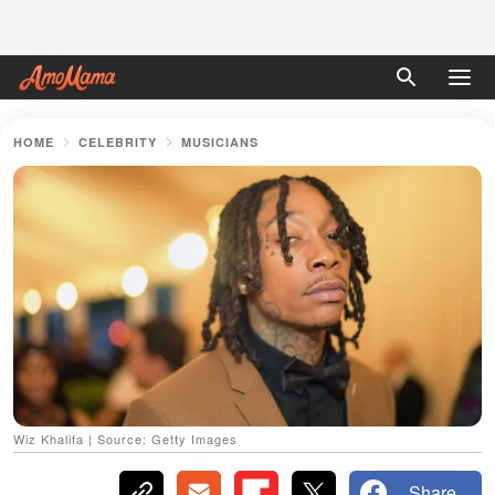
HOME
CELEBRITY
MUSICIANS
Wiz Khalifa | Source: Getty Images
Share