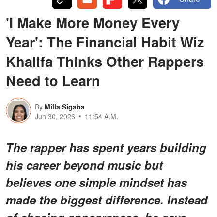
'I Make More Money Every
Year': The Financial Habit Wiz
Khalifa Thinks Other Rappers
Need to Learn
By
Milla Sigaba
Jun 30, 2026
11:54 A.M.
The rapper has spent years building
his career beyond music but
believes one simple mindset has
made the biggest difference. Instead
of chasing appearances, he says