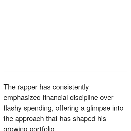
The rapper has consistently
emphasized financial discipline over
flashy spending, offering a glimpse into
the approach that has shaped his
growing portfolio.