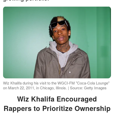
Wiz Khalifa during his visit to the WGCI-FM "Coca-Cola Lounge"
on March 22, 2011, in Chicago, Illinois. | Source: Getty Images
Wiz Khalifa Encouraged
Rappers to Prioritize Ownership