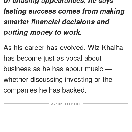
lasting success comes from making
smarter financial decisions and
putting money to work.
As his career has evolved, Wiz Khalifa
has become just as vocal about
business as he has about music —
whether discussing investing or the
companies he has backed.
ADVERTISEMENT