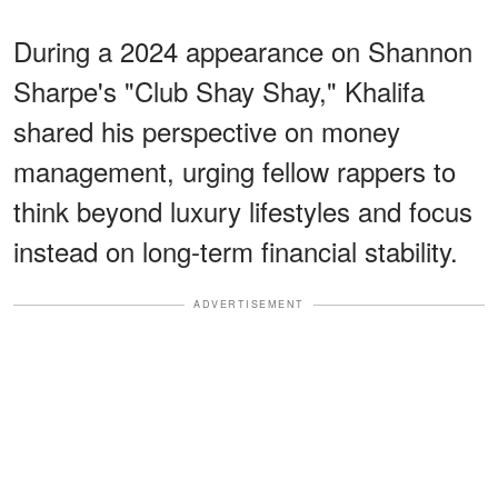
During a 2024 appearance on Shannon
Sharpe's "Club Shay Shay," Khalifa
shared his perspective on money
management, urging fellow rappers to
think beyond luxury lifestyles and focus
instead on long-term financial stability.
ADVERTISEMENT