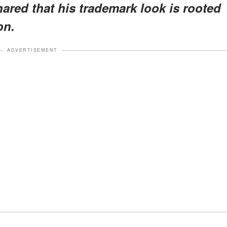
hared that his trademark look is rooted
on.
ADVERTISEMENT