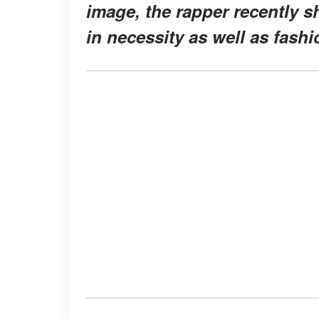
image, the rapper recently s
in necessity as well as fashi