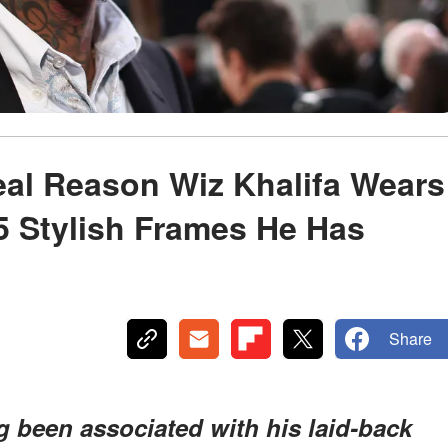
eal Reason Wiz Khalifa Wears
5 Stylish Frames He Has
Share
g been associated with his laid-back