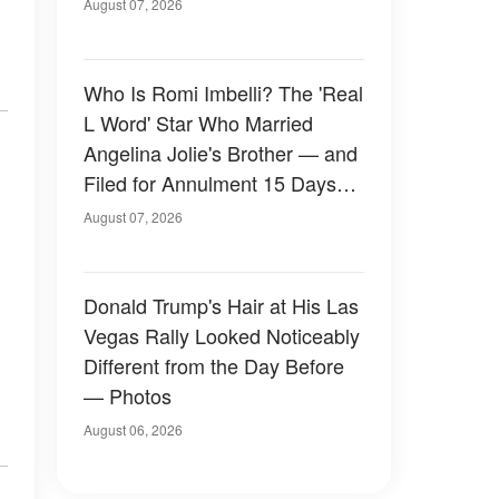
August 07, 2026
Who Is Romi Imbelli? The 'Real
L Word' Star Who Married
Angelina Jolie's Brother — and
Filed for Annulment 15 Days
Later
August 07, 2026
Donald Trump's Hair at His Las
Vegas Rally Looked Noticeably
Different from the Day Before
— Photos
August 06, 2026