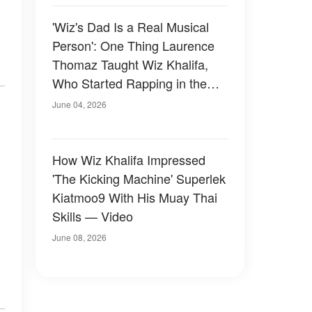
'Wiz's Dad Is a Real Musical
Person': One Thing Laurence
Thomaz Taught Wiz Khalifa,
Who Started Rapping in the
Second Grade
June 04, 2026
How Wiz Khalifa Impressed
'The Kicking Machine' Superlek
Kiatmoo9 With His Muay Thai
Skills — Video
June 08, 2026