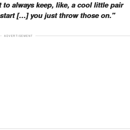
to always keep, like, a cool little pair
tart […] you just throw those on."
ADVERTISEMENT