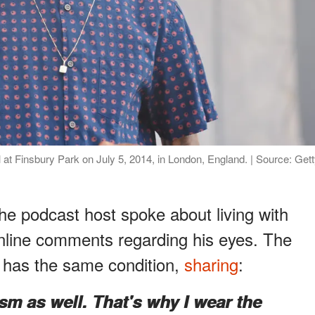
 at Finsbury Park on July 5, 2014, in London, England. | Source: Get
he podcast host spoke about living with
nline comments regarding his eyes. The
e has the same condition,
sharing
:
ism as well. That's why I wear the