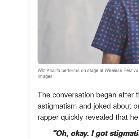
Wiz Khalifa performs on stage at Wireless Festival
Images
The conversation began after t
astigmatism and joked about o
rapper quickly revealed that h
"Oh, okay. I got stigmat