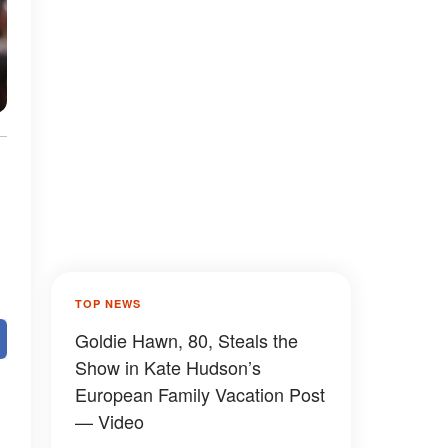
TOP NEWS
Goldie Hawn, 80, Steals the
Show in Kate Hudson’s
European Family Vacation Post
— Video