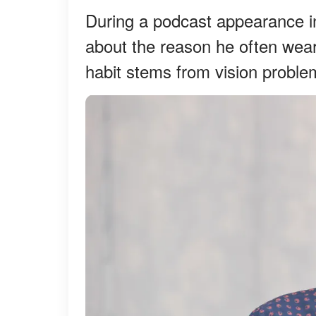
During a podcast appearance i
about the reason he often wear
habit stems from vision proble