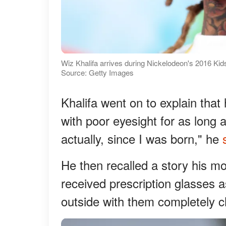
Wiz Khalifa arrives during Nickelodeon's 2016 Kid
Source: Getty Images
Khalifa went on to explain tha
with poor eyesight for as long 
actually, since I was born," he
He then recalled a story his mo
received prescription glasses a
outside with them completely 