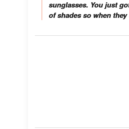
sunglasses. You just got 
of shades so when they s