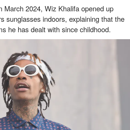
n March 2024, Wiz Khalifa opened up
s sunglasses indoors, explaining that the
ms he has dealt with since childhood.