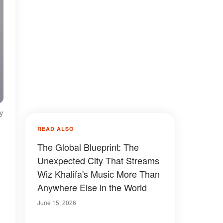
ty
READ ALSO
The Global Blueprint: The
Unexpected City That Streams
Wiz Khalifa's Music More Than
Anywhere Else in the World
June 15, 2026