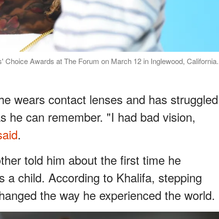
s' Choice Awards at The Forum on March 12 in Inglewood, California.
t he wears contact lenses and has struggled
as he can remember. "I had bad vision,
said
.
ther told him about the first time he
s a child. According to Khalifa, stepping
changed the way he experienced the world.