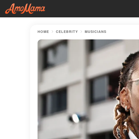
HOME
CELEBRITY
MUSICIANS