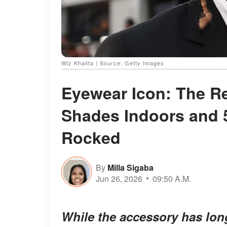
Wiz Khalifa | Source: Getty Images
Eyewear Icon: The R
Shades Indoors and 
Rocked
By
Milla Sigaba
Jun 26, 2026
09:50 A.M.
While the accessory has lon