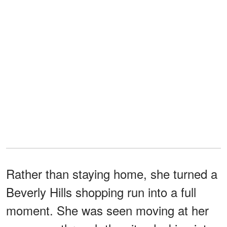
Rather than staying home, she turned a
Beverly Hills shopping run into a full
moment. She was seen moving at her