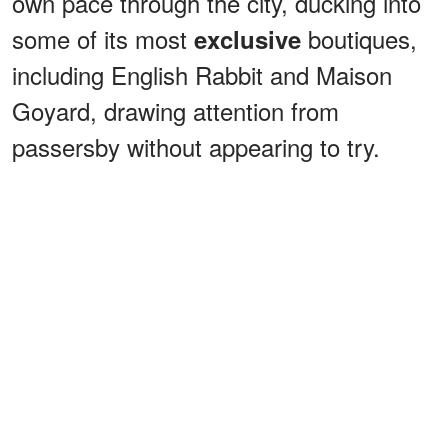
own pace through the city, ducking into
some of its most
boutiques,
exclusive
including English Rabbit and Maison
Goyard, drawing attention from
passersby without appearing to try.