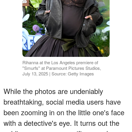
Rihanna at the Los Angeles premiere of
''Smurfs'' at Paramount Pictures Studios,
July 13, 2025 | Source: Getty Images
While the photos are undeniably
breathtaking, social media users have
been zooming in on the little one's face
with a detective's eye. It turns out the