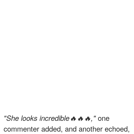
one
"She looks incredible🔥🔥🔥,"
commenter added, and another echoed,