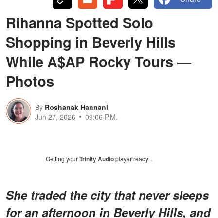
Rihanna Spotted Solo
Shopping in Beverly Hills
While A$AP Rocky Tours —
Photos
By
Roshanak Hannani
Jun 27, 2026
09:06 P.M.
Getting your
Trinity Audio
player ready...
She traded the city that never sleeps
for an afternoon in Beverly Hills, and