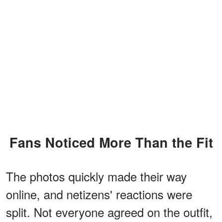
Fans Noticed More Than the Fit
The photos quickly made their way
online, and netizens' reactions were
split. Not everyone agreed on the outfit,