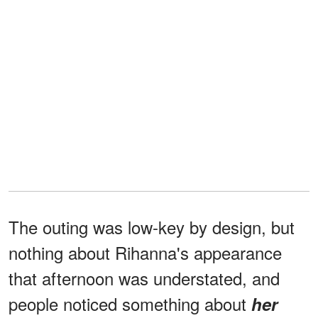
The outing was low-key by design, but
nothing about Rihanna's appearance
that afternoon was understated, and
people noticed something about
her