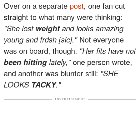
Over on a separate
post
, one fan cut
straight to what many were thinking:
"She lost
weight
and looks amazing
Not everyone
young and frdsh [sic]."
was on board, though.
"Her fits have not
one person wrote,
been hitting
lately,"
and another was blunter still:
"SHE
LOOKS
TACKY
."
ADVERTISEMENT