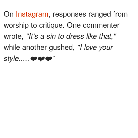
On
Instagram
, responses ranged from
worship to critique. One commenter
wrote,
"It's a sin to dress like that,"
while another gushed,
"I love your
style.....❤️❤️❤️"