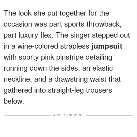
The look she put together for the
occasion was part sports throwback,
part luxury flex. The singer stepped out
in a wine-colored strapless
jumpsuit
with sporty pink pinstripe detailing
running down the sides, an elastic
neckline, and a drawstring waist that
gathered into straight-leg trousers
below.
ADVERTISEMENT