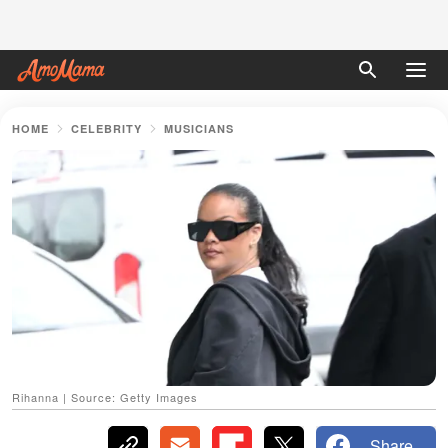
HOME
CELEBRITY
MUSICIANS
Rihanna | Source: Getty Images
Share