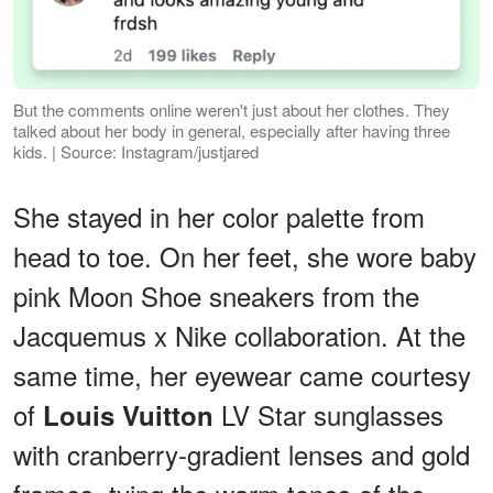
But the comments online weren't just about her clothes. They
talked about her body in general, especially after having three
kids. | Source: Instagram/justjared
She stayed in her color palette from
head to toe. On her feet, she wore baby
pink Moon Shoe sneakers from the
Jacquemus x Nike collaboration. At the
same time, her eyewear came courtesy
of
LV Star sunglasses
Louis Vuitton
with cranberry-gradient lenses and gold