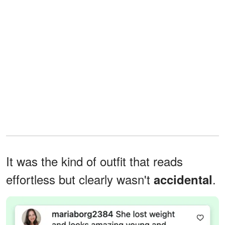
It was the kind of outfit that reads
effortless but clearly wasn't
.
accidental