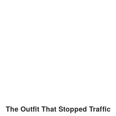
The Outfit That Stopped Traffic