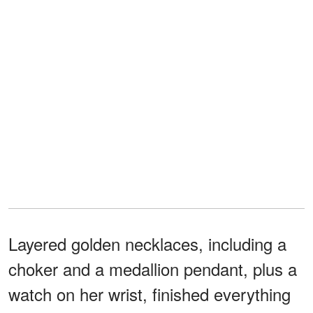
Layered golden necklaces, including a
choker and a medallion pendant, plus a
watch on her wrist, finished everything