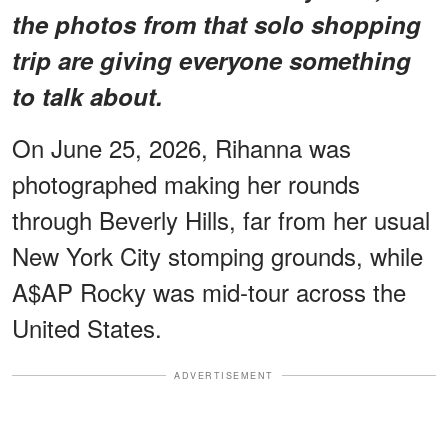
the photos from that solo shopping
trip are giving everyone something
to talk about.
On June 25, 2026, Rihanna was
photographed making her rounds
through Beverly Hills, far from her usual
New York City stomping grounds, while
A$AP Rocky was mid-tour across the
United States.
ADVERTISEMENT