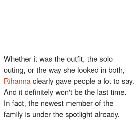
Whether it was the outfit, the solo
outing, or the way she looked in both,
Rihanna
clearly gave people a lot to say.
And it definitely won't be the last time.
In fact, the newest member of the
family is under the spotlight already.