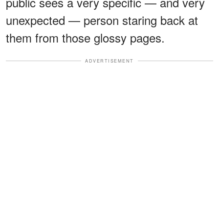
public sees a very specific — and very
unexpected — person staring back at
them from those glossy pages.
ADVERTISEMENT