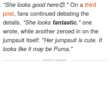
On a
third
"She looks good here😍."
post
, fans continued debating the
details.
one
"She looks
fantastic
,"
wrote, while another zeroed in on the
jumpsuit itself:
"Her jumpsuit is cute. It
looks like it may be Puma."
ADVERTISEMENT