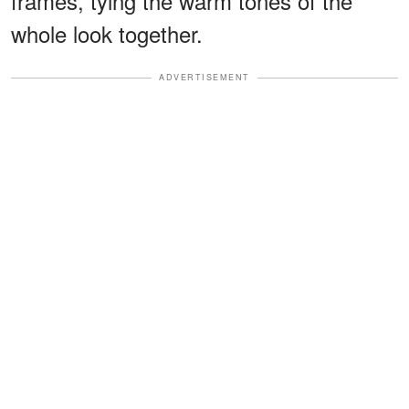
frames, tying the warm tones of the
whole look together.
ADVERTISEMENT