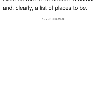
and, clearly, a list of places to be.
ADVERTISEMENT