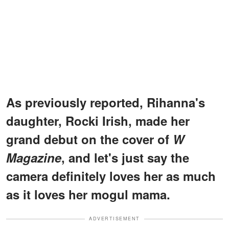
As previously reported, Rihanna's
daughter, Rocki Irish, made her
grand debut on the cover of
W
Magazine
, and let's just say the
camera definitely loves her as much
as it loves her mogul mama.
ADVERTISEMENT