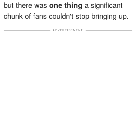
but there was
a significant
one thing
chunk of fans couldn't stop bringing up.
ADVERTISEMENT