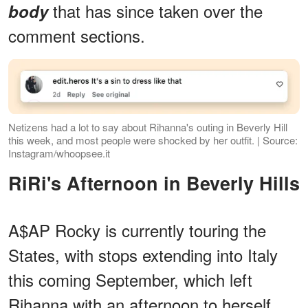
that has since taken over the
body
comment sections.
Netizens had a lot to say about Rihanna's outing in Beverly Hill
this week, and most people were shocked by her outfit. | Source:
Instagram/whoopsee.it
RiRi's Afternoon in Beverly Hills
A$AP Rocky is currently touring the
States, with stops extending into Italy
this coming September, which left
Rihanna with an afternoon to herself