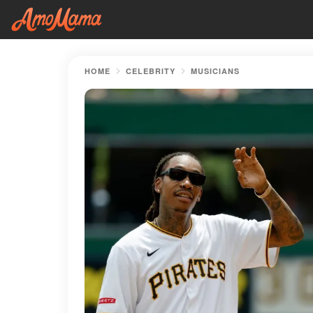
HOME
CELEBRITY
MUSICIANS