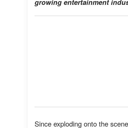
growing entertainment indust
Since exploding onto the scene 