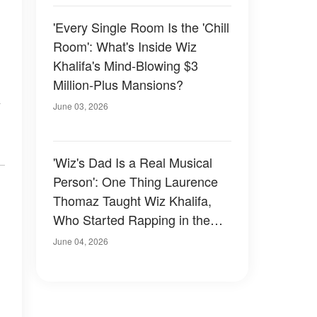
'Every Single Room Is the 'Chill
Room': What's Inside Wiz
Khalifa's Mind-Blowing $3
Million-Plus Mansions?
y
June 03, 2026
'Wiz's Dad Is a Real Musical
Person': One Thing Laurence
Thomaz Taught Wiz Khalifa,
Who Started Rapping in the
Second Grade
June 04, 2026