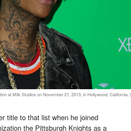
tion at Milk Studios on November 21, 2013, in Hollywood, California. |
title to that list when he joined
ization the Pittsburgh Knights as a