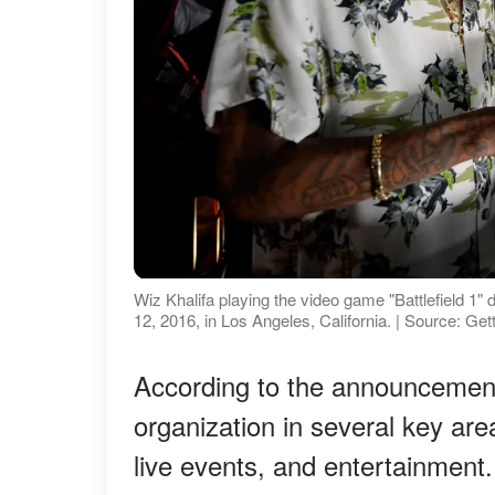
Wiz Khalifa playing the video game "Battlefield 
12, 2016, in Los Angeles, California. | Source: Ge
According to the announcement
organization in several key area
live events, and entertainment