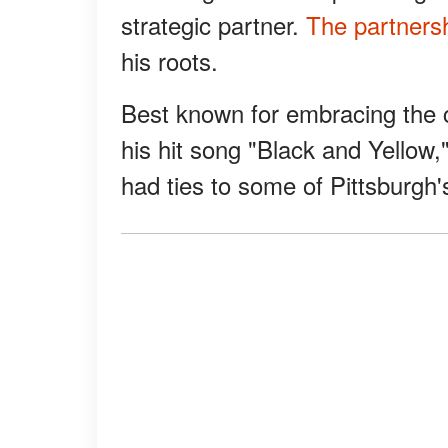
strategic partner.
The partners
his roots.
Best known for embracing the c
his hit song "Black and Yellow,"
had ties to some of Pittsburgh'