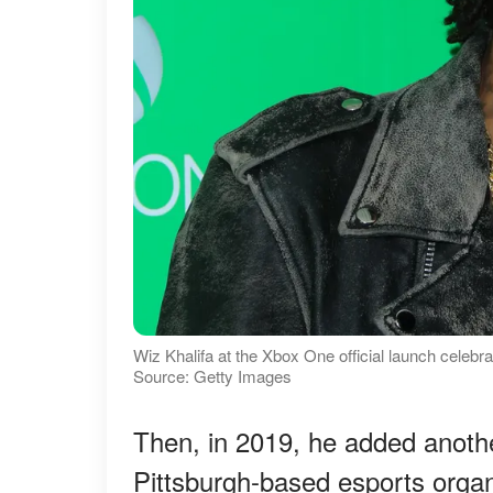
Wiz Khalifa at the Xbox One official launch celebra
Source: Getty Images
Then, in 2019, he added another 
Pittsburgh-based esports organ