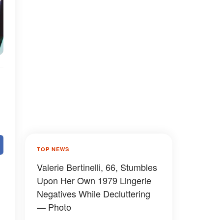
TOP NEWS
Valerie Bertinelli, 66, Stumbles
Upon Her Own 1979 Lingerie
Negatives While Decluttering
— Photo