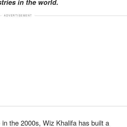
ries in the world.
ADVERTISEMENT
in the 2000s, Wiz Khalifa has built a