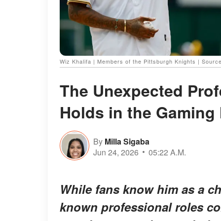
Wiz Khalifa | Members of the Pittsburgh Knights | Sourc
The Unexpected Profe
Holds in the Gaming 
By
Milla Sigaba
Jun 24, 2026
05:22 A.M.
While fans know him as a char
known professional roles con