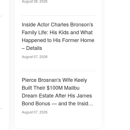
August 08, 2026
Inside Actor Charles Bronson's
Family Life: His Kids and What
Happened to His Former Home
– Details
August 07, 2026
Pierce Brosnan's Wife Keely
Built Their $100M Malibu
Dream Estate After His James
Bond Bonus — and the Inside
Is Something Else — Photos
August 07, 2026