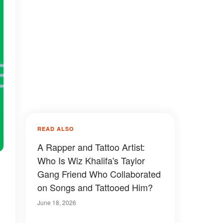
READ ALSO
A Rapper and Tattoo Artist:
Who Is Wiz Khalifa's Taylor
Gang Friend Who Collaborated
on Songs and Tattooed Him?
June 18, 2026