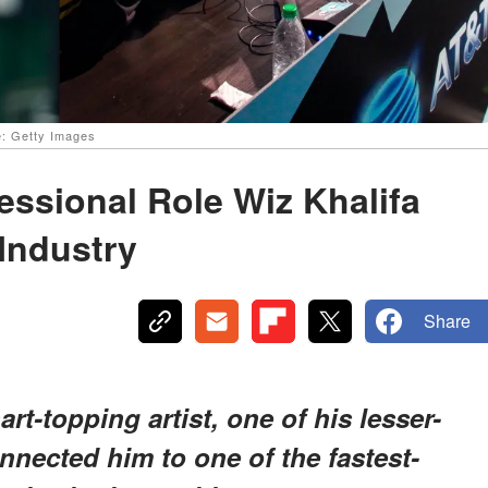
e: Getty Images
ssional Role Wiz Khalifa
Industry
Share
t-topping artist, one of his lesser-
nected him to one of the fastest-