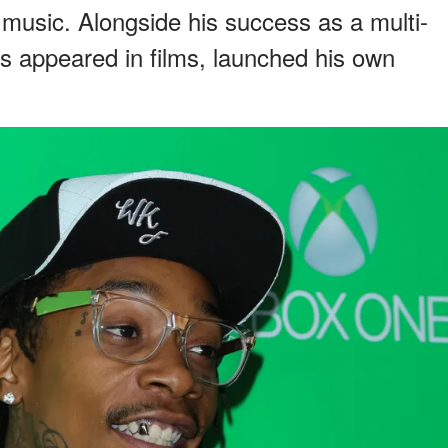
 music. Alongside his success as a multi-
as appeared in films, launched his own