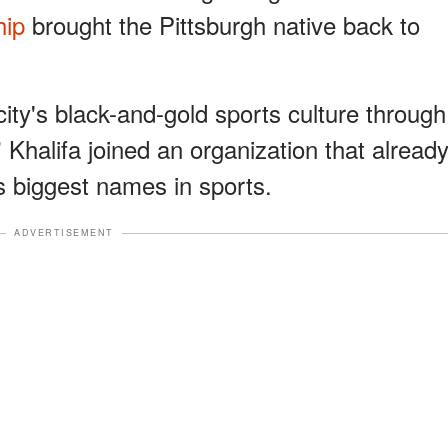
hip
brought the Pittsburgh native back to
ity's black-and-gold sports culture through
 Khalifa joined an organization that alread
s biggest names in sports.
ADVERTISEMENT