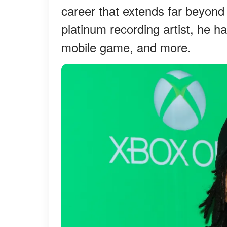
career that extends far beyond
platinum recording artist, he h
mobile game, and more.