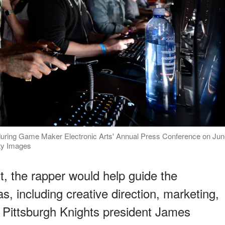
1" during Game Maker Electronic Arts' Annual Press Conference on Ju
tty Images
, the rapper would help guide the
s, including creative direction, marketing,
. Pittsburgh Knights president James